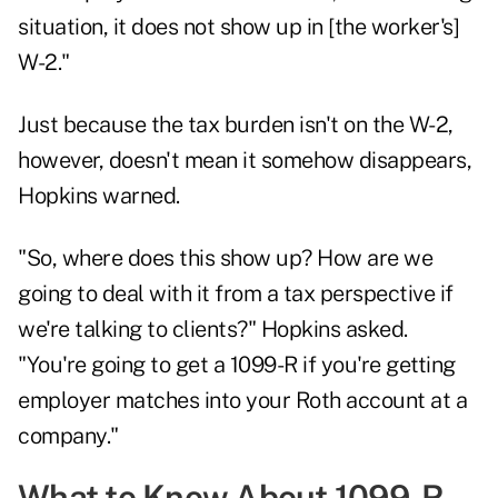
situation, it does not show up in [the worker's]
W-2."
Just because the tax burden isn't on the W-2,
however, doesn't mean it somehow disappears,
Hopkins warned.
"So, where does this show up? How are we
going to deal with it from a tax perspective if
we're talking to clients?" Hopkins asked.
"You're going to get a 1099-R if you're getting
employer matches into your Roth account at a
company."
What to Know About 1099-R