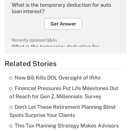
What is the temporary deduction for auto
loan interest?
Get Answer
Recently Updated Q&As
What is the temporary deduction for
overtime income?
Related Stories
Get Answer
New Bill Kills DOL Oversight of IRAs
Recently Updated Q&As
Financial Pressures Put Life Milestones Out
What is the temporary deduction for tip
income?
of Reach for Gen Z, Millennials: Survey
Don't Let These Retirement Planning Blind
Get Answer
Spots Surprise Your Clients
Recently Updated Q&As
This Tax Planning Strategy Makes Advisors
What is a high deductible health plan for