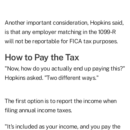
Another important consideration, Hopkins said,
is that any employer matching in the 1099-R
will not be reportable for FICA tax purposes.
How to Pay the Tax
"Now, how do you actually end up paying this?"
Hopkins asked. "Two different ways."
The first option is to report the income when
filing annual income taxes.
"It's included as your income, and you pay the