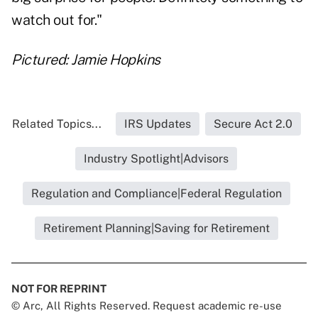
watch out for."
Pictured: Jamie Hopkins
Related Topics...
IRS Updates
Secure Act 2.0
Industry Spotlight|Advisors
Regulation and Compliance|Federal Regulation
Retirement Planning|Saving for Retirement
NOT FOR REPRINT
© Arc, All Rights Reserved. Request academic re-use