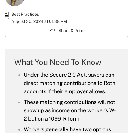
Best Practices
August 30, 2024 at 01:38 PM
Share & Print
What You Need To Know
Under the Secure 2.0 Act, savers can
direct matching contributions to Roth
accounts if their employer allows.
These matching contributions will not
show up as income on the worker's W-
2 but on a 1099-R form.
Workers generally have two options