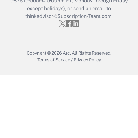
Recently Updated Q&As
9578
(9:00am-10:00pm ET, Monday through Friday
Who must file a return?
except holidays), or send an email to
thinkadvisor@Subscription-Team.com.
Get Answer
Copyright © 2026
Arc.
All Rights Reserved.
Terms of Service
/
Privacy Policy