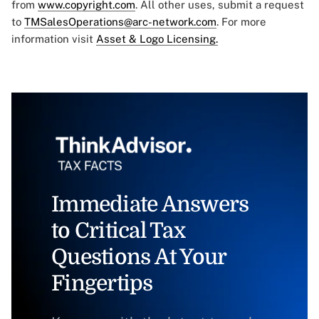
from
www.copyright.com
. All other uses, submit a request
to
TMSalesOperations@arc-network.com
. For more
information visit
Asset & Logo Licensing.
Immediate Answers
to Critical Tax
Questions At Your
Fingertips