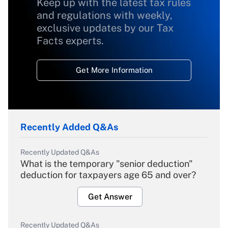
Keep up with the latest tax rules
and regulations with weekly,
exclusive updates by our Tax
Facts experts.
Get More Information
Recently Added Q&As
Recently Updated Q&As
What is the temporary "senior deduction"
deduction for taxpayers age 65 and over?
Get Answer
Recently Updated Q&As