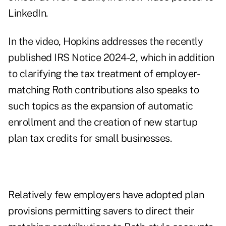
LinkedIn.
In the video, Hopkins addresses the recently
published
IRS Notice 2024-2
, which in addition
to clarifying the tax treatment of employer-
matching Roth contributions also speaks to
such topics as
the expansion of automatic
enrollment
and the creation of new
startup
plan tax credits
for small businesses.
Relatively few employers have adopted plan
provisions permitting savers to direct their