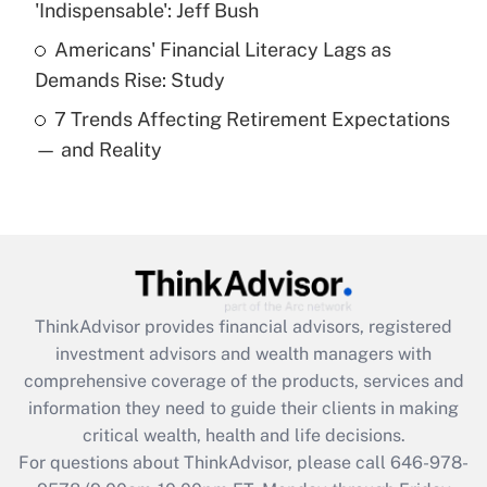
'Indispensable': Jeff Bush
purposes of an HSA?
Americans' Financial Literacy Lags as
Get Answer
Demands Rise: Study
7 Trends Affecting Retirement Expectations
Recently Updated Q&As
— and Reality
Are remote workers eligible for leave
under the Family and Medical Leave Act
(FMLA)?
Get Answer
Recently Updated Q&As
ThinkAdvisor
provides financial advisors, registered
What is the CARES Act employee
investment advisors and wealth managers with
retention tax credit that was available
during 2020 and 2021?
comprehensive coverage of the products, services and
information they need to guide their clients in making
Get Answer
critical wealth, health and life decisions.
For questions about ThinkAdvisor, please call
646-978-