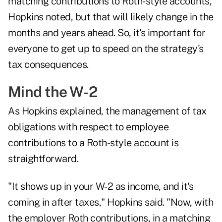
matching contributions to Roth-style accounts,
Hopkins noted, but that will likely change in the
months and years ahead. So, it's important for
everyone to get up to speed on the strategy's
tax consequences.
Mind the W-2
As Hopkins explained, the management of tax
obligations with respect to employee
contributions to a Roth-style account is
straightforward.
"It shows up in your W-2 as income, and it's
coming in after taxes," Hopkins said. "Now, with
the employer Roth contributions, in a matching