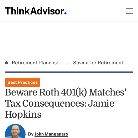
Retirement Planning
Saving for Retirement
Best Practices
Beware Roth 401(k) Matches'
Tax Consequences: Jamie
Hopkins
By
John Manganaro