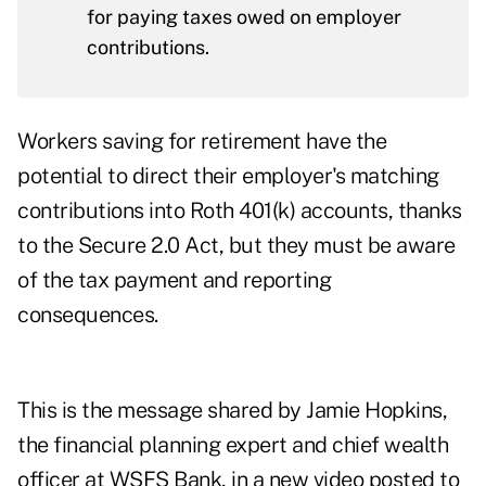
for paying taxes owed on employer
contributions.
Workers saving for retirement have the
potential to direct their employer's matching
contributions into Roth 401(k) accounts, thanks
to the Secure 2.0 Act, but they must be aware
of the tax payment and reporting
consequences.
This is the message shared by Jamie Hopkins,
the financial planning expert and
chief wealth
officer
at WSFS Bank, in a
new video
posted to