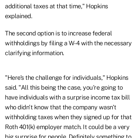
additional taxes at that time," Hopkins
explained.
The second option is to increase federal
withholdings by filing a W-4 with the necessary
clarifying information.
"Here's the challenge for individuals," Hopkins
said. "All this being the case, you're going to
have individuals with a surprise income tax bill
who didn't know that the company wasn't
withholding taxes when they signed up for that
Roth 401(k) employer match. It could be a very
big surprise for people. Definitely something to