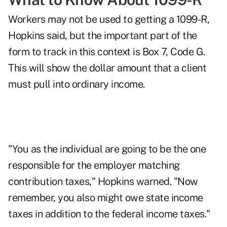
Workers may not be used to getting a 1099-R,
Hopkins said, but the important part of the
form to track in this context is Box 7, Code G.
This will show the dollar amount that a client
must pull into ordinary income.
"You as the individual are going to be the one
responsible for the employer matching
contribution taxes," Hopkins warned. "Now
remember, you also might owe state income
taxes in addition to the federal income taxes."