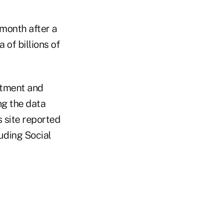
 month after a
of billions of
rtment and
ng the data
s site reported
uding Social