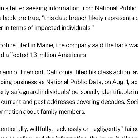
in a
letter
seeking information from National Public D
 hack are true, "this data breach likely represents 
 in terms of impacted individuals."
notice
filed in Maine, the company said the hack wa
d affected 1.3 million Americans.
nn of Fremont, California, filed his class action
la
doing business as National Public Data, on Aug. 1, a
perly safeguard individuals' personally identifiable i
 current and past addresses covering decades, Soci
ormation about family members.
ntionally, willfully, recklessly or negligently" faile