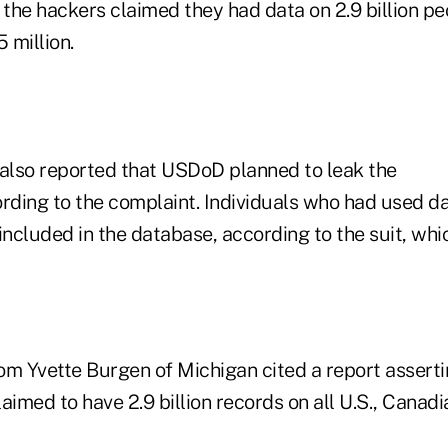
the hackers claimed they had data on 2.9 billion pe
5 million.
lso reported that USDoD planned to leak the
ording to the complaint. Individuals who had used d
included in the database, according to the suit, whic
om Yvette Burgen of Michigan cited a report asserti
aimed to have 2.9 billion records on all U.S., Canadi