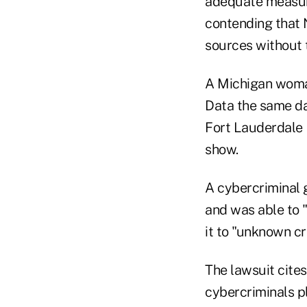
adequate measure
contending that 
sources without 
A Michigan woman 
Data the same day
Fort Lauderdale 
show.
A cybercriminal 
and was able to "
it to "unknown c
The lawsuit cite
cybercriminals p