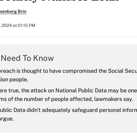
senberg Brin
 2024 at 01:15 PM
 Need To Know
breach is thought to have compromised the Social Sec
lion people.
 are true, the attack on National Public Data may be one
rms of the number of people affected, lawmakers say.
ublic Data didn't adequately safeguard personal infor
argue.