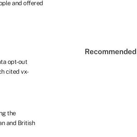
ople and offered
Recommended 
ata opt-out
h cited vx-
ng the
an and British