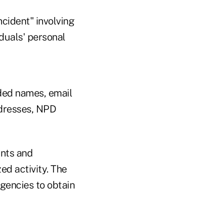
ncident" involving
duals' personal
ded names, email
ddresses, NPD
unts and
ed activity. The
gencies to obtain