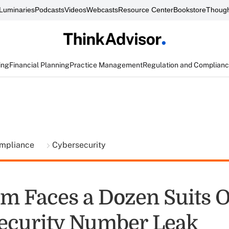
Luminaries
Podcasts
Videos
Webcasts
Resource Center
Bookstore
Though
ing
Financial Planning
Practice Management
Regulation and Complian
ompliance
Cybersecurity
rm Faces a Dozen Suits 
Security Number Leak