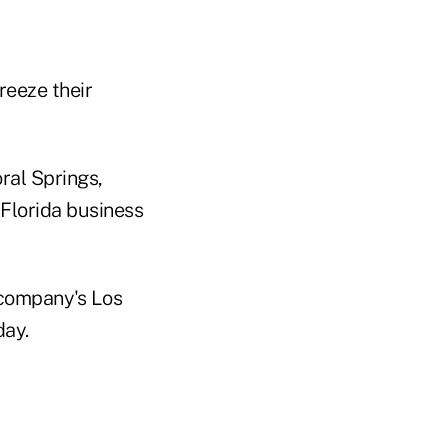
eeze their
ral Springs,
 Florida business
 company's Los
day.