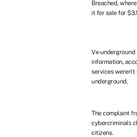
Breached, where 
it for sale for $3.
Vx-underground a
information, acc
services weren't 
underground.
The complaint fr
cybercriminals cl
citizens.