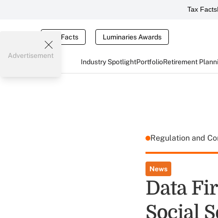
Tax Facts
Tax Facts
Luminaries Awards
Advertisement
Industry Spotlight
Portfolio
Retirement Plann
Regulation and C
News
Data Fi
Social 