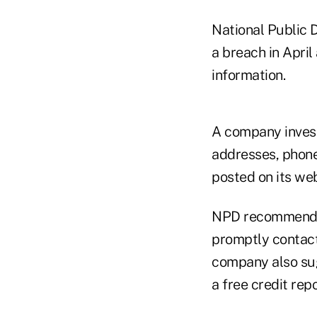
National Public D
a breach in Apri
information.
A company invest
addresses, phon
posted on its web
NPD recommended 
promptly contact 
company also sug
a free credit repo