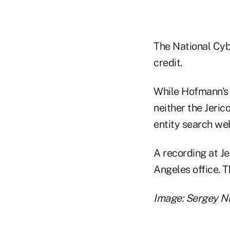
The National Cyb
credit.
While Hofmann's 
neither the Jeri
entity search web
A recording at J
Angeles office. 
Image: Sergey N