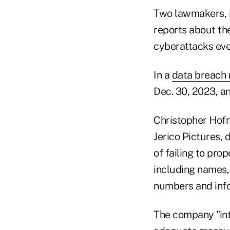
Two lawmakers, 
reports about the
cyberattacks ever
In a
data breach 
Dec. 30, 2023, an
Christopher Hofma
Jerico Pictures, 
of failing to pro
including names,
numbers and inf
The company "inte