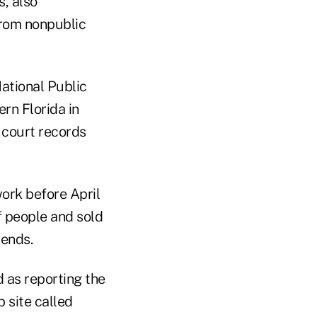
, also
from nonpublic
National Public
rn Florida in
 court records
ork before April
f people and sold
tends.
 as reporting the
 site called