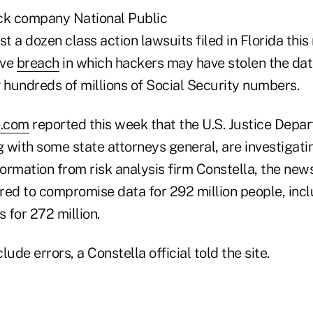
k company National Public
st a dozen class action lawsuits filed in Florida this
ive
breach
in which hackers may have stolen the data 
 hundreds of millions of Social Security numbers.
e.com
reported this week that the U.S. Justice Depa
 with some state attorneys general, are investigati
formation from risk analysis firm Constella, the new
red to compromise data for 292 million people, incl
 for 272 million.
ude errors, a Constella official told the site.