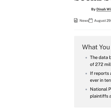
By
Dinah Wi
News
August 29,
What You
The data 
of 272 mil
If reports
ever in te
National P
plaintiffs 