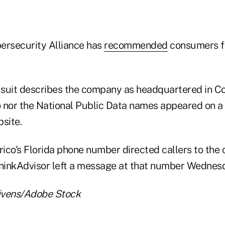
ersecurity Alliance has
recommended
consumers fr
suit describes the company as headquartered in Co
co nor the National Public Data names appeared on a
site.
erico's Florida phone number directed callers to the
ThinkAdvisor left a message at that number Wednes
ivens/Adobe Stock