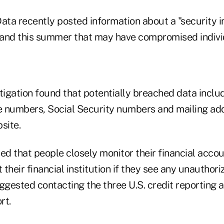
ata recently posted information about a "security i
l and this summer that may have compromised indivi
igation found that potentially breached data inclu
e numbers, Social Security numbers and mailing a
site.
that people closely monitor their financial acco
their financial institution if they see any unauthoriz
gested contacting the three U.S. credit reporting a
rt.