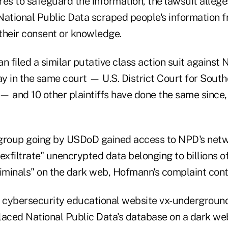
s to safeguard the information, the lawsuit alleges
National Public Data scraped people's information 
their consent or knowledge.
filed a similar putative class action suit against 
 in the same court — U.S. District Court for Southe
— and 10 other plaintiffs have done the same since,
group going by USDoD gained access to NPD's netw
exfiltrate" unencrypted data belonging to billions o
riminals" on the dark web, Hofmann's complaint con
s cybersecurity educational website vx-underground
laced National Public Data's database on a dark web