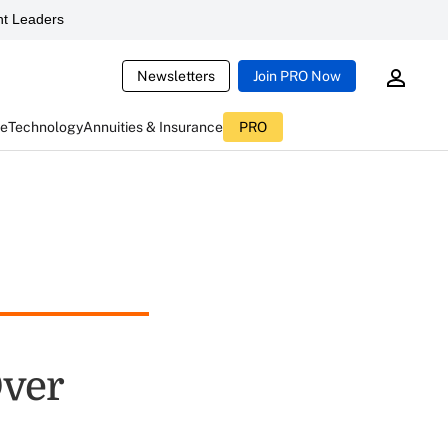
t Leaders
Newsletters
Join PRO Now
ce
Technology
Annuities & Insurance
PRO
Over