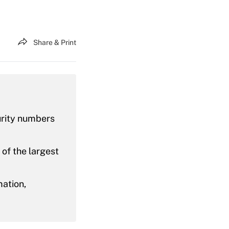
Share & Print
urity numbers
 of the largest
mation,