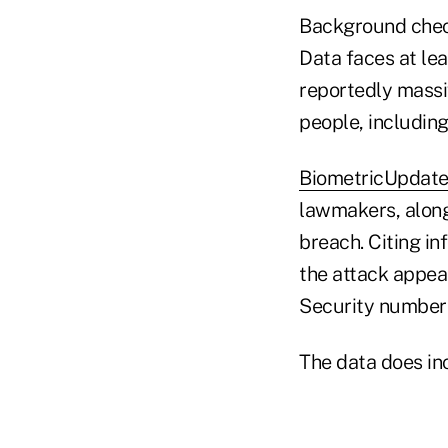
Background chec
Data faces at lea
reportedly mass
people, including
BiometricUpdat
lawmakers, along
breach. Citing in
the attack appea
Security numbers
The data does incl