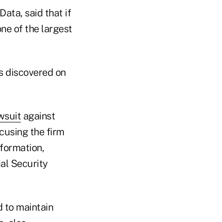
ata, said that if
one of the largest
s discovered on
wsuit
against
ccusing the firm
nformation,
al Security
d to maintain