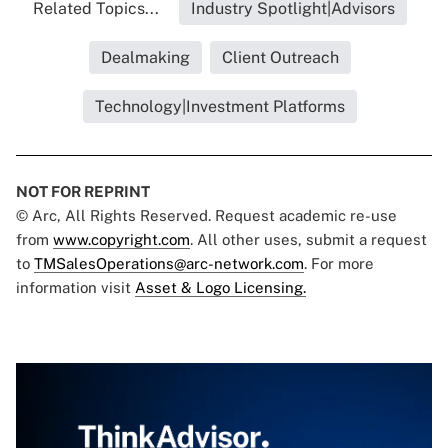
Related Topics...
Industry Spotlight|Advisors
Dealmaking
Client Outreach
Technology|Investment Platforms
NOT FOR REPRINT
© Arc, All Rights Reserved. Request academic re-use
from
www.copyright.com
. All other uses, submit a request
to
TMSalesOperations@arc-network.com
. For more
information visit
Asset & Logo Licensing.