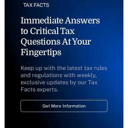
Immediate Answers
to Critical Tax
Questions At Your
Fingertips
Keep up with the latest tax rules
and regulations with weekly,
exclusive updates by our Tax
Facts experts.
Get More Information