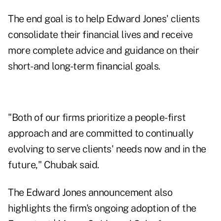
The end goal is to help Edward Jones' clients
consolidate their financial lives and receive
more complete advice and guidance on their
short- and long-term financial goals.
"Both of our firms prioritize a people-first
approach and are committed to continually
evolving to serve clients' needs now and in the
future," Chubak said.
The Edward Jones announcement also
highlights the firm's ongoing adoption of the