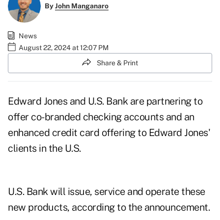
By
John Manganaro
News
August 22, 2024 at 12:07 PM
Share & Print
Edward Jones and U.S. Bank are partnering to
offer co-branded checking accounts and an
enhanced credit card offering to Edward Jones'
clients in the U.S.
U.S. Bank will issue, service and operate these
new products, according to the announcement.