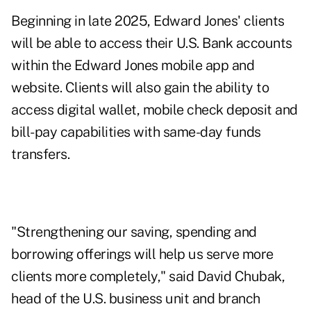
Beginning in late 2025, Edward Jones' clients
will be able to access their U.S. Bank accounts
within the Edward Jones mobile app and
website. Clients will also gain the ability to
access digital wallet, mobile check deposit and
bill-pay capabilities with same-day funds
transfers.
"Strengthening our saving, spending and
borrowing offerings will help us serve more
clients more completely," said David Chubak,
head of the U.S. business unit and branch