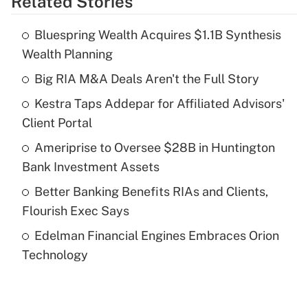
Related Stories
Get Answer
Bluespring Wealth Acquires $1.1B Synthesis
Recently Updated Q&As
Wealth Planning
What is the temporary deduction for tip
income?
Big RIA M&A Deals Aren't the Full Story
Kestra Taps Addepar for Affiliated Advisors'
Get Answer
Client Portal
Recently Updated Q&As
Ameriprise to Oversee $28B in Huntington
What is a high deductible health plan for
Bank Investment Assets
purposes of an HSA?
Better Banking Benefits RIAs and Clients,
Get Answer
Flourish Exec Says
Edelman Financial Engines Embraces Orion
Recently Updated Q&As
Technology
Are remote workers eligible for leave
under the Family and Medical Leave Act
(FMLA)?