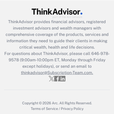
Get Answer
Recently Updated Q&As
ThinkAdvisor
provides financial advisors, registered
What is the CARES Act employee
investment advisors and wealth managers with
retention tax credit that was available
during 2020 and 2021?
comprehensive coverage of the products, services and
information they need to guide their clients in making
Get Answer
critical wealth, health and life decisions.
For questions about ThinkAdvisor, please call
646-978-
Recently Updated Q&As
9578
(9:00am-10:00pm ET, Monday through Friday
Who must file a return?
except holidays), or send an email to
thinkadvisor@Subscription-Team.com.
Get Answer
Copyright © 2026
Arc.
All Rights Reserved.
Terms of Service
/
Privacy Policy