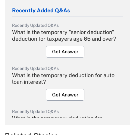
Recently Added Q&As
Recently Updated Q&As
What is the temporary "senior deduction"
deduction for taxpayers age 65 and over?
Get Answer
Recently Updated Q&As
What is the temporary deduction for auto
loan interest?
Get Answer
Recently Updated Q&As
What is the temporary deduction for
overtime income?