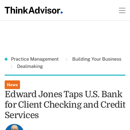
Practice Management
Building Your Business
Dealmaking
News
Edward Jones Taps U.S. Bank
for Client Checking and Credit
Services