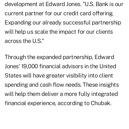
development at Edward Jones. "U.S. Bank is our
current partner for our credit card offering.
Expanding our already successful partnership
will help us scale the impact for our clients
across the U.S."
Through the expanded partnership, Edward
Jones' 19,000 financial advisors in the United
States will have greater visibility into client
spending and cash flow needs. These insights
will help them deliver a more fully integrated
financial experience, according to Chubak.