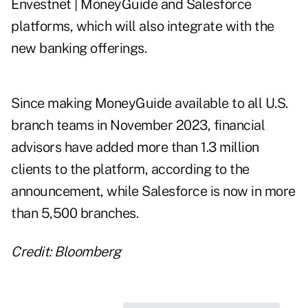
Envestnet | MoneyGuide and Salesforce
platforms, which will also integrate with the
new banking offerings.
Since making MoneyGuide available to all U.S.
branch teams in November 2023, financial
advisors have added more than 1.3 million
clients to the platform, according to the
announcement, while Salesforce is now in more
than 5,500 branches.
Credit: Bloomberg