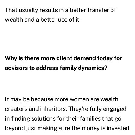
That usually results in a better transfer of
wealth and a better use of it.
Why is there more client demand today for
advisors to address family dynamics?
It may be because more women are wealth
creators and inheritors. They're fully engaged
in finding solutions for their families that go
beyond just making sure the money is invested