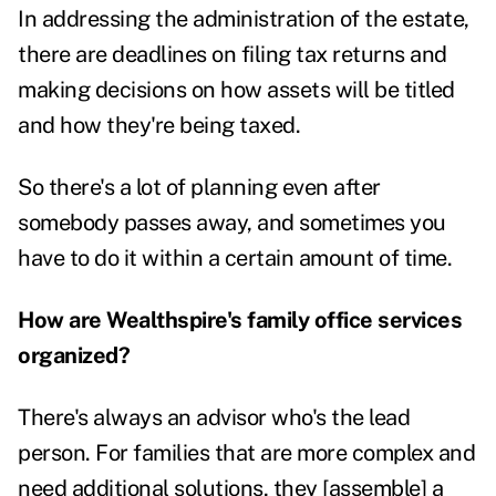
In addressing the administration of the estate,
there are deadlines on filing tax returns and
making decisions on how assets will be titled
and how they're being taxed.
So there's a lot of planning even after
somebody passes away, and sometimes you
have to do it within a certain amount of time.
How are Wealthspire's family office services
organized?
There's always an advisor who's the lead
person. For families that are more complex and
need additional solutions, they [assemble] a