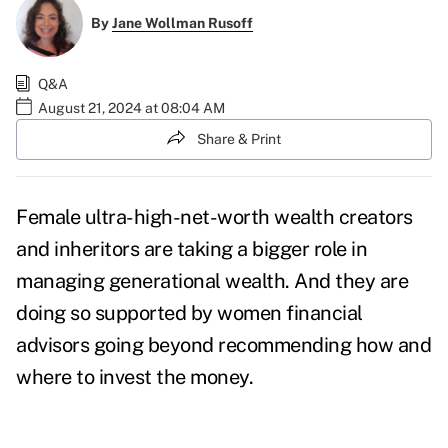
By
Jane Wollman Rusoff
Q&A
August 21, 2024 at 08:04 AM
Share & Print
Female ultra-high-net-worth wealth creators
and inheritors are taking a bigger role in
managing generational wealth. And they are
doing so supported by women financial
advisors going beyond recommending how and
where to invest the money.