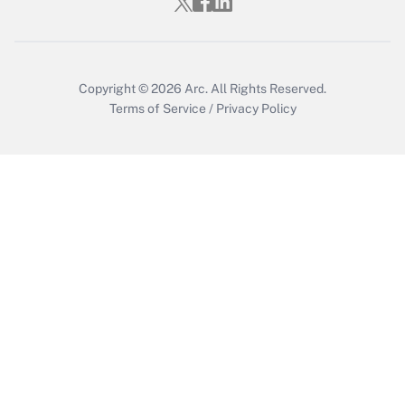
Copyright © 2026
Arc.
All Rights Reserved.
Terms of Service
/
Privacy Policy