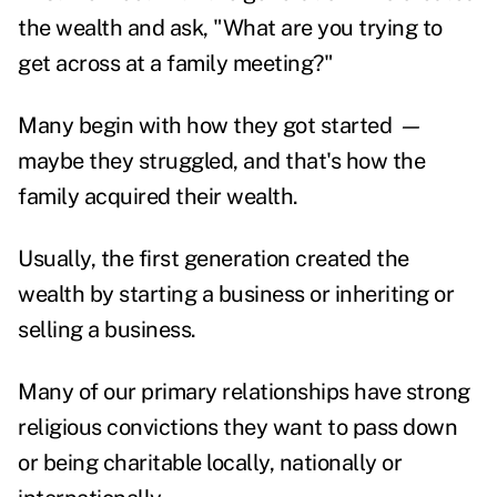
the wealth and ask, "What are you trying to
get across at a family meeting?"
Many begin with how they got started
—
maybe they struggled, and that's how the
family acquired their wealth.
Usually, the first generation created the
wealth by starting a business or inheriting or
selling a business.
Many of our primary relationships have strong
religious convictions they want to pass down
or being charitable locally, nationally or