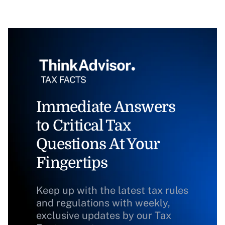
Immediate Answers
to Critical Tax
Questions At Your
Fingertips
Keep up with the latest tax rules
and regulations with weekly,
exclusive updates by our Tax