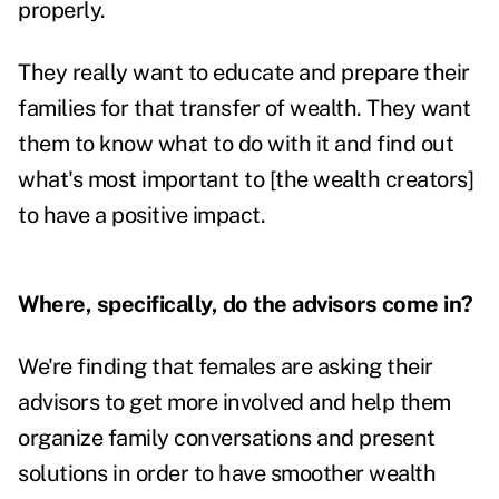
properly.
They really want to educate and prepare their
families for that transfer of wealth. They want
them to know what to do with it and find out
what's most important to [the wealth creators]
to have a positive impact.
Where, specifically, do the advisors come in?
We're finding that females are asking their
advisors to get more involved and help them
organize family conversations and present
solutions in order to have smoother wealth