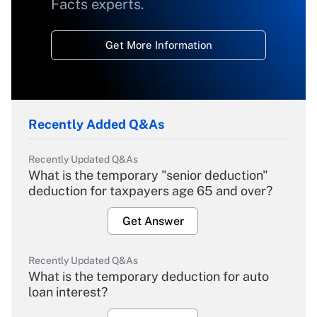
Facts experts.
Get More Information
Recently Added Q&As
Recently Updated Q&As
What is the temporary "senior deduction"
deduction for taxpayers age 65 and over?
Get Answer
Recently Updated Q&As
What is the temporary deduction for auto
loan interest?