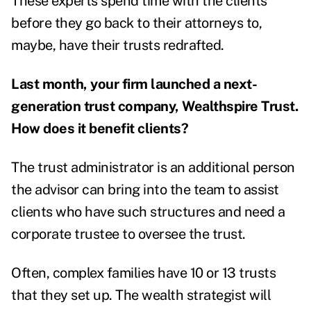
These experts spend time with the clients
before they go back to their attorneys to,
maybe, have their trusts redrafted.
Last month, your firm launched a next-
generation trust company, Wealthspire Trust.
How does it benefit clients?
The trust administrator is an additional person
the advisor can bring into the team to assist
clients who have such structures and need a
corporate trustee to oversee the trust.
Often, complex families have 10 or 13 trusts
that they set up. The wealth strategist will