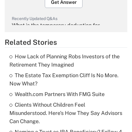
Get Answer
Recently Updated Q&As
What is the temporary deduction for
overtime income?
Related Stories
Get Answer
How Lack of Planning Robs Investors of the
Recently Updated Q&As
Retirement They Imagined
What is the temporary deduction for tip
income?
The Estate Tax Exemption Cliff Is No More.
Now What?
Get Answer
Wealth.com Partners With FMG Suite
Recently Updated Q&As
Clients Without Children Feel
What is a high deductible health plan for
Misunderstood. Here's How They Say Advisors
purposes of an HSA?
Can Change.
Get Answer
Naming a Trust as IRA Beneficiary? Follow 4