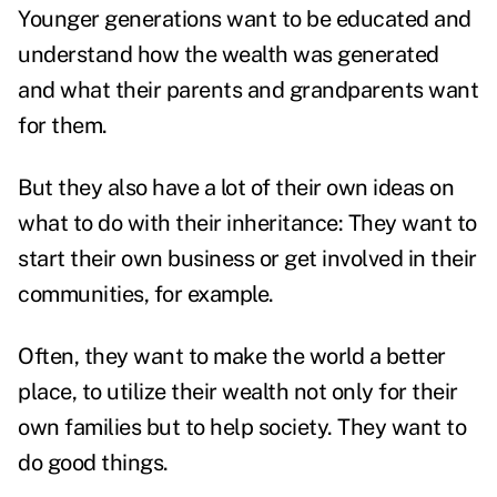
Younger generations want to be educated and
understand how the wealth was generated
and what their parents and grandparents want
for them.
But they also have a lot of their own ideas on
what to do with their inheritance: They want to
start their own business or get involved in their
communities, for example.
Often, they want to make the world a better
place, to utilize their wealth not only for their
own families but to help society. They want to
do good things.