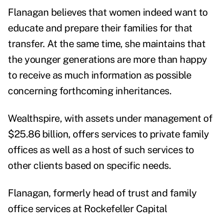
Flanagan believes that women indeed want to
educate and prepare their families for that
transfer. At the same time, she maintains that
the younger generations are more than happy
to receive as much information as possible
concerning forthcoming inheritances.
Wealthspire, with assets under management of
$25.86 billion, offers services to private family
offices as well as a host of such services to
other clients based on specific needs.
Flanagan, formerly head of trust and family
office services at Rockefeller Capital