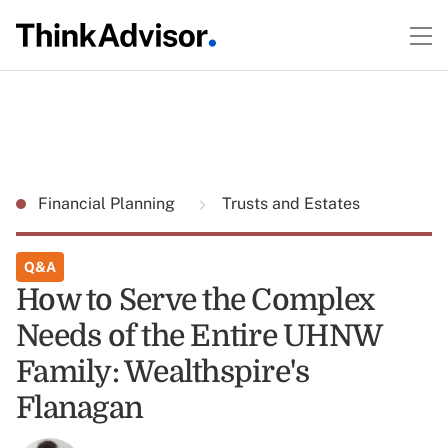
Financial Planning
Trusts and Estates
Q&A
How to Serve the Complex
Needs of the Entire UHNW
Family: Wealthspire's
Flanagan