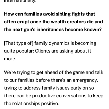
internationally.
How can families avoid sibling fights that
often erupt once the wealth creators die and
the next gen's inheritances become known?
[That type of] family dynamics is becoming
quite popular: Clients are asking about it
more.
We're trying to get ahead of the game and talk
to our families before there's an emergency,
trying to address family issues early on so
there can be productive conversations to keep
the relationships positive.