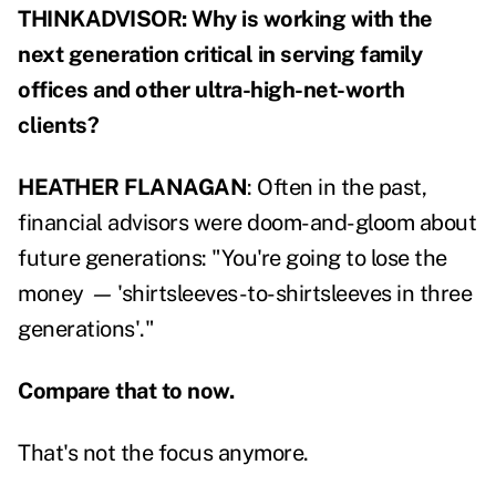
THINKADVISOR: Why is working with the
next generation critical in serving family
offices and other ultra-high-net-worth
clients?
HEATHER FLANAGAN
: Often in the past,
financial advisors were doom-and-gloom about
future generations: "You're going to lose the
money
—
'shirtsleeves-to-shirtsleeves in three
generations'."
Compare that to now.
That's not the focus anymore.