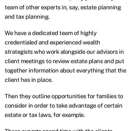
team of other experts in, say, estate planning
and tax planning.
We have a dedicated team of highly
credentialed and experienced wealth
strategists who work alongside our advisors in
client meetings to review estate plans and put
together information about everything that the
client has in place.
Then they outline opportunities for families to
consider in order to take advantage of certain
estate or tax laws, for example.