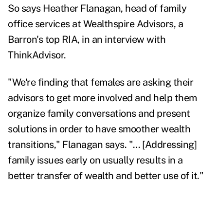
So says Heather Flanagan, head of family
office services at Wealthspire Advisors, a
Barron's top RIA, in an interview with
ThinkAdvisor.
"We're finding that females are asking their
advisors to get more involved and help them
organize family conversations and present
solutions in order to have smoother wealth
transitions," Flanagan says. "… [Addressing]
family issues early on usually results in a
better transfer of wealth and better use of it."