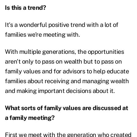
Is this a trend?
It's a wonderful positive trend with a lot of
families we're meeting with.
With multiple generations, the opportunities
aren't only to pass on wealth but to pass on
family values and for advisors to help educate
families about receiving and managing wealth
and making important decisions about it.
What sorts of family values are discussed at
a family meeting?
First we meet with the generation who created