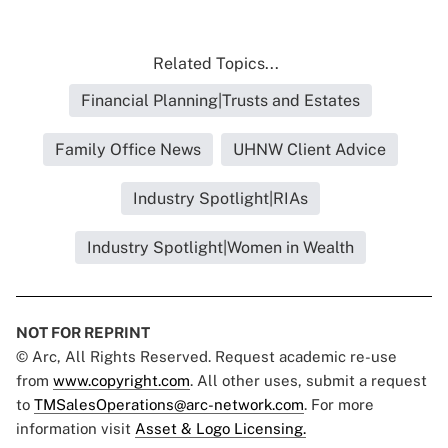
Related Topics...
Financial Planning|Trusts and Estates
Family Office News
UHNW Client Advice
Industry Spotlight|RIAs
Industry Spotlight|Women in Wealth
NOT FOR REPRINT
© Arc, All Rights Reserved. Request academic re-use
from
www.copyright.com
. All other uses, submit a request
to
TMSalesOperations@arc-network.com
. For more
information visit
Asset & Logo Licensing.