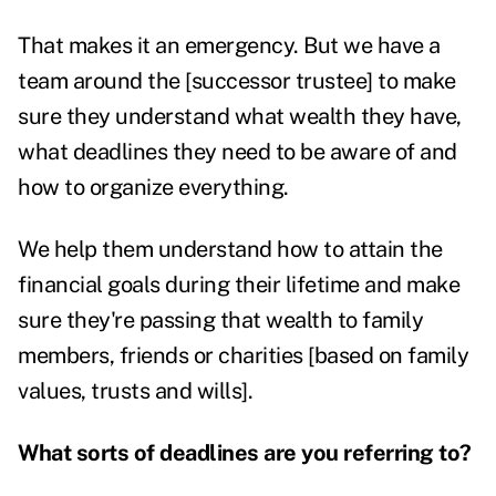
That makes it an emergency. But we have a
team around the [successor trustee] to make
sure they understand what wealth they have,
what deadlines they need to be aware of and
how to organize everything.
We help them understand how to attain the
financial goals during their lifetime and make
sure they're passing that wealth to family
members, friends or charities [based on family
values, trusts and wills].
What sorts of deadlines are you referring to?