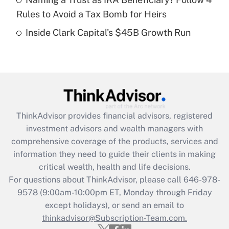
Rules to Avoid a Tax Bomb for Heirs
Recently Updated Q&As
Inside Clark Capital's $45B Growth Run
Are remote workers eligible for leave
under the Family and Medical Leave Act
(FMLA)?
Get Answer
Recently Updated Q&As
ThinkAdvisor
provides financial advisors, registered
What is the CARES Act employee
investment advisors and wealth managers with
retention tax credit that was available
during 2020 and 2021?
comprehensive coverage of the products, services and
information they need to guide their clients in making
Get Answer
critical wealth, health and life decisions.
For questions about ThinkAdvisor, please call
646-978-
Recently Updated Q&As
9578
(9:00am-10:00pm ET, Monday through Friday
Who must file a return?
except holidays), or send an email to
thinkadvisor@Subscription-Team.com.
Get Answer