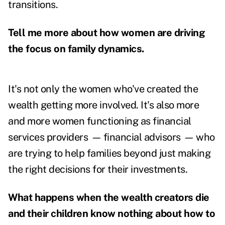
transitions.
Tell me more about how women are driving
the focus on family dynamics.
It's not only the women who've created the
wealth getting more involved. It's also more
and more women functioning as financial
services providers
—
financial advisors
—
who
are trying to help families beyond just making
the right decisions for their investments.
What happens when the wealth creators die
and their children know nothing about how to