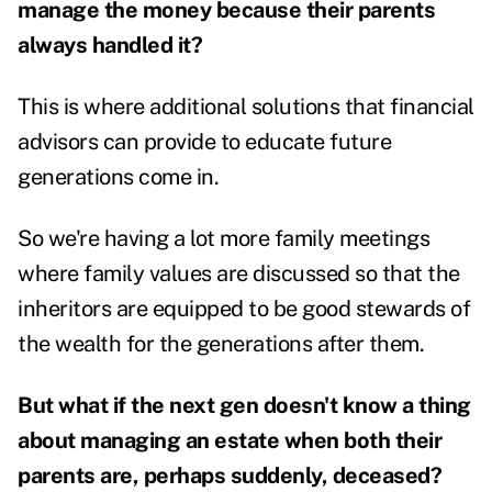
manage the money because their parents
always handled it?
This is where additional solutions that financial
advisors can provide to educate future
generations come in.
So we're having a lot more family meetings
where family values are discussed so that the
inheritors are equipped to be good stewards of
the wealth for the generations after them.
But what if the next gen doesn't know a thing
about managing an estate when both their
parents are, perhaps suddenly, deceased?