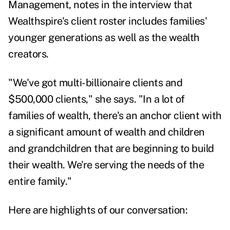
Management, notes in the interview that
Wealthspire's client roster includes families'
younger generations as well as the wealth
creators.
"We've got multi-billionaire clients and
$500,000 clients," she says. "In a lot of
families of wealth, there's an anchor client with
a significant amount of wealth and children
and grandchildren that are beginning to build
their wealth. We're serving the needs of the
entire family."
Here are highlights of our conversation: