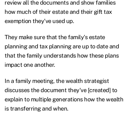
review all the documents and show families
how much of their estate and their gift tax
exemption they've used up.
They make sure that the family's estate
planning and tax planning are up to date and
that the family understands how these plans
impact one another.
In a family meeting, the wealth strategist
discusses the document they've [created] to
explain to multiple generations how the wealth
is transferring and when.