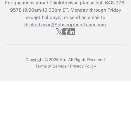
Recently Updated Q&As
For questions about ThinkAdvisor, please call
646-978-
Who must file a return?
9578
(9:00am-10:00pm ET, Monday through Friday
except holidays), or send an email to
Get Answer
thinkadvisor@Subscription-Team.com.
Copyright © 2026
Arc.
All Rights Reserved.
Terms of Service
/
Privacy Policy