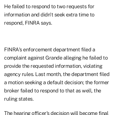
He failed to respond to two requests for
information and didn't seek extra time to
respond, FINRA says.
FINRA's enforcement department filed a
complaint against Grande alleging he failed to
provide the requested information, violating
agency rules. Last month, the department filed
a motion seeking a default decision; the former
broker failed to respond to that as well, the
ruling states.
The hearing officer's decision will become final