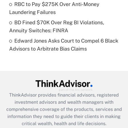
What is a high deductible health plan for
RBC to Pay $275K Over Anti-Money
purposes of an HSA?
Laundering Failures
Get Answer
BD Fined $70K Over Reg BI Violations,
Annuity Switches: FINRA
Recently Updated Q&As
Edward Jones Asks Court to Compel 6 Black
Are remote workers eligible for leave
under the Family and Medical Leave Act
Advisors to Arbitrate Bias Claims
(FMLA)?
Get Answer
Recently Updated Q&As
What is the CARES Act employee
retention tax credit that was available
ThinkAdvisor
provides financial advisors, registered
during 2020 and 2021?
investment advisors and wealth managers with
comprehensive coverage of the products, services and
Get Answer
information they need to guide their clients in making
critical wealth, health and life decisions.