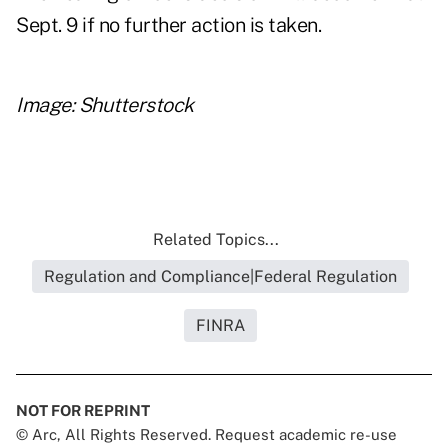
Sept. 9 if no further action is taken.
Image: Shutterstock
Related Topics...
Regulation and Compliance|Federal Regulation
FINRA
NOT FOR REPRINT
© Arc, All Rights Reserved. Request academic re-use