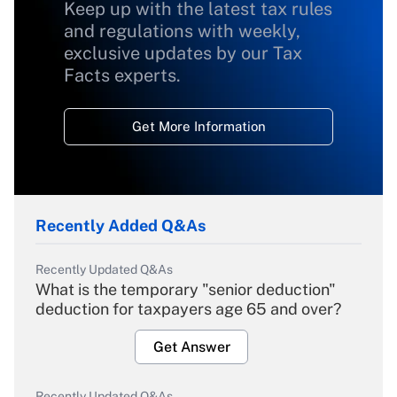
Keep up with the latest tax rules
and regulations with weekly,
exclusive updates by our Tax
Facts experts.
Get More Information
Recently Added Q&As
Recently Updated Q&As
What is the temporary "senior deduction"
deduction for taxpayers age 65 and over?
Get Answer
Recently Updated Q&As