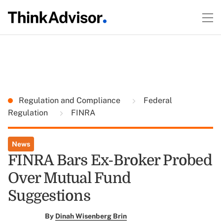
Regulation and Compliance
Federal
Regulation
FINRA
News
FINRA Bars Ex-Broker Probed
Over Mutual Fund
Suggestions
By
Dinah Wisenberg Brin