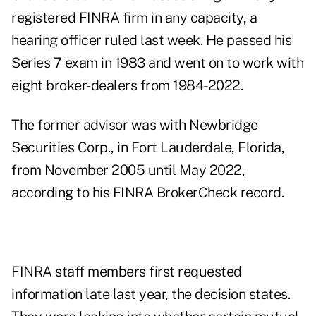
registered FINRA firm in any capacity, a
hearing officer ruled last week. He passed his
Series 7 exam in 1983 and went on to work with
eight broker-dealers from 1984-2022.
The former advisor was with Newbridge
Securities Corp., in Fort Lauderdale, Florida,
from November 2005 until May 2022,
according to
his FINRA BrokerCheck record
.
FINRA staff members first requested
information late last year, the
decision
states.