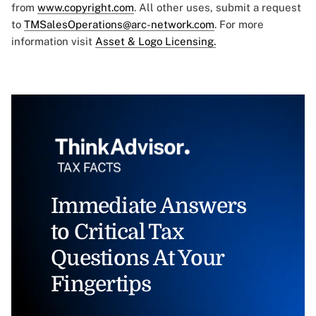
from
www.copyright.com
. All other uses, submit a request
to
TMSalesOperations@arc-network.com
. For more
information visit
Asset & Logo Licensing.
Immediate Answers
to Critical Tax
Questions At Your
Fingertips