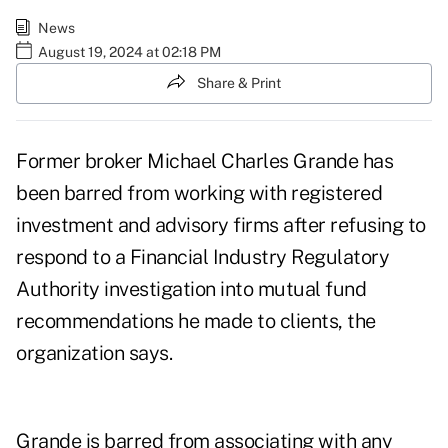
News
August 19, 2024 at 02:18 PM
Share & Print
Former broker Michael Charles Grande has
been barred from working with registered
investment and advisory firms after refusing to
respond to a Financial Industry Regulatory
Authority investigation into mutual fund
recommendations he made to clients, the
organization says.
Grande is barred from associating with any