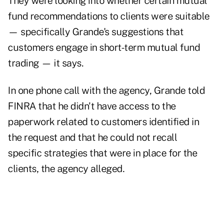
They were looking into whether certain mutual
fund recommendations to clients were suitable
— specifically Grande's suggestions that
customers engage in short-term mutual fund
trading — it says.
In one phone call with the agency, Grande told
FINRA that he didn't have access to the
paperwork related to customers identified in
the request and that he could not recall
specific strategies that were in place for the
clients, the agency alleged.