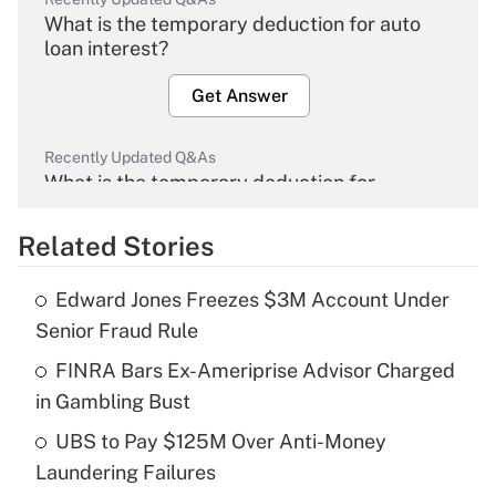
What is the temporary deduction for auto
loan interest?
Get Answer
Recently Updated Q&As
What is the temporary deduction for
overtime income?
Related Stories
Get Answer
Edward Jones Freezes $3M Account Under
Recently Updated Q&As
Senior Fraud Rule
What is the temporary deduction for tip
income?
FINRA Bars Ex-Ameriprise Advisor Charged
in Gambling Bust
Get Answer
UBS to Pay $125M Over Anti-Money
Laundering Failures
Recently Updated Q&As