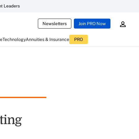
t Leaders
Newsletters
Join PRO Now
ce
Technology
Annuities & Insurance
PRO
ting