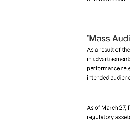
'Mass Audi
As a result of th
in advertisement
performance relev
intended audienc
As of March 27, P
regulatory asse