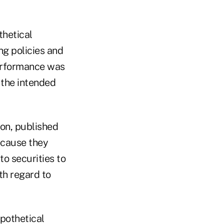
thetical
g policies and
performance was
f the intended
ton, published
ecause they
to securities to
th regard to
pothetical