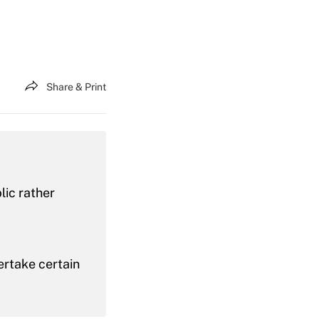
Share & Print
lic rather
ertake certain