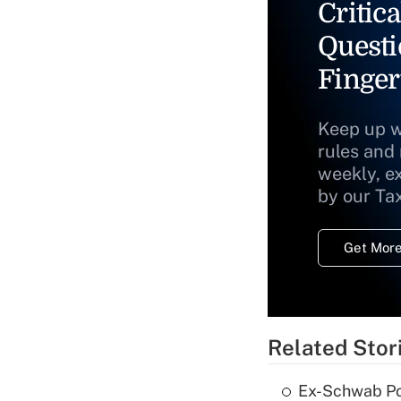
Critica
Questi
Finger
Keep up w
rules and
weekly, e
by our Ta
Get More
Related Stor
Ex-Schwab Por