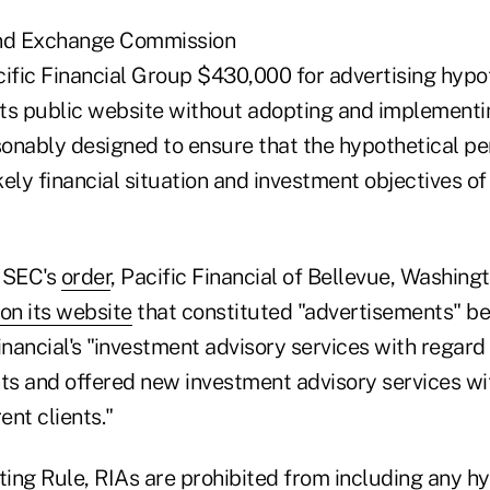
and Exchange Commission
cific Financial Group $430,000 for advertising hypo
ts public website without adopting and implementin
onably designed to ensure that the hypothetical 
ikely financial situation and investment objectives o
 SEC's
order
, Pacific Financial of Bellevue, Washing
on its website
that constituted "advertisements" b
inancial's "investment advisory services with regard 
nts and offered new investment advisory services wi
ent clients."
ing Rule, RIAs are prohibited from including any hy