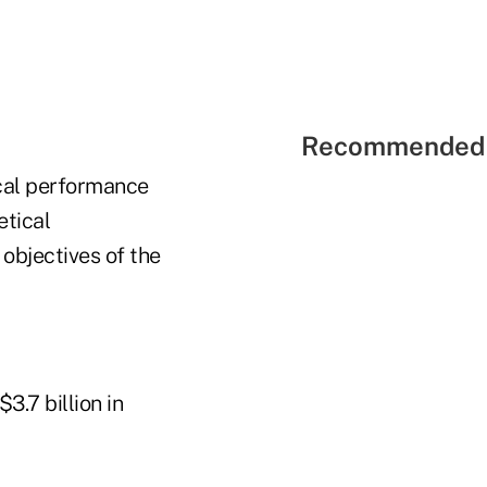
Recommended 
ical performance
etical
 objectives of the
3.7 billion in