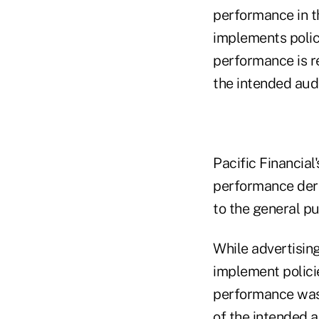
performance in th
implements polic
performance is re
the intended aud
Pacific Financial
performance deri
to the general pu
While advertising
implement polici
performance was r
of the intended 