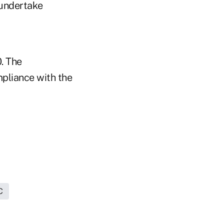
 undertake
. The
mpliance with the
C