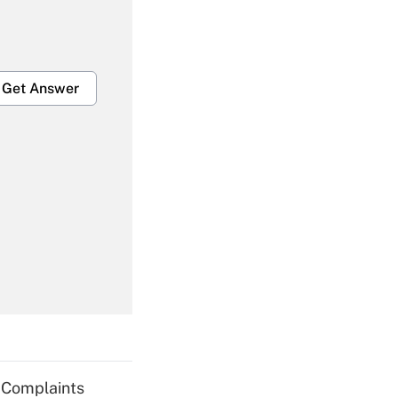
Get Answer
Get Answer
Get Answer
g Complaints