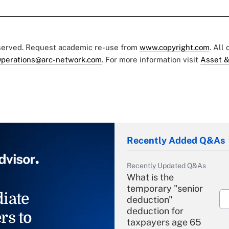
eserved. Request academic re-use from
www.copyright.com
. All
perations@arc-network.com
. For more information visit
Asset &
Recently Added Q&As
Recently Updated Q&As
What is the
temporary "senior
iate
deduction"
deduction for
rs to
taxpayers age 65