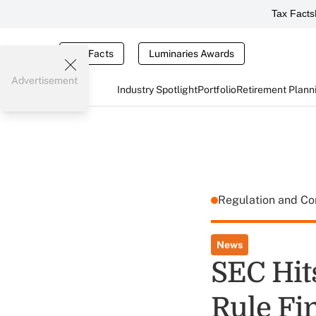
Tax Facts
Tax Facts
Luminaries Awards
Advertisement
Industry Spotlight
Portfolio
Retirement Plann
Regulation and C
News
SEC Hit
Rule Fi