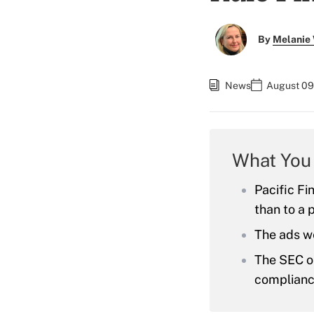
By
Melanie
News
August 09
What You
Pacific Fi
than to a 
The ads we
The SEC or
complianc