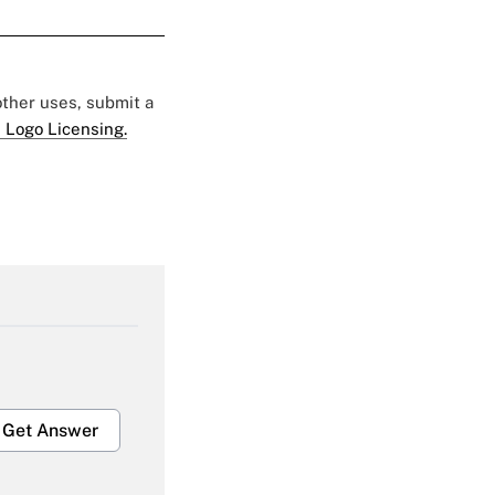
 other uses, submit a
 Logo Licensing.
Get Answer