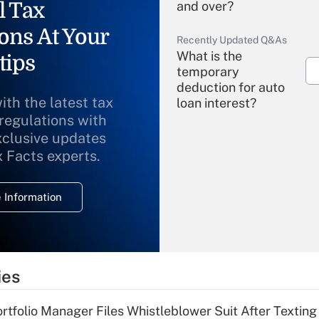
l Tax
and over?
ons At Your
Recently Updated Q&As
What is the
tips
temporary
deduction for auto
ith the latest tax
loan interest?
 regulations with
xclusive updates
Recently Updated Q&As
What is the
x Facts experts.
temporary
deduction for
 Information
overtime income?
Recently Updated Q&As
What is the
temporary
ies
deduction for tip
income?
tfolio Manager Files Whistleblower Suit After Textin