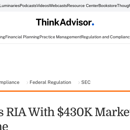
Luminaries
Podcasts
Videos
Webcasts
Resource Center
Bookstore
Though
ing
Financial Planning
Practice Management
Regulation and Complian
ompliance
Federal Regulation
SEC
s RIA With $430K Marke
ne