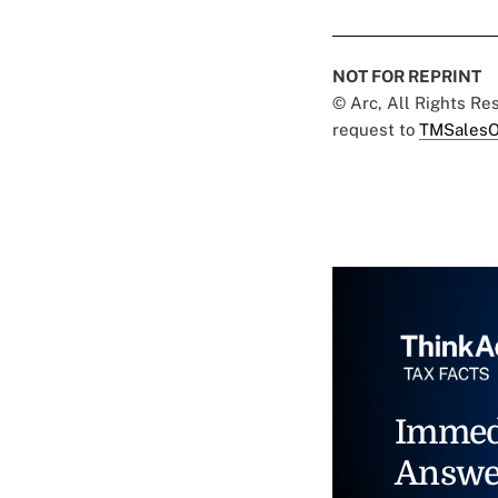
NOT FOR REPRINT
© Arc, All Rights R
request to
TMSalesO
Immed
Answe