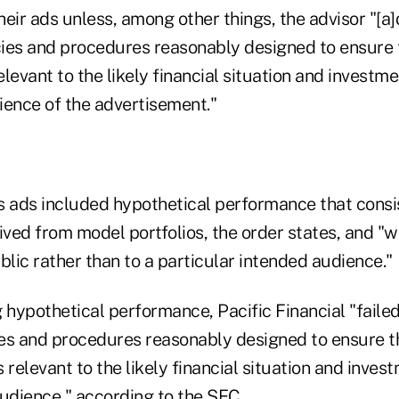
eir ads unless, among other things, the advisor "[a
ies and procedures reasonably designed to ensure 
levant to the likely financial situation and investme
ience of the advertisement."
's ads included hypothetical performance that consi
ved from model portfolios, the order states, and "
blic rather than to a particular intended audience."
 hypothetical performance, Pacific Financial "faile
es and procedures reasonably designed to ensure t
elevant to the likely financial situation and inves
audience," according to the SEC.