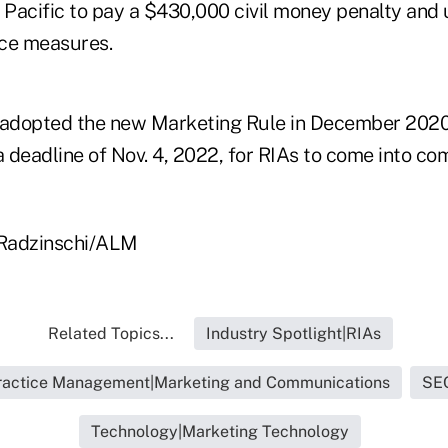
Pacific to pay a $430,000 civil money penalty and
nce measures.
adopted the new Marketing Rule in December 2020
 deadline of Nov. 4, 2022, for RIAs to come into co
 Radzinschi/ALM
Related Topics...
Industry Spotlight|RIAs
ractice Management|Marketing and Communications
SE
Technology|Marketing Technology