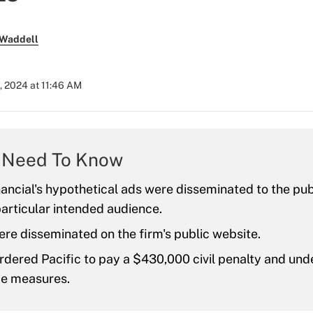
 Waddell
, 2024 at 11:46 AM
 Need To Know
nancial's hypothetical ads were disseminated to the pub
particular intended audience.
re disseminated on the firm's public website.
dered Pacific to pay a $430,000 civil penalty and und
e measures.