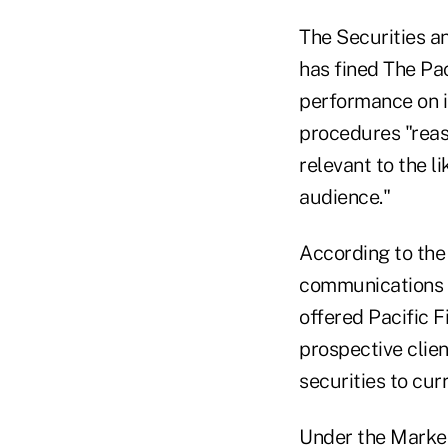
The Securities 
has fined The Pa
performance on i
procedures "reas
relevant to the l
audience."
According to the
communications
offered Pacific F
prospective clie
securities to curr
Under the Market