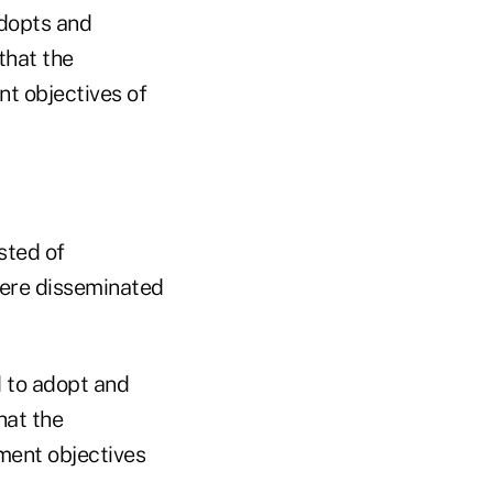
]dopts and
that the
nt objectives of
sted of
were disseminated
d to adopt and
hat the
tment objectives