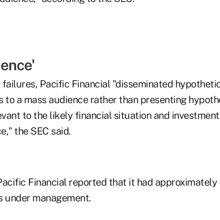
ence'
e failures, Pacific Financial "disseminated hypothet
s to a mass audience rather than presenting hypoth
ant to the likely financial situation and investment
e," the SEC said.
acific Financial reported that it had approximately $
ts under management.