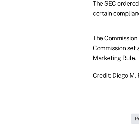
The SEC ordered 
certain complia
The Commission 
Commission set a
Marketing Rule.
Credit: Diego M.
P