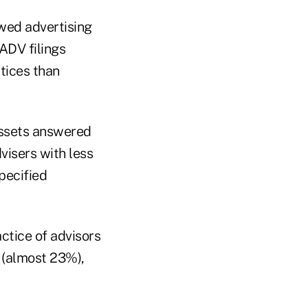
wed advertising
ADV filings
tices than
assets answered
visers with less
pecified
ctice of advisors
 (almost 23%),