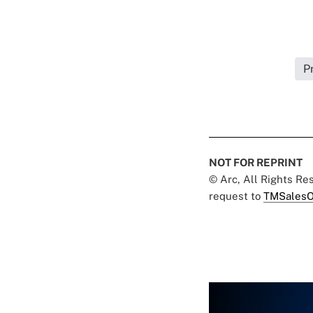
P
NOT FOR REPRINT
© Arc, All Rights R
request to
TMSalesO