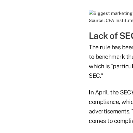
Source: CFA Institut
Lack of SE
The rule has been
to benchmark the
which is "particu
SEC."
In April, the SEC
compliance, whic
advertisements. 
comes to compli