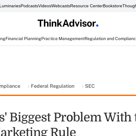
Luminaries
Podcasts
Videos
Webcasts
Resource Center
Bookstore
Though
ing
Financial Planning
Practice Management
Regulation and Complian
ompliance
Federal Regulation
SEC
s' Biggest Problem With 
arketing Rule