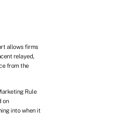
ort allows firms
ncent relayed,
nce from the
 Marketing Rule
d on
ing into when it