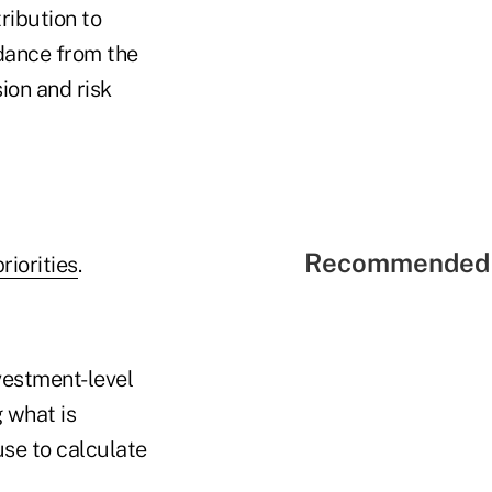
ribution to
idance from the
ion and risk
Recommended 
iorities
.
vestment-level
 what is
se to calculate