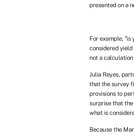
presented on a ne
For example, "is 
considered yield 
not a calculation
Julia Reyes, par
that the survey f
provisions to per
surprise that th
what is consider
Because the Mark