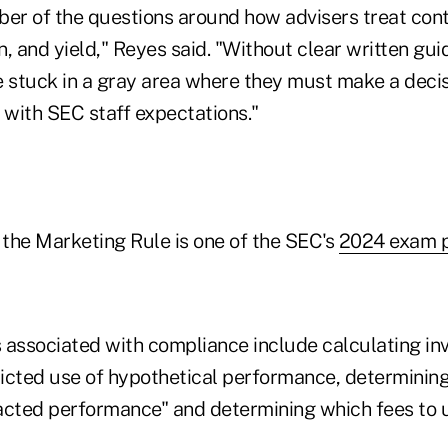
ber of the questions around how advisers treat cont
on, and yield," Reyes said. "Without clear written gu
e stuck in a gray area where they must make a decis
 with SEC staff expectations."
the Marketing Rule is one of the SEC's
2024 exam pr
 associated with compliance include calculating in
ricted use of hypothetical performance, determining
acted performance" and determining which fees to u