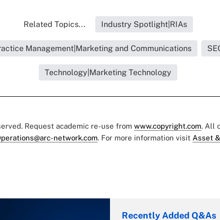
Related Topics...
Industry Spotlight|RIAs
ractice Management|Marketing and Communications
SE
Technology|Marketing Technology
eserved. Request academic re-use from
www.copyright.com
. All
perations@arc-network.com
. For more information visit
Asset &
Recently Added Q&As