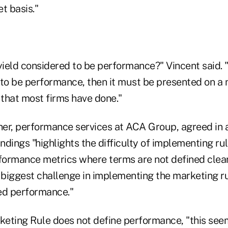
t basis."
yield considered to be performance?" Vincent said. "
to be performance, then it must be presented on a ne
 that most firms have done."
tner, performance services at ACA Group, agreed in 
indings "highlights the difficulty of implementing r
formance metrics where terms are not defined clearly
e biggest challenge in implementing the marketing ru
ed performance."
eting Rule does not define performance, "this se