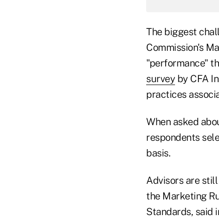
The biggest chal
Commission's Mar
"performance" th
survey
by CFA In
practices associa
When asked about
respondents sele
basis.
Advisors are stil
the Marketing Rul
Standards, said 