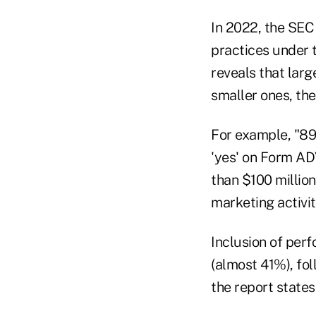
In 2022, the SEC
practices under 
reveals that larg
smaller ones, the
For example, "89
'yes' on Form ADV
than $100 million
marketing activit
Inclusion of per
(almost 41%), fo
the report states