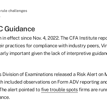
e
C Guidance
 in effect since Nov. 4, 2022. The CFA Institute rep
ir practices for compliance with industry peers, Vi
larly important given the lack of interpretive guida
's Division of Examinations released a Risk Alert on
h included observations on Form ADV reporting an
The alert pointed to
five trouble spots
firms are runn
ance.