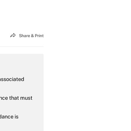
Share & Print
associated
ance that must
dance is