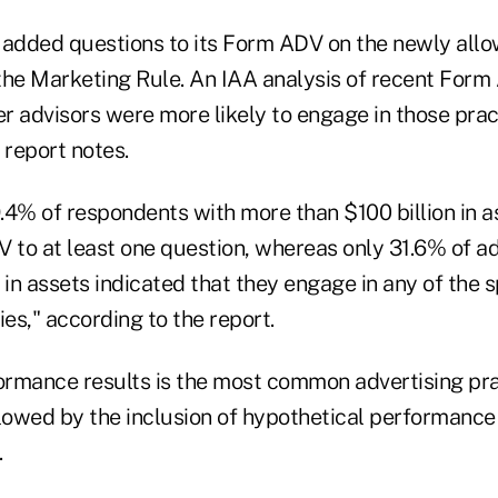
 added questions to its Form ADV on the newly allo
the Marketing Rule. An IAA analysis of recent Form 
er advisors were more likely to engage in those prac
 report notes.
.4% of respondents with more than $100 billion in 
 to at least one question, whereas only 31.6% of ad
 in assets indicated that they engage in any of the s
ies," according to the report.
formance results is the most common advertising pra
llowed by the inclusion of hypothetical performance
.