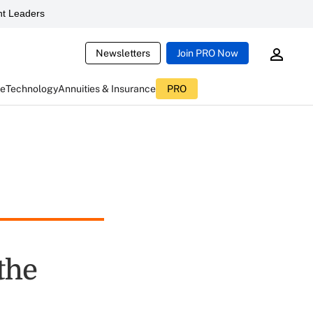
t Leaders
Newsletters
Join PRO Now
ce
Technology
Annuities & Insurance
PRO
the