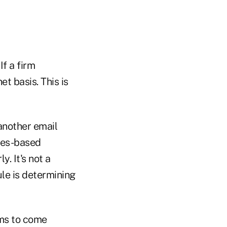
If a firm
t basis. This is
another email
ules-based
. It's not a
le is determining
ems to come