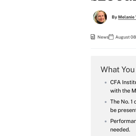
By
Melanie
News
August 08
What You
CFA Instit
with the M
The No. 1 
be present
Performanc
needed.