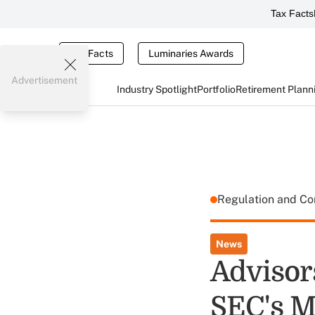
Tax Facts
Tax Facts
Luminaries Awards
Advertisement
Industry Spotlight
Portfolio
Retirement Plann
Regulation and C
News
Advisor
SEC's M