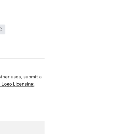
C
 other uses, submit a
 Logo Licensing.