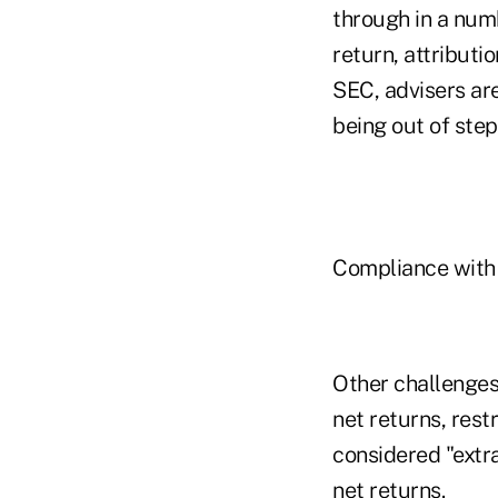
through in a num
return, attributi
SEC, advisers ar
being out of step
Compliance with 
Other challenges
net returns, rest
considered "extr
net returns.