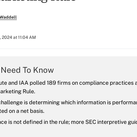
 Waddell
, 2024 at 11:04 AM
 Need To Know
ute and IAA polled 189 firms on compliance practices 
arketing Rule.
challenge is determining which information is perform
ed on a net basis.
e is not defined in the rule; more SEC interpretive gui