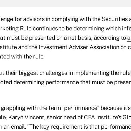
lenge for advisors in complying with the Securitie
keting Rule continues to be determining which info
at must be presented on a net basis, according to
a
stitute and the Investment Adviser Association on 
ted with the rule.
 their biggest challenges in implementing the rule
cted determining performance that must be presen
l grappling with the term "performance" because it's 
e, Karyn Vincent, senior head of CFA Institute's Gl
in an email. "The key requirement is that performan