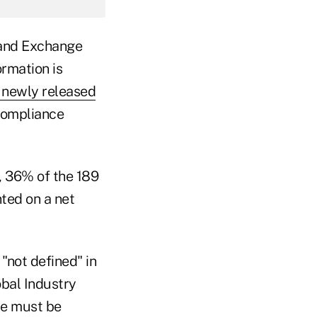
s and Exchange
rmation is
 newly released
compliance
, 36% of the 189
ted on a net
"not defined" in
obal Industry
ce must be