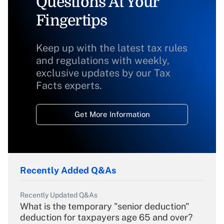
Questions At Your
Fingertips
Keep up with the latest tax rules
and regulations with weekly,
exclusive updates by our Tax
Facts experts.
Get More Information
Recently Added Q&As
Recently Updated Q&As
What is the temporary "senior deduction"
deduction for taxpayers age 65 and over?