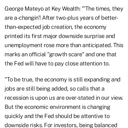
George Mateyo at Key Wealth: "'The times, they
are a-changin'! After two-plus years of better-
than-expected job creation, the economy
printed its first major downside surprise and
unemployment rose more than anticipated. This
marks an official "growth scare" and one that
the Fed will have to pay close attention to.
"To be true, the economy is still expanding and
jobs are still being added, so calls that a
recession is upon us are over-stated in our view.
But the economic environment is changing
quickly and the Fed should be attentive to
downside risks. For investors, being balanced