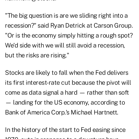
"The big question is are we sliding right into a
recession?" said Ryan Detrick at Carson Group.
"Or is the economy simply hitting a rough spot?
We'd side with we will still avoid a recession,
but the risks are rising."
Stocks are likely to fall when the Fed delivers
its first interest-rate cut because the pivot will
come as data signal a hard — rather than soft
— landing for the US economy, according to
Bank of America Corp.'s Michael Hartnett.
In the history of the start to Fed easing since