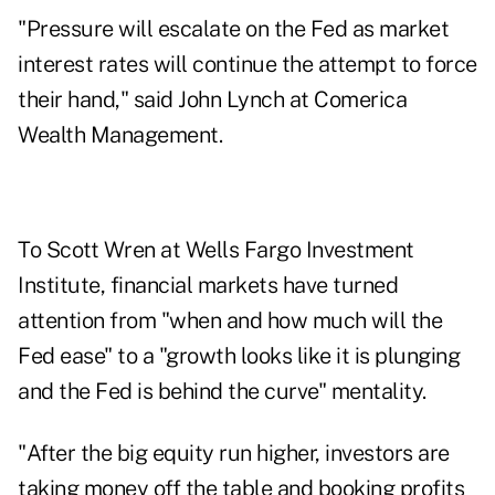
"Pressure will escalate on the Fed as market
interest rates will continue the attempt to force
their hand," said John Lynch at Comerica
Wealth Management.
To Scott Wren at Wells Fargo Investment
Institute, financial markets have turned
attention from "when and how much will the
Fed ease" to a "growth looks like it is plunging
and the Fed is behind the curve" mentality.
"After the big equity run higher, investors are
taking money off the table and booking profits