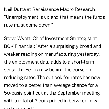
Neil Dutta at Renaissance Macro Research:
"Unemployment is up and that means the funds
rate must come down."
Steve Wyett, Chief Investment Strategist at
BOK Financial: "After a surprisingly broad and
weaker reading on manufacturing yesterday,
the employment data adds to a short-term
sense the Fed is now behind the curve on
reducing rates. The outlook for rates has now
moved to a better than average chance for a
50-basis point cut at the September meeting
with a total of 3 cuts priced in between now
and year-end."