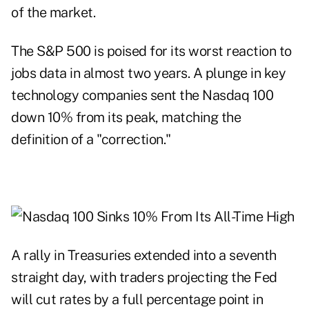
of the market.
The S&P 500 is poised for its worst reaction to
jobs data in almost two years. A plunge in key
technology companies sent the Nasdaq 100
down 10% from its peak, matching the
definition of a "correction."
A rally in Treasuries extended into a seventh
straight day, with traders projecting the Fed
will cut rates by a full percentage point in