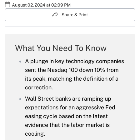
August 02, 2024 at 02:09 PM
Share & Print
What You Need To Know
A plunge in key technology companies
sent the Nasdaq 100 down 10% from
its peak, matching the definition of a
correction.
Wall Street banks are ramping up
expectations for an aggressive Fed
easing cycle based on the latest
evidence that the labor market is
cooling.