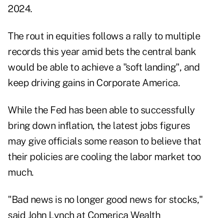
2024.
The rout in equities follows a rally to multiple
records this year amid bets the central bank
would be able to achieve a "soft landing", and
keep driving gains in Corporate America.
While the Fed has been able to successfully
bring down inflation, the latest jobs figures
may give officials some reason to believe that
their policies are cooling the labor market too
much.
"Bad news is no longer good news for stocks,"
said John Lynch at Comerica Wealth