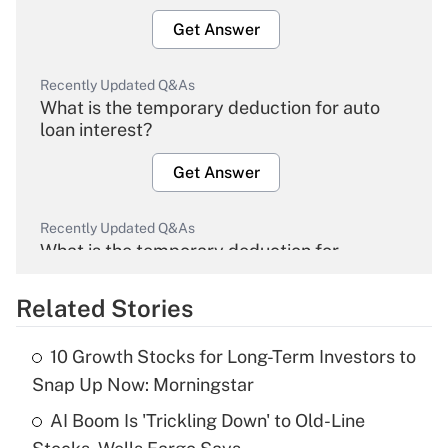
Get Answer
Recently Updated Q&As
What is the temporary deduction for auto
loan interest?
Get Answer
Recently Updated Q&As
What is the temporary deduction for
overtime income?
Related Stories
Get Answer
10 Growth Stocks for Long-Term Investors to
Recently Updated Q&As
Snap Up Now: Morningstar
What is the temporary deduction for tip
income?
AI Boom Is 'Trickling Down' to Old-Line