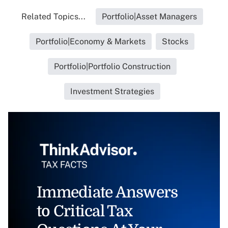
Related Topics...
Portfolio|Asset Managers
Portfolio|Economy & Markets
Stocks
Portfolio|Portfolio Construction
Investment Strategies
Immediate Answers
to Critical Tax