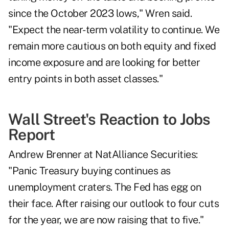
since the October 2023 lows," Wren said.
"Expect the near-term volatility to continue. We
remain more cautious on both equity and fixed
income exposure and are looking for better
entry points in both asset classes."
Wall Street's Reaction to Jobs
Report
Andrew Brenner at NatAlliance Securities:
"Panic Treasury buying continues as
unemployment craters. The Fed has egg on
their face. After raising our outlook to four cuts
for the year, we are now raising that to five."