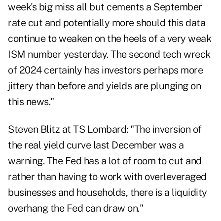
week's big miss all but cements a September
rate cut and potentially more should this data
continue to weaken on the heels of a very weak
ISM number yesterday. The second tech wreck
of 2024 certainly has investors perhaps more
jittery than before and yields are plunging on
this news."
Steven Blitz at TS Lombard: "The inversion of
the real yield curve last December was a
warning. The Fed has a lot of room to cut and
rather than having to work with overleveraged
businesses and households, there is a liquidity
overhang the Fed can draw on."