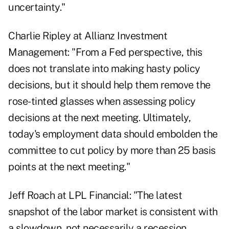
uncertainty."
Charlie Ripley at Allianz Investment
Management: "From a Fed perspective, this
does not translate into making hasty policy
decisions, but it should help them remove the
rose-tinted glasses when assessing policy
decisions at the next meeting. Ultimately,
today's employment data should embolden the
committee to cut policy by more than 25 basis
points at the next meeting."
Jeff Roach at LPL Financial: "The latest
snapshot of the labor market is consistent with
a slowdown, not necessarily a recession.