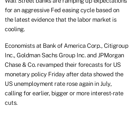
Wall Street banks are ramping up expectations
for an aggressive Fed easing cycle based on
the latest evidence that the labor market is
cooling.
Economists at Bank of America Corp., Citigroup
Inc., Goldman Sachs Group Inc. and JPMorgan
Chase & Co. revamped their forecasts for US
monetary policy Friday after data showed the
US unemployment rate rose again in July,
calling for earlier, bigger or more interest-rate
cuts.