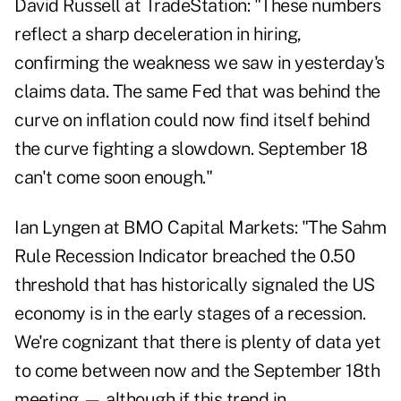
David Russell at TradeStation: "These numbers
reflect a sharp deceleration in hiring,
confirming the weakness we saw in yesterday's
claims data. The same Fed that was behind the
curve on inflation could now find itself behind
the curve fighting a slowdown. September 18
can't come soon enough."
Ian Lyngen at BMO Capital Markets: "The Sahm
Rule Recession Indicator breached the 0.50
threshold that has historically signaled the US
economy is in the early stages of a recession.
We're cognizant that there is plenty of data yet
to come between now and the September 18th
meeting — although if this trend in