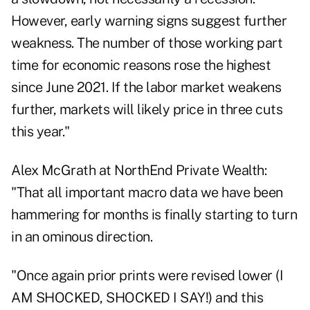
However, early warning signs suggest further
weakness. The number of those working part
time for economic reasons rose the highest
since June 2021. If the labor market weakens
further, markets will likely price in three cuts
this year."
Alex McGrath at NorthEnd Private Wealth:
"That all important macro data we have been
hammering for months is finally starting to turn
in an ominous direction.
"Once again prior prints were revised lower (I
AM SHOCKED, SHOCKED I SAY!) and this