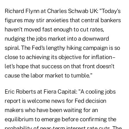
Richard Flynn at Charles Schwab UK: "Today's
figures may stir anxieties that central bankers
haven't moved fast enough to cut rates,
nudging the jobs market into a downward
spiral. The Fed's lengthy hiking campaign is so
close to achieving its objective for inflation –
let's hope that success on that front doesn't
cause the labor market to tumble."
Eric Roberts at Fiera Capital: "A cooling jobs
report is welcome news for Fed decision
makers who have been waiting for an
equilibrium to emerge before confirming the
probability of near-term interest rate cuts. The