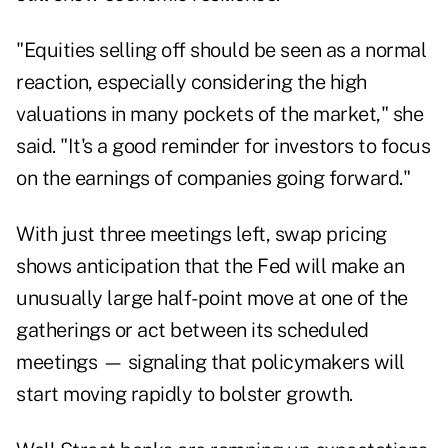
"Equities selling off should be seen as a normal
reaction, especially considering the high
valuations in many pockets of the market," she
said. "It's a good reminder for investors to focus
on the earnings of companies going forward."
With just three meetings left, swap pricing
shows anticipation that the Fed will make an
unusually large half-point move at one of the
gatherings or act between its scheduled
meetings — signaling that policymakers will
start moving rapidly to bolster growth.