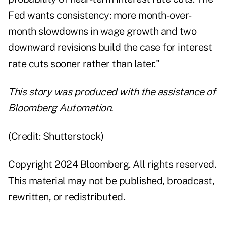
Fed wants consistency: more month-over-
month slowdowns in wage growth and two
downward revisions build the case for interest
rate cuts sooner rather than later."
This story was produced with the assistance of
Bloomberg Automation.
(Credit: Shutterstock)
Copyright 2024 Bloomberg. All rights reserved.
This material may not be published, broadcast,
rewritten, or redistributed.