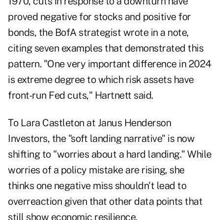
1970, cuts in response to a downturn have
proved negative for stocks and positive for
bonds, the BofA strategist wrote in a note,
citing seven examples that demonstrated this
pattern. "One very important difference in 2024
is extreme degree to which risk assets have
front-run Fed cuts," Hartnett said.
To Lara Castleton at Janus Henderson
Investors, the "soft landing narrative" is now
shifting to "worries about a hard landing." While
worries of a policy mistake are rising, she
thinks one negative miss shouldn't lead to
overreaction given that other data points that
still show economic resilience.