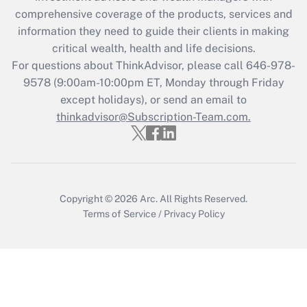
comprehensive coverage of the products, services and
Get Answer
information they need to guide their clients in making
critical wealth, health and life decisions.
Recently Updated Q&As
For questions about ThinkAdvisor, please call
646-978-
Who must file a return?
9578
(9:00am-10:00pm ET, Monday through Friday
except holidays), or send an email to
Get Answer
thinkadvisor@Subscription-Team.com.
Copyright © 2026
Arc.
All Rights Reserved.
Terms of Service
/
Privacy Policy