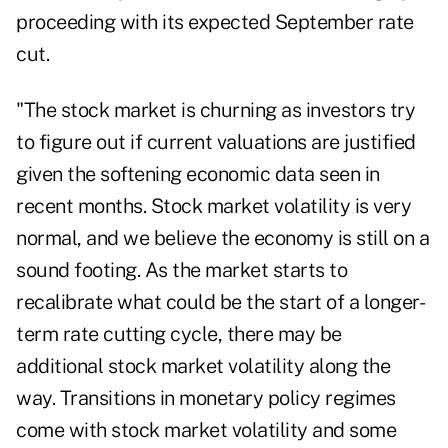
proceeding with its expected September rate
cut.
"The stock market is churning as investors try
to figure out if current valuations are justified
given the softening economic data seen in
recent months. Stock market volatility is very
normal, and we believe the economy is still on a
sound footing. As the market starts to
recalibrate what could be the start of a longer-
term rate cutting cycle, there may be
additional stock market volatility along the
way. Transitions in monetary policy regimes
come with stock market volatility and some