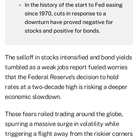
In the history of the start to Fed easing
since 1970, cuts in response to a
downturn have proved negative for
stocks and positive for bonds.
The selloff in stocks intensified and bond yields
tumbled as a weak jobs report fueled worries
that the Federal Reserve's decision to hold
rates at a two-decade high is risking a deeper
economic slowdown.
Those fears roiled trading around the globe,
spurring a massive surge in volatility while
triggering a flight away from the riskier corners