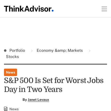
Portfolio
Economy &amp; Markets
Stocks
News
S&P 500 Is Set for Worst Jobs
Day in Two Years
By
Janet Levaux
News