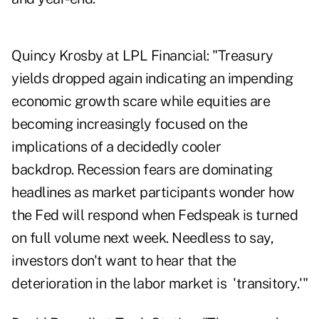
Quincy Krosby at LPL Financial: "Treasury
yields dropped again indicating an impending
economic growth scare while equities are
becoming increasingly focused on the
implications of a decidedly cooler
backdrop. Recession fears are dominating
headlines as market participants wonder how
the Fed will respond when Fedspeak is turned
on full volume next week. Needless to say,
investors don't want to hear that the
deterioration in the labor market is 'transitory.'"