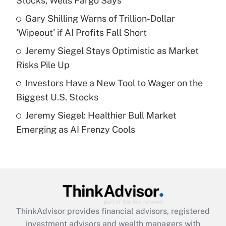
Stocks, Wells Fargo Says
Get Answer
Gary Shilling Warns of Trillion-Dollar
'Wipeout' if AI Profits Fall Short
Recently Updated Q&As
What is a high deductible health plan for
Jeremy Siegel Stays Optimistic as Market
purposes of an HSA?
Risks Pile Up
Get Answer
Investors Have a New Tool to Wager on the
Biggest U.S. Stocks
Recently Updated Q&As
Jeremy Siegel: Healthier Bull Market
Are remote workers eligible for leave
under the Family and Medical Leave Act
Emerging as AI Frenzy Cools
(FMLA)?
Get Answer
Recently Updated Q&As
What is the CARES Act employee
retention tax credit that was available
ThinkAdvisor
provides financial advisors, registered
during 2020 and 2021?
investment advisors and wealth managers with