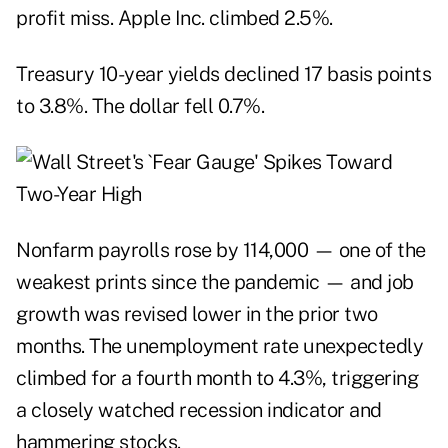
profit miss. Apple Inc. climbed 2.5%.
Treasury 10-year yields declined 17 basis points
to 3.8%. The dollar fell 0.7%.
Nonfarm payrolls rose by 114,000 — one of the
weakest prints since the pandemic — and job
growth was revised lower in the prior two
months. The unemployment rate unexpectedly
climbed for a fourth month to 4.3%, triggering
a closely watched recession indicator and
hammering stocks.