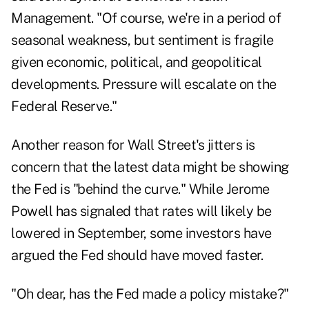
Management. "Of course, we're in a period of
seasonal weakness, but sentiment is fragile
given economic, political, and geopolitical
developments. Pressure will escalate on the
Federal Reserve."
Another reason for Wall Street's jitters is
concern that the latest data might be showing
the Fed is "behind the curve." While Jerome
Powell has signaled that rates will likely be
lowered in September, some investors have
argued the Fed should have moved faster.
"Oh dear, has the Fed made a policy mistake?"