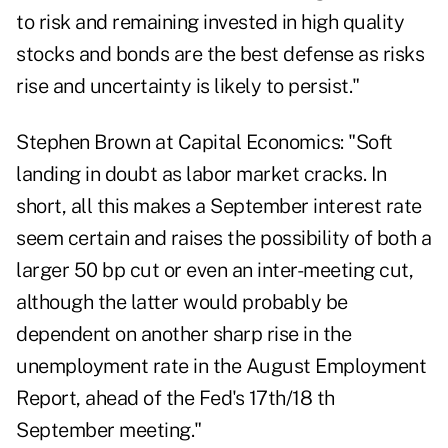
to risk and remaining invested in high quality
stocks and bonds are the best defense as risks
rise and uncertainty is likely to persist."
Stephen Brown at Capital Economics: "Soft
landing in doubt as labor market cracks. In
short, all this makes a September interest rate
seem certain and raises the possibility of both a
larger 50 bp cut or even an inter-meeting cut,
although the latter would probably be
dependent on another sharp rise in the
unemployment rate in the August Employment
Report, ahead of the Fed's 17th/18 th
September meeting."