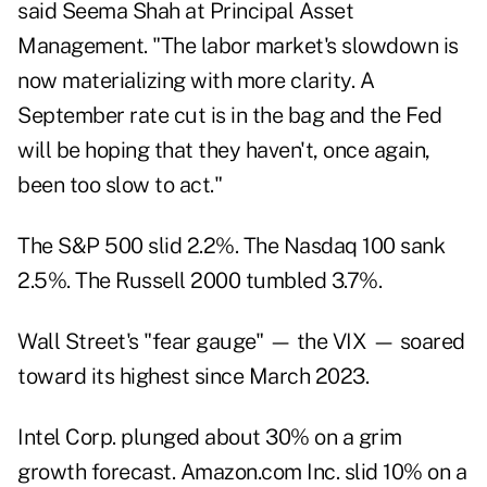
said Seema Shah at Principal Asset
Management. "The labor market's slowdown is
now materializing with more clarity. A
September rate cut is in the bag and the Fed
will be hoping that they haven't, once again,
been too slow to act."
The S&P 500 slid 2.2%. The Nasdaq 100 sank
2.5%. The Russell 2000 tumbled 3.7%.
Wall Street's "fear gauge" — the VIX — soared
toward its highest since March 2023.
Intel Corp. plunged about 30% on a grim
growth forecast. Amazon.com Inc. slid 10% on a