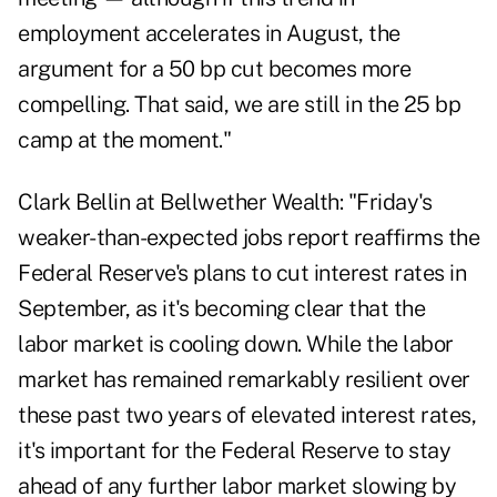
employment accelerates in August, the
argument for a 50 bp cut becomes more
compelling. That said, we are still in the 25 bp
camp at the moment."
Clark Bellin at Bellwether Wealth: "Friday's
weaker-than-expected jobs report reaffirms the
Federal Reserve's plans to cut interest rates in
September, as it's becoming clear that the
labor market is cooling down. While the labor
market has remained remarkably resilient over
these past two years of elevated interest rates,
it's important for the Federal Reserve to stay
ahead of any further labor market slowing by