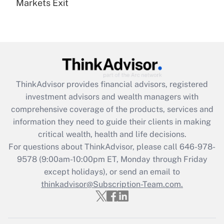
Markets Exit
Recently Updated Q&As
Are remote workers eligible for leave
under the Family and Medical Leave Act
(FMLA)?
Get Answer
ThinkAdvisor
provides financial advisors, registered
Recently Updated Q&As
investment advisors and wealth managers with
What is the CARES Act employee
comprehensive coverage of the products, services and
retention tax credit that was available
information they need to guide their clients in making
during 2020 and 2021?
critical wealth, health and life decisions.
Get Answer
For questions about ThinkAdvisor, please call
646-978-
9578
(9:00am-10:00pm ET, Monday through Friday
except holidays), or send an email to
Recently Updated Q&As
Who must file a return?
thinkadvisor@Subscription-Team.com.
Get Answer