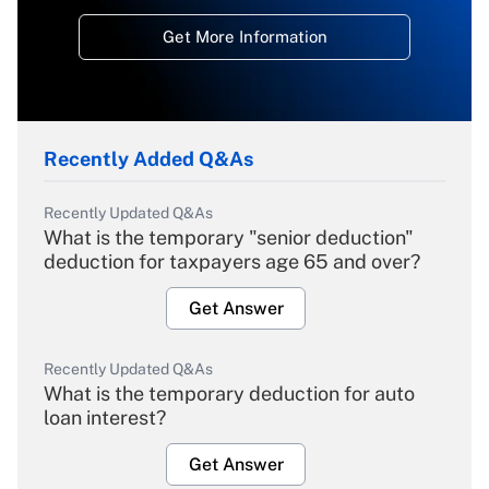
Get More Information
Recently Added Q&As
Recently Updated Q&As
What is the temporary "senior deduction"
deduction for taxpayers age 65 and over?
Get Answer
Recently Updated Q&As
What is the temporary deduction for auto
loan interest?
Get Answer