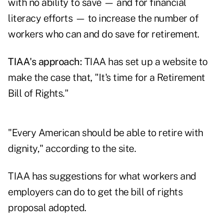
with no ability to save — and for financial
literacy efforts — to increase the number of
workers who can and do save for retirement.
TIAA's approach:
TIAA has set up a
website
to
make the case that, "It's time for a Retirement
Bill of Rights."
"Every American should be able to retire with
dignity," according to the site.
TIAA has suggestions for what workers and
employers can do to get the bill of rights
proposal adopted.