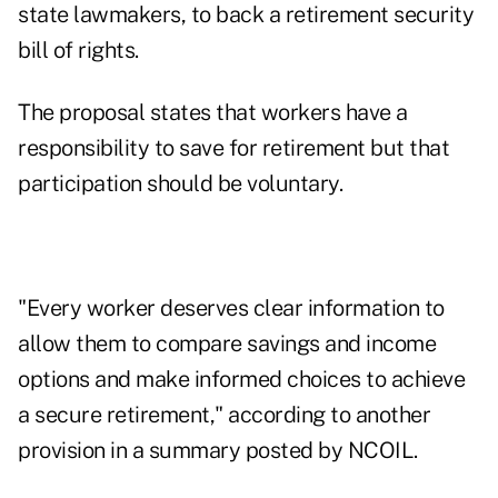
state lawmakers, to back a retirement security
bill of rights.
The proposal states that workers have a
responsibility to save for retirement but that
participation should be voluntary.
"Every worker deserves clear information to
allow them to compare savings and income
options and make informed choices to achieve
a secure retirement," according to another
provision in a
summary posted by NCOIL
.