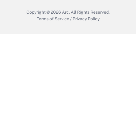
Copyright © 2026
Arc.
All Rights Reserved.
Terms of Service
/
Privacy Policy