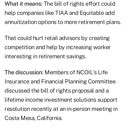
What it means:
The bill of rights effort could
help companies like TIAA and
Equitable
add
annuitization options to more retirement plans.
That could hurt retail advisors by creating
competition and help by increasing worker
interesting in retirement savings.
The discussion:
Members of NCOIL's
Life
Insurance and Financial Planning Committee
discussed the bill of rights proposal and a
lifetime income investment solutions support
resolution
recently at an in-person meeting in
Costa Mesa, California.