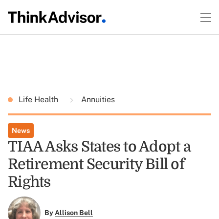
Life Health
Annuities
News
TIAA Asks States to Adopt a
Retirement Security Bill of
Rights
By
Allison Bell