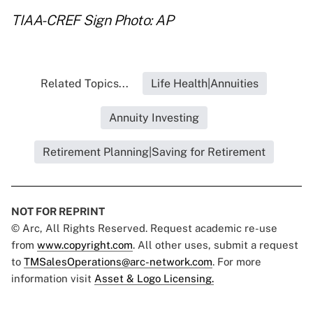
TIAA-CREF Sign Photo: AP
Related Topics...
Life Health|Annuities
Annuity Investing
Retirement Planning|Saving for Retirement
NOT FOR REPRINT
© Arc, All Rights Reserved. Request academic re-use
from
www.copyright.com
. All other uses, submit a request
to
TMSalesOperations@arc-network.com
. For more
information visit
Asset & Logo Licensing.