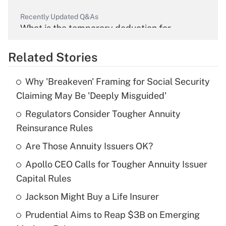
Recently Updated Q&As
What is the temporary deduction for
overtime income?
Related Stories
Get Answer
Why 'Breakeven' Framing for Social Security
Recently Updated Q&As
Claiming May Be 'Deeply Misguided'
What is the temporary deduction for tip
income?
Regulators Consider Tougher Annuity
Reinsurance Rules
Get Answer
Are Those Annuity Issuers OK?
Recently Updated Q&As
Apollo CEO Calls for Tougher Annuity Issuer
What is a high deductible health plan for
Capital Rules
purposes of an HSA?
Jackson Might Buy a Life Insurer
Get Answer
Prudential Aims to Reap $3B on Emerging