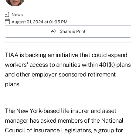
News
August 01, 2024 at 01:05 PM
Share & Print
TIAA is backing an initiative that could expand
workers' access to annuities within 401(k) plans
and other employer-sponsored retirement
plans.
The New York-based life insurer and asset
manager has asked members of the National
Council of Insurance Legislators, a group for