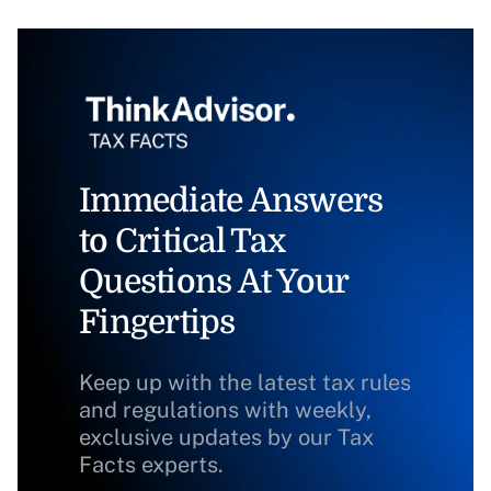
Immediate Answers
to Critical Tax
Questions At Your
Fingertips
Keep up with the latest tax rules
and regulations with weekly,
exclusive updates by our Tax
Facts experts.