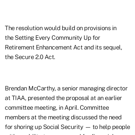
The resolution would build on provisions in
the Setting Every Community Up for
Retirement Enhancement Act and its sequel,
the Secure 2.0 Act.
Brendan McCarthy, a senior managing director
at TIAA, presented the proposal at an earlier
committee meeting, in April. Committee
members at the meeting discussed the need
for shoring up Social Security — to help people