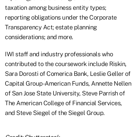
taxation among business entity types;
reporting obligations under the Corporate
Transparency Act; estate planning
considerations; and more.
IWI staff and industry professionals who
contributed to the coursework include Riskin,
Sara Dorosti of Comerica Bank, Leslie Geller of
Capital Group-American Funds, Annette Nellen
of San Jose State University, Steve Parrish of
The American College of Financial Services,
and Steve Siegel of the Siegel Group.