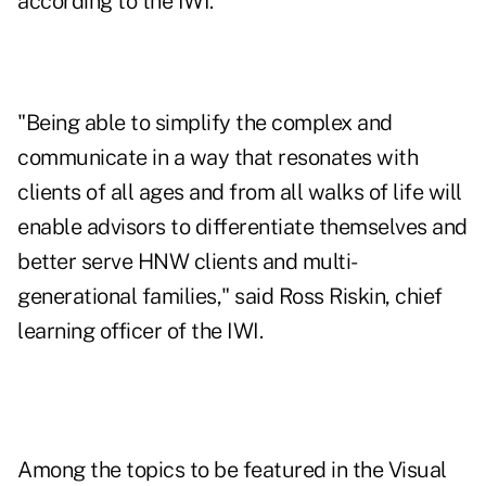
according to the IWI.
"Being able to simplify the complex and
communicate in a way that resonates with
clients of all ages and from all walks of life will
enable advisors to differentiate themselves and
better serve HNW clients and multi-
generational families," said Ross Riskin, chief
learning officer of the IWI.
Among the topics to be featured in the Visual