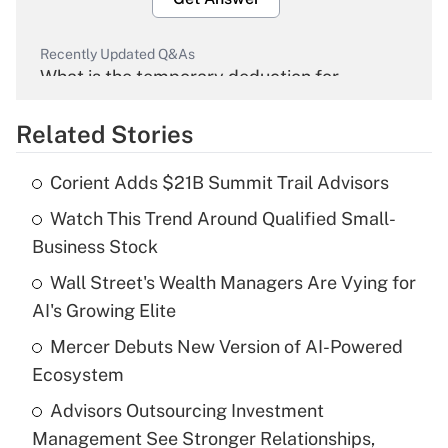
Recently Updated Q&As
What is the temporary deduction for
overtime income?
Related Stories
Get Answer
Corient Adds $21B Summit Trail Advisors
Recently Updated Q&As
Watch This Trend Around Qualified Small-
What is the temporary deduction for tip
income?
Business Stock
Wall Street's Wealth Managers Are Vying for
Get Answer
AI's Growing Elite
Recently Updated Q&As
Mercer Debuts New Version of AI-Powered
What is a high deductible health plan for
Ecosystem
purposes of an HSA?
Advisors Outsourcing Investment
Get Answer
Management See Stronger Relationships,