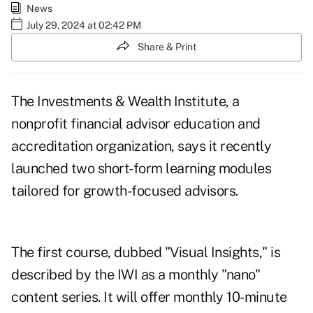
News
July 29, 2024 at 02:42 PM
Share & Print
The Investments & Wealth Institute, a
nonprofit financial advisor education and
accreditation organization, says it recently
launched two short-form learning modules
tailored for growth-focused advisors.
The first course, dubbed "Visual Insights," is
described by the IWI as a monthly "nano"
content series. It will offer monthly 10-minute