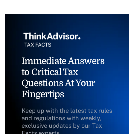
Immediate Answers
to Critical Tax
Questions At Your
Fingertips
Keep up with the latest tax rules
and regulations with weekly,
exclusive updates by our Tax
Facts experts.