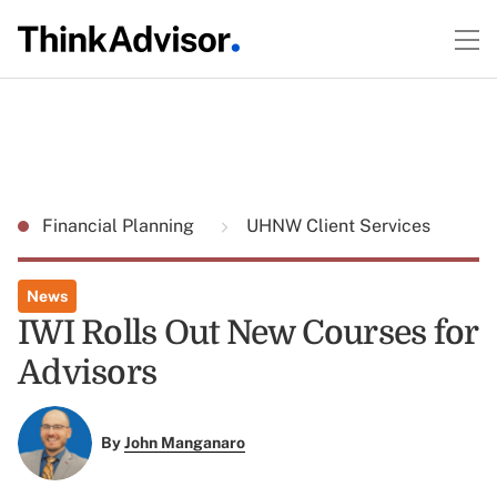
Financial Planning
UHNW Client Services
News
IWI Rolls Out New Courses for
Advisors
By
John Manganaro