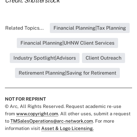
Credit: Shutterstock
Related Topics...
Financial Planning|Tax Planning
Financial Planning|UHNW Client Services
Industry Spotlight|Advisors
Client Outreach
Retirement Planning|Saving for Retirement
NOT FOR REPRINT
© Arc, All Rights Reserved. Request academic re-use
from
www.copyright.com
. All other uses, submit a request
to
TMSalesOperations@arc-network.com
. For more
information visit
Asset & Logo Licensing.