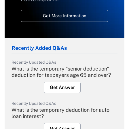
Get More Information
Recently Added Q&As
Recently Updated Q&As
What is the temporary "senior deduction"
deduction for taxpayers age 65 and over?
Get Answer
Recently Updated Q&As
What is the temporary deduction for auto
loan interest?
Get Answer