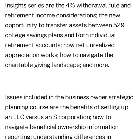
Insights series are the 4% withdrawal rule and
retirement income considerations
; the new
opportunity to transfer assets between 529
college savings plans and Roth individual
retirement accounts; how net unrealized
appreciation works;
how to navigate the
charitable giving landscape
; and more.
Issues included in the business owner strategic
planning course are the benefits of setting up
an LLC versus an S corporation; how to
navigate beneficial ownership information
reporting; understanding differences in