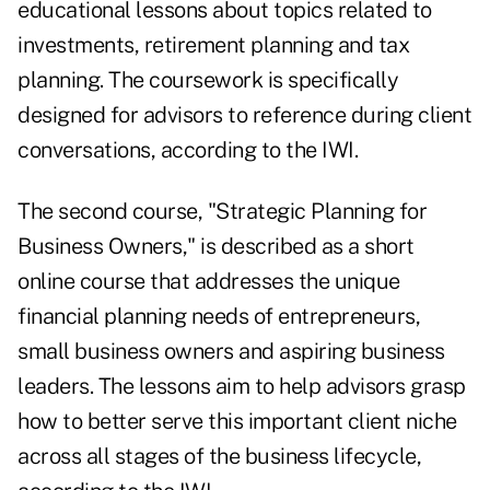
educational lessons about topics related to
investments, retirement planning and tax
planning. The coursework is specifically
designed for advisors to reference during client
conversations, according to the IWI.
The second course, "Strategic Planning for
Business Owners," is described as a short
online course that addresses the unique
financial planning needs of entrepreneurs,
small business owners and aspiring business
leaders. The lessons aim to help advisors grasp
how to better serve this important client niche
across all stages of the business lifecycle,