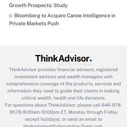
Growth Prospects: Study
Recently Updated Q&As
Bloomberg to Acquire Canoe Intelligence in
Are remote workers eligible for leave
under the Family and Medical Leave Act
Private Markets Push
(FMLA)?
Get Answer
Recently Updated Q&As
What is the CARES Act employee
retention tax credit that was available
ThinkAdvisor
provides financial advisors, registered
during 2020 and 2021?
investment advisors and wealth managers with
comprehensive coverage of the products, services and
Get Answer
information they need to guide their clients in making
critical wealth, health and life decisions.
Recently Updated Q&As
For questions about ThinkAdvisor, please call
646-978-
Who must file a return?
9578
(9:00am-10:00pm ET, Monday through Friday
except holidays), or send an email to
Get Answer
thinkadvisor@Subscription-Team.com.