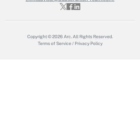
Copyright © 2026
Arc.
All Rights Reserved.
Terms of Service
/
Privacy Policy