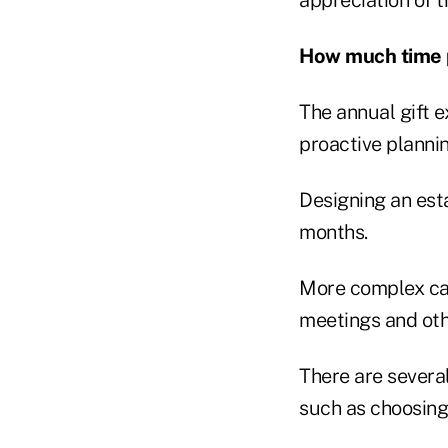
How much time p
The annual gift ex
proactive plannin
Designing an esta
months.
More complex cas
meetings and othe
There are severa
such as choosing