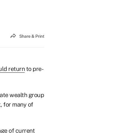
Share & Print
uld return
to pre-
vate wealth group
t, for many of
age of current