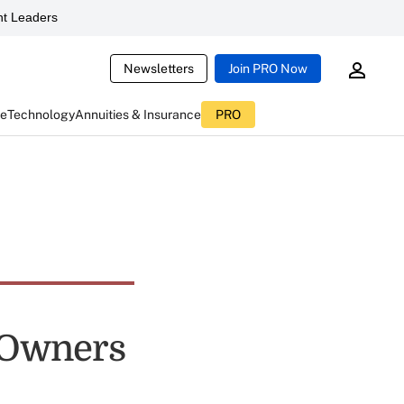
t Leaders
Newsletters
Join PRO Now
ce
Technology
Annuities & Insurance
PRO
s Owners