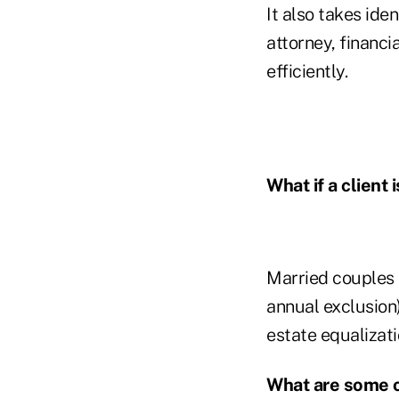
It also takes ide
attorney, financi
efficiently.
What if a client 
Married couples c
annual exclusion)
estate equalizati
What are some o