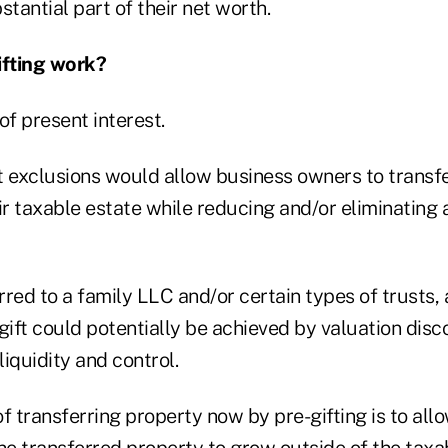
stantial part of their net worth.
fting work?
of present interest.
t exclusions would allow business owners to transf
ir taxable estate while reducing and/or eliminating a
erred to a family LLC and/or certain types of trusts, 
gift could potentially be achieved by valuation disc
liquidity and control.
f transferring property now by pre-gifting is to all
he transferred property to grow outside of the taxa