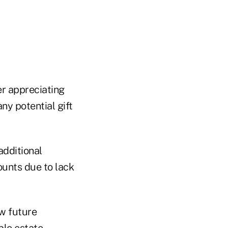
er appreciating
ny potential gift
additional
ounts due to lack
ow future
ble estate.