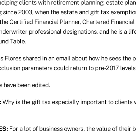
elping clients with retirement planning, estate pla
g since 2003, when the estate and gift tax exemptio
 the Certified Financial Planner, Chartered Financia
derwriter professional designations, and he is a li
und Table.
 Flores shared in an email about how he sees the po
exclusion parameters could return to pre-2017 levels
 have been edited.
:
Why is the gift tax especially important to client
ES:
For a lot of business owners, the value of their 