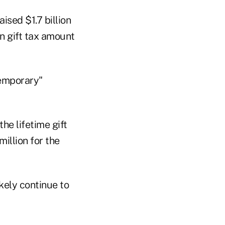
ised $1.7 billion
n gift tax amount
temporary"
he lifetime gift
million for the
kely continue to