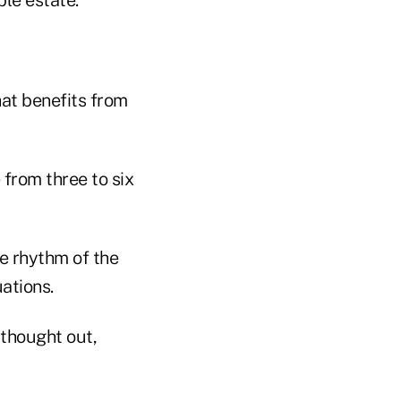
that benefits from
 from three to six
e rhythm of the
ations.
 thought out,