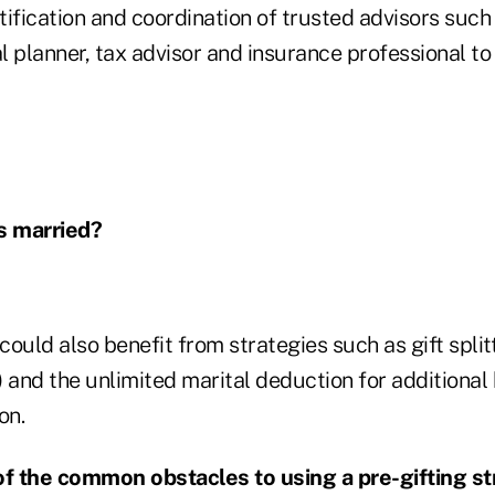
ntification and coordination of trusted advisors such
al planner, tax advisor and insurance professional t
is married?
ould also benefit from strategies such as gift split
 and the unlimited marital deduction for additional
on.
f the common obstacles to using a pre-gifting st