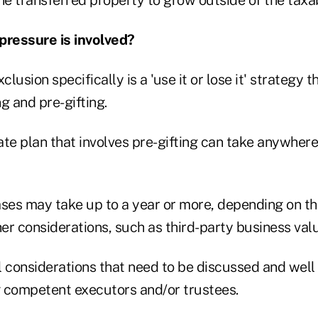
ressure is involved?
clusion specifically is a 'use it or lose it' strategy 
g and pre-gifting.
te plan that involves pre-gifting can take anywhere
es may take up to a year or more, depending on th
r considerations, such as third-party business valu
l considerations that need to be discussed and well
 competent executors and/or trustees.