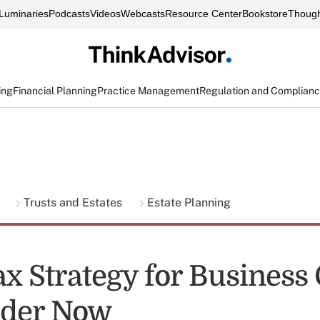
Luminaries
Podcasts
Videos
Webcasts
Resource Center
Bookstore
Though
ing
Financial Planning
Practice Management
Regulation and Complian
g
Trusts and Estates
Estate Planning
Tax Strategy for Busines
ider Now