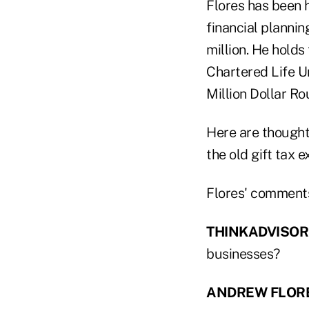
Flores has been h
financial plannin
million. He holds
Chartered Life Un
Million Dollar Ro
Here are thoughts
the old gift tax 
Flores' comments
THINKADVISOR
businesses?
ANDREW FLOR