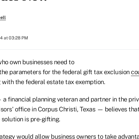
ell
24 at 03:28 PM
who own businesses need to
the parameters for the federal gift tax exclusion
co
 with the federal estate tax exemption.
a financial planning veteran and partner in the pri
sors' office in Corpus Christi, Texas — believes tha
 solution is pre-gifting.
trategy would allow business owners to take advant