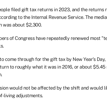
ple filed gift tax returns in 2023, and the returns ra
according to the Internal Revenue Service. The media
rn was about $2,300.
mbers of Congress have repeatedly renewed most "
s.
 to come through for the gift tax by New Year's Day, t
eturn to roughly what it was in 2016, or about $5.45 
n.
ion would not be affected by the shift and would li
of-living adjustments.