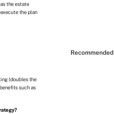
 as the estate
o execute the plan
Recommended 
ting (doubles the
 benefits such as
rategy?