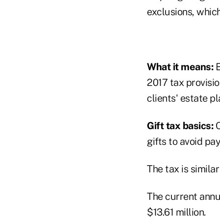
exclusions, which 
What it means:
E
2017 tax provisio
clients' estate pl
Gift tax basics:
C
gifts to avoid pa
The tax is simila
The current annua
$13.61 million.