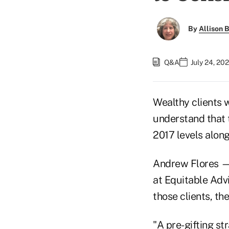
By
Allison B
Q&A
July 24, 20
Wealthy clients 
understand that 
2017 levels along
Andrew Flores — 
at Equitable Advi
those clients, the
"A pre-gifting s