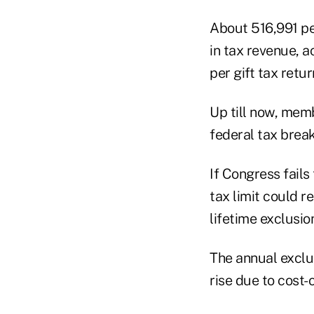
About 516,991 peo
in tax revenue, 
per gift tax retu
Up till now, me
federal tax break
If Congress fails
tax limit could r
lifetime exclusio
The annual exclus
rise due to cost-