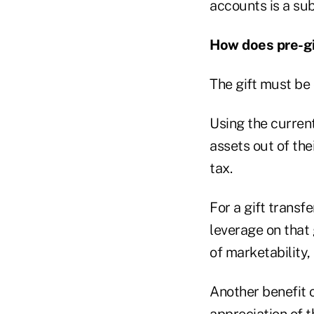
accounts is a sub
How does pre-gi
The gift must be 
Using the curren
assets out of the
tax.
For a gift transf
leverage on that 
of marketability, 
Another benefit o
appreciation of t