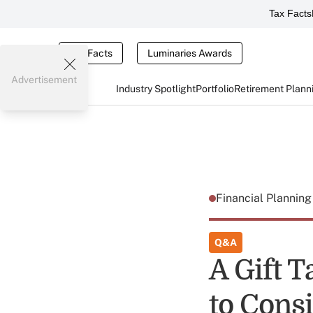
Tax Facts
Tax Facts
Luminaries Awards
Advertisement
Industry Spotlight
Portfolio
Retirement Plann
Financial Plannin
Q&A
A Gift 
to Cons