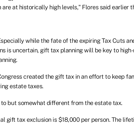
are at historically high levels," Flores said earlier 
specially while the fate of the expiring Tax Cuts an
ns is uncertain, gift tax planning will be key to high
anning.
ongress created the gift tax in an effort to keep fa
ying estate taxes.
r to but somewhat different from the estate tax.
l gift tax exclusion is $18,000 per person. The lifet