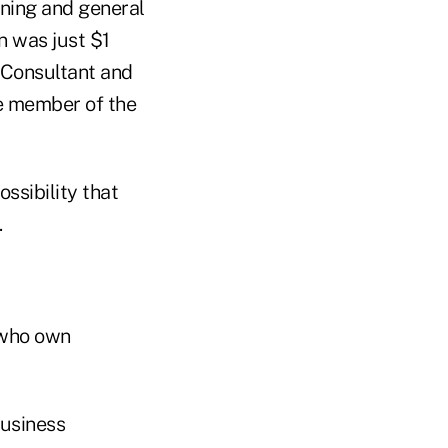
nning and general
n was just $1
l Consultant and
fe member of the
ssibility that
.
s who own
business