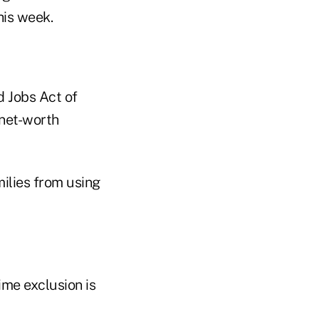
this week.
d Jobs Act of
-net-worth
milies from using
ime exclusion is