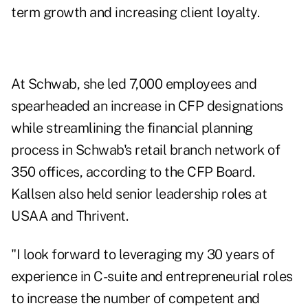
term growth and increasing client loyalty.
At Schwab, she led 7,000 employees and
spearheaded an increase in CFP designations
while streamlining the financial planning
process in Schwab's retail branch network of
350 offices, according to the CFP Board.
Kallsen also held senior leadership roles at
USAA and Thrivent.
"I look forward to leveraging my 30 years of
experience in C-suite and entrepreneurial roles
to increase the number of competent and