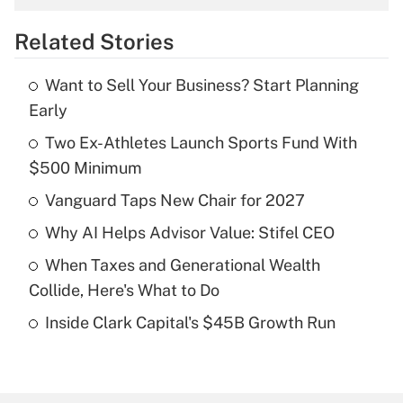
overtime income?
Related Stories
Get Answer
Want to Sell Your Business? Start Planning
Recently Updated Q&As
Early
What is the temporary deduction for tip
income?
Two Ex-Athletes Launch Sports Fund With
$500 Minimum
Get Answer
Vanguard Taps New Chair for 2027
Recently Updated Q&As
Why AI Helps Advisor Value: Stifel CEO
What is a high deductible health plan for
When Taxes and Generational Wealth
purposes of an HSA?
Collide, Here's What to Do
Get Answer
Inside Clark Capital's $45B Growth Run
Recently Updated Q&As
Are remote workers eligible for leave
under the Family and Medical Leave Act