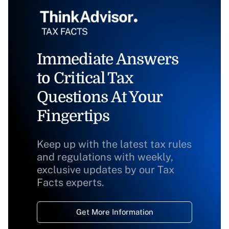
Immediate Answers
to Critical Tax
Questions At Your
Fingertips
Keep up with the latest tax rules
and regulations with weekly,
exclusive updates by our Tax
Facts experts.
Get More Information