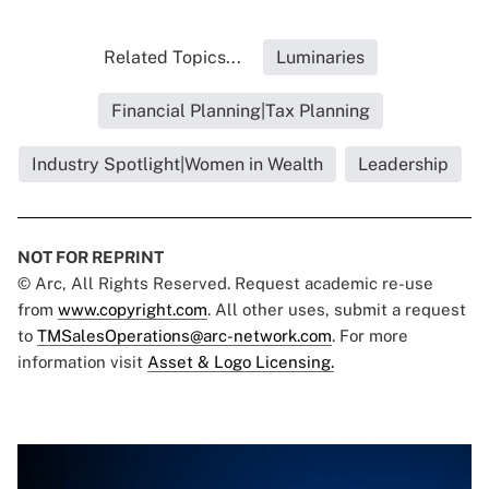
Related Topics...
Luminaries
Financial Planning|Tax Planning
Industry Spotlight|Women in Wealth
Leadership
NOT FOR REPRINT
© Arc, All Rights Reserved. Request academic re-use
from
www.copyright.com
. All other uses, submit a request
to
TMSalesOperations@arc-network.com
. For more
information visit
Asset & Logo Licensing.