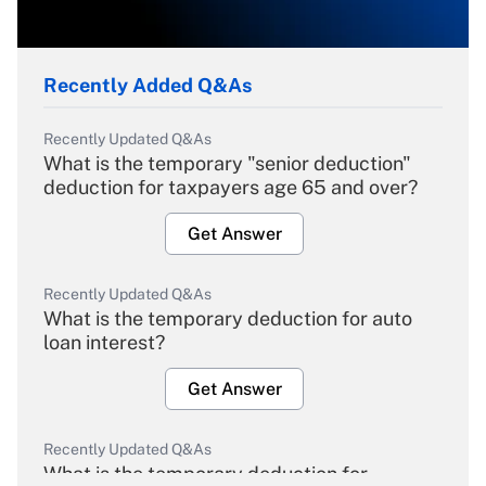
Recently Added Q&As
Recently Updated Q&As
What is the temporary "senior deduction"
deduction for taxpayers age 65 and over?
Get Answer
Recently Updated Q&As
What is the temporary deduction for auto
loan interest?
Get Answer
Recently Updated Q&As
What is the temporary deduction for