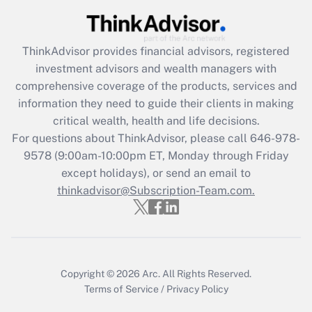
(FMLA)?
Get Answer
ThinkAdvisor
provides financial advisors, registered
investment advisors and wealth managers with
Recently Updated Q&As
comprehensive coverage of the products, services and
What is the CARES Act employee
information they need to guide their clients in making
retention tax credit that was available
critical wealth, health and life decisions.
during 2020 and 2021?
For questions about ThinkAdvisor, please call
646-978-
Get Answer
9578
(9:00am-10:00pm ET, Monday through Friday
except holidays), or send an email to
thinkadvisor@Subscription-Team.com.
Recently Updated Q&As
Who must file a return?
Get Answer
Copyright © 2026
Arc.
All Rights Reserved.
Terms of Service
/
Privacy Policy