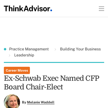
Practice Management
Building Your Business
Leadership
Career Moves
Ex-Schwab Exec Named CFP
Board Chair-Elect
By
Melanie Waddell