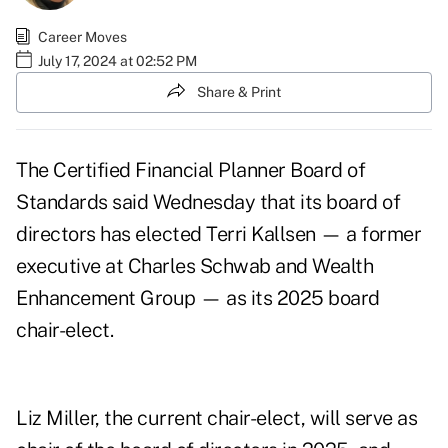
Career Moves
July 17, 2024 at 02:52 PM
Share & Print
The Certified Financial Planner Board of
Standards said Wednesday that its board of
directors has elected Terri Kallsen — a former
executive at Charles Schwab and Wealth
Enhancement Group — as its 2025 board
chair-elect.
Liz Miller, the current chair-elect, will serve as