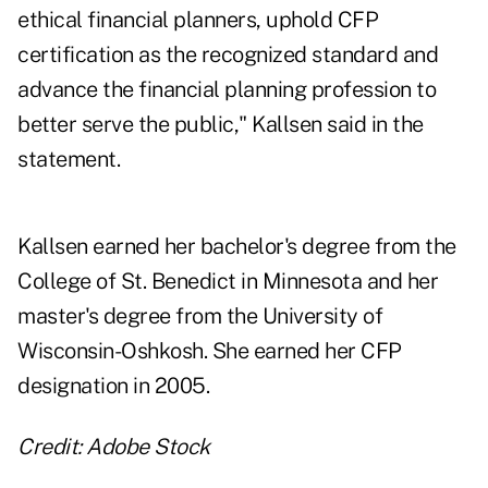
ethical financial planners, uphold CFP
certification as the recognized standard and
advance the financial planning profession to
better serve the public," Kallsen said in the
statement.
Kallsen earned her bachelor's degree from the
College of St. Benedict in Minnesota and her
master's degree from the University of
Wisconsin-Oshkosh. She earned her CFP
designation in 2005.
Credit: Adobe Stock