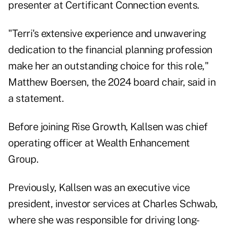
presenter at Certificant Connection events.
"Terri's extensive experience and unwavering
dedication to the financial planning profession
make her an outstanding choice for this role,"
Matthew Boersen, the 2024 board chair, said in
a statement.
Before joining Rise Growth, Kallsen was chief
operating officer at Wealth Enhancement
Group.
Previously, Kallsen was an executive vice
president, investor services at Charles Schwab,
where she was responsible for driving long-