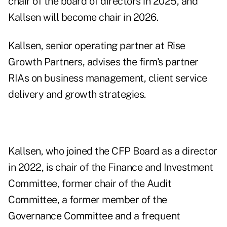
chair of the board of directors in 2025, and
Kallsen will become chair in 2026.
Kallsen, senior operating partner at Rise
Growth Partners, advises the firm's partner
RIAs on business management, client service
delivery and growth strategies.
Kallsen, who joined the CFP Board as a director
in 2022, is chair of the Finance and Investment
Committee, former chair of the Audit
Committee, a former member of the
Governance Committee and a frequent