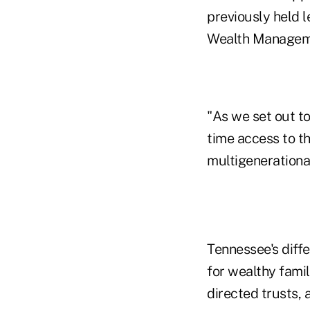
previously held 
Wealth Managem
"As we set out to
time access to t
multigenerational
Tennessee's diff
for wealthy famil
directed trusts,