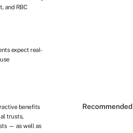
st, and RBC
ents expect real-
ause
Recommended 
ractive benefits
al trusts,
sts — as well as