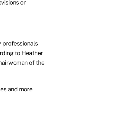
visions or
y professionals
ording to Heather
chairwoman of the
ates and more