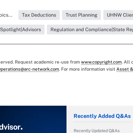
ics...
Tax Deductions
Trust Planning
UHNW Clien
 Spotlight|Advisors
Regulation and Compliance|State Re
eserved. Request academic re-use from
www.copyright.com
. All
perations@arc-network.com
. For more information visit
Asset &
Recently Added Q&As
Recently Updated Q&As