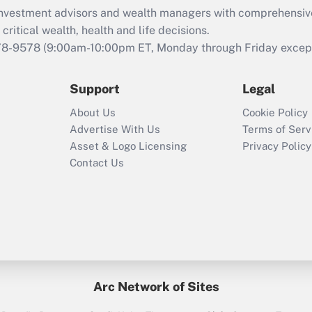
What is the CARES
d investment advisors and wealth managers with comprehensiv
Act employee
retention tax credit
critical wealth, health and life decisions.
that was available
78-9578
(9:00am-10:00pm ET, Monday through Friday except 
during 2020 and
2021?
Support
Legal
Recently Updated Q&As
About Us
Cookie Policy
Who must file a
Advertise With Us
Terms of Serv
return?
Asset & Logo Licensing
Privacy Policy
Contact Us
Arc Network of Sites