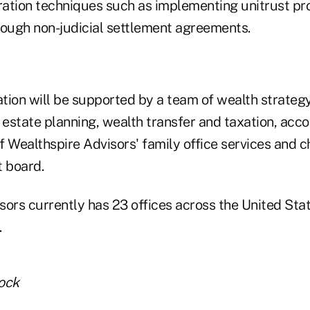
ration techniques such as implementing unitrust pro
rough non-judicial settlement agreements.
tion will be supported by a team of wealth strateg
 estate planning, wealth transfer and taxation, acc
f Wealthspire Advisors' family office services and 
t board.
sors currently has 23 offices across the United St
.
tock