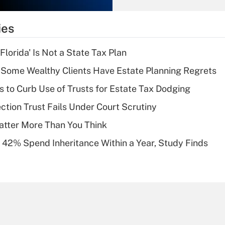
What is the
temporary
ies
deduction for tip
income?
lorida' Is Not a State Tax Plan
Recently Updated Q&As
Some Wealthy Clients Have Estate Planning Regrets
What is a high
s to Curb Use of Trusts for Estate Tax Dodging
deductible health
plan for purposes
ction Trust Fails Under Court Scrutiny
of an HSA?
atter More Than You Think
Recently Updated Q&As
 42% Spend Inheritance Within a Year, Study Finds
Are remote workers
eligible for leave
under the Family
and Medical Leave
Act (FMLA)?
Recently Updated Q&As