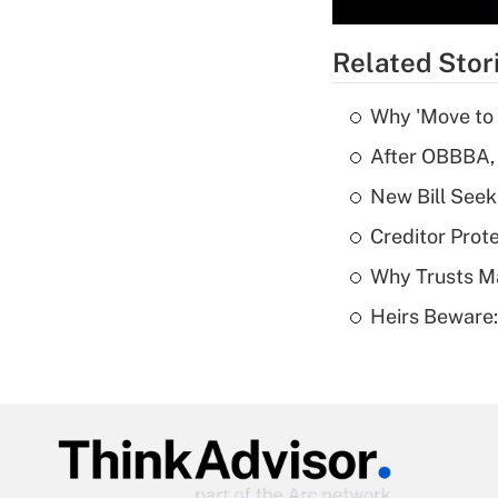
Related Stor
Why 'Move to F
After OBBBA, 
New Bill Seek
Creditor Prote
Why Trusts M
Heirs Beware: