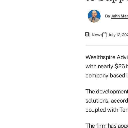
By
John Ma
News
July 12, 2
Wealthspire Advi
with nearly $26 
company based i
The development w
solutions, accor
coupled with Ten
The firm has ap