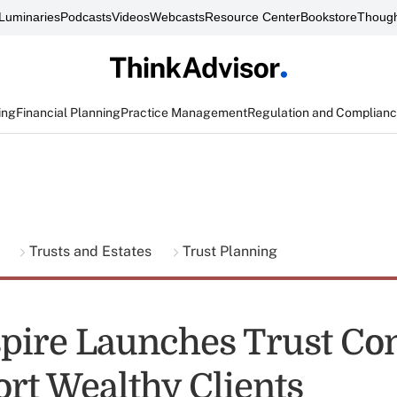
Luminaries
Podcasts
Videos
Webcasts
Resource Center
Bookstore
Though
ing
Financial Planning
Practice Management
Regulation and Complian
g
Trusts and Estates
Trust Planning
pire Launches Trust C
ort Wealthy Clients