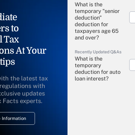
What is the
temporary "senior
iate
deduction"
deduction for
rs to
taxpayers age 65
l Tax
and over?
ons At Your
Recently Updated Q&As
What is the
tips
temporary
deduction for auto
ith the latest tax
loan interest?
 regulations with
xclusive updates
Recently Updated Q&As
What is the
x Facts experts.
temporary
deduction for
 Information
overtime income?
Recently Updated Q&As