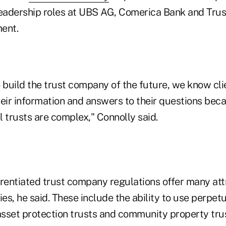
leadership roles at UBS AG, Comerica Bank and Tru
ent.
 build the trust company of the future, we know cli
heir information and answers to their questions bec
 trusts are complex," Connolly said.
erentiated trust company regulations offer many att
ies, he said. These include the ability to use perpetu
 asset protection trusts and community property tru