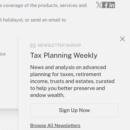
e coverage of the products, services and
Get Answer
holidays), or send an email to
Your Account
NEWSLETTER SIGNUP
Sign In
Get Answer
Create Account
Tax Planning Weekly
ice
Forgot Password
News and analysis on advanced
My Newsletters
planning for taxes, retirement
income, trusts and estates, curated
to help you better preserve and
endow wealth.
Sign Up Now
Browse All Newsletters