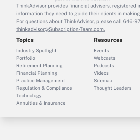
ThinkAdvisor
provides financial advisors, registere
information they need to guide their clients in making 
For questions about ThinkAdvisor, please call
646-9
thinkadvisor@Subscription-Team.com.
Topics
Resources
Industry Spotlight
Events
Portfolio
Webcasts
Retirement Planning
Podcasts
Financial Planning
Videos
Practice Management
Sitemap
Regulation & Compliance
Thought Leaders
Technology
Annuities & Insurance