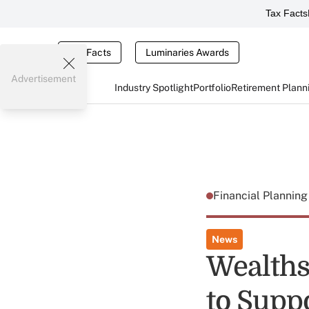
Tax Facts
Tax Facts
Luminaries Awards
Advertisement
Industry Spotlight
Portfolio
Retirement Plann
Financial Plannin
News
Wealths
to Supp