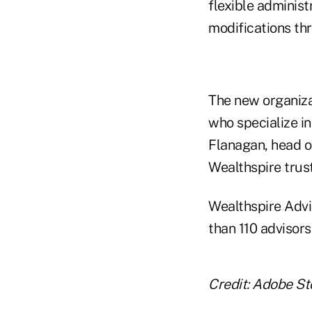
flexible administ
modifications th
The new organiza
who specialize in
Flanagan, head o
Wealthspire trus
Wealthspire Advi
than 110 advisors
Credit: Adobe S