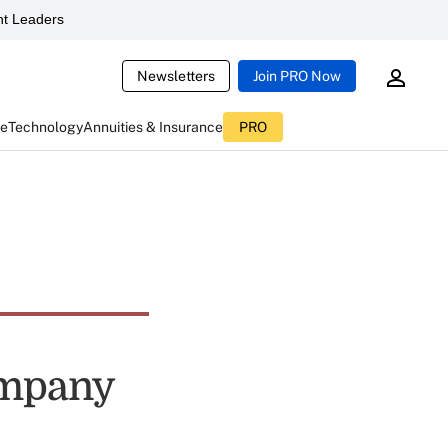
t Leaders
Newsletters
Join PRO Now
ce
Technology
Annuities & Insurance
PRO
ompany