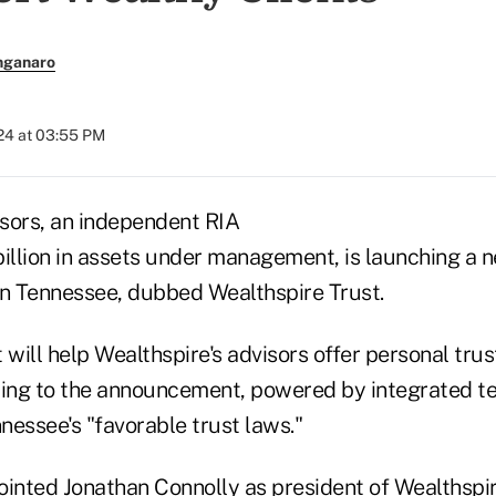
nganaro
024 at 03:55 PM
sors, an independent RIA
billion in assets under management, is launching a 
n Tennessee, dubbed Wealthspire Trust.
ill help Wealthspire's advisors offer personal trus
ding to the announcement, powered by integrated t
nessee's "favorable trust laws."
pointed
Jonathan Connolly
as president of Wealthspir