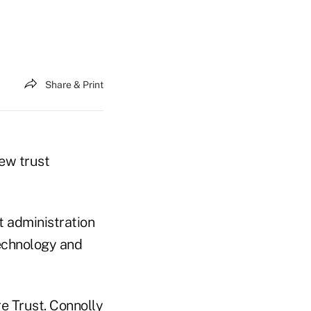
Share & Print
new trust
t administration
echnology and
e Trust. Connolly