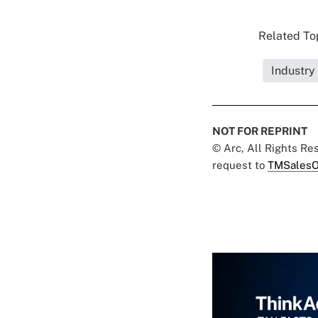
Related Top
Industry
NOT FOR REPRINT
© Arc, All Rights R
request to
TMSalesO