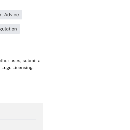
t Advice
gulation
 other uses, submit a
 Logo Licensing.