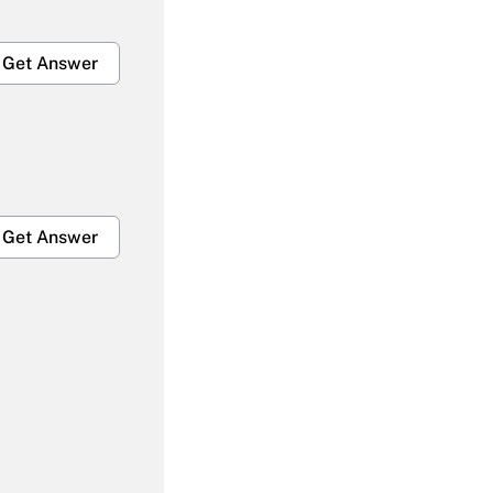
Get Answer
Get Answer
Get Answer