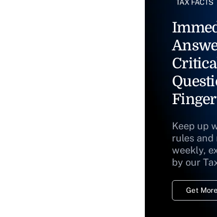
Immed
Answe
Critica
Questi
Finger
Keep up w
rules and
weekly, e
by our Ta
Get More