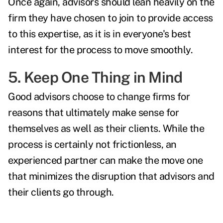
Once again, advisors should lean heavily on the
firm they have chosen to join to provide access
to this expertise, as it is in everyone's best
interest for the process to move smoothly.
5. Keep One Thing in Mind
Good advisors choose to change firms for
reasons that ultimately make sense for
themselves as well as their clients. While the
process is certainly not frictionless, an
experienced partner can make the move one
that minimizes the disruption that advisors and
their clients go through.