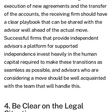
execution of new agreements and the transfer
of the accounts, the receiving firm should have
a clear playbook that can be shared with the
advisor well ahead of the actual move.
Successful firms that provide independent
advisors a platform for supported
independence invest heavily in the human
capital required to make these transitions as
seamless as possible, and advisors who are
considering a move should be well acquainted
with the team that will handle this.
4. Be Clear on the Legal