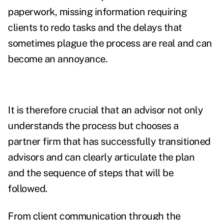
paperwork, missing information requiring
clients to redo tasks and the delays that
sometimes plague the process are real and can
become an annoyance.
It is therefore crucial that an advisor not only
understands the process but chooses a
partner firm that has successfully transitioned
advisors and can clearly articulate the plan
and the sequence of steps that will be
followed.
From client communication through the