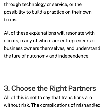
through technology or service, or the
possibility to build a practice on their own
terms.
All of these explanations will resonate with
clients, many of whom are entrepreneurs or
business owners themselves, and understand
the lure of autonomy and independence.
3. Choose the Right Partners
All of this is not to say that transitions are
without risk. The complications of mishandled