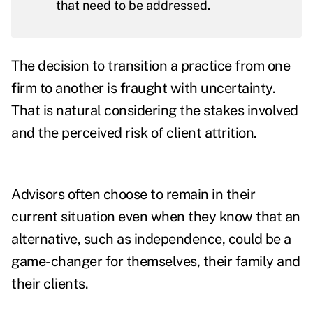
that need to be addressed.
The decision to transition a practice from one
firm to another is fraught with uncertainty.
That is natural considering the stakes involved
and the perceived risk of client attrition.
Advisors often choose to remain in their
current situation even when they know that an
alternative, such as independence, could be a
game-changer for themselves, their family and
their clients.