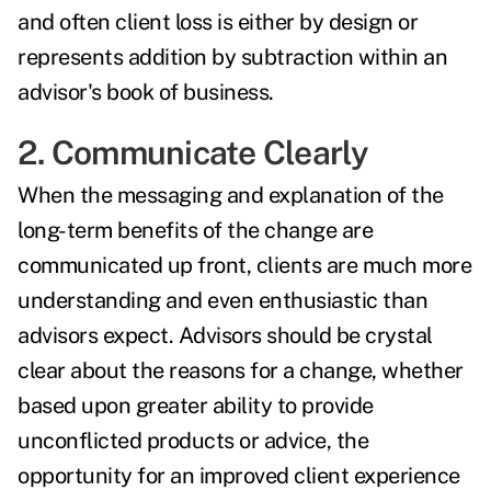
and often client loss is either by design or
represents addition by subtraction within an
advisor's book of business.
2. Communicate Clearly
When the messaging and explanation of the
long-term benefits of the change are
communicated up front, clients are much more
understanding and even enthusiastic than
advisors expect. Advisors should be crystal
clear about the reasons for a change, whether
based upon greater ability to provide
unconflicted products or advice, the
opportunity for an improved client experience