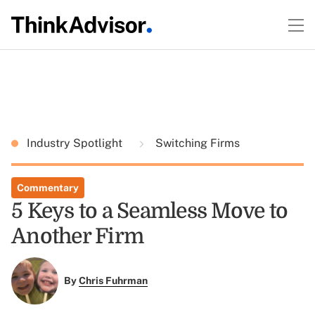
Industry Spotlight
Switching Firms
Commentary
5 Keys to a Seamless Move to
Another Firm
By
Chris Fuhrman