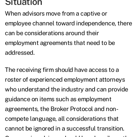
Situation
When advisors move from a captive or
employee channel toward independence, there
can be considerations around their
employment agreements that need to be
addressed.
The receiving firm should have access to a
roster of experienced employment attorneys
who understand the industry and can provide
guidance on items such as employment
agreements, the Broker Protocol and non-
compete language, all considerations that
cannot be ignored in a successful transition.