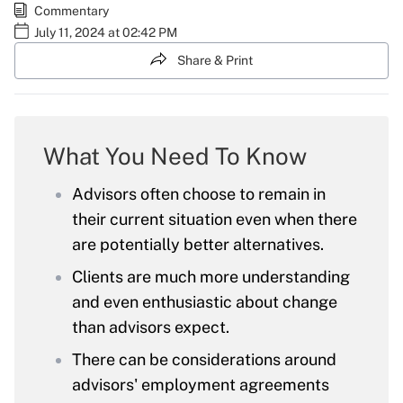
Commentary
July 11, 2024 at 02:42 PM
Share & Print
What You Need To Know
Advisors often choose to remain in
their current situation even when there
are potentially better alternatives.
Clients are much more understanding
and even enthusiastic about change
than advisors expect.
There can be considerations around
advisors' employment agreements