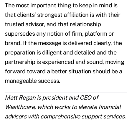
The most important thing to keep in mind is
that clients' strongest affiliation is with their
trusted advisor, and that relationship
supersedes any notion of firm, platform or
brand. If the message is delivered clearly, the
preparation is diligent and detailed and the
partnership is experienced and sound, moving
forward toward a better situation should be a
manageable success.
Matt Regan is president and CEO of
Wealthcare, which works to elevate financial
advisors with comprehensive support services.