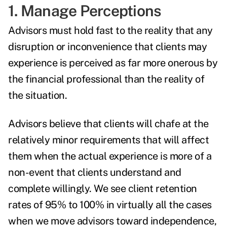
1. Manage Perceptions
Advisors must hold fast to the reality that any
disruption or inconvenience that clients may
experience is perceived as far more onerous by
the financial professional than the reality of
the situation.
Advisors believe that clients will chafe at the
relatively minor requirements that will affect
them when the actual experience is more of a
non-event that clients understand and
complete willingly. We see client retention
rates of 95% to 100% in virtually all the cases
when we move advisors toward independence,