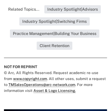
Related Topics...
Industry Spotlight|Advisors
Industry Spotlight|Switching Firms
Practice Management|Building Your Business
Client Retention
NOT FOR REPRINT
© Arc, All Rights Reserved. Request academic re-use
from
www.copyright.com
. All other uses, submit a request
to
TMSalesOperations@arc-network.com
. For more
information visit
Asset & Logo Licensing.