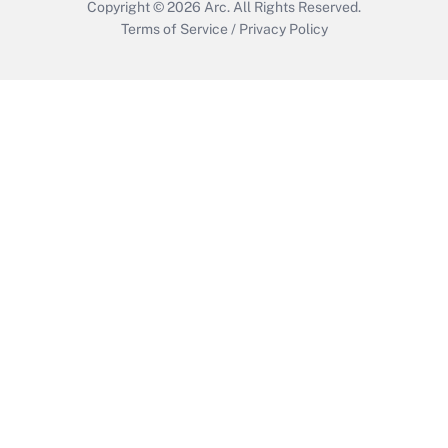
Copyright © 2026
Arc.
All Rights Reserved.
Terms of Service
/
Privacy Policy