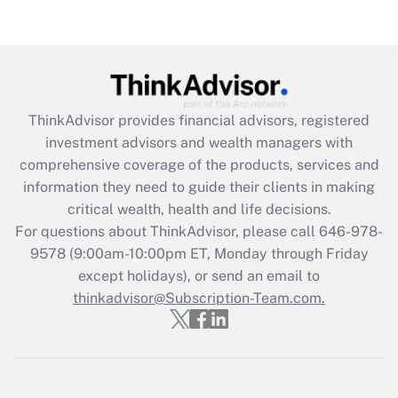
Are remote workers eligible for leave
under the Family and Medical Leave Act
(FMLA)?
Get Answer
ThinkAdvisor
provides financial advisors, registered
Recently Updated Q&As
investment advisors and wealth managers with
What is the CARES Act employee
comprehensive coverage of the products, services and
retention tax credit that was available
information they need to guide their clients in making
during 2020 and 2021?
critical wealth, health and life decisions.
Get Answer
For questions about ThinkAdvisor, please call
646-978-
9578
(9:00am-10:00pm ET, Monday through Friday
except holidays), or send an email to
Recently Updated Q&As
Who must file a return?
thinkadvisor@Subscription-Team.com.
Get Answer