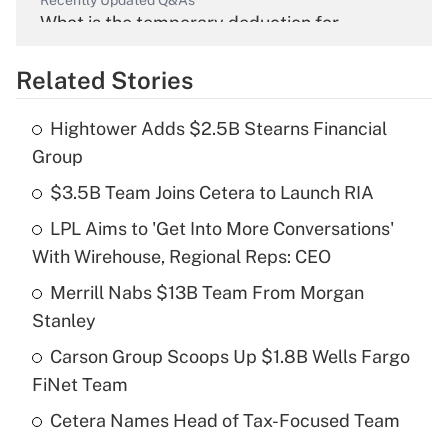
Recently Updated Q&As
What is the temporary deduction for
overtime income?
Related Stories
Get Answer
Hightower Adds $2.5B Stearns Financial
Recently Updated Q&As
Group
What is the temporary deduction for tip
income?
$3.5B Team Joins Cetera to Launch RIA
LPL Aims to 'Get Into More Conversations'
Get Answer
With Wirehouse, Regional Reps: CEO
Recently Updated Q&As
Merrill Nabs $13B Team From Morgan
What is a high deductible health plan for
Stanley
purposes of an HSA?
Carson Group Scoops Up $1.8B Wells Fargo
Get Answer
FiNet Team
Cetera Names Head of Tax-Focused Team
Recently Updated Q&As