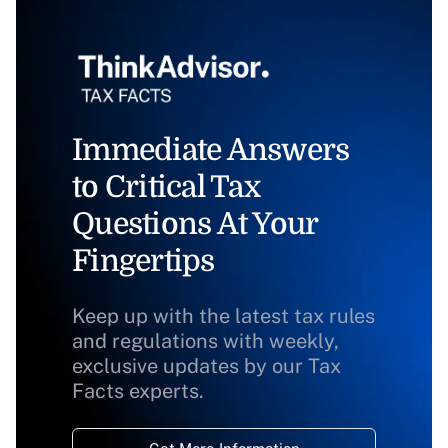
Immediate Answers
to Critical Tax
Questions At Your
Fingertips
Keep up with the latest tax rules
and regulations with weekly,
exclusive updates by our Tax
Facts experts.