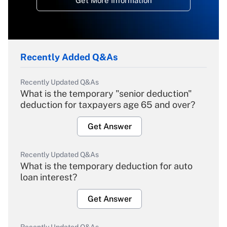
Get More Information
Recently Added Q&As
Recently Updated Q&As
What is the temporary "senior deduction"
deduction for taxpayers age 65 and over?
Get Answer
Recently Updated Q&As
What is the temporary deduction for auto
loan interest?
Get Answer