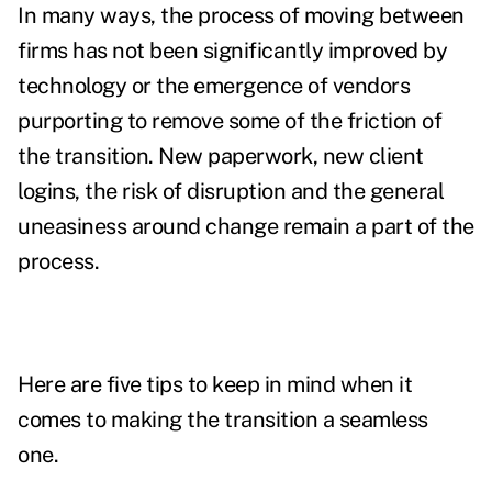
In many ways, the process of moving between
firms has not been significantly improved by
technology or the emergence of vendors
purporting to remove some of the friction of
the transition. New paperwork, new client
logins, the risk of disruption and the general
uneasiness around change remain a part of the
process.
Here are five tips to keep in mind when it
comes to making the transition a seamless
one.