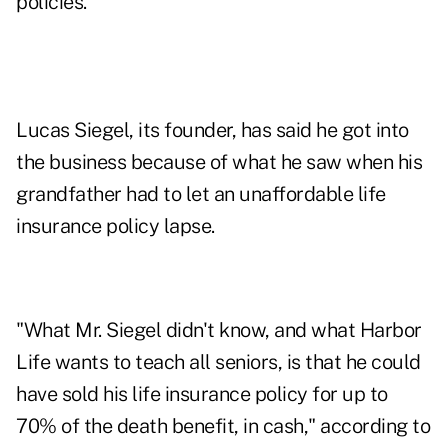
policies.
Lucas Siegel, its founder, has said he got into
the business because of what he saw when his
grandfather had to let an unaffordable life
insurance policy lapse.
"What Mr. Siegel didn't know, and what Harbor
Life wants to teach all seniors, is that he could
have sold his life insurance policy for up to
70% of the death benefit, in cash," according to