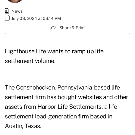
News
July 08, 2024 at 03:14 PM
Share & Print
Lighthouse Life wants to ramp up life
settlement volume.
The Conshohocken, Pennsylvania-based life
settlement firm has bought websites and other
assets from
Harbor Life Settlements
, a life
settlement lead-generation firm based in
Austin, Texas.