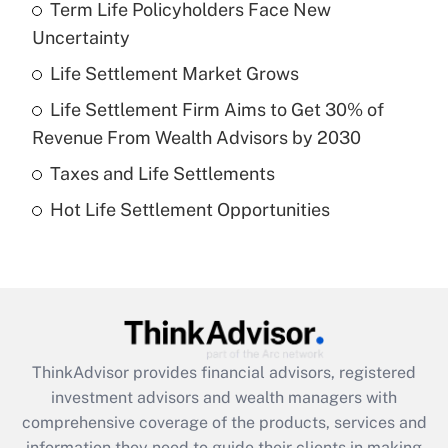
Term Life Policyholders Face New
What is the temporary deduction for tip
income?
Uncertainty
Life Settlement Market Grows
Get Answer
Life Settlement Firm Aims to Get 30% of
Recently Updated Q&As
Revenue From Wealth Advisors by 2030
What is a high deductible health plan for
Taxes and Life Settlements
purposes of an HSA?
Hot Life Settlement Opportunities
Get Answer
Recently Updated Q&As
Are remote workers eligible for leave
under the Family and Medical Leave Act
(FMLA)?
ThinkAdvisor
provides financial advisors, registered
Get Answer
investment advisors and wealth managers with
comprehensive coverage of the products, services and
Recently Updated Q&As
information they need to guide their clients in making