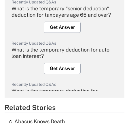
Recently Updated Q&As
What is the temporary "senior deduction"
deduction for taxpayers age 65 and over?
Get Answer
Recently Updated Q&As
What is the temporary deduction for auto
loan interest?
Get Answer
Recently Updated Q&As
What is the temporary deduction for
overtime income?
Related Stories
Get Answer
Abacus Knows Death
Recently Updated Q&As