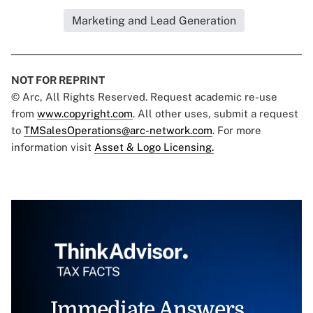
Marketing and Lead Generation
NOT FOR REPRINT
© Arc, All Rights Reserved. Request academic re-use
from
www.copyright.com
. All other uses, submit a request
to
TMSalesOperations@arc-network.com
. For more
information visit
Asset & Logo Licensing.
Immediate Answers