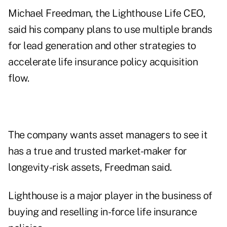
Michael Freedman, the Lighthouse Life CEO,
said his company plans to use multiple brands
for lead generation and other strategies to
accelerate life insurance policy acquisition
flow.
The company wants asset managers to see it
has a true and trusted market-maker for
longevity-risk assets, Freedman said.
Lighthouse is a major player in the business of
buying and reselling in-force life insurance