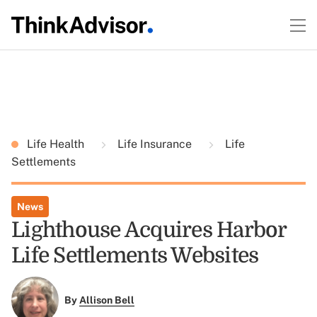
Life Health
Life Insurance
Life
Settlements
News
Lighthouse Acquires Harbor
Life Settlements Websites
By
Allison Bell