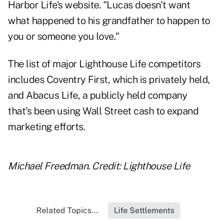
Harbor Life's website. "Lucas doesn't want
what happened to his grandfather to happen to
you or someone you love."
The list of major Lighthouse Life competitors
includes Coventry First, which is privately held,
and Abacus Life, a publicly held company
that's been using Wall Street cash to expand
marketing efforts.
Michael Freedman. Credit: Lighthouse Life
Related Topics...
Life Settlements