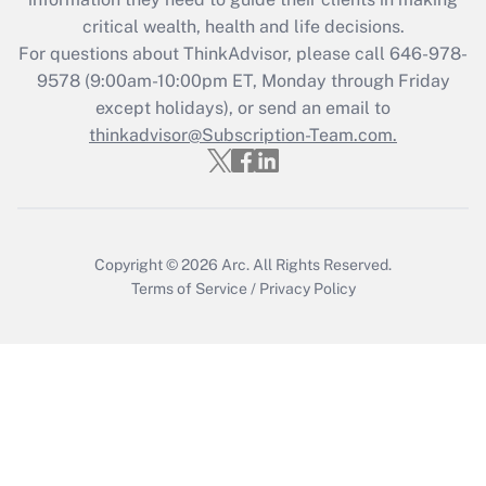
What is the CARES Act employee
critical wealth, health and life decisions.
retention tax credit that was available
For questions about ThinkAdvisor, please call
646-978-
during 2020 and 2021?
9578
(9:00am-10:00pm ET, Monday through Friday
except holidays), or send an email to
Get Answer
thinkadvisor@Subscription-Team.com.
Recently Updated Q&As
Who must file a return?
Get Answer
Copyright © 2026
Arc.
All Rights Reserved.
Terms of Service
/
Privacy Policy