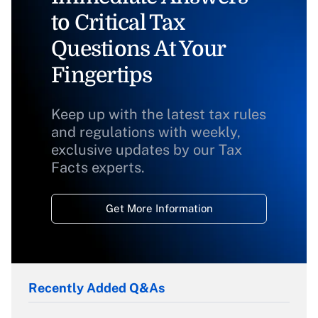
to Critical Tax
Questions At Your
Fingertips
Keep up with the latest tax rules
and regulations with weekly,
exclusive updates by our Tax
Facts experts.
Get More Information
Recently Added Q&As