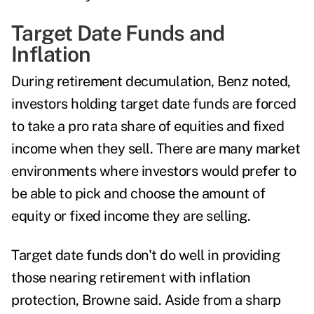
Target Date Funds and
Inflation
During retirement decumulation, Benz noted,
investors holding target date funds are forced
to take a pro rata share of equities and fixed
income when they sell. There are many market
environments where investors would prefer to
be able to pick and choose the amount of
equity or fixed income they are selling.
Target date funds don't do well in providing
those nearing retirement with inflation
protection, Browne said. Aside from a sharp