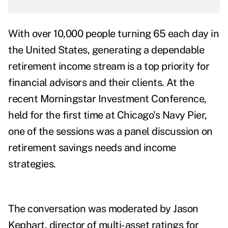
With over 10,000 people turning 65 each day in
the United States, generating a dependable
retirement income stream is a top priority for
financial advisors and their clients. At the
recent Morningstar Investment Conference,
held for the first time at Chicago's Navy Pier,
one of the sessions was a panel discussion on
retirement savings needs and income
strategies.
The conversation was moderated by Jason
Kephart, director of multi-asset ratings for