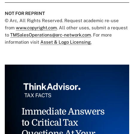
NOT FOR REPRINT
© Arc, All Rights Reserved. Request academic re-use
from
www.copyright.com
. All other uses, submit a request
to
TMSalesOperations@arc-network.com
. For more
information visit
Asset & Logo Licensing.
Immediate Answers
to Critical Tax
Questions At Your