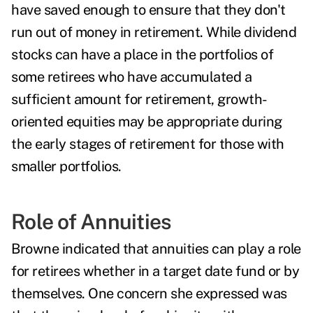
have saved enough to ensure that they don't
run out of money in retirement. While dividend
stocks can have a place in the portfolios of
some retirees who have accumulated a
sufficient amount for retirement, growth-
oriented equities may be appropriate during
the early stages of retirement for those with
smaller portfolios.
Role of Annuities
Browne indicated that annuities can play a role
for retirees whether in a target date fund or by
themselves. One concern she expressed was