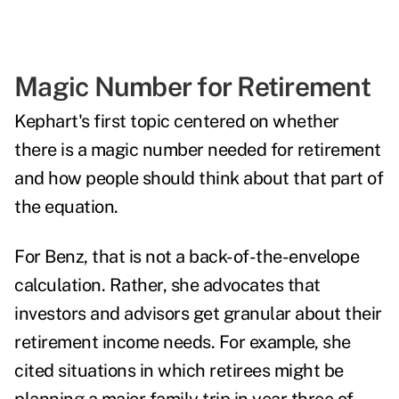
Magic Number for Retirement
Kephart's first topic
centered on
whether
there is a magic number needed for retirement
and how people should think about that part of
the equation.
For Benz, that is not a back-of-the-envelope
calculation. Rather, she advocates that
investors and advisors get granular about their
retirement income needs. For example, she
cited situations in which retirees might be