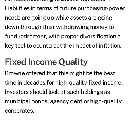
Liabilities in terms of future purchasing-power
needs are going up while assets are going
down through their withdrawing money to
fund retirement, with proper diversification a
key tool to counteract the impact of inflation.
Fixed Income Quality
Browne offered that this might be the best
time in decades for high-quality fixed income.
Investors should look at such holdings as
municipal bonds, agency debt or high-quality
corporates.