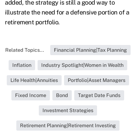
added, the strategy is still a good way to
illustrate the need for a defensive portion of a
retirement portfolio.
Related Topics...
Financial Planning|Tax Planning
Inflation
Industry Spotlight|Women in Wealth
Life Health|Annuities
Portfolio|Asset Managers
Fixed Income
Bond
Target Date Funds
Investment Strategies
Retirement Planning|Retirement Investing