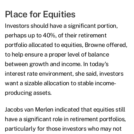
Place for Equities
Investors should have a significant portion,
perhaps up to 40%, of their retirement
portfolio allocated to equities, Browne offered,
to help ensure a proper level of balance
between growth and income. In today's
interest rate environment, she said, investors
want a sizable allocation to stable income-
producing assets.
Jacobs van Merlen
indicated that equities still
have a significant role in retirement portfolios,
particularly for those investors who may not