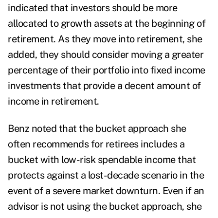
indicated that investors should be more
allocated to growth assets at the beginning of
retirement. As they move into retirement, she
added, they should consider moving a greater
percentage of their portfolio into fixed income
investments that provide a decent amount of
income in retirement.
Benz noted that the bucket approach she
often recommends for retirees includes a
bucket with low-risk spendable income that
protects against a lost-decade scenario in the
event of a severe market downturn. Even if an
advisor is not using the bucket approach, she