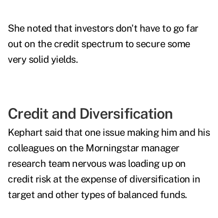
She noted that investors don't have to go far
out on the credit spectrum to secure some
very solid yields.
Credit and Diversification
Kephart said that one issue making him and his
colleagues on the Morningstar manager
research team nervous was loading up on
credit risk at the expense of diversification in
target and other types of balanced funds.