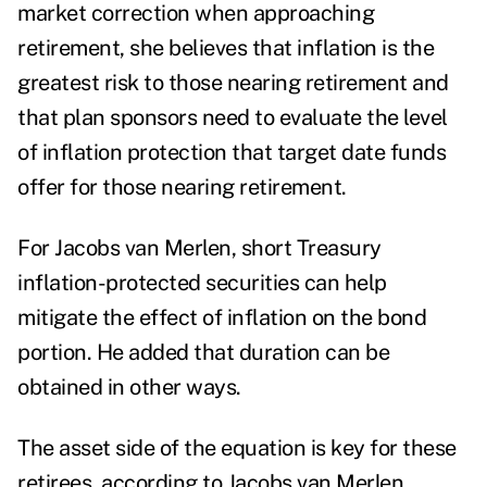
market correction when approaching
retirement, she believes that inflation is the
greatest risk to those nearing retirement and
that plan sponsors need to evaluate the level
of inflation protection that target date funds
offer for those nearing retirement.
For
Jacobs van Merlen,
short Treasury
inflation-protected securities can help
mitigate the effect of inflation on the bond
portion. He added that duration can be
obtained in other ways.
The asset side of the equation is key for these
retirees, according to
Jacobs van Merlen.