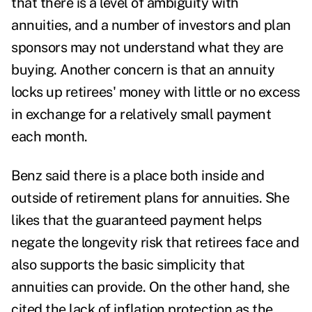
that there is a level of ambiguity with
annuities, and a number of investors and plan
sponsors may not understand what they are
buying. Another concern is that an annuity
locks up retirees' money with little or no excess
in exchange for a relatively small payment
each month.
Benz said there is a place both inside and
outside of retirement plans for annuities. She
likes that the guaranteed payment helps
negate the longevity risk that retirees face and
also supports the basic simplicity that
annuities can provide. On the other hand, she
cited the lack of inflation protection as the