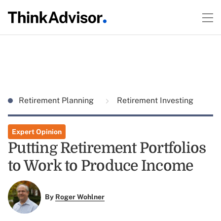
Retirement Planning
Retirement Investing
Expert Opinion
Putting Retirement Portfolios
to Work to Produce Income
By
Roger Wohlner