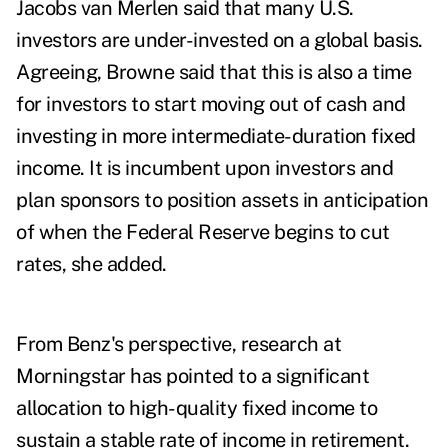
Jacobs van Merlen
said that many U.S.
investors are under-invested on a global basis.
Agreeing, Browne said that this is also a time
for investors to start moving out of cash and
investing in more intermediate-duration fixed
income. It is incumbent upon investors and
plan sponsors to position assets in anticipation
of when the Federal Reserve begins to cut
rates, she added.
From Benz's perspective, research at
Morningstar has pointed to a significant
allocation to high-quality fixed income to
sustain a stable rate of income in retirement.