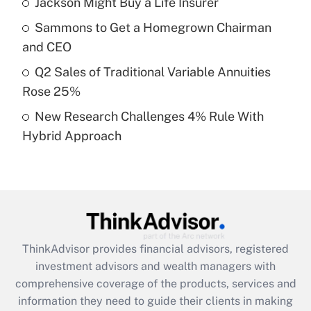
Jackson Might Buy a Life Insurer
Get Answer
Sammons to Get a Homegrown Chairman
Recently Updated Q&As
and CEO
What is a high deductible health plan for
Q2 Sales of Traditional Variable Annuities
purposes of an HSA?
Rose 25%
Get Answer
New Research Challenges 4% Rule With
Hybrid Approach
Recently Updated Q&As
Are remote workers eligible for leave
under the Family and Medical Leave Act
(FMLA)?
Get Answer
ThinkAdvisor
provides financial advisors, registered
Recently Updated Q&As
investment advisors and wealth managers with
What is the CARES Act employee
comprehensive coverage of the products, services and
retention tax credit that was available
information they need to guide their clients in making
during 2020 and 2021?