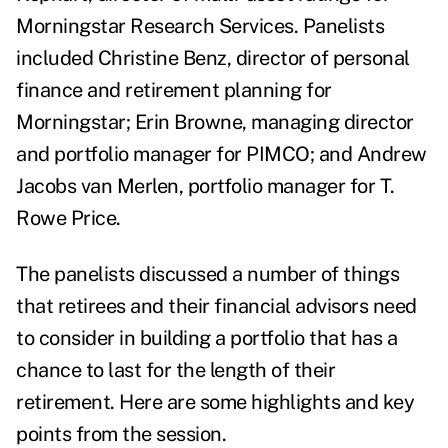
Morningstar Research Services. Panelists
included Christine Benz, director of personal
finance and retirement planning for
Morningstar; Erin Browne, managing director
and portfolio manager for PIMCO; and
Andrew
Jacobs van Merlen, portfolio manager for T.
Rowe Price.
The panelists discussed a number of things
that retirees and their financial advisors need
to consider in building a portfolio that has a
chance to last for the length of their
retirement.
Here are some highlights and key
points from the session.