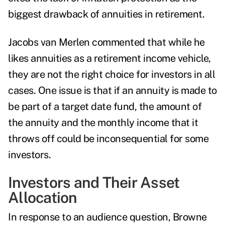
biggest drawback of annuities in retirement.
Jacobs van Merlen
commented that while he
likes annuities as a retirement income vehicle,
they are not the right choice for investors in all
cases. One issue is that if an annuity is made to
be part of a target date fund, the amount of
the annuity and the monthly income that it
throws off could be inconsequential for some
investors.
Investors and Their Asset
Allocation
In response to an audience question, Browne