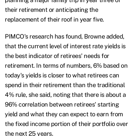
planning a major family trip in year three of
their retirement or anticipating the
replacement of their roof in year five.
PIMCO's research has found, Browne added,
that the current level of interest rate yields is
the best indicator of retirees' needs for
retirement. In terms of numbers, 6% based on
today's yields is closer to what retirees can
spend in their retirement than the traditional
4% rule, she said, noting that there is about a
96% correlation between retirees' starting
yield and what they can expect to earn from
the fixed income portion of their portfolio over
the next 25 years.