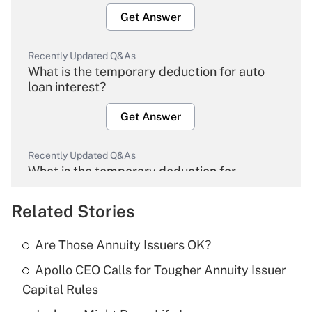
Get Answer
Recently Updated Q&As
What is the temporary deduction for auto
loan interest?
Get Answer
Recently Updated Q&As
What is the temporary deduction for
overtime income?
Related Stories
Get Answer
Are Those Annuity Issuers OK?
Recently Updated Q&As
Apollo CEO Calls for Tougher Annuity Issuer
What is the temporary deduction for tip
income?
Capital Rules