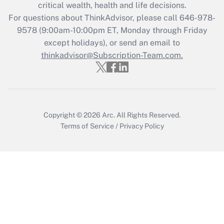
critical wealth, health and life decisions.
Get Answer
For questions about ThinkAdvisor, please call
646-978-
9578
(9:00am-10:00pm ET, Monday through Friday
except holidays), or send an email to
Recently Updated Q&As
Who must file a return?
thinkadvisor@Subscription-Team.com.
Get Answer
Copyright © 2026
Arc.
All Rights Reserved.
Terms of Service
/
Privacy Policy