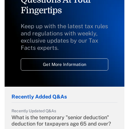
Fingertips
Keep up with the latest tax rules
and regulations with weekly,
exclusive updates by our Tax
Facts experts.
Get More Information
Recently Added Q&As
Recently Updated Q&As
What is the temporary "senior deduction"
deduction for taxpayers age 65 and over?