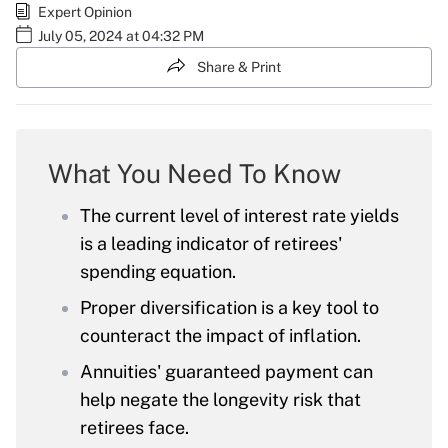
Expert Opinion
July 05, 2024 at 04:32 PM
Share & Print
What You Need To Know
The current level of interest rate yields
is a leading indicator of retirees'
spending equation.
Proper diversification is a key tool to
counteract the impact of inflation.
Annuities' guaranteed payment can
help negate the longevity risk that
retirees face.