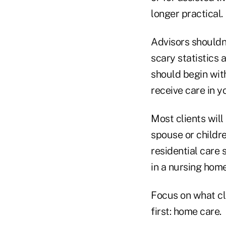
longer practical.
Advisors shouldn'
scary statistics 
should begin with
receive care in 
Most clients wil
spouse or childr
residential care 
in a nursing home
Focus on what cli
first: home care.