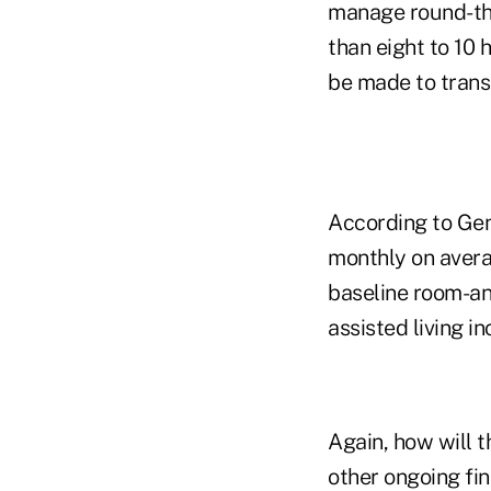
manage round-the
than eight to 10 
be made to transi
According to Gen
monthly on averag
baseline room-an
assisted living i
Again, how will 
other ongoing fin