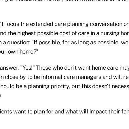
t focus the extended care planning conversation on 
and the highest possible cost of care in a nursing ho
 a question: "If possible, for as long as possible, w
your own home?"
l answer, "Yes!" Those who don't want home care may
en close by to be informal care managers and will r
should be a planning priority, but this doesn't neces
.
ents want to plan for and what will impact their fa