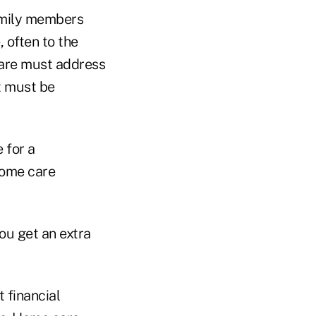
amily members
 often to the
 care must address
t must be
 for a
home care
you get an extra
 financial