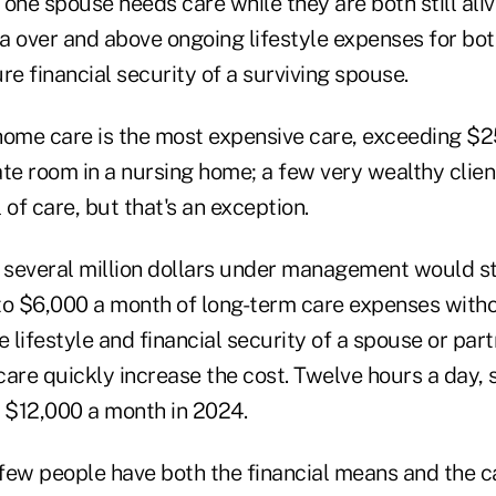
one spouse needs care while they are both still ali
ra over and above ongoing lifestyle expenses for bo
re financial security of a surviving spouse.
home care is the most expensive care, exceeding $
ate room in a nursing home; a few very wealthy clie
l of care, but that's an exception.
h several million dollars under management would st
to $6,000 a month of long-term care expenses witho
lifestyle and financial security of a spouse or part
care quickly increase the cost. Twelve hours a day, 
$12,000 a month in 2024.
 few people have both the financial means and the c