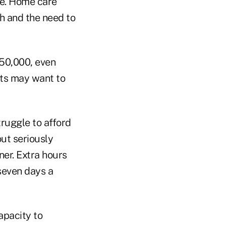
ve. Home care
th and the need to
250,000, even
nts may want to
ruggle to afford
ut seriously
ner. Extra hours
seven days a
apacity to