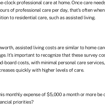
-clock professional care at home. Once care need
hours of professional care per day, that's often when
tion to residential care, such as assisted living.
worth, assisted living costs are similar to home ca
e. It's important to recognize that these survey co
d-board costs, with minimal personal care services,
ncreases quickly with higher levels of care.
this monthly expense of $5,000 a month or more be 
ancial priorities?