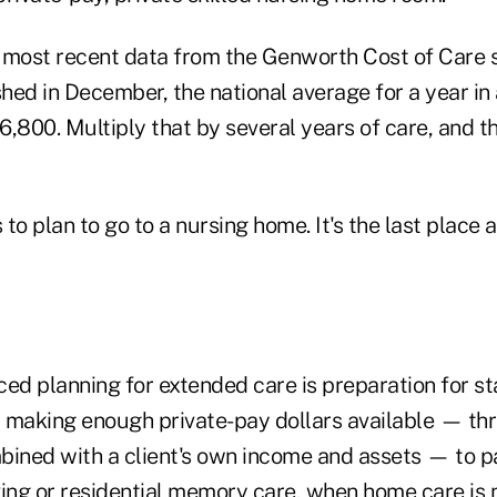
 most recent data from the Genworth Cost of Care s
ed in December, the national average for a year in 
,800. Multiply that by several years of care, and t
to plan to go to a nursing home. It's the last place
ed planning for extended care is preparation for st
 making enough private-pay dollars available — th
bined with a client's own income and assets — to p
iving or residential memory care, when home care is 