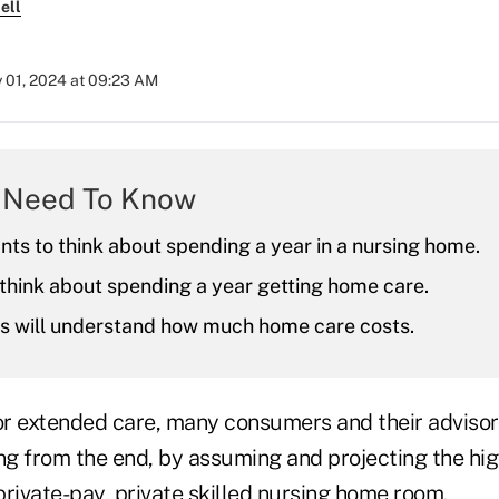
ell
y 01, 2024 at 09:23 AM
 Need To Know
ts to think about spending a year in a nursing home.
think about spending a year getting home care.
ts will understand how much home care costs.
r extended care, many consumers and their adviso
ing from the end, by assuming and projecting the hi
 private-pay, private skilled nursing home room.