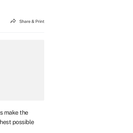
Share & Print
rs make the
ghest possible