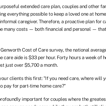
urposeful extended care plan, couples and other f
oing everything possible to keep a loved one at home,
informal caregiver. Therefore, a proactive plan for
the many costs — both financial and personal — tha
 Genworth Cost of Care survey, the national average
e care aide is $33 per hour. Forty hours a week of 
st just over $5,700 a month.
our clients this first: "If you need care, where will 
o pay for part-time home care?"
profoundly important for couples where the greatest