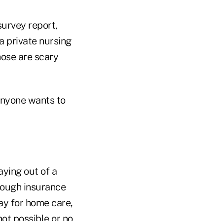
urvey report,
a private nursing
hose are scary
 anyone wants to
aying out of a
rough insurance
ay for home care,
not possible or no