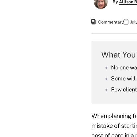
By
Allison B
Commentary
Jul
What You
No one wan
Some will 
Few clien
When planning fo
mistake of start
cost of care in a