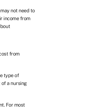
r may not need to
eir income from
about
 cost from
e type of
 of a nursing
nt. For most