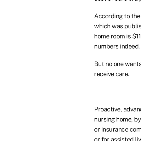
According to the
which was publish
home room is $116
numbers indeed.
But no one wants 
receive care.
Proactive, advanc
nursing home, by
or insurance com
or for assisted l