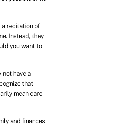
a recitation of
me. Instead, they
ould you want to
 not have a
ecognize that
sarily mean care
mily and finances