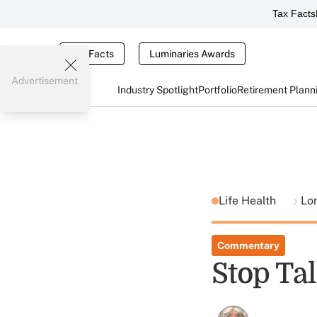
Tax Facts
Tax Facts
Luminaries Awards
Advertisement
Industry Spotlight
Portfolio
Retirement Plann
Life Health
Lo
Commentary
Stop Ta