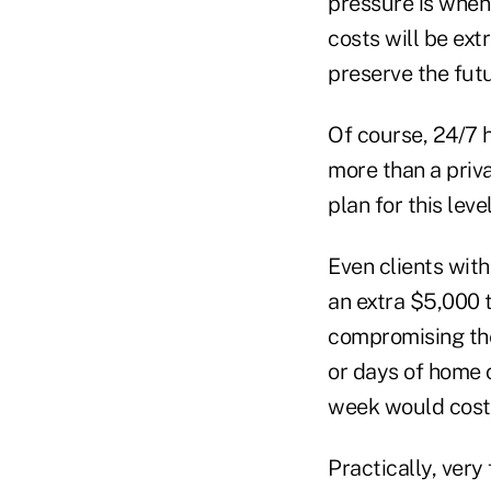
pressure is when 
costs will be ext
preserve the futu
Of course, 24/7 
more than a priv
plan for this leve
Even clients wit
an extra $5,000 
compromising the 
or days of home 
week would cost 
Practically, very