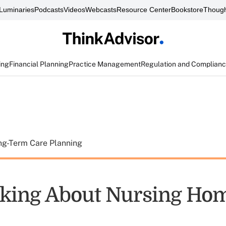
Luminaries
Podcasts
Videos
Webcasts
Resource Center
Bookstore
Though
ing
Financial Planning
Practice Management
Regulation and Complian
ng-Term Care Planning
lking About Nursing Ho