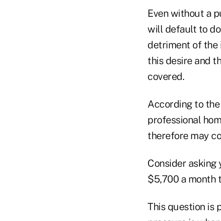
Even without a p
will default to d
detriment of the 
this desire and 
covered.
According to the
professional hom
therefore may co
Consider asking y
$5,700 a month t
This question is 