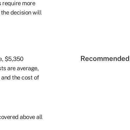
s require more
 the decision will
Recommended 
re, $5,350
sts are average,
 and the cost of
covered above all