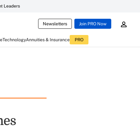
t Leaders
Newsletters
Join PRO Now
ce
Technology
Annuities & Insurance
PRO
mes