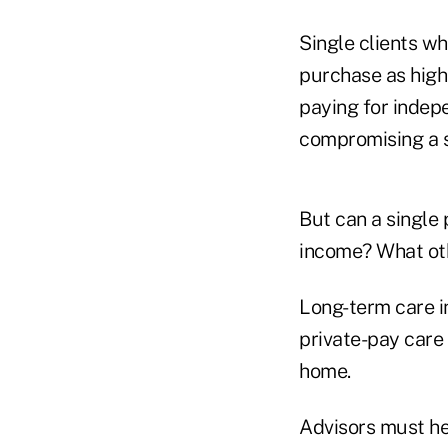
Single clients wh
purchase as high 
paying for indepe
compromising a s
But can a single
income? What oth
Long-term care i
private-pay care 
home.
Advisors must hel