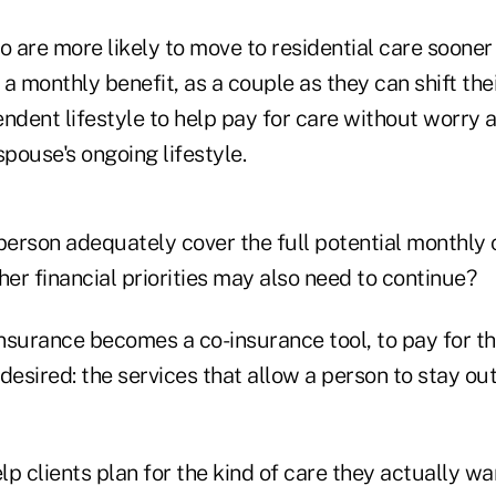
o are more likely to move to residential care soone
a monthly benefit, as a couple as they can shift th
ndent lifestyle to help pay for care without worry 
pouse's ongoing lifestyle.
 person adequately cover the full potential monthly
er financial priorities may also need to continue?
nsurance becomes a co-insurance tool, to pay for th
desired: the services that allow a person to stay out
p clients plan for the kind of care they actually wa