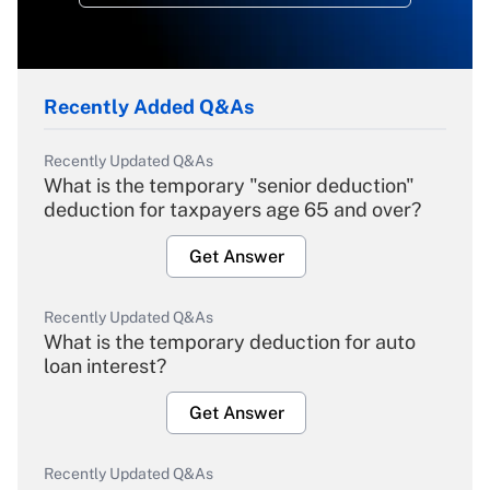
Recently Added Q&As
Recently Updated Q&As
What is the temporary "senior deduction"
deduction for taxpayers age 65 and over?
Get Answer
Recently Updated Q&As
What is the temporary deduction for auto
loan interest?
Get Answer
Recently Updated Q&As