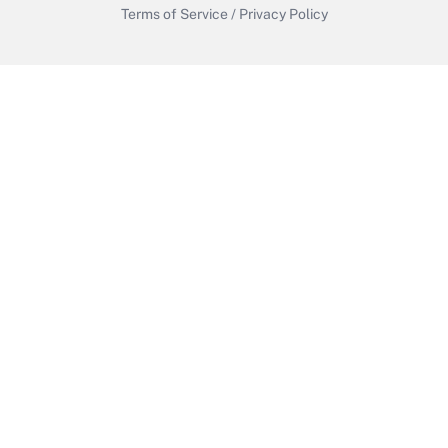
Terms of Service
/
Privacy Policy