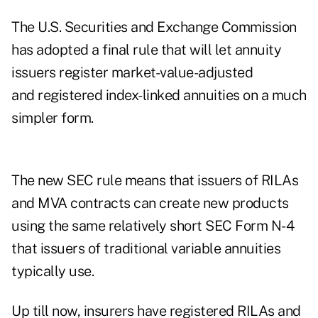
The U.S. Securities and Exchange Commission
has adopted a
final rule
that will let annuity
issuers register market-value-adjusted
and registered index-linked annuities on a much
simpler form.
The new SEC rule means that issuers of RILAs
and MVA contracts can create new products
using the same relatively short SEC Form N-4
that issuers of traditional variable annuities
typically use.
Up till now, insurers have registered RILAs and