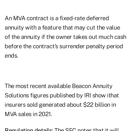
An MVA contract is a fixed-rate deferred
annuity with a feature that may cut the value
of the annuity if the owner takes out much cash
before the contract's surrender penalty period
ends.
The most recent available
Beacon Annuity
Solutions figures published by IRI
show ithat
insurers sold generated about $22 billion in
MVA sales in 2021.
Regulation details:
The SEC notes that it will