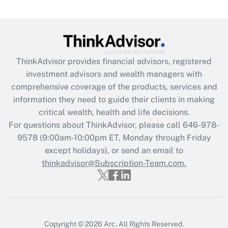
under the Family and Medical Leave Act
(FMLA)?
Get Answer
ThinkAdvisor
provides financial advisors, registered
Recently Updated Q&As
investment advisors and wealth managers with
What is the CARES Act employee
comprehensive coverage of the products, services and
retention tax credit that was available
information they need to guide their clients in making
during 2020 and 2021?
critical wealth, health and life decisions.
Get Answer
For questions about ThinkAdvisor, please call
646-978-
9578
(9:00am-10:00pm ET, Monday through Friday
except holidays), or send an email to
Recently Updated Q&As
Who must file a return?
thinkadvisor@Subscription-Team.com.
Get Answer
Copyright © 2026
Arc.
All Rights Reserved.