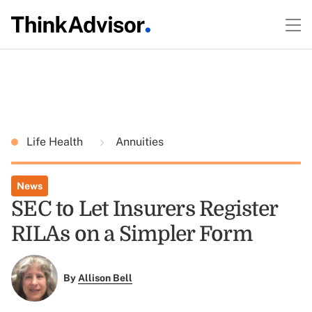
Life Health
Annuities
News
SEC to Let Insurers Register
RILAs on a Simpler Form
By
Allison Bell