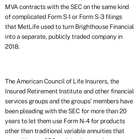
MVA contracts with the SEC on the same kind
of complicated Form S-1 or Form S-3 filings
that MetLife used to
turn Brighthouse Financial
into a separate, publicly traded company
in
2018.
The American Council of Life Insurers, the
Insured Retirement Institute and other financial
services groups and the groups' members have
been pleading with the SEC for more than 20
years to let them use Form N-4 for products
other than traditional variable annuities that