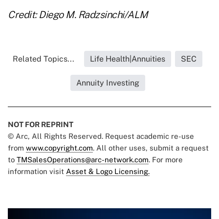
Credit: Diego M. Radzsinchi/ALM
Related Topics...
Life Health|Annuities
SEC
Annuity Investing
NOT FOR REPRINT
© Arc, All Rights Reserved. Request academic re-use
from
www.copyright.com
. All other uses, submit a request
to
TMSalesOperations@arc-network.com
. For more
information visit
Asset & Logo Licensing.