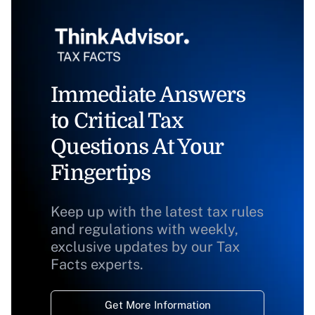
Immediate Answers
to Critical Tax
Questions At Your
Fingertips
Keep up with the latest tax rules
and regulations with weekly,
exclusive updates by our Tax
Facts experts.
Get More Information