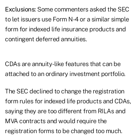
Exclusions:
Some commenters asked the SEC
to let issuers use Form N-4 or a similar simple
form for indexed life insurance products and
contingent deferred annuities.
CDAs are annuity-like features that can be
attached to an ordinary investment portfolio.
The SEC declined to change the registration
form rules for indexed life products and CDAs,
saying they are too different from RILAs and
MVA contracts and would require the
registration forms to be changed too much.