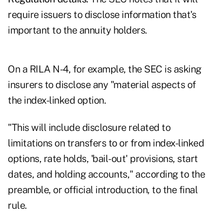
require issuers to disclose information that's
important to the annuity holders.
On a RILA N-4, for example, the SEC is asking
insurers to disclose any "material aspects of
the index-linked option.
"This will include disclosure related to
limitations on transfers to or from index-linked
options, rate holds, 'bail-out' provisions, start
dates, and holding accounts," according to the
preamble, or official introduction, to the final
rule.