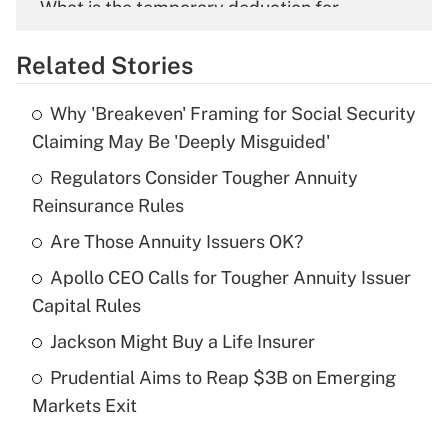
What is the temporary deduction for
overtime income?
Related Stories
Get Answer
Why 'Breakeven' Framing for Social Security
Recently Updated Q&As
Claiming May Be 'Deeply Misguided'
What is the temporary deduction for tip
income?
Regulators Consider Tougher Annuity
Reinsurance Rules
Get Answer
Are Those Annuity Issuers OK?
Recently Updated Q&As
Apollo CEO Calls for Tougher Annuity Issuer
What is a high deductible health plan for
Capital Rules
purposes of an HSA?
Jackson Might Buy a Life Insurer
Get Answer
Prudential Aims to Reap $3B on Emerging
Markets Exit
Recently Updated Q&As
Are remote workers eligible for leave