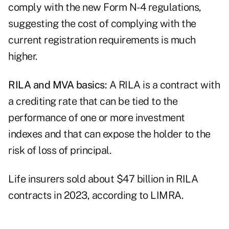
comply with the new Form N-4 regulations,
suggesting the cost of complying with the
current registration requirements is much
higher.
RILA and MVA basics:
A RILA is a contract with
a crediting rate that can be tied to the
performance of one or more investment
indexes and that can expose the holder to the
risk of loss of principal.
Life insurers sold about $47 billion in RILA
contracts in 2023, according to
LIMRA
.