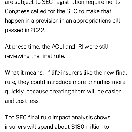
are subject to SEC registration requirements.
Congress called for the SEC to
make that
happen
in a provision in an appropriations bill
passed in 2022.
At press time, the ACLI and IRI were still
reviewing the final rule.
What it means:
If life insurers like the new final
rule, they could introduce more annuities more
quickly, because creating them will be easier
and cost less.
The SEC final rule impact analysis shows
insurers will spend about $180 million to