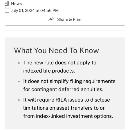
News
July 01, 2024 at 04:56 PM
Share & Print
What You Need To Know
The new rule does not apply to
indexed life products.
It does not simplify filing requirements
for contingent deferred annuities.
It will require RILA issues to disclose
limitations on asset transfers to or
from index-linked investment options.