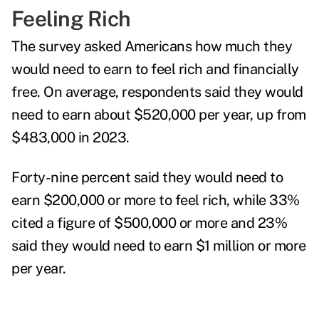
Feeling Rich
The survey asked Americans how much they
would need to earn to feel rich and financially
free. On average, respondents said they would
need to earn about $520,000 per year, up from
$483,000 in 2023.
Forty-nine percent said they would need to
earn $200,000 or more to feel rich, while 33%
cited a figure of $500,000 or more and 23%
said they would need to earn $1 million or more
per year.