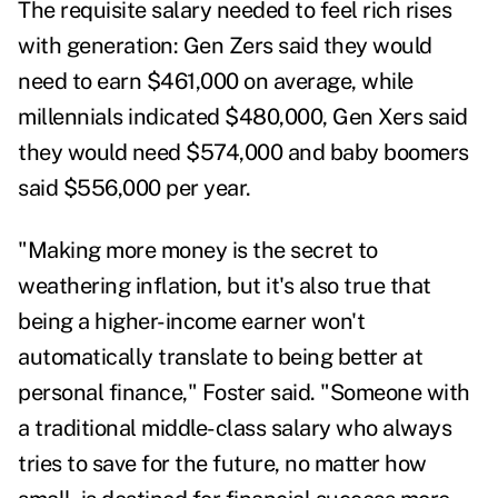
The requisite salary needed to feel rich rises
with generation: Gen Zers said they would
need to earn $461,000 on average, while
millennials indicated $480,000, Gen Xers said
they would need $574,000 and baby boomers
said $556,000 per year.
"Making more money is the secret to
weathering inflation, but it's also true that
being a higher-income earner won't
automatically translate to being better at
personal finance," Foster said. "Someone with
a traditional middle-class salary who always
tries to save for the future, no matter how