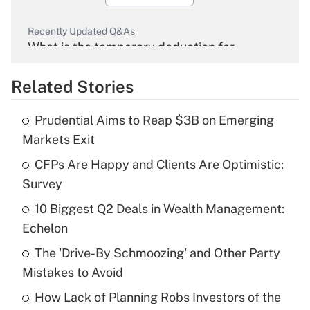
Recently Updated Q&As
What is the temporary deduction for
overtime income?
Related Stories
Get Answer
Prudential Aims to Reap $3B on Emerging
Recently Updated Q&As
Markets Exit
What is the temporary deduction for tip
income?
CFPs Are Happy and Clients Are Optimistic:
Survey
Get Answer
10 Biggest Q2 Deals in Wealth Management:
Echelon
Recently Updated Q&As
What is a high deductible health plan for
The 'Drive-By Schmoozing' and Other Party
purposes of an HSA?
Mistakes to Avoid
Get Answer
How Lack of Planning Robs Investors of the