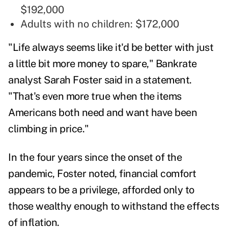
$192,000
Adults with no children: $172,000
"Life always seems like it'd be better with just
a little bit more money to spare," Bankrate
analyst
Sarah Foster
said in a statement.
"That's even more true when the items
Americans both need and want have been
climbing in price."
In the four years since the onset of the
pandemic, Foster noted, financial comfort
appears to be a privilege, afforded only to
those wealthy enough to withstand the effects
of inflation.