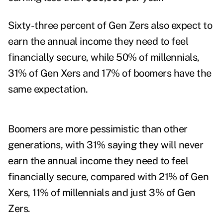
Sixty-three percent of Gen Zers also expect to
earn the annual income they need to feel
financially secure, while 50% of millennials,
31% of Gen Xers and 17% of boomers have the
same expectation.
Boomers are more pessimistic than other
generations, with 31% saying they will never
earn the annual income they need to feel
financially secure, compared with 21% of Gen
Xers, 11% of millennials and just 3% of Gen
Zers.