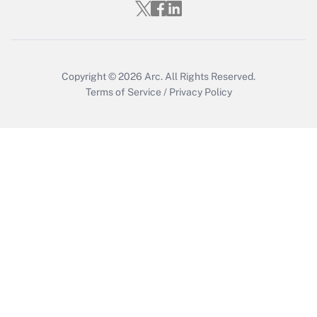
Copyright © 2026
Arc.
All Rights Reserved.
Terms of Service
/
Privacy Policy