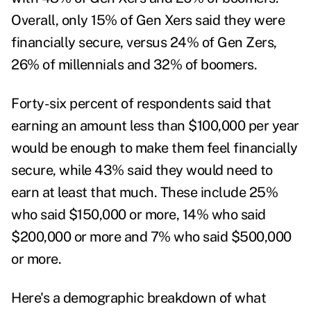
Overall, only 15% of Gen Xers said they were
financially secure, versus 24% of Gen Zers,
26% of millennials and 32% of boomers.
Forty-six percent of respondents said that
earning an amount less than $100,000 per year
would be enough to make them feel financially
secure, while 43% said they would need to
earn at least that much. These include 25%
who said $150,000 or more, 14% who said
$200,000 or more and 7% who said $500,000
or more.
Here's a demographic breakdown of what