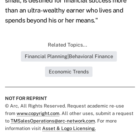
small, is destined for financial success more
than an ultra-wealthy earner who lives and
spends beyond his or her means."
Related Topics...
Financial Planning|Behavioral Finance
Economic Trends
NOT FOR REPRINT
© Arc, All Rights Reserved. Request academic re-use
from
www.copyright.com
. All other uses, submit a request
to
TMSalesOperations@arc-network.com
. For more
information visit
Asset & Logo Licensing.