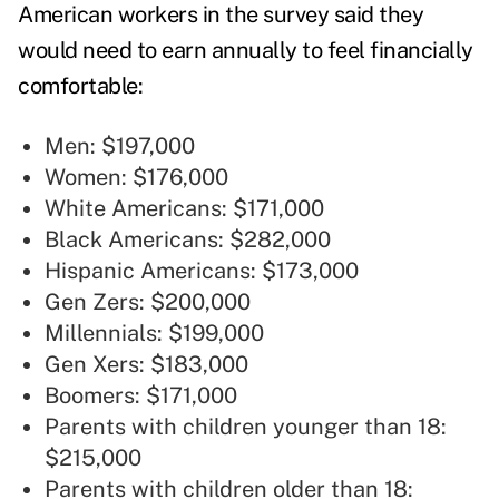
American workers in the survey said they
would need to earn annually to feel financially
comfortable:
Men: $197,000
Women: $176,000
White Americans: $171,000
Black Americans: $282,000
Hispanic Americans: $173,000
Gen Zers: $200,000
Millennials: $199,000
Gen Xers: $183,000
Boomers: $171,000
Parents with children younger than 18:
$215,000
Parents with children older than 18: