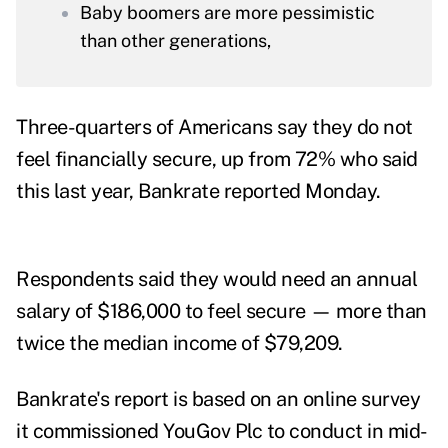
Baby boomers are more pessimistic
than other generations,
Three-quarters of Americans say they do not
feel financially secure, up from 72% who said
this last year,
Bankrate reported
Monday.
Respondents said they would need an annual
salary of $186,000 to feel secure — more than
twice the median income of
$79,209
.
Bankrate's report is based on an online survey
it commissioned YouGov Plc to conduct in mid-