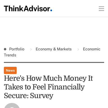
Portfolio
Economy & Markets
Economic
Trends
News
Here's How Much Money It
Takes to Feel Financially
Secure: Survey