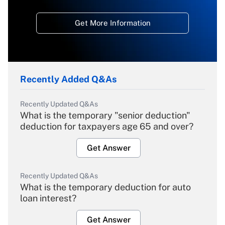
Get More Information
Recently Added Q&As
Recently Updated Q&As
What is the temporary "senior deduction"
deduction for taxpayers age 65 and over?
Get Answer
Recently Updated Q&As
What is the temporary deduction for auto
loan interest?
Get Answer