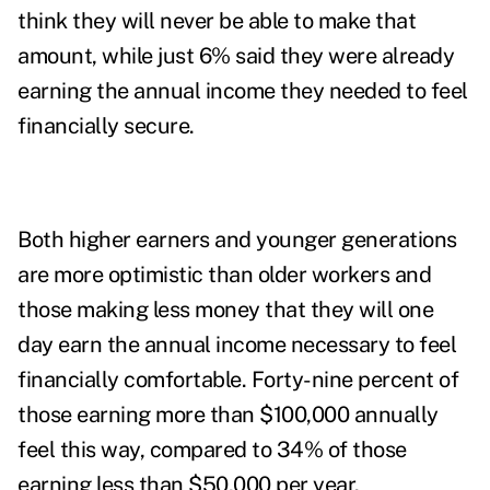
think they will never be able to make that
amount, while just 6% said they were already
earning the annual income they needed to feel
financially secure.
Both higher earners and younger generations
are more optimistic than older workers and
those making less money that they will one
day earn the annual income necessary to feel
financially comfortable. Forty-nine percent of
those earning more than $100,000 annually
feel this way, compared to 34% of those
earning less than $50,000 per year.