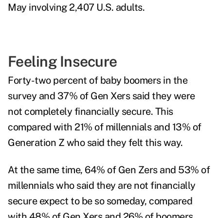
May involving 2,407 U.S. adults.
Feeling Insecure
Forty-two percent of baby boomers in the
survey and 37% of Gen Xers said they were
not completely financially secure. This
compared with 21% of millennials and 13% of
Generation Z who said they felt this way.
At the same time, 64% of Gen Zers and 53% of
millennials who said they are not financially
secure expect to be so someday, compared
with 48% of Gen Xers and 26% of boomers.