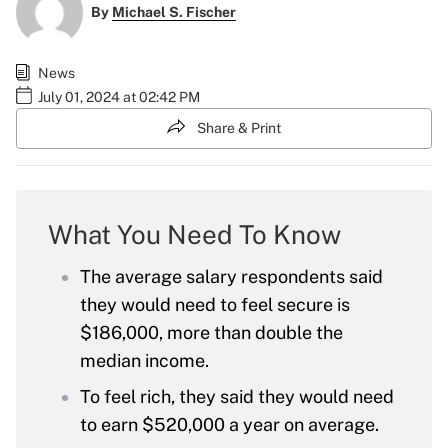
By
Michael S. Fischer
News
July 01, 2024 at 02:42 PM
Share & Print
What You Need To Know
The average salary respondents said
they would need to feel secure is
$186,000, more than double the
median income.
To feel rich, they said they would need
to earn $520,000 a year on average.