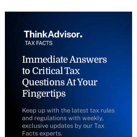
Immediate Answers
to Critical Tax
Questions At Your
Fingertips
Keep up with the latest tax rules
and regulations with weekly,
exclusive updates by our Tax
Facts experts.