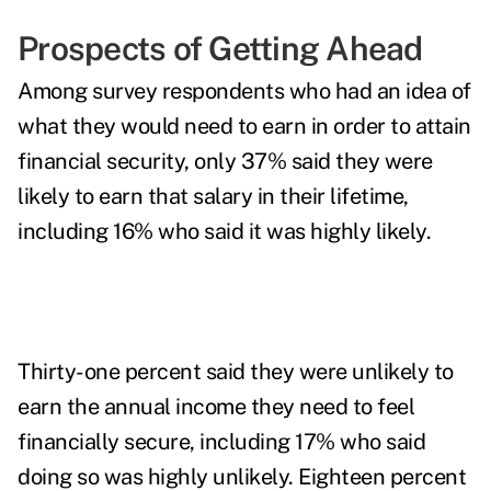
Prospects of Getting Ahead
Among survey respondents who had an idea of
what they would need to earn in order to attain
financial security, only 37% said they were
likely to earn that salary in their lifetime,
including 16% who said it was highly likely.
Thirty-one percent said they were unlikely to
earn the annual income they need to feel
financially secure, including 17% who said
doing so was highly unlikely. Eighteen percent