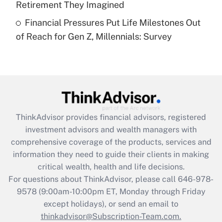
Retirement They Imagined
Recently Updated Q&As
Financial Pressures Put Life Milestones Out
Are remote workers eligible for leave
under the Family and Medical Leave Act
of Reach for Gen Z, Millennials: Survey
(FMLA)?
Get Answer
Recently Updated Q&As
What is the CARES Act employee
retention tax credit that was available
ThinkAdvisor
provides financial advisors, registered
during 2020 and 2021?
investment advisors and wealth managers with
comprehensive coverage of the products, services and
Get Answer
information they need to guide their clients in making
critical wealth, health and life decisions.
Recently Updated Q&As
For questions about ThinkAdvisor, please call
646-978-
Who must file a return?
9578
(9:00am-10:00pm ET, Monday through Friday
except holidays), or send an email to
Get Answer
thinkadvisor@Subscription-Team.com.