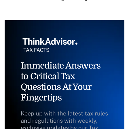
Immediate Answers
to Critical Tax
Questions At Your
Fingertips
Keep up with the latest tax rules
and regulations with weekly,
exclusive updates by our Tax