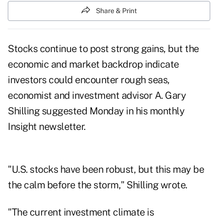
Share & Print
Stocks continue to post strong gains, but the
economic and market backdrop indicate
investors could encounter rough seas,
economist and investment advisor A. Gary
Shilling suggested Monday in his monthly
Insight newsletter.
"U.S. stocks have been robust, but this may be
the calm before the storm," Shilling wrote.
"The current investment climate is