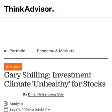
Portfolio
Economy & Markets
Analysis
Gary Shilling: Investment
Climate 'Unhealthy' for Stocks
By
Dinah Wisenberg Brin
Analysis
July 01, 2024 at 04:48 PM