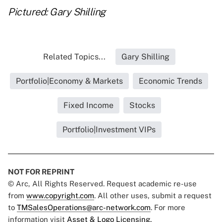
Pictured: Gary Shilling
Related Topics...
Gary Shilling
Portfolio|Economy & Markets
Economic Trends
Fixed Income
Stocks
Portfolio|Investment VIPs
NOT FOR REPRINT
© Arc, All Rights Reserved. Request academic re-use
from
www.copyright.com
. All other uses, submit a request
to
TMSalesOperations@arc-network.com
. For more
information visit
Asset & Logo Licensing.