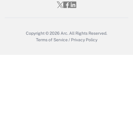
Get Answer
Copyright © 2026
Arc.
All Rights Reserved.
Terms of Service
/
Privacy Policy