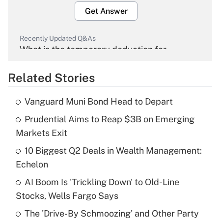
Get Answer
Recently Updated Q&As
What is the temporary deduction for
overtime income?
Related Stories
Get Answer
Vanguard Muni Bond Head to Depart
Recently Updated Q&As
Prudential Aims to Reap $3B on Emerging
What is the temporary deduction for tip
income?
Markets Exit
10 Biggest Q2 Deals in Wealth Management:
Get Answer
Echelon
Recently Updated Q&As
AI Boom Is 'Trickling Down' to Old-Line
What is a high deductible health plan for
Stocks, Wells Fargo Says
purposes of an HSA?
The 'Drive-By Schmoozing' and Other Party