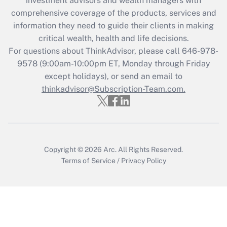
investment advisors and wealth managers with
comprehensive coverage of the products, services and
Get Answer
information they need to guide their clients in making
critical wealth, health and life decisions.
Recently Updated Q&As
For questions about ThinkAdvisor, please call
646-978-
Who must file a return?
9578
(9:00am-10:00pm ET, Monday through Friday
except holidays), or send an email to
Get Answer
thinkadvisor@Subscription-Team.com.
Copyright © 2026
Arc.
All Rights Reserved.
Terms of Service
/
Privacy Policy