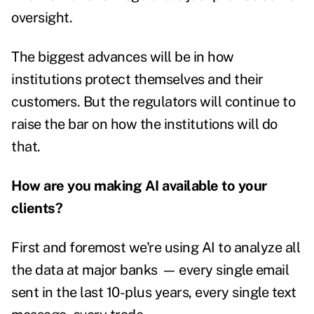
oversight.
The biggest advances will be in how
institutions protect themselves and their
customers. But the regulators will continue to
raise the bar on how the institutions will do
that.
How are you making AI available to your
clients?
First and foremost we're using AI to analyze all
the data at major banks
—
every single email
sent in the last 10-plus years, every single text