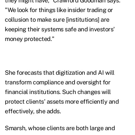
they might have," Crawford Goodman says.
"We look for things like insider trading or
collusion to make sure [institutions] are
keeping their systems safe and investors'
money protected."
She forecasts that digitization and AI will
transform compliance and oversight for
financial institutions. Such changes will
protect clients' assets more efficiently and
effectively, she adds.
Smarsh, whose clients are both large and