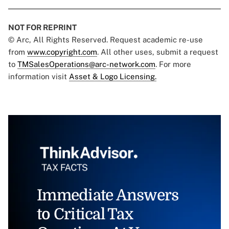
NOT FOR REPRINT
© Arc, All Rights Reserved. Request academic re-use
from
www.copyright.com
. All other uses, submit a request
to
TMSalesOperations@arc-network.com
. For more
information visit
Asset & Logo Licensing.
Immediate Answers
to Critical Tax