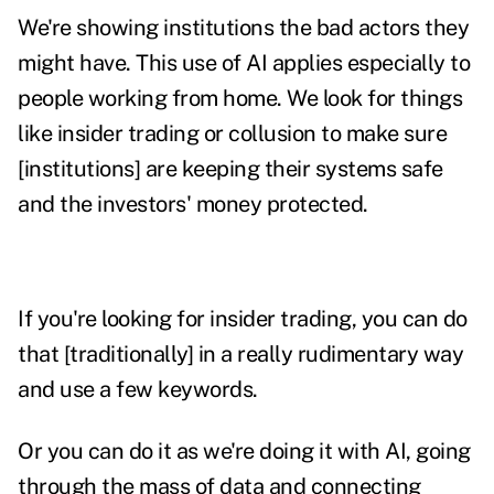
We're showing institutions the bad actors they
might have. This use of AI applies especially to
people working from home. We look for things
like insider trading or collusion to make sure
[institutions] are keeping their systems safe
and the investors' money protected.
If you're looking for insider trading, you can do
that [traditionally] in a really rudimentary way
and use a few keywords.
Or you can do it as we're doing it with AI, going
through the mass of data and connecting