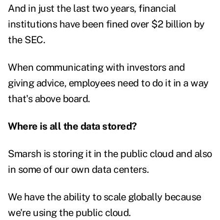
And in just the last two years, financial
institutions have been
fined over $2 billion
by
the SEC.
When communicating with investors and
giving advice, employees need to do it in a way
that's above board.
Where is all the data stored?
Smarsh is storing it in the public cloud and also
in some of our own data centers.
We have the ability to scale globally because
we're using the public cloud.