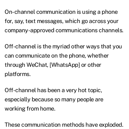
On-channel communication is using a phone
for, say, text messages, which go across your
company-approved communications channels.
Off-channel is the myriad other ways that you
can communicate on the phone, whether
through WeChat, [WhatsApp] or other
platforms.
Off-channel has been a very hot topic,
especially because so many people are
working from home.
These communication methods have exploded.