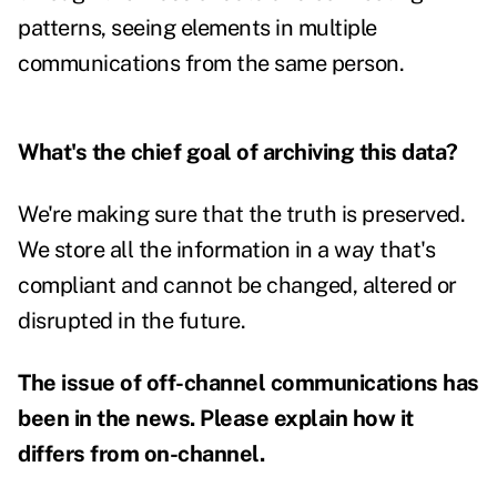
patterns, seeing elements in multiple
communications from the same person.
What's the chief goal of archiving this data?
We're making sure that the truth is preserved.
We store all the information in a way that's
compliant and cannot be changed, altered or
disrupted in the future.
The issue of off-channel communications has
been in the news. Please explain how it
differs from on-channel.