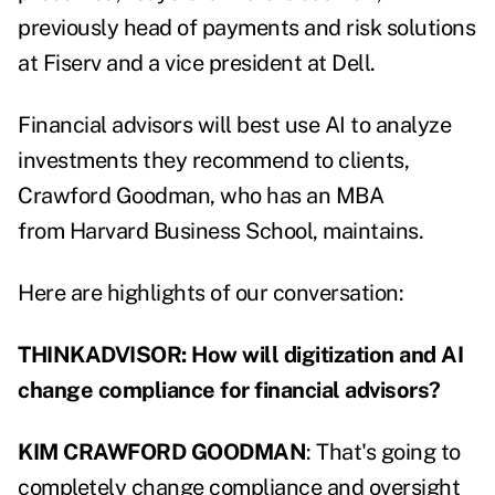
previously head of payments and risk solutions
at Fiserv and a vice president at Dell.
Financial advisors will best use AI to analyze
investments they recommend to clients,
Crawford Goodman, who has an MBA
from Harvard Business School, maintains.
Here are highlights of our conversation:
THINKADVISOR: How will digitization and AI
change compliance for financial advisors?
KIM CRAWFORD GOODMAN
: That's going to
completely change compliance and oversight