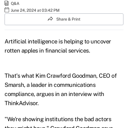
Q&A
June 24, 2024 at 03:42 PM
Share & Print
Artificial intelligence is helping to uncover
rotten apples in financial services.
That's what Kim Crawford Goodman, CEO of
Smarsh, a leader in communications
compliance, argues in an interview with
ThinkAdvisor.
"We're showing institutions the bad actors