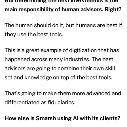
But determining the best investments is the
main responsibility of human advisors. Right?
The human should do it, but humans are best if
they use the best tools.
This is a great example of digitization that has
happened across many industries. The best
advisors are going to combine their own skill
set and knowledge on top of the best tools.
That's going to make them more advanced and
differentiated as fiduciaries.
How else is Smarsh using AI with its clients?