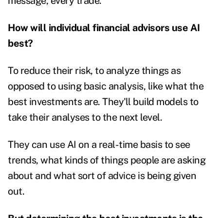
message, every trade.
How will individual financial advisors use AI
best?
To reduce their risk, to analyze things as
opposed to using basic analysis, like what the
best investments are. They'll build models to
take their analyses to the next level.
They can use AI on a real-time basis to see
trends, what kinds of things people are asking
about and what sort of advice is being given
out.