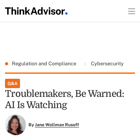
Regulation and Compliance
Cybersecurity
Q&A
Troublemakers, Be Warned:
AI Is Watching
By
Jane Wollman Rusoff