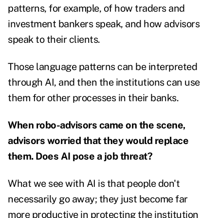
patterns, for example, of how traders and
investment bankers speak, and how advisors
speak to their clients.
Those language patterns can be interpreted
through AI, and then the institutions can use
them for other processes in their banks.
When robo-advisors came on the scene,
advisors worried that they would replace
them. Does AI pose a job threat?
What we see with AI is that people don't
necessarily go away; they just become far
more productive in protecting the institution