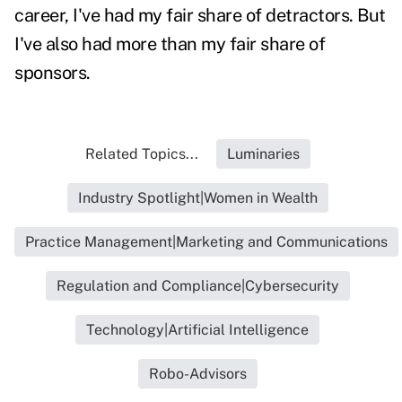
career, I've had my fair share of detractors. But
I've also had more than my fair share of
sponsors.
Related Topics...
Luminaries
Industry Spotlight|Women in Wealth
Practice Management|Marketing and Communications
Regulation and Compliance|Cybersecurity
Technology|Artificial Intelligence
Robo-Advisors