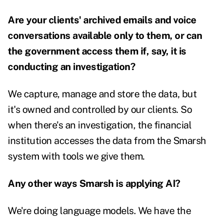
Are your clients' archived emails and voice
conversations available only to them, or can
the government access them if, say, it is
conducting an investigation?
We capture, manage and store the data, but
it's owned and controlled by our clients. So
when there's an investigation, the financial
institution accesses the data from the Smarsh
system with tools we give them.
Any other ways Smarsh is applying AI?
We're doing language models. We have the