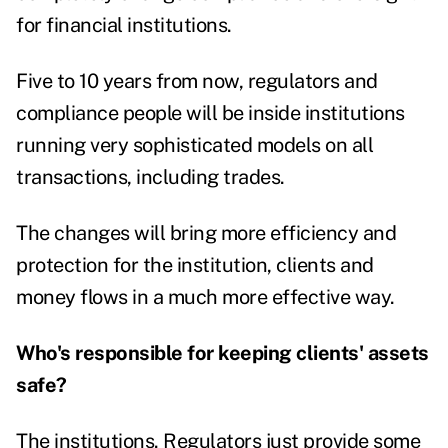
for financial institutions.
Five to 10 years from now, regulators and
compliance people will be inside institutions
running very sophisticated models on all
transactions, including trades.
The changes will bring more efficiency and
protection for the institution, clients and
money flows in a much more effective way.
Who's responsible for keeping clients' assets
safe?
The institutions. Regulators just provide some