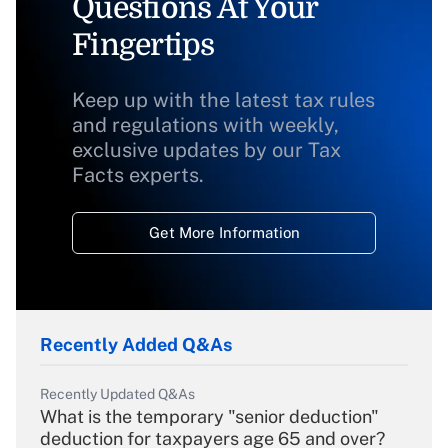
Questions At Your
Fingertips
Keep up with the latest tax rules
and regulations with weekly,
exclusive updates by our Tax
Facts experts.
Get More Information
Recently Added Q&As
Recently Updated Q&As
What is the temporary "senior deduction"
deduction for taxpayers age 65 and over?