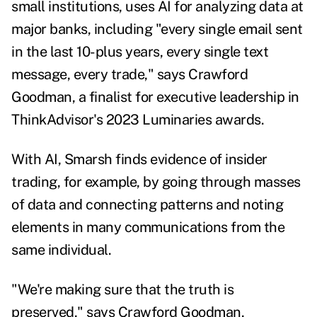
small institutions, uses AI for analyzing data at
major banks, including "every single email sent
in the last 10-plus years, every single text
message, every trade," says Crawford
Goodman, a finalist for executive leadership in
ThinkAdvisor's 2023 Luminaries awards.
With AI, Smarsh finds evidence of insider
trading, for example, by going through masses
of data and connecting patterns and noting
elements in many communications from the
same individual.
"We're making sure that the truth is
preserved," says Crawford Goodman,