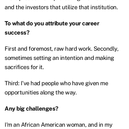
and the investors that utilize that institution.
To what do you attribute your career
success?
First and foremost, raw hard work. Secondly,
sometimes setting an intention and making
sacrifices for it.
Third: I've had people who have given me
opportunities along the way.
Any big challenges?
I'm an African American woman, and in my