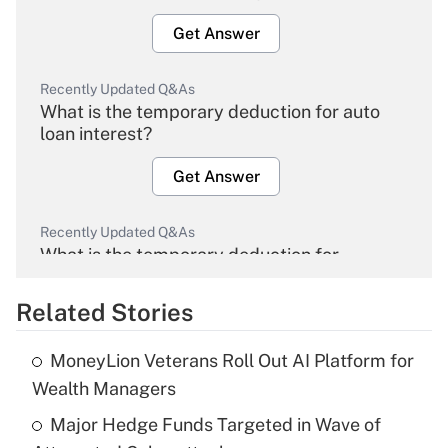
Get Answer
Recently Updated Q&As
What is the temporary deduction for auto
loan interest?
Get Answer
Recently Updated Q&As
What is the temporary deduction for
overtime income?
Related Stories
Get Answer
MoneyLion Veterans Roll Out AI Platform for
Recently Updated Q&As
Wealth Managers
What is the temporary deduction for tip
income?
Major Hedge Funds Targeted in Wave of