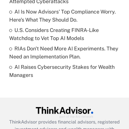
Attempted Cyberattacks
Get Answer
AI Is Now Advisors' Top Compliance Worry.
Here's What They Should Do.
Recently Updated Q&As
What is a high deductible health plan for
U.S. Considers Creating FINRA-Like
purposes of an HSA?
Watchdog to Vet Top AI Models
Get Answer
RIAs Don't Need More AI Experiments. They
Need an Implementation Plan.
Recently Updated Q&As
AI Raises Cybersecurity Stakes for Wealth
Are remote workers eligible for leave
under the Family and Medical Leave Act
Managers
(FMLA)?
Get Answer
Recently Updated Q&As
What is the CARES Act employee
retention tax credit that was available
ThinkAdvisor
provides financial advisors, registered
during 2020 and 2021?