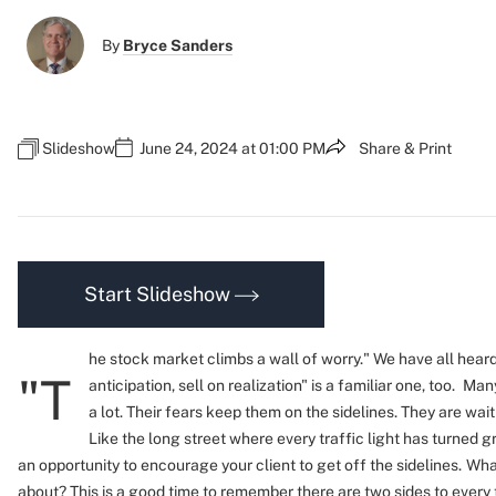
By
Bryce Sanders
Slideshow
June 24, 2024 at 01:00 PM
Share & Print
Start Slideshow
he stock market climbs a wall of worry."
We have all heard
"T
anticipation, sell on realization" is a familiar one, too.
Many
a lot. Their fears keep them on the sidelines. They are wait
Like the long street where every traffic light has turned g
an opportunity to encourage your client to get off the sidelines.
What
about? This is a good time to remember there are two sides to every