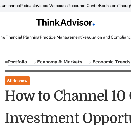
Luminaries
Podcasts
Videos
Webcasts
Resource Center
Bookstore
Though
ing
Financial Planning
Practice Management
Regulation and Complian
Portfolio
Economy & Markets
Economic Trends
Slideshow
How to Channel 10 C
Investment Opportu