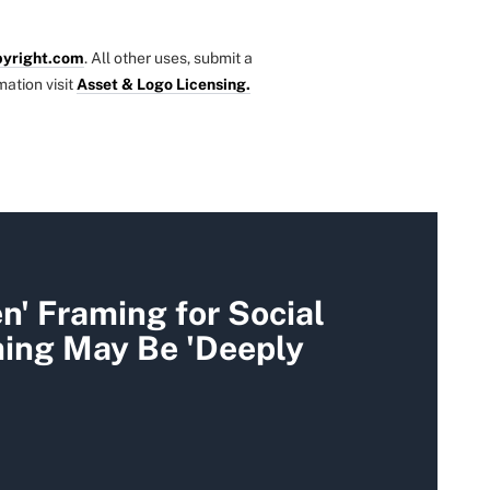
yright.com
. All other uses, submit a
mation visit
Asset & Logo Licensing.
' Framing for Social
ming May Be 'Deeply