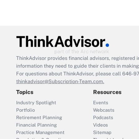
ThinkAdvisor
provides financial advisors, registere
information they need to guide their clients in making 
For questions about ThinkAdvisor, please call
646-9
thinkadvisor@Subscription-Team.com.
Topics
Resources
Industry Spotlight
Events
Portfolio
Webcasts
Retirement Planning
Podcasts
Financial Planning
Videos
Practice Management
Sitemap