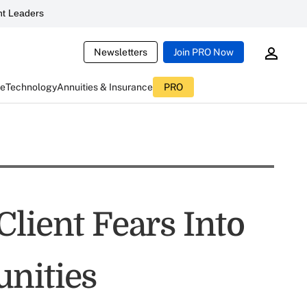
t Leaders
Newsletters
Join PRO Now
ce
Technology
Annuities & Insurance
PRO
lient Fears Into
nities