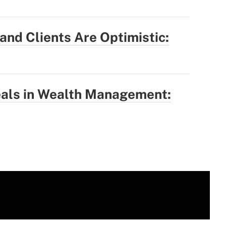
nd Clients Are Optimistic:
eals in Wealth Management: