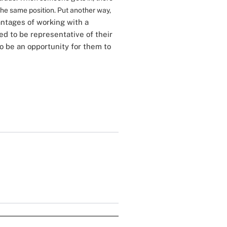
 the same position. Put another way,
ntages of working with a
zed to be representative of their
o be an opportunity for them to