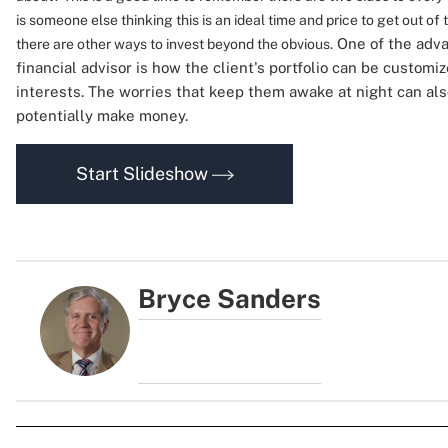
is someone else thinking this is an ideal time and price to get out of
One of the adva
there are other ways to invest beyond the obvious.
financial advisor is how the client's portfolio can be customi
interests. The worries that keep them awake at night can als
potentially make money.
Start Slideshow
Bryce Sanders