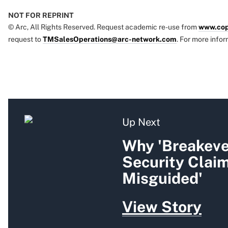
NOT FOR REPRINT
© Arc, All Rights Reserved. Request academic re-use from
www.cop
request to
TMSalesOperations@arc-network.com
. For more infor
Up Next
Why 'Breakeven
Security Clai
Misguided'
View Story