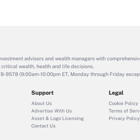
d investment advisors and wealth managers with comprehensiv
critical wealth, health and life decisions.
78-9578
(9:00am-10:00pm ET, Monday through Friday except 
Support
Legal
About Us
Cookie Policy
Advertise With Us
Terms of Serv
Asset & Logo Licensing
Privacy Policy
Contact Us