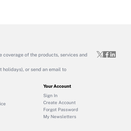
e coverage of the products, services and
holidays), or send an email to
Your Account
Sign In
Create Account
ice
Forgot Password
My Newsletters