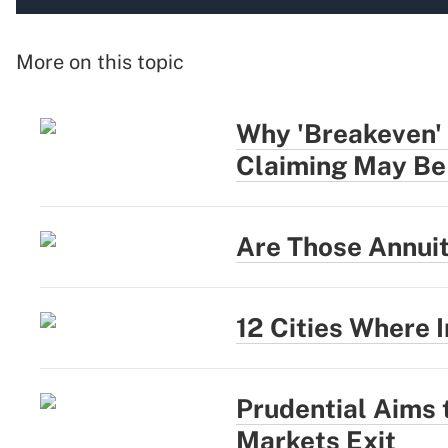
More on this topic
Why 'Breakeven' 
Claiming May Be
Are Those Annui
12 Cities Where
Prudential Aims
Markets Exit