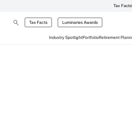
Tax Facts
Tax Facts
Luminaries Awards
Industry Spotlight
Portfolio
Retirement Plann