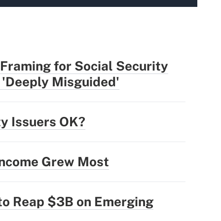
Framing for Social Security
 'Deeply Misguided'
ty Issuers OK?
 Income Grew Most
 to Reap $3B on Emerging