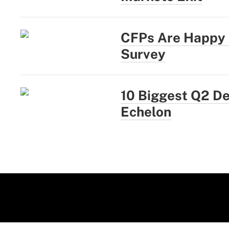
CFPs Are Happy a
Survey
10 Biggest Q2 D
Echelon