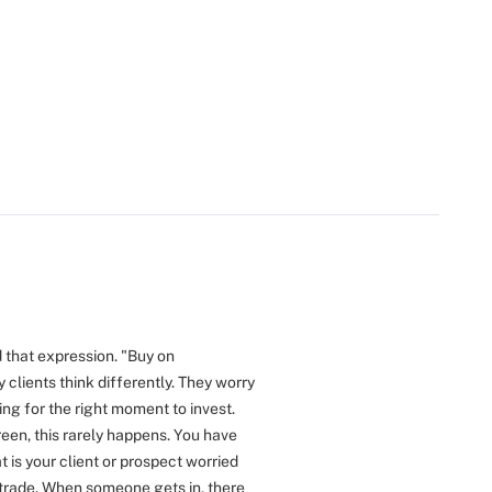
 that expression. "Buy on
 clients think differently. They worry
ing for the right moment to invest.
reen, this rarely happens. You have
 is your client or prospect worried
 trade. When someone gets in, there