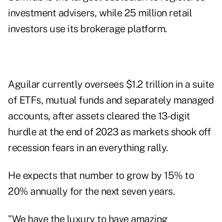
investment advisers, while 25 million retail
investors use its brokerage platform.
Aguilar currently oversees $1.2 trillion in a suite
of ETFs, mutual funds and separately managed
accounts, after assets cleared the 13-digit
hurdle at the end of 2023 as markets shook off
recession fears in an everything rally.
He expects that number to grow by 15% to
20% annually for the next seven years.
"We have the luxury to have amazing