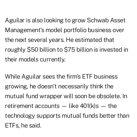
Aguilar is also looking to grow Schwab Asset
Management's model portfolio business over
the next several years. He estimated that
roughly $50 billion to $75 billion is invested in
their models currently.
While Aguilar sees the firm's ETF business
growing, he doesn't necessarily think the
mutual fund wrapper will soon be obsolete. In
retirement accounts — like 401(k)s — the
technology supports mutual funds better than
ETFs, he said.