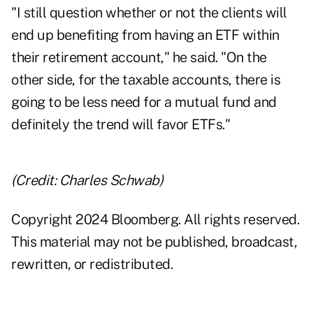
"I still question whether or not the clients will
end up benefiting from having an ETF within
their retirement account," he said. "On the
other side, for the taxable accounts, there is
going to be less need for a mutual fund and
definitely the trend will favor ETFs."
(Credit: Charles Schwab)
Copyright 2024 Bloomberg. All rights reserved.
This material may not be published, broadcast,
rewritten, or redistributed.