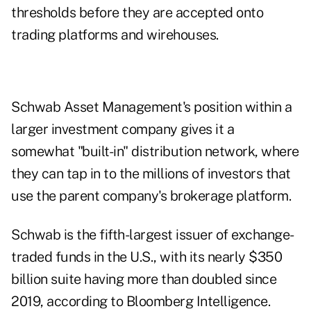
thresholds before they are accepted onto
trading platforms and wirehouses.
Schwab Asset Management's position within a
larger investment company gives it a
somewhat "built-in" distribution network, where
they can tap in to the millions of investors that
use the parent company's brokerage platform.
Schwab is the fifth-largest issuer of exchange-
traded funds in the U.S., with its nearly $350
billion suite having more than doubled since
2019, according to Bloomberg Intelligence.