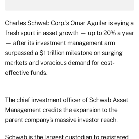
Charles Schwab Corp.'s Omar Aguilar is eying a
fresh spurt in asset growth — up to 20% a year
— after its investment management arm
surpassed a $1 trillion milestone on surging
markets and voracious demand for cost-
effective funds.
The chief investment officer of Schwab Asset
Management credits the expansion to the
parent company's massive investor reach.
Schwab is the largest custodian to registered