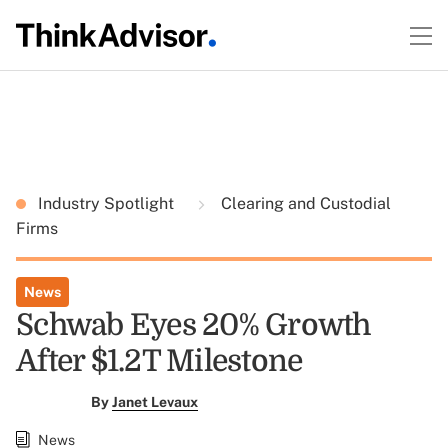
Industry Spotlight
Clearing and Custodial
Firms
News
Schwab Eyes 20% Growth
After $1.2T Milestone
By
Janet Levaux
News