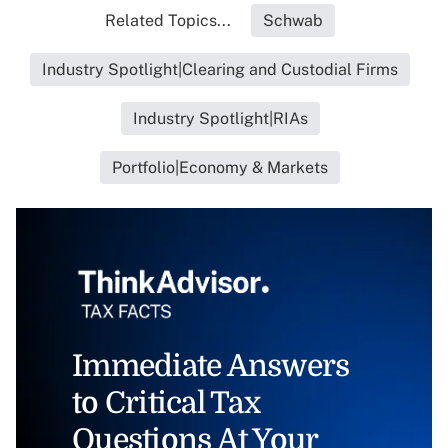
Related Topics...
Schwab
Industry Spotlight|Clearing and Custodial Firms
Industry Spotlight|RIAs
Portfolio|Economy & Markets
Immediate Answers
to Critical Tax
Questions At Your