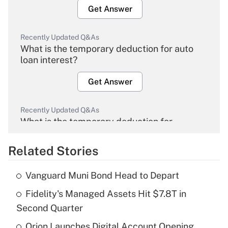
Get Answer
Recently Updated Q&As
What is the temporary deduction for auto
loan interest?
Get Answer
Recently Updated Q&As
What is the temporary deduction for
overtime income?
Related Stories
Get Answer
Vanguard Muni Bond Head to Depart
Recently Updated Q&As
Fidelity's Managed Assets Hit $7.8T in
What is the temporary deduction for tip
income?
Second Quarter
Orion Launches Digital Account Opening
Get Answer