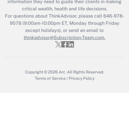
information they need to guide their clients in making
Get Answer
critical wealth, health and life decisions.
For questions about ThinkAdvisor, please call
646-978-
Recently Updated Q&As
9578
(9:00am-10:00pm ET, Monday through Friday
Who must file a return?
except holidays), or send an email to
thinkadvisor@Subscription-Team.com.
Get Answer
Copyright © 2026
Arc.
All Rights Reserved.
Terms of Service
/
Privacy Policy