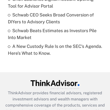
Tool for Advisor Portal
Recently Updated Q&As
Schwab CEO Seeks Broad Conversion of
What is a high deductible health plan for
DIYers to Advisory Clients
purposes of an HSA?
Schwab Beats Estimates as Investors Pile
Get Answer
Into Market
A New Custody Rule Is on the SEC's Agenda.
Recently Updated Q&As
Here's What to Know.
Are remote workers eligible for leave
under the Family and Medical Leave Act
(FMLA)?
Get Answer
Recently Updated Q&As
ThinkAdvisor
provides financial advisors, registered
What is the CARES Act employee
investment advisors and wealth managers with
retention tax credit that was available
during 2020 and 2021?
comprehensive coverage of the products, services and