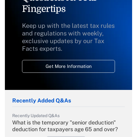
Fingertips
Keep up with the latest tax rules
and regulations with weekly,
exclusive updates by our Tax
Facts experts.
Get More Information
Recently Added Q&As
Recently Updated Q&As
What is the temporary "senior deduction"
deduction for taxpayers age 65 and over?