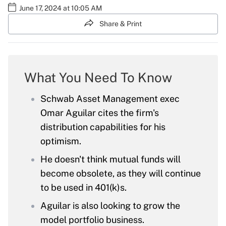
June 17, 2024 at 10:05 AM
Share & Print
What You Need To Know
Schwab Asset Management exec
Omar Aguilar cites the firm's
distribution capabilities for his
optimism.
He doesn't think mutual funds will
become obsolete, as they will continue
to be used in 401(k)s.
Aguilar is also looking to grow the
model portfolio business.