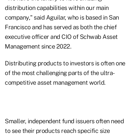
distribution capabilities within our main
company," said Aguilar, who is based in San
Francisco and has served as both the chief
executive officer and CIO of Schwab Asset
Management since 2022.
Distributing products to investors is often one
of the most challenging parts of the ultra-
competitive asset management world.
Smaller, independent fund issuers often need
to see their products reach specific size