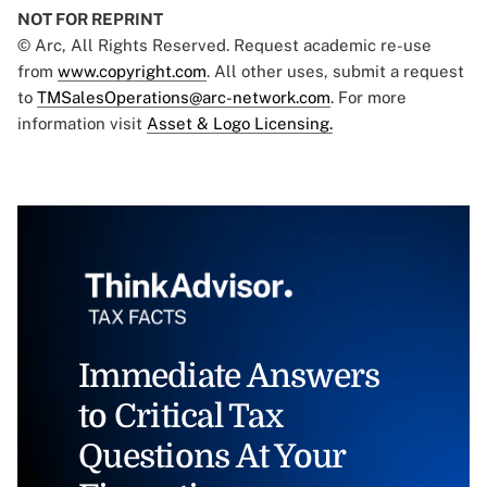
NOT FOR REPRINT
© Arc, All Rights Reserved. Request academic re-use
from
www.copyright.com
. All other uses, submit a request
to
TMSalesOperations@arc-network.com
. For more
information visit
Asset & Logo Licensing.
Immediate Answers
to Critical Tax
Questions At Your