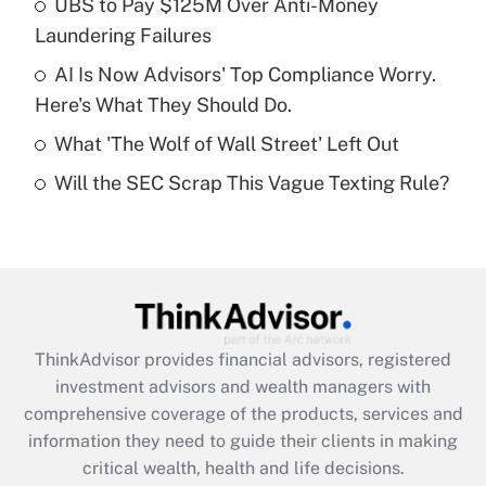
UBS to Pay $125M Over Anti-Money
Laundering Failures
Recently Updated Q&As
What is a high deductible health plan for
AI Is Now Advisors' Top Compliance Worry.
purposes of an HSA?
Here's What They Should Do.
Get Answer
What 'The Wolf of Wall Street' Left Out
Will the SEC Scrap This Vague Texting Rule?
Recently Updated Q&As
Are remote workers eligible for leave
under the Family and Medical Leave Act
(FMLA)?
Get Answer
ThinkAdvisor
provides financial advisors, registered
Recently Updated Q&As
investment advisors and wealth managers with
What is the CARES Act employee
comprehensive coverage of the products, services and
retention tax credit that was available
information they need to guide their clients in making
during 2020 and 2021?
critical wealth, health and life decisions.