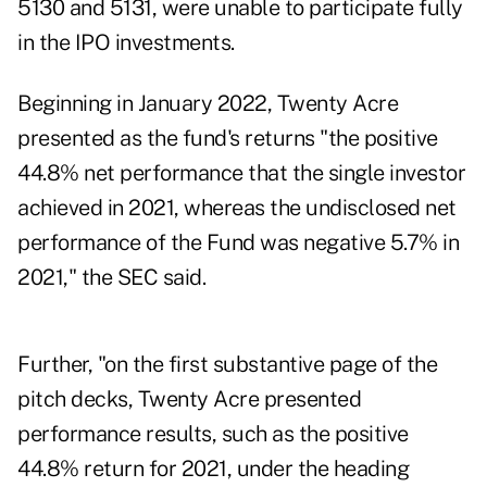
5130 and 5131, were unable to participate fully
in the IPO investments.
Beginning in January 2022, Twenty Acre
presented as the fund's returns "the positive
44.8% net performance that the single investor
achieved in 2021, whereas the undisclosed net
performance of the Fund was negative 5.7% in
2021," the SEC said.
Further, "on the first substantive page of the
pitch decks, Twenty Acre presented
performance results, such as the positive
44.8% return for 2021, under the heading