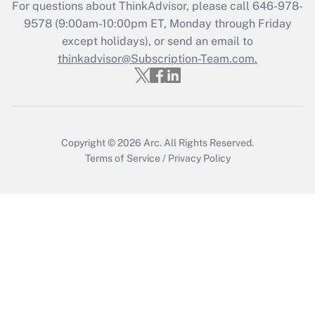
Get Answer
For questions about ThinkAdvisor, please call
646-978-
9578
(9:00am-10:00pm ET, Monday through Friday
except holidays), or send an email to
Recently Updated Q&As
Who must file a return?
thinkadvisor@Subscription-Team.com.
Get Answer
Copyright © 2026
Arc.
All Rights Reserved.
Terms of Service
/
Privacy Policy