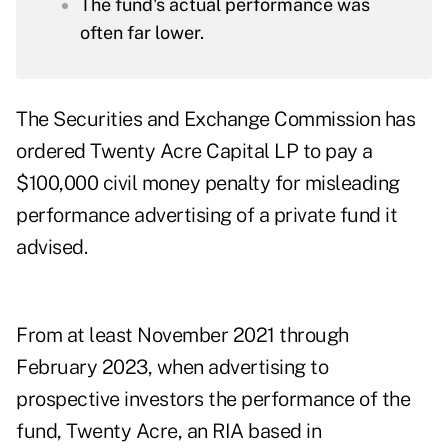
The fund's actual performance was
often far lower.
The Securities and Exchange Commission has
ordered Twenty Acre Capital LP to pay a
$100,000 civil money penalty for misleading
performance advertising of a private fund it
advised.
From at least November 2021 through
February 2023, when advertising to
prospective investors the performance of the
fund, Twenty Acre, an RIA based in