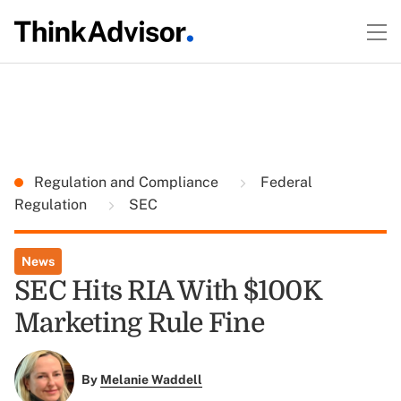
Regulation and Compliance
Federal
Regulation
SEC
News
SEC Hits RIA With $100K
Marketing Rule Fine
By
Melanie Waddell