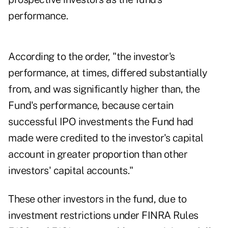
performance.
According to the order, "the investor's
performance, at times, differed substantially
from, and was significantly higher than, the
Fund's performance, because certain
successful IPO investments the Fund had
made were credited to the investor's capital
account in greater proportion than other
investors' capital accounts."
These other investors in the fund, due to
investment restrictions under FINRA Rules