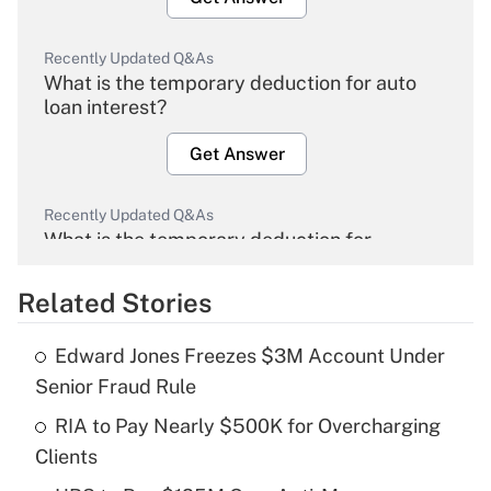
Recently Updated Q&As
What is the temporary deduction for auto
loan interest?
Get Answer
Recently Updated Q&As
What is the temporary deduction for
overtime income?
Related Stories
Get Answer
Edward Jones Freezes $3M Account Under
Recently Updated Q&As
Senior Fraud Rule
What is the temporary deduction for tip
income?
RIA to Pay Nearly $500K for Overcharging
Clients
Get Answer