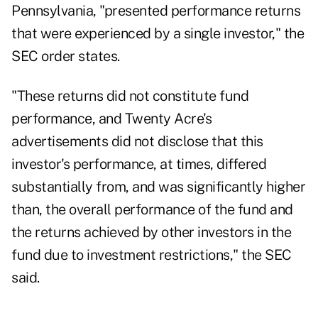
Pennsylvania, "presented performance returns
that were experienced by a single investor," the
SEC
order
states.
"These returns did not constitute fund
performance, and Twenty Acre's
advertisements did not disclose that this
investor's performance, at times, differed
substantially from, and was significantly higher
than, the overall performance of the fund and
the returns achieved by other investors in the
fund due to investment restrictions," the SEC
said.