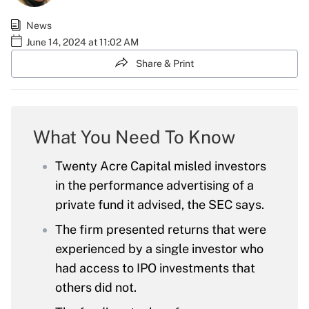
News
June 14, 2024 at 11:02 AM
Share & Print
What You Need To Know
Twenty Acre Capital misled investors
in the performance advertising of a
private fund it advised, the SEC says.
The firm presented returns that were
experienced by a single investor who
had access to IPO investments that
others did not.