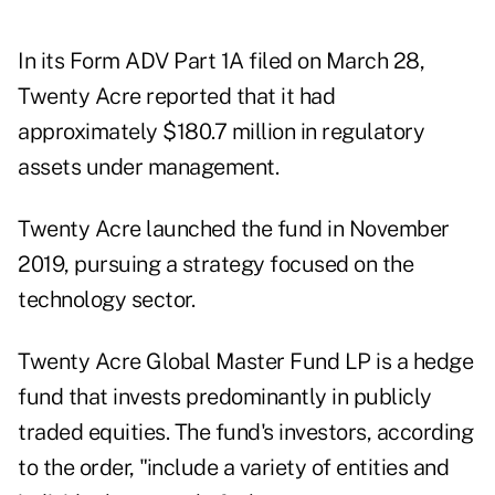
In its Form ADV Part 1A filed on March 28,
Twenty Acre reported that it had
approximately $180.7 million in regulatory
assets under management.
Twenty Acre launched the fund in November
2019, pursuing a strategy focused on the
technology sector.
Twenty Acre Global Master Fund LP is a hedge
fund that invests predominantly in publicly
traded equities. The fund's investors, according
to the order, "include a variety of entities and