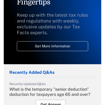
Fingertips
Keep up with the latest tax rules
and regulations with weekly,
exclusive updates by our Tax
Facts experts.
Get More Information
Recently Added Q&As
Recently Updated Q&As
What is the temporary "senior deduction"
deduction for taxpayers age 65 and over?
Get Answer