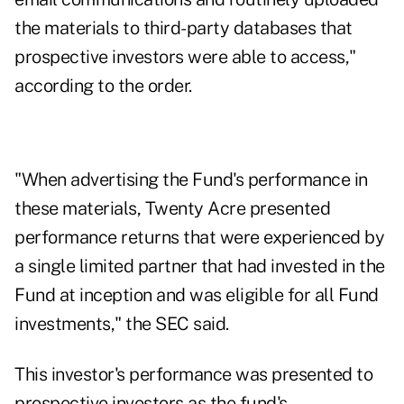
the materials to third-party databases that
prospective investors were able to access,"
according to the order.
"When advertising the Fund's performance in
these materials, Twenty Acre presented
performance returns that were experienced by
a single limited partner that had invested in the
Fund at inception and was eligible for all Fund
investments," the SEC said.
This investor's performance was presented to
prospective investors as the fund's