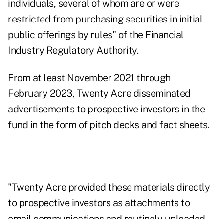
individuals, several of whom are or were
restricted from purchasing securities in initial
public offerings by rules" of the Financial
Industry Regulatory Authority.
From at least November 2021 through
February 2023, Twenty Acre disseminated
advertisements to prospective investors in the
fund in the form of pitch decks and fact sheets.
"Twenty Acre provided these materials directly
to prospective investors as attachments to
email communications and routinely uploaded