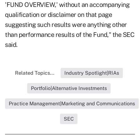
'FUND OVERVIEW,' without an accompanying
qualification or disclaimer on that page
suggesting such results were anything other
than performance results of the Fund," the SEC
said.
Related Topics...
Industry Spotlight|RIAs
Portfolio|Alternative Investments
Practice Management|Marketing and Communications
SEC