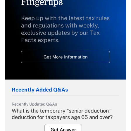
Fingertips
Keep up with the latest tax rules
and regulations with weekly,
exclusive updates by our Tax
Facts experts.
Get More Information
Recently Added Q&As
Recently Updated Q&As
What is the temporary "senior deduction"
deduction for taxpayers age 65 and over?
Get Answer