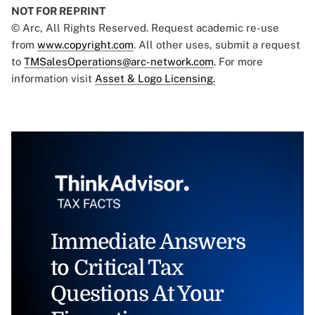
NOT FOR REPRINT
© Arc, All Rights Reserved. Request academic re-use
from
www.copyright.com
. All other uses, submit a request
to
TMSalesOperations@arc-network.com
. For more
information visit
Asset & Logo Licensing.
Immediate Answers
to Critical Tax
Questions At Your