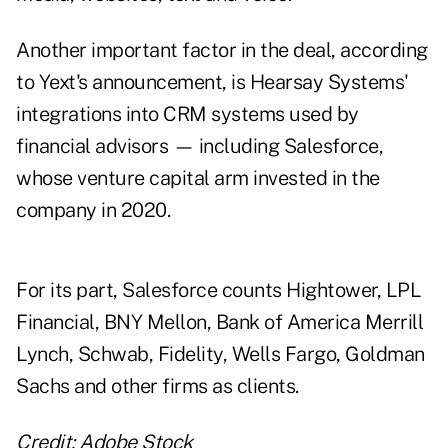
Another important factor in the deal, according
to Yext's announcement, is Hearsay Systems'
integrations into CRM systems used by
financial advisors — including Salesforce,
whose venture capital arm
invested in the
company in 2020
.
For its part, Salesforce counts Hightower, LPL
Financial, BNY Mellon, Bank of America Merrill
Lynch, Schwab, Fidelity, Wells Fargo, Goldman
Sachs and other firms as clients.
Credit: Adobe Stock