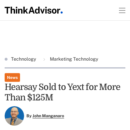
Technology
Marketing Technology
News
Hearsay Sold to Yext for More
Than $125M
By
John Manganaro