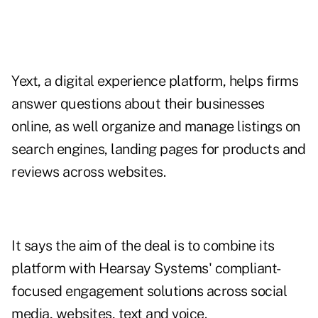
Yext, a digital experience platform, helps firms
answer questions about their businesses
online, as well organize and manage listings on
search engines, landing pages for products and
reviews across websites.
It says the aim of the deal is to combine its
platform with Hearsay Systems' compliant-
focused engagement solutions across social
media, websites, text and voice.