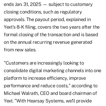
ends Jan. 31, 2025 — subject to customary
closing conditions, such as regulatory
approvals. The payout period, explained in
Yext's 8-K filing
, covers the two years after the
formal closing of the transaction and is based
on the annual recurring revenue generated
from new sales.
"Customers are increasingly looking to
consolidate digital marketing channels into one
platform to increase efficiency, improve
performance and reduce costs," according to
Michael Walrath, CEO and board chairman of
Yext. "With Hearsay Systems, we'll provide