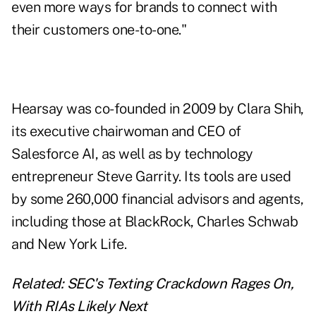
even more ways for brands to connect with
their customers one-to-one."
Hearsay was co-founded in 2009 by Clara Shih,
its executive chairwoman and CEO of
Salesforce AI, as well as by technology
entrepreneur Steve Garrity. Its tools are used
by some 260,000 financial advisors and agents,
including those at BlackRock, Charles Schwab
and New York Life.
Related:
SEC's Texting Crackdown Rages On,
With RIAs Likely Next