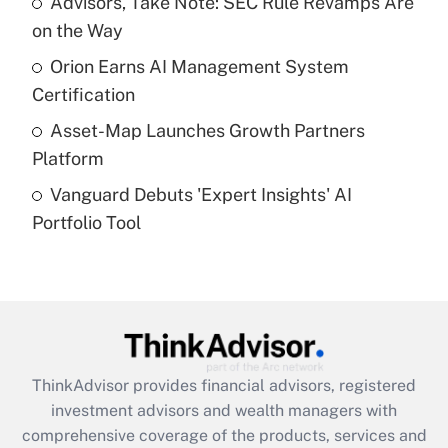
Advisors, Take Note: SEC Rule Revamps Are
on the Way
Recently Updated Q&As
What is a high deductible health plan for
Orion Earns AI Management System
purposes of an HSA?
Certification
Get Answer
Asset-Map Launches Growth Partners
Platform
Recently Updated Q&As
Vanguard Debuts 'Expert Insights' AI
Are remote workers eligible for leave
under the Family and Medical Leave Act
Portfolio Tool
(FMLA)?
Get Answer
Recently Updated Q&As
What is the CARES Act employee
retention tax credit that was available
ThinkAdvisor
provides financial advisors, registered
during 2020 and 2021?
investment advisors and wealth managers with
comprehensive coverage of the products, services and