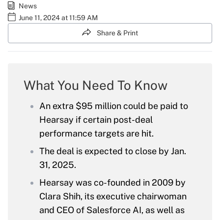
News
June 11, 2024 at 11:59 AM
Share & Print
What You Need To Know
An extra $95 million could be paid to
Hearsay if certain post-deal
performance targets are hit.
The deal is expected to close by Jan.
31, 2025.
Hearsay was co-founded in 2009 by
Clara Shih, its executive chairwoman
and CEO of Salesforce AI, as well as