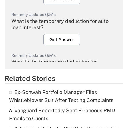
Recently Updated Q&As
What is the temporary deduction for auto
loan interest?
Get Answer
Recently Updated Q&As
What is the temporary deduction for
overtime income?
Related Stories
Get Answer
Ex-Schwab Portfolio Manager Files
Recently Updated Q&As
Whistleblower Suit After Texting Complaints
What is the temporary deduction for tip
income?
Vanguard Reportedly Sent Erroneous RMD
Emails to Clients
Get Answer