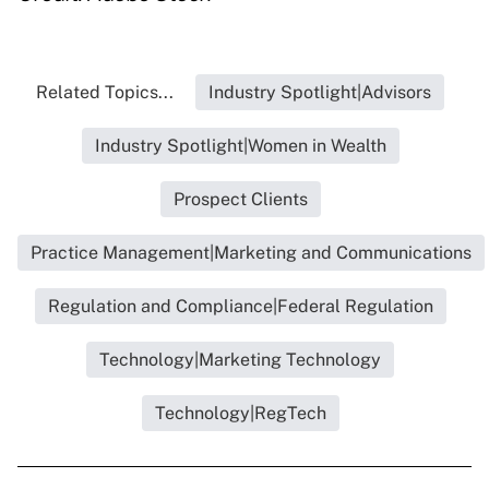
Related Topics...
Industry Spotlight|Advisors
Industry Spotlight|Women in Wealth
Prospect Clients
Practice Management|Marketing and Communications
Regulation and Compliance|Federal Regulation
Technology|Marketing Technology
Technology|RegTech