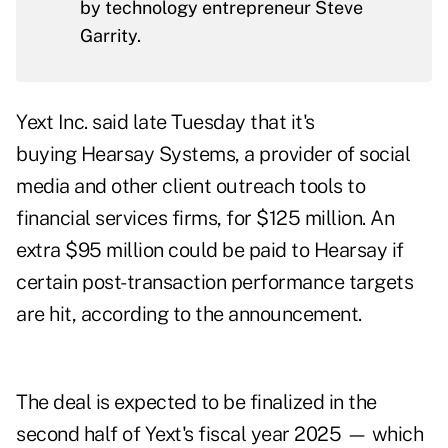
by technology entrepreneur Steve
Garrity.
Yext Inc. said late Tuesday that it's
buying
Hearsay Systems
, a provider of social
media and other client outreach tools to
financial services firms, for $125 million. An
extra $95 million could be paid to Hearsay if
certain post-transaction performance targets
are hit, according to the announcement.
The deal is expected to be finalized in the
second half of Yext's fiscal year 2025 — which