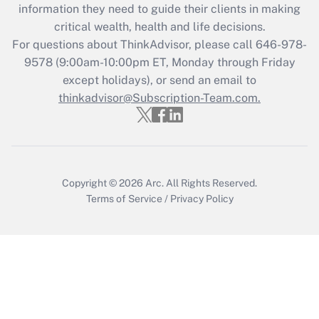
Get Answer
information they need to guide their clients in making
critical wealth, health and life decisions.
Recently Updated Q&As
For questions about ThinkAdvisor, please call
646-978-
Who must file a return?
9578
(9:00am-10:00pm ET, Monday through Friday
except holidays), or send an email to
Get Answer
thinkadvisor@Subscription-Team.com.
Copyright © 2026
Arc.
All Rights Reserved.
Terms of Service
/
Privacy Policy