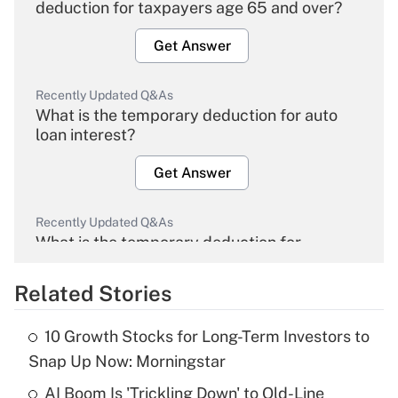
deduction for taxpayers age 65 and over?
Get Answer
Recently Updated Q&As
What is the temporary deduction for auto
loan interest?
Get Answer
Recently Updated Q&As
What is the temporary deduction for
overtime income?
Related Stories
Get Answer
10 Growth Stocks for Long-Term Investors to
Recently Updated Q&As
Snap Up Now: Morningstar
What is the temporary deduction for tip
income?
AI Boom Is 'Trickling Down' to Old-Line