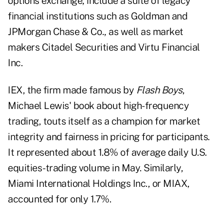
options exchange, include a suite of legacy
financial institutions such as Goldman and
JPMorgan Chase & Co., as well as market
makers Citadel Securities and Virtu Financial
Inc.
IEX, the firm made famous by
Flash Boys
,
Michael Lewis' book about high-frequency
trading, touts itself as a champion for market
integrity and fairness in pricing for participants.
It represented about 1.8% of average daily U.S.
equities-trading volume in May. Similarly,
Miami International Holdings Inc., or MIAX,
accounted for only 1.7%.