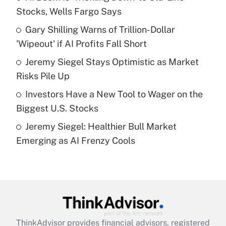
Stocks, Wells Fargo Says
Get Answer
Gary Shilling Warns of Trillion-Dollar
'Wipeout' if AI Profits Fall Short
Recently Updated Q&As
What is a high deductible health plan for
Jeremy Siegel Stays Optimistic as Market
purposes of an HSA?
Risks Pile Up
Get Answer
Investors Have a New Tool to Wager on the
Biggest U.S. Stocks
Recently Updated Q&As
Jeremy Siegel: Healthier Bull Market
Are remote workers eligible for leave
under the Family and Medical Leave Act
Emerging as AI Frenzy Cools
(FMLA)?
Get Answer
Recently Updated Q&As
What is the CARES Act employee
retention tax credit that was available
ThinkAdvisor
provides financial advisors, registered