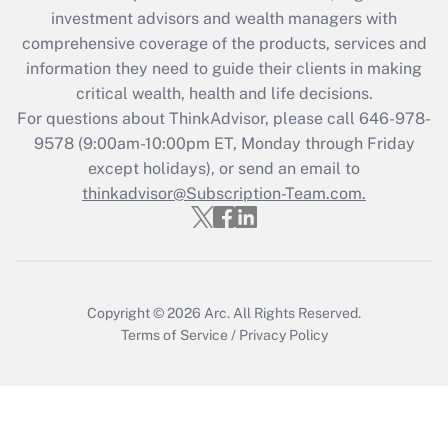
during 2020 and 2021?
investment advisors and wealth managers with
comprehensive coverage of the products, services and
Get Answer
information they need to guide their clients in making
critical wealth, health and life decisions.
Recently Updated Q&As
For questions about ThinkAdvisor, please call
646-978-
Who must file a return?
9578
(9:00am-10:00pm ET, Monday through Friday
except holidays), or send an email to
Get Answer
thinkadvisor@Subscription-Team.com.
Copyright © 2026
Arc.
All Rights Reserved.
Terms of Service
/
Privacy Policy