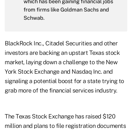
which has been gaining financial jobs
from firms like Goldman Sachs and
Schwab.
BlackRock Inc., Citadel Securities and other
investors are backing an upstart Texas stock
market, laying down a challenge to the New
York Stock Exchange and Nasdaq Inc. and
signaling a potential boost for a state trying to
grab more of the financial services industry.
The Texas Stock Exchange has raised $120
million and plans to file registration documents