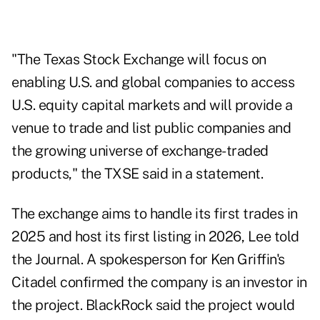
"The Texas Stock Exchange will focus on
enabling U.S. and global companies to access
U.S. equity capital markets and will provide a
venue to trade and list public companies and
the growing universe of exchange-traded
products," the TXSE said in a
statement
.
The exchange aims to handle its first trades in
2025 and host its first listing in 2026, Lee told
the Journal. A spokesperson for Ken Griffin's
Citadel confirmed the company is an investor in
the project. BlackRock said the project would