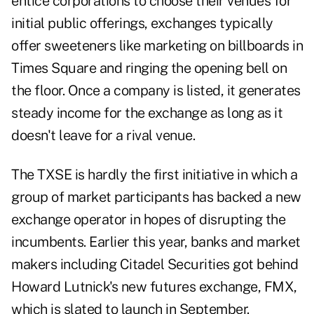
entice corporations to choose their venues for
initial public offerings, exchanges typically
offer sweeteners like marketing on billboards in
Times Square and ringing the opening bell on
the floor. Once a company is listed, it generates
steady income for the exchange as long as it
doesn't leave for a rival venue.
The TXSE is hardly the first initiative in which a
group of market participants has backed a new
exchange operator in hopes of disrupting the
incumbents. Earlier this year, banks and market
makers including Citadel Securities got behind
Howard Lutnick's new futures exchange, FMX,
which is slated to launch in September.