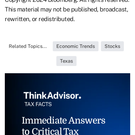
This material may not be published, broadcast,
rewritten, or redistributed.
Related Topics...
Economic Trends
Stocks
Texas
Immediate Answers
to Critical Tax