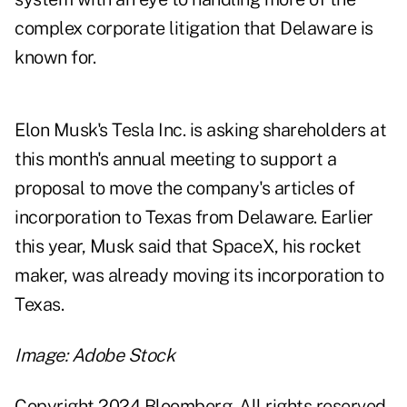
complex corporate litigation that Delaware is
known for.
Elon Musk's Tesla Inc. is asking shareholders at
this month's annual
meeting
to support a
proposal to move the company's articles of
incorporation to Texas from Delaware. Earlier
this year, Musk
said
that SpaceX, his rocket
maker, was already moving its incorporation to
Texas.
Image: Adobe Stock
Copyright 2024 Bloomberg. All rights reserved.