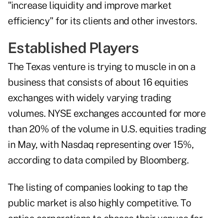
"increase liquidity and improve market
efficiency" for its clients and other investors.
Established Players
The Texas venture is trying to muscle in on a
business that consists of about 16 equities
exchanges with widely varying trading
volumes. NYSE exchanges accounted for more
than 20% of the volume in U.S. equities trading
in May, with Nasdaq representing over 15%,
according to data compiled by Bloomberg.
The listing of companies looking to tap the
public market is also highly competitive. To