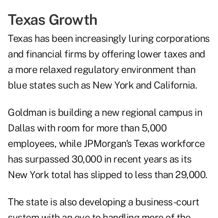
Texas Growth
Texas has been increasingly luring corporations
and financial firms by offering lower taxes and
a more relaxed regulatory environment than
blue states such as New York and California.
Goldman is building a new regional campus in
Dallas with room for more than 5,000
employees, while JPMorgan's Texas workforce
has surpassed 30,000 in recent years as its
New York total has slipped to less than 29,000.
The state is also developing a
business-court
system
with an eye to handling more of the