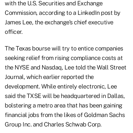
with the U.S. Securities and Exchange
Commission, according to a LinkedIn post by
James Lee, the exchange's chief executive
officer.
The Texas bourse will try to entice companies
seeking relief from rising compliance costs at
the NYSE and Nasdaq, Lee told the Wall Street
Journal, which earlier reported the
development. While entirely electronic, Lee
said the TXSE will be headquartered in Dallas,
bolstering a metro area that has been gaining
financial jobs from the likes of Goldman Sachs
Group Inc. and Charles Schwab Corp.