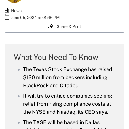
News
June 05, 2024 at 01:46 PM
Share & Print
What You Need To Know
The Texas Stock Exchange has raised
$120 million from backers including
BlackRock and Citadel.
It will try to entice companies seeking
relief from rising compliance costs at
the NYSE and Nasdaq, its CEO says.
The TXSE will be based in Dallas,