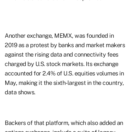
Another exchange, MEMX, was founded in
2019 as a protest by banks and market makers
against the rising data and connectivity fees
charged by U.S. stock markets. Its exchange
accounted for 2.4% of U.S. equities volumes in
May, making it the sixth-largest in the country,
data shows.
Backers of that platform, which also added an