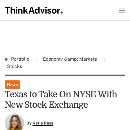
Portfolio
Economy &amp; Markets
Stocks
News
Texas to Take On NYSE With
New Stock Exchange
By
Katie Rass