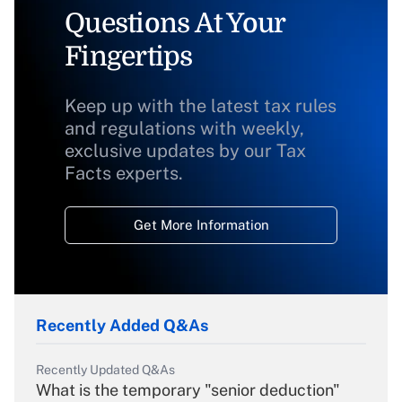
Questions At Your
Fingertips
Keep up with the latest tax rules
and regulations with weekly,
exclusive updates by our Tax
Facts experts.
Get More Information
Recently Added Q&As
Recently Updated Q&As
What is the temporary "senior deduction"