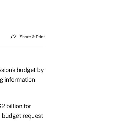
Share & Print
ssion's budget by
g information
 billion for
5 budget request