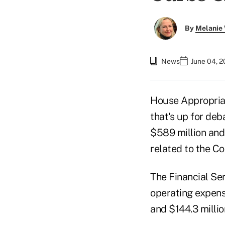
By
Melanie
News
June 04, 2
House Appropriat
that's up for de
$589 million and
related to the Co
The Financial Ser
operating expens
and $144.3 millio