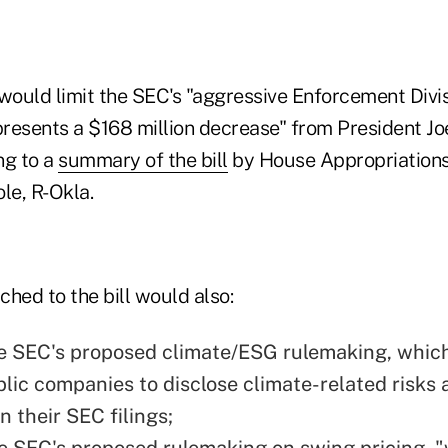
 would limit the SEC's "aggressive Enforcement Divi
epresents a $168 million decrease" from President Jo
ng to a
summary of the bill
by House Appropriation
e, R-Okla.
ached to the bill would also:
e SEC's proposed climate/ESG rulemaking, whic
blic companies to disclose climate-related risks
n their SEC filings;
he SEC's proposed
rulemaking on swing pricing
, 