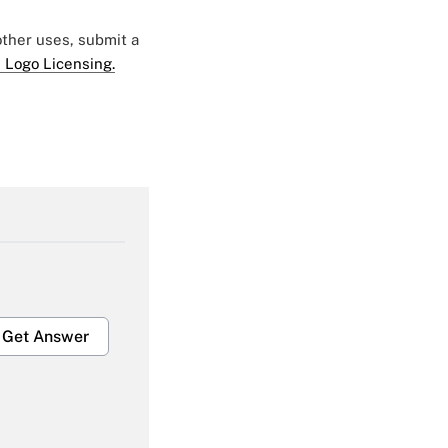
 other uses, submit a
 Logo Licensing.
Get Answer