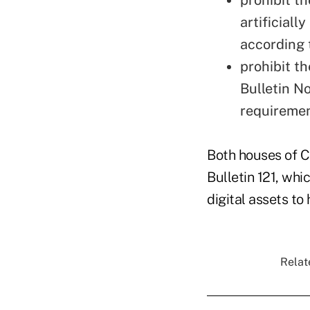
artificiall
according 
prohibit t
Bulletin N
requiremen
Both houses of 
Bulletin 121, whi
digital assets to 
Relat