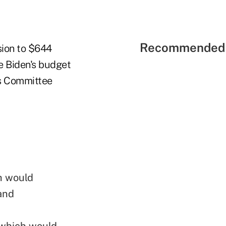
Recommended 
sion to $644
e Biden's budget
s Committee
h would
 and
"which would