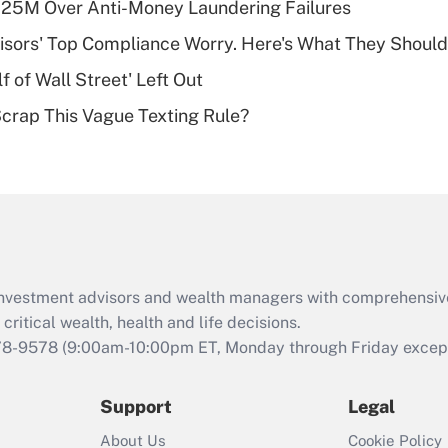
125M Over Anti-Money Laundering Failures
deductible health
plan for purposes
isors' Top Compliance Worry. Here's What They Should
of an HSA?
 of Wall Street' Left Out
Recently Updated Q&As
Scrap This Vague Texting Rule?
Are remote workers
eligible for leave
under the Family
and Medical Leave
Act (FMLA)?
Recently Updated Q&As
What is the CARES
d investment advisors and wealth managers with comprehensiv
Act employee
retention tax credit
critical wealth, health and life decisions.
that was available
78-9578
(9:00am-10:00pm ET, Monday through Friday except 
during 2020 and
2021?
Support
Legal
Recently Updated Q&As
About Us
Cookie Policy