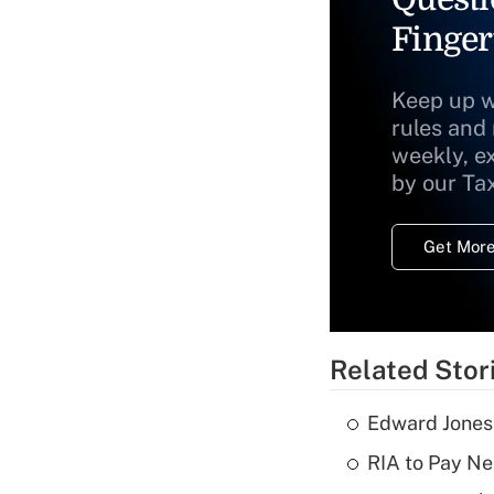
Finger
Keep up w
rules and
weekly, e
by our Ta
Get More
Related Stor
Edward Jones
RIA to Pay Ne