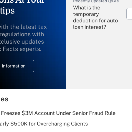
Recently Updated Q&As
What is the
tips
temporary
deduction for auto
ith the latest tax
loan interest?
 regulations with
xclusive updates
Recently Updated Q&As
What is the
x Facts experts.
temporary
deduction for
 Information
overtime income?
Recently Updated Q&As
What is the
temporary
ies
deduction for tip
income?
 Freezes $3M Account Under Senior Fraud Rule
Recently Updated Q&As
arly $500K for Overcharging Clients
What is a high