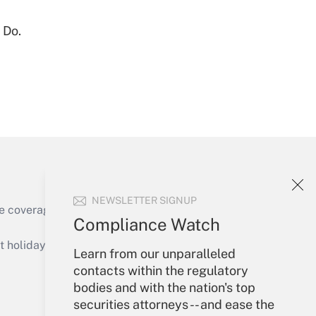
Get Answer
 Do.
Get Answer
NEWSLETTER SIGNUP
e coverage of the products, services and
Compliance Watch
Get Answer
holidays), or send an email to
Learn from our unparalleled
contacts within the regulatory
Your Account
bodies and with the nation's top
securities attorneys -- and ease the
Sign In