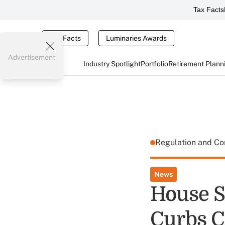
Tax Facts
Tax Facts
Luminaries Awards
Advertisement
Industry Spotlight
Portfolio
Retirement Plann
Regulation and C
News
House S
Curbs C