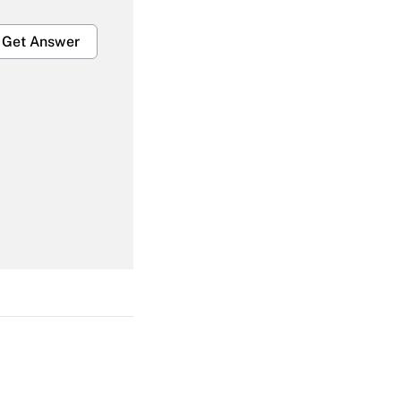
Get Answer
Get Answer
Get Answer