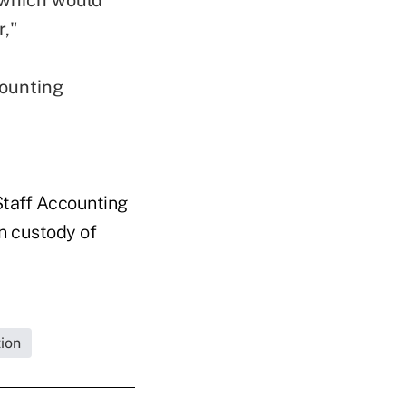
r,"
counting
taff Accounting
in custody of
ion