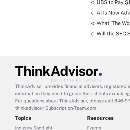
UBS to Pay $
AI Is Now Adv
What 'The Wolf
Will the SEC 
ThinkAdvisor
provides financial advisors, registere
information they need to guide their clients in making 
For questions about ThinkAdvisor, please call
646-9
thinkadvisor@Subscription-Team.com.
Topics
Resources
Industry Spotlight
Events