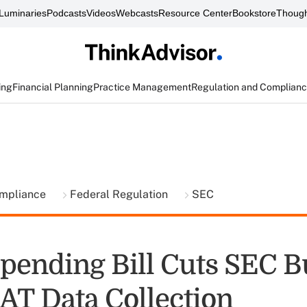
Luminaries
Podcasts
Videos
Webcasts
Resource Center
Bookstore
Though
ing
Financial Planning
Practice Management
Regulation and Complian
ompliance
Federal Regulation
SEC
pending Bill Cuts SEC B
AT Data Collection