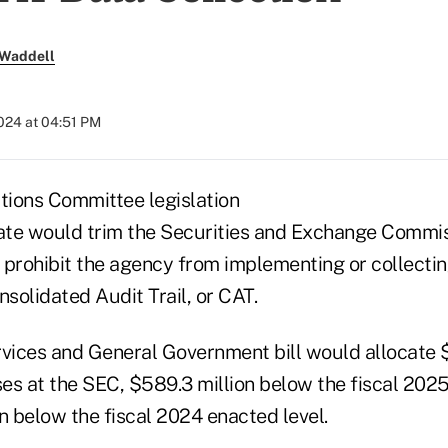
 Waddell
024 at 04:51 PM
ions Committee legislation
bate would trim the Securities and Exchange Commi
 prohibit the agency from implementing or collectin
nsolidated Audit Trail, or CAT.
vices and General Government bill would allocate $2
es at the SEC, $589.3 million below the fiscal 202
n below the fiscal 2024 enacted level.