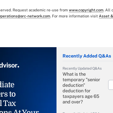
eserved. Request academic re-use from
www.copyright.com
. All
perations@arc-network.com
. For more information visit
Asset &
Recently Added Q&As
Recently Updated Q&As
What is the
temporary "senior
iate
deduction"
deduction for
rs to
taxpayers age 65
l Tax
and over?
ons At Your