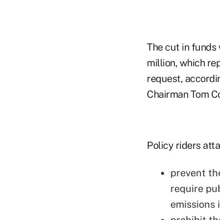
The cut in funds
million, which r
request, accordi
Chairman Tom Col
Policy riders att
prevent th
require pu
emissions i
prohibit t