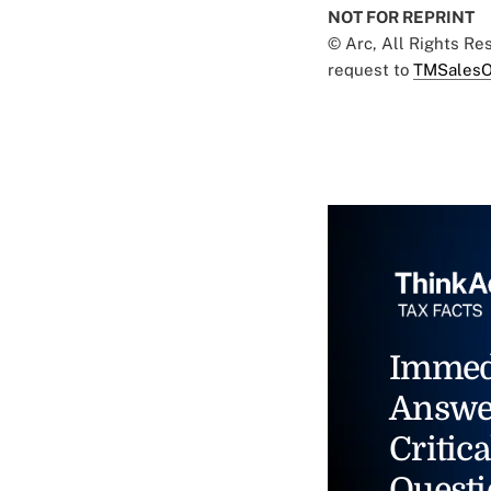
NOT FOR REPRINT
© Arc, All Rights R
request to
TMSalesO
Immed
Answe
Critica
Questi