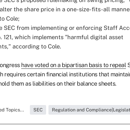
y alter the share price in a one-size-fits-all manne
to Cole;
he SEC from implementing or enforcing Staff Ac
o. 121, which implements "harmful digital asset
ts," according to Cole.
Congress
have voted on a bipartisan basis to repeal
S
ch requires certain financial institutions that mainta
hold them as liabilities on their balance sheets.
ed Topics...
SEC
Regulation and Compliance|Legislat