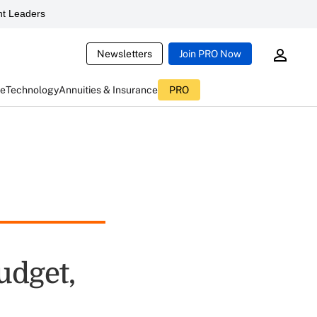
t Leaders
Newsletters
Join PRO Now
ce
Technology
Annuities & Insurance
PRO
udget,