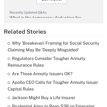
Recently Updated Q&As
What is the temporary deduction for
overtime income?
Related Stories
Get Answer
Why 'Breakeven' Framing for Social Security
Recently Updated Q&As
Claiming May Be 'Deeply Misguided'
What is the temporary deduction for tip
income?
Regulators Consider Tougher Annuity
Reinsurance Rules
Get Answer
Are Those Annuity Issuers OK?
Recently Updated Q&As
Apollo CEO Calls for Tougher Annuity Issuer
What is a high deductible health plan for
Capital Rules
purposes of an HSA?
Jackson Might Buy a Life Insurer
Get Answer
Prudential Aims to Reap $3B on Emerging