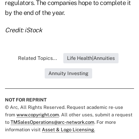
regulators. The companies hope to complete it
by the end of the year.
Credit: iStock
Related Topics...
Life Health|Annuities
Annuity Investing
NOT FOR REPRINT
© Arc, All Rights Reserved. Request academic re-use
from
www.copyright.com
. All other uses, submit a request
to
TMSalesOperations@arc-network.com
. For more
information visit
Asset & Logo Licensing.