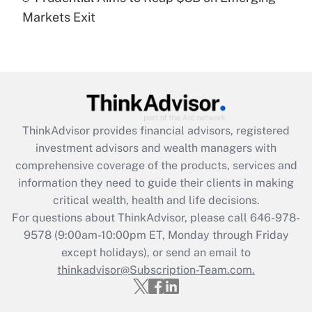
Markets Exit
Recently Updated Q&As
Are remote workers eligible for leave
under the Family and Medical Leave Act
(FMLA)?
Get Answer
ThinkAdvisor
provides financial advisors, registered
Recently Updated Q&As
investment advisors and wealth managers with
What is the CARES Act employee
comprehensive coverage of the products, services and
retention tax credit that was available
information they need to guide their clients in making
during 2020 and 2021?
critical wealth, health and life decisions.
Get Answer
For questions about ThinkAdvisor, please call
646-978-
9578
(9:00am-10:00pm ET, Monday through Friday
except holidays), or send an email to
Recently Updated Q&As
Who must file a return?
thinkadvisor@Subscription-Team.com.
Get Answer