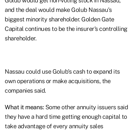
Golub would get non-voting stock in Nassau,
and the deal would make Golub Nassau's
biggest minority shareholder. Golden Gate
Capital continues to be the insurer's controlling
shareholder.
Nassau could use Golub's cash to expand its
own operations or make acquisitions, the
companies said.
What it means:
Some other annuity issuers said
they have a hard time getting enough capital to
take advantage of every annuity sales