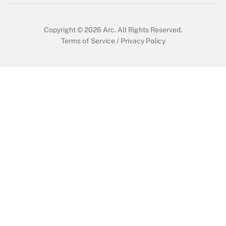
Copyright © 2026
Arc.
All Rights Reserved.
Terms of Service
/
Privacy Policy