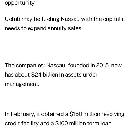
opportunity.
Golub may be fueling Nassau with the capital it
needs to expand annuity sales.
The companies:
Nassau, founded in 2015, now
has about $24 billion in assets under
management.
In February, it obtained a $150 million revolving
credit facility and a $100 million term loan