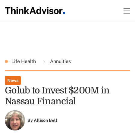
Life Health
Annuities
News
Golub to Invest $200M in
Nassau Financial
By
Allison Bell