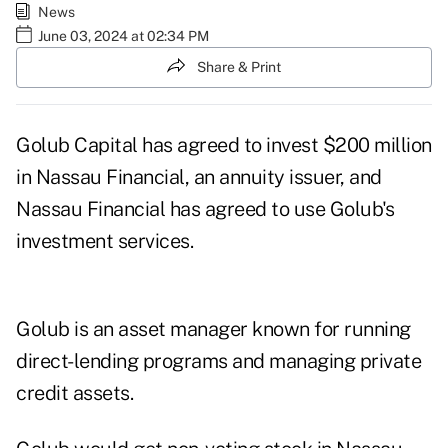
News
June 03, 2024 at 02:34 PM
Share & Print
Golub Capital has agreed to invest $200 million
in Nassau Financial, an annuity issuer, and
Nassau Financial has agreed to use Golub's
investment services.
Golub is an asset manager known for running
direct-lending programs and managing private
credit assets.