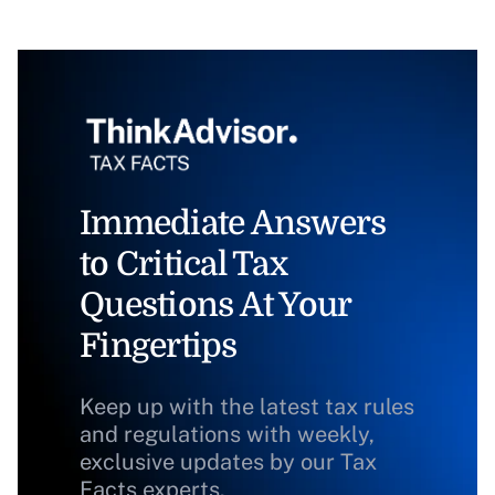
Immediate Answers
to Critical Tax
Questions At Your
Fingertips
Keep up with the latest tax rules
and regulations with weekly,
exclusive updates by our Tax
Facts experts.