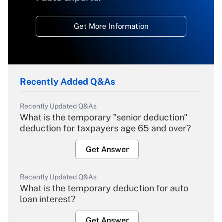
Get More Information
Recently Added Q&As
Recently Updated Q&As
What is the temporary "senior deduction"
deduction for taxpayers age 65 and over?
Get Answer
Recently Updated Q&As
What is the temporary deduction for auto
loan interest?
Get Answer