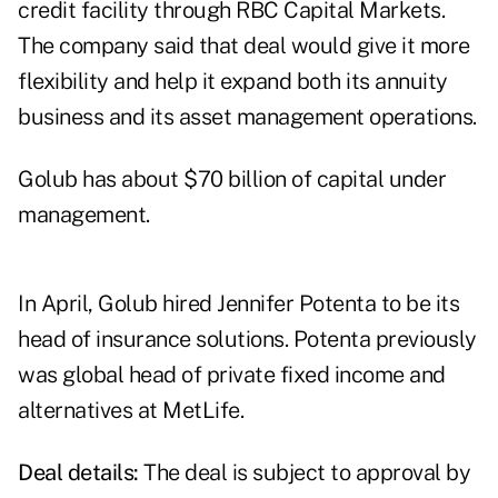
credit facility through RBC Capital Markets.
The company said that deal would give it more
flexibility and help it expand both its annuity
business and its asset management operations.
Golub has about $70 billion of capital under
management.
In April, Golub hired
Jennifer Potenta
to be its
head of insurance solutions. Potenta previously
was global head of private fixed income and
alternatives at MetLife.
Deal details:
The deal is subject to approval by