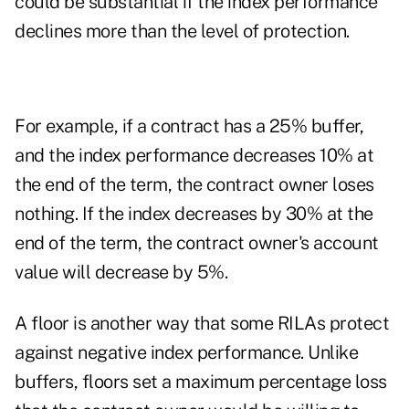
could be substantial if the index performance
declines more than the level of protection.
For example, if a contract has a 25% buffer,
and the index performance decreases 10% at
the end of the term, the contract owner loses
nothing. If the index decreases by 30% at the
end of the term, the contract owner's account
value will decrease by 5%.
A floor is another way that some RILAs protect
against negative index performance. Unlike
buffers, floors set a maximum percentage loss