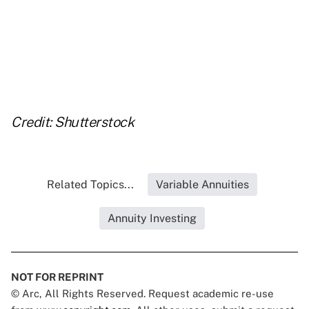
..
..
..
Credit: Shutterstock
Related Topics...
Variable Annuities
Annuity Investing
NOT FOR REPRINT
© Arc, All Rights Reserved. Request academic re-use