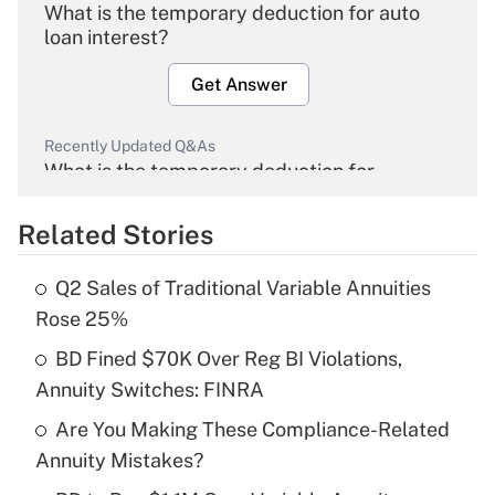
What is the temporary deduction for auto
loan interest?
Get Answer
Recently Updated Q&As
What is the temporary deduction for
overtime income?
Related Stories
Get Answer
Q2 Sales of Traditional Variable Annuities
Recently Updated Q&As
Rose 25%
What is the temporary deduction for tip
income?
BD Fined $70K Over Reg BI Violations,
Annuity Switches: FINRA
Get Answer
Are You Making These Compliance-Related
Annuity Mistakes?
Recently Updated Q&As
What is a high deductible health plan for