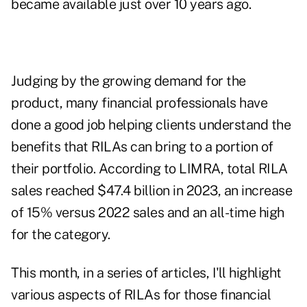
became available just over 10 years ago.
Judging by the growing demand for the
product, many financial professionals have
done a good job helping clients understand the
benefits that RILAs can bring to a portion of
their portfolio. According to
LIMRA
, total RILA
sales reached $47.4 billion in 2023, an increase
of 15% versus 2022 sales and an all-time high
for the category.
This month, in a series of articles, I'll highlight
various aspects of RILAs for those financial