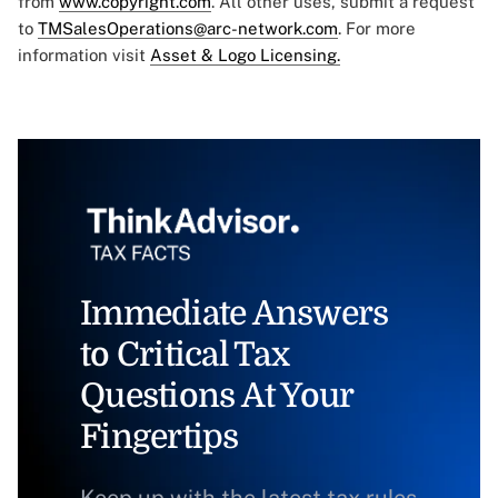
from
www.copyright.com
. All other uses, submit a request
to
TMSalesOperations@arc-network.com
. For more
information visit
Asset & Logo Licensing.
Immediate Answers
to Critical Tax
Questions At Your
Fingertips