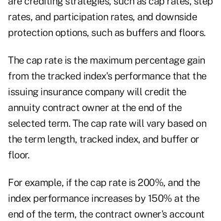
are crediting strategies, such as cap rates, step
rates, and participation rates, and downside
protection options, such as buffers and floors.
The cap rate is the maximum percentage gain
from the tracked index's performance that the
issuing insurance company will credit the
annuity contract owner at the end of the
selected term. The cap rate will vary based on
the term length, tracked index, and buffer or
floor.
For example, if the cap rate is 200%, and the
index performance increases by 150% at the
end of the term, the contract owner's account