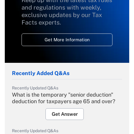
Keep up with the latest tax rules
and regulations with weekly,
exclusive updates by our Tax
Facts experts.
Get More Information
Recently Added Q&As
Recently Updated Q&As
What is the temporary "senior deduction"
deduction for taxpayers age 65 and over?
Get Answer
Recently Updated Q&As