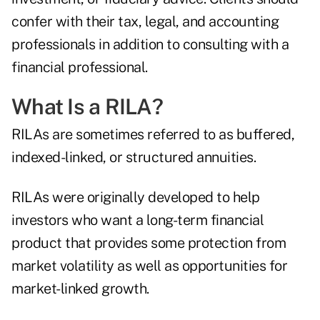
confer with their tax, legal, and accounting
professionals in addition to consulting with a
financial professional.
What Is a RILA?
RILAs are sometimes referred to as buffered,
indexed-linked, or structured annuities.
RILAs were originally developed to help
investors who want a long-term financial
product that provides some protection from
market volatility as well as opportunities for
market-linked growth.