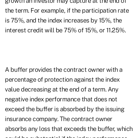
growth an investor may capture at the end of
the term. For example, if the participation rate
is 75%, and the index increases by 15%, the
interest credit will be 75% of 15%, or 11.25%.
A buffer provides the contract owner with a
percentage of protection against the index
value decreasing at the end of a term. Any
negative index performance that does not
exceed the buffer is absorbed by the issuing
insurance company. The contract owner
absorbs any loss that exceeds the buffer, which