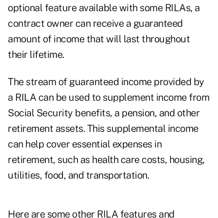
optional feature available with some RILAs, a
contract owner can receive a guaranteed
amount of income that will last throughout
their lifetime.
The stream of guaranteed income provided by
a RILA can be used to supplement income from
Social Security benefits, a pension, and other
retirement assets. This supplemental income
can help cover essential expenses in
retirement, such as health care costs, housing,
utilities, food, and transportation.
Here are some other RILA features and