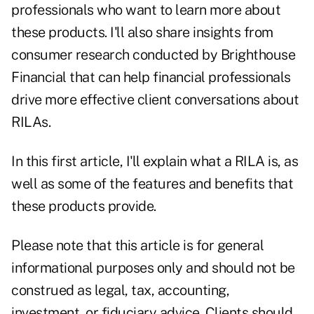
professionals who want to learn more about
these products. I'll also share insights from
consumer research conducted by Brighthouse
Financial that can help financial professionals
drive more effective client conversations about
RILAs.
In this first article, I'll explain what a RILA is, as
well as some of the features and benefits that
these products provide.
Please note that this article is for general
informational purposes only and should not be
construed as legal, tax, accounting,
investment, or fiduciary advice. Clients should