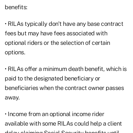
benefits:
• RILAs typically don't have any base contract
fees but may have fees associated with
optional riders or the selection of certain
options.
• RILAs offer a minimum death benefit, which is
paid to the designated beneficiary or
beneficiaries when the contract owner passes
away.
• Income from an optional income rider
available with some RILAs could help a client