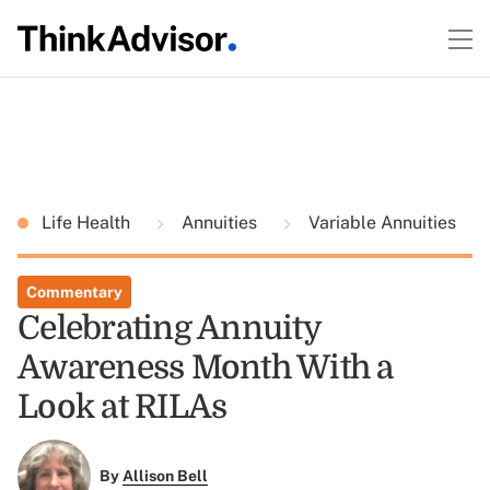
Life Health
Annuities
Variable Annuities
Commentary
Celebrating Annuity
Awareness Month With a
Look at RILAs
By
Allison Bell