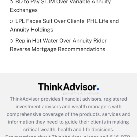
BD to Pay $1.1M Over Variable Annuity
purposes of an HSA?
Exchanges
Get Answer
LPL Faces Suit Over Clients' PHL Life and
Annuity Holdings
Recently Updated Q&As
Rep in Hot Water Over Annuity Rider,
Are remote workers eligible for leave
under the Family and Medical Leave Act
Reverse Mortgage Recommendations
(FMLA)?
Get Answer
Recently Updated Q&As
What is the CARES Act employee
retention tax credit that was available
ThinkAdvisor
provides financial advisors, registered
during 2020 and 2021?
investment advisors and wealth managers with
comprehensive coverage of the products, services and
Get Answer
information they need to guide their clients in making
critical wealth, health and life decisions.
Recently Updated Q&As