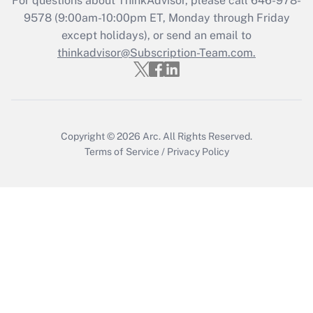
For questions about ThinkAdvisor, please call
646-978-
Who must file a return?
9578
(9:00am-10:00pm ET, Monday through Friday
except holidays), or send an email to
Get Answer
thinkadvisor@Subscription-Team.com.
Copyright © 2026
Arc.
All Rights Reserved.
Terms of Service
/
Privacy Policy