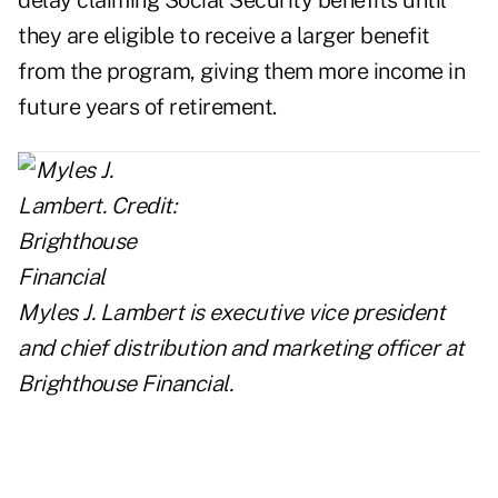
delay claiming Social Security benefits until
they are eligible to receive a larger benefit
from the program, giving them more income in
future years of retirement.
Myles J. Lambert is executive vice president
and chief distribution and marketing officer at
Brighthouse Financial
.
..