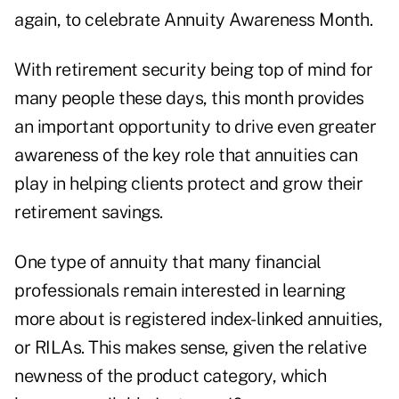
again, to celebrate Annuity Awareness Month.
With retirement security being top of mind for
many people these days, this month provides
an important opportunity to drive even greater
awareness of the key role that annuities can
play in helping clients protect and grow their
retirement savings.
One type of annuity that many financial
professionals remain interested in learning
more about is registered index-linked annuities,
or RILAs. This makes sense, given the relative
newness of the product category, which