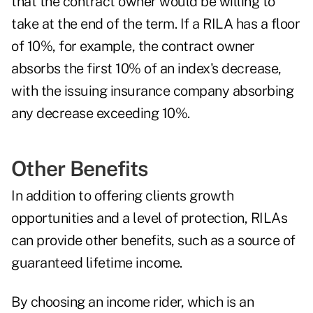
that the contract owner would be willing to
take at the end of the term. If a RILA has a floor
of 10%, for example, the contract owner
absorbs the first 10% of an index's decrease,
with the issuing insurance company absorbing
any decrease exceeding 10%.
Other Benefits
In addition to offering clients growth
opportunities and a level of protection, RILAs
can provide other benefits, such as a source of
guaranteed lifetime income.
By choosing an income rider, which is an