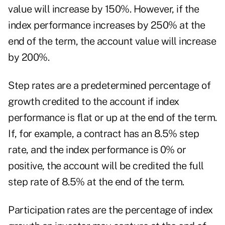
value will increase by 150%. However, if the
index performance increases by 250% at the
end of the term, the account value will increase
by 200%.
Step rates are a predetermined percentage of
growth credited to the account if index
performance is flat or up at the end of the term.
If, for example, a contract has an 8.5% step
rate, and the index performance is 0% or
positive, the account will be credited the full
step rate of 8.5% at the end of the term.
Participation rates are the percentage of index