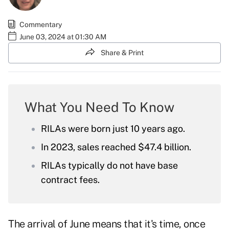
Commentary
June 03, 2024 at 01:30 AM
Share & Print
What You Need To Know
RILAs were born just 10 years ago.
In 2023, sales reached $47.4 billion.
RILAs typically do not have base
contract fees.
The arrival of June means that it's time, once