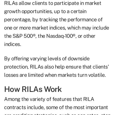
RILAs allow clients to participate in market
growth opportunities, up to a certain
percentage, by tracking the performance of
one or more market indices, which may include
the S&P 500®, the Nasdaq-100®, or other
indices.
By offering varying levels of downside
protection, RILAs also help ensure that clients'
losses are limited when markets turn volatile.
How RILAs Work
Among the variety of features that RILA
contracts include, some of the most important