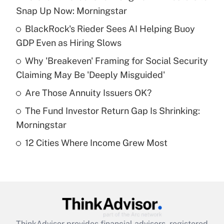
Recently Updated Q&As
Snap Up Now: Morningstar
What is the temporary deduction for tip
income?
BlackRock's Rieder Sees AI Helping Buoy
GDP Even as Hiring Slows
Get Answer
Why 'Breakeven' Framing for Social Security
Claiming May Be 'Deeply Misguided'
Recently Updated Q&As
What is a high deductible health plan for
Are Those Annuity Issuers OK?
purposes of an HSA?
The Fund Investor Return Gap Is Shrinking:
Get Answer
Morningstar
12 Cities Where Income Grew Most
Recently Updated Q&As
Are remote workers eligible for leave
under the Family and Medical Leave Act
(FMLA)?
Get Answer
ThinkAdvisor
provides financial advisors, registered