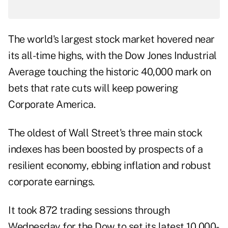
The world's largest stock market hovered near
its all-time highs, with the Dow Jones Industrial
Average touching the historic 40,000 mark on
bets that rate cuts will keep powering
Corporate America.
The oldest of Wall Street's three main stock
indexes has been boosted by prospects of a
resilient economy, ebbing inflation and robust
corporate earnings.
It took 872 trading sessions through
Wednesday for the Dow to set its latest 10,000-