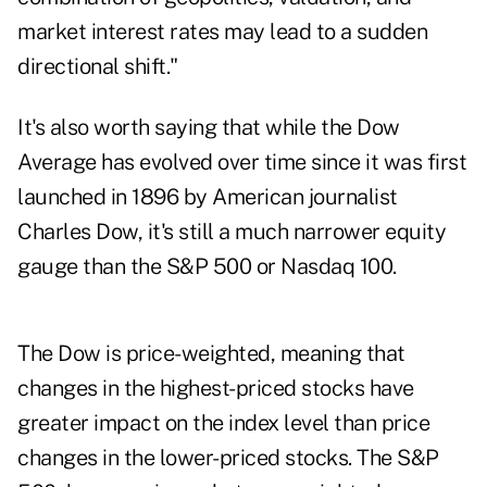
market interest rates may lead to a sudden
directional shift."
It's also worth saying that while the Dow
Average has evolved over time since it was first
launched in 1896 by American journalist
Charles Dow, it's still a much narrower equity
gauge than the S&P 500 or Nasdaq 100.
The Dow is price-weighted, meaning that
changes in the highest-priced stocks have
greater impact on the index level than price
changes in the lower-priced stocks. The S&P