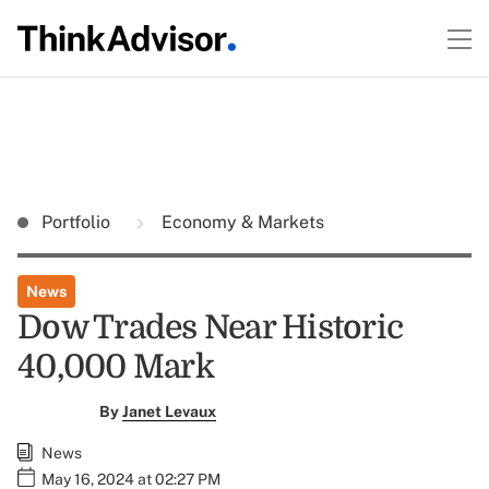
Portfolio
Economy & Markets
News
Dow Trades Near Historic
40,000 Mark
By
Janet Levaux
News
May 16, 2024 at 02:27 PM