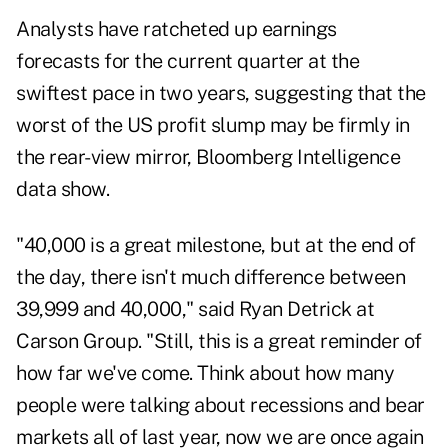
Analysts have ratcheted up earnings
forecasts for the current quarter at the
swiftest pace in two years, suggesting that the
worst of the US profit slump may be firmly in
the rear-view mirror, Bloomberg Intelligence
data show.
"40,000 is a great milestone, but at the end of
the day, there isn't much difference between
39,999 and 40,000," said Ryan Detrick at
Carson Group. "Still, this is a great reminder of
how far we've come. Think about how many
people were talking about recessions and bear
markets all of last year, now we are once again