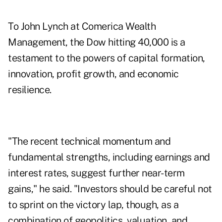
To John Lynch at Comerica Wealth
Management, the Dow hitting 40,000 is a
testament to the powers of capital formation,
innovation, profit growth, and economic
resilience.
"The recent technical momentum and
fundamental strengths, including earnings and
interest rates, suggest further near-term
gains," he said. "Investors should be careful not
to sprint on the victory lap, though, as a
combination of geopolitics, valuation, and