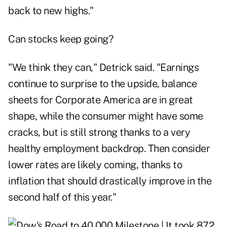
back to new highs."
Can stocks keep going?
"We think they can," Detrick said. "Earnings
continue to surprise to the upside, balance
sheets for Corporate America are in great
shape, while the consumer might have some
cracks, but is still strong thanks to a very
healthy employment backdrop. Then consider
lower rates are likely coming, thanks to
inflation that should drastically improve in the
second half of this year."