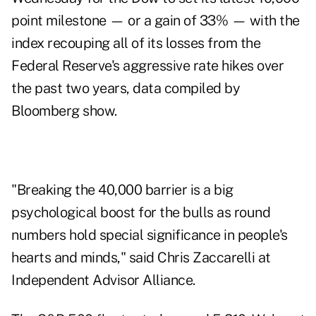
point milestone — or a gain of 33% — with the
index recouping all of its losses from the
Federal Reserve's aggressive rate hikes over
the past two years, data compiled by
Bloomberg show.
"Breaking the 40,000 barrier is a big
psychological boost for the bulls as round
numbers hold special significance in people's
hearts and minds," said Chris Zaccarelli at
Independent Advisor Alliance.