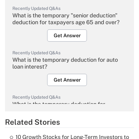
Recently Updated Q&As
What is the temporary "senior deduction"
deduction for taxpayers age 65 and over?
Get Answer
Recently Updated Q&As
What is the temporary deduction for auto
loan interest?
Get Answer
Recently Updated Q&As
What is the temporary deduction for
overtime income?
Related Stories
Get Answer
10 Growth Stocks for Long-Term Investors to