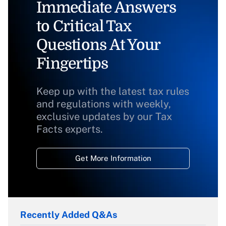
Immediate Answers
to Critical Tax
Questions At Your
Fingertips
Keep up with the latest tax rules
and regulations with weekly,
exclusive updates by our Tax
Facts experts.
Get More Information
Recently Added Q&As