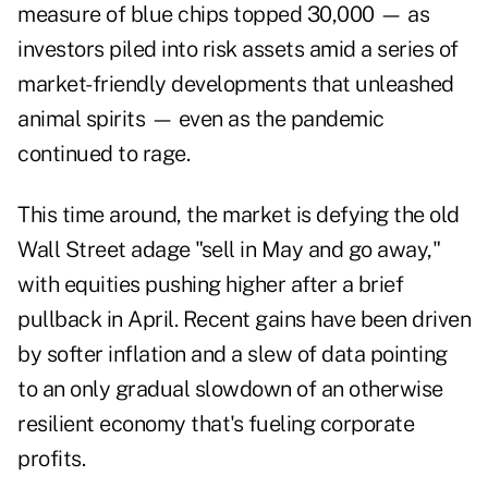
measure of blue chips topped 30,000 — as
investors piled into risk assets amid a series of
market-friendly developments that unleashed
animal spirits — even as the pandemic
continued to rage.
This time around, the market is defying the old
Wall Street adage "sell in May and go away,"
with equities pushing higher after a brief
pullback in April. Recent gains have been driven
by softer inflation and a slew of data pointing
to an only gradual slowdown of an otherwise
resilient economy that's fueling corporate
profits.