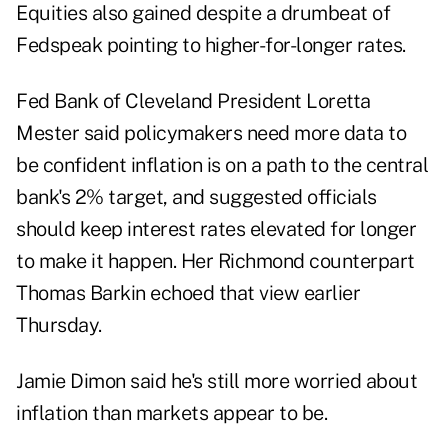
Equities also gained despite a drumbeat of
Fedspeak pointing to higher-for-longer rates.
Fed Bank of Cleveland President Loretta
Mester said policymakers need more data to
be confident inflation is on a path to the central
bank's 2% target, and suggested officials
should keep interest rates elevated for longer
to make it happen. Her Richmond counterpart
Thomas Barkin echoed that view earlier
Thursday.
Jamie Dimon said he's still more worried about
inflation than markets appear to be.