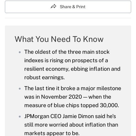
Share & Print
What You Need To Know
The oldest of the three main stock
indexes is rising on prospects of a
resilient economy, ebbing inflation and
robust earnings.
The last tine it broke a major milestone
was in November 2020 — when the
measure of blue chips topped 30,000.
JPMorgan CEO Jamie Dimon said he's
still more worried about inflation than
markets appear to be.