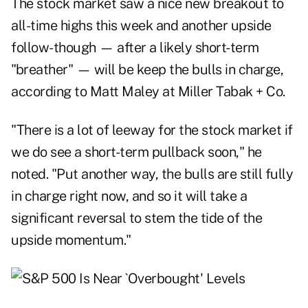
The stock market saw a nice new breakout to
all-time highs this week and another upside
follow-though — after a likely short-term
"breather" — will be keep the bulls in charge,
according to Matt Maley at Miller Tabak + Co.
"There is a lot of leeway for the stock market if
we do see a short-term pullback soon," he
noted. "Put another way, the bulls are still fully
in charge right now, and so it will take a
significant reversal to stem the tide of the
upside momentum."