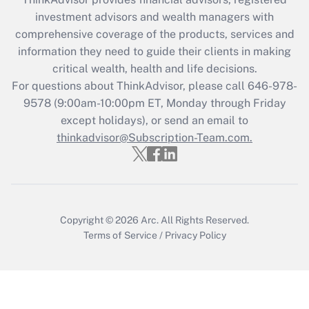
Recently Updated Q&As
investment advisors and wealth managers with
What is the CARES Act employee
comprehensive coverage of the products, services and
retention tax credit that was available
information they need to guide their clients in making
during 2020 and 2021?
critical wealth, health and life decisions.
Get Answer
For questions about ThinkAdvisor, please call
646-978-
9578
(9:00am-10:00pm ET, Monday through Friday
except holidays), or send an email to
Recently Updated Q&As
Who must file a return?
thinkadvisor@Subscription-Team.com.
Get Answer
Copyright © 2026
Arc.
All Rights Reserved.
Terms of Service
/
Privacy Policy