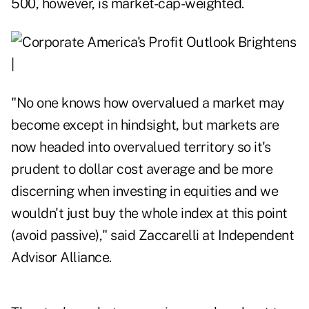
500, however, is market-cap-weighted.
"No one knows how overvalued a market may
become except in hindsight, but markets are
now headed into overvalued territory so it's
prudent to dollar cost average and be more
discerning when investing in equities and we
wouldn't just buy the whole index at this point
(avoid passive)," said Zaccarelli at Independent
Advisor Alliance.