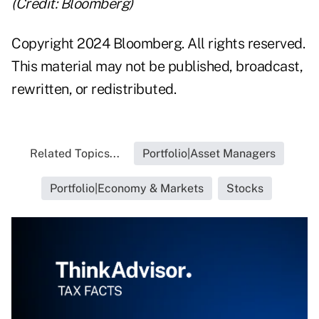
(Credit: Bloomberg)
Copyright 2024 Bloomberg. All rights reserved.
This material may not be published, broadcast,
rewritten, or redistributed.
Related Topics...
Portfolio|Asset Managers
Portfolio|Economy & Markets
Stocks