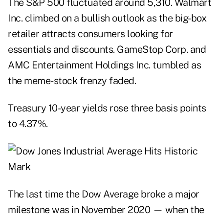
The S&P 500 fluctuated around 5,310. Walmart
Inc. climbed on a bullish outlook as the big-box
retailer attracts consumers looking for
essentials and discounts. GameStop Corp. and
AMC Entertainment Holdings Inc. tumbled as
the meme-stock frenzy faded.
Treasury 10-year yields rose three basis points
to 4.37%.
The last time the Dow Average broke a major
milestone was in November 2020 — when the