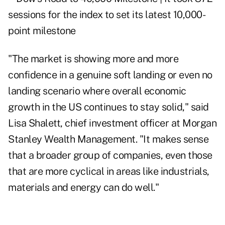
"The market is showing more and more
confidence in a genuine soft landing or even no
landing scenario where overall economic
growth in the US continues to stay solid," said
Lisa Shalett, chief investment officer at Morgan
Stanley Wealth Management. "It makes sense
that a broader group of companies, even those
that are more cyclical in areas like industrials,
materials and energy can do well."