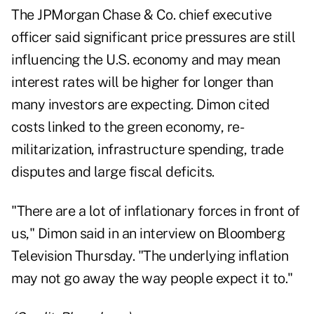
The JPMorgan Chase & Co. chief executive
officer said significant price pressures are still
influencing the U.S. economy and may mean
interest rates will be higher for longer than
many investors are expecting. Dimon cited
costs linked to the green economy, re-
militarization, infrastructure spending, trade
disputes and large fiscal deficits.
"There are a lot of inflationary forces in front of
us," Dimon said in an interview on Bloomberg
Television Thursday. "The underlying inflation
may not go away the way people expect it to."