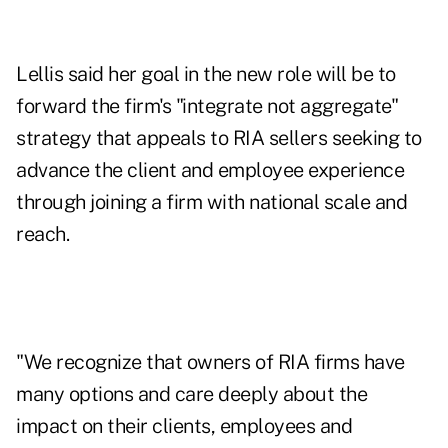
Lellis said her goal in the new role will be to
forward the firm's "integrate not aggregate"
strategy that appeals to RIA sellers seeking to
advance the client and employee experience
through joining a firm with national scale and
reach.
"We recognize that owners of RIA firms have
many options and care deeply about the
impact on their clients, employees and