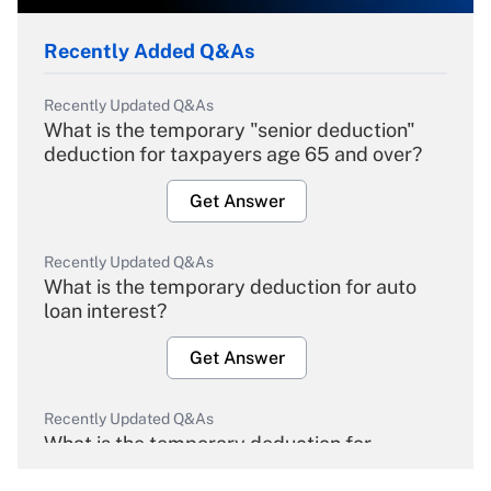
Recently Added Q&As
Recently Updated Q&As
What is the temporary "senior deduction"
deduction for taxpayers age 65 and over?
Get Answer
Recently Updated Q&As
What is the temporary deduction for auto
loan interest?
Get Answer
Recently Updated Q&As
What is the temporary deduction for
overtime income?