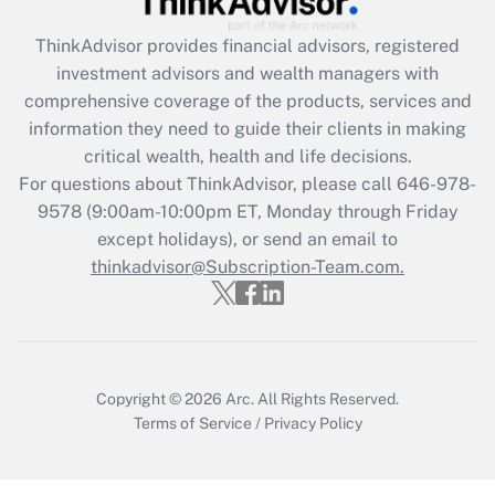
Get Answer
ThinkAdvisor
provides financial advisors, registered
investment advisors and wealth managers with
Recently Updated Q&As
comprehensive coverage of the products, services and
What is the CARES Act employee
information they need to guide their clients in making
retention tax credit that was available
critical wealth, health and life decisions.
during 2020 and 2021?
For questions about ThinkAdvisor, please call
646-978-
Get Answer
9578
(9:00am-10:00pm ET, Monday through Friday
except holidays), or send an email to
thinkadvisor@Subscription-Team.com.
Recently Updated Q&As
Who must file a return?
Get Answer
Copyright © 2026
Arc.
All Rights Reserved.
Terms of Service
/
Privacy Policy