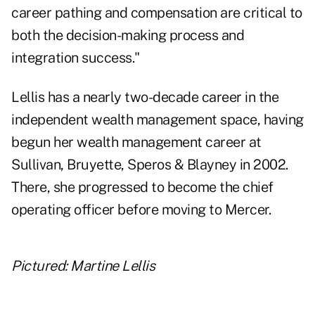
career pathing and compensation are critical to
both the decision-making process and
integration success."
Lellis has a nearly two-decade career in the
independent wealth management space, having
begun her wealth management career at
Sullivan, Bruyette, Speros & Blayney in 2002.
There, she progressed to become the chief
operating officer before moving to Mercer.
Pictured: Martine Lellis