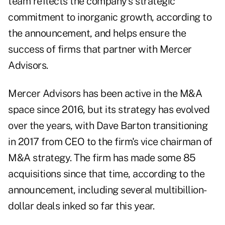
team reflects the company's strategic
commitment to inorganic growth, according to
the announcement, and helps ensure the
success of firms that partner with Mercer
Advisors.
Mercer Advisors has been active in the M&A
space since 2016, but its strategy has evolved
over the years, with Dave Barton transitioning
in 2017 from CEO to the firm's vice chairman of
M&A strategy. The firm has made some 85
acquisitions since that time, according to the
announcement, including several
multibillion-
dollar deals inked so far this year
.