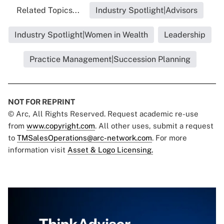
Related Topics...
Industry Spotlight|Advisors
Industry Spotlight|Women in Wealth
Leadership
Practice Management|Succession Planning
NOT FOR REPRINT
© Arc, All Rights Reserved. Request academic re-use
from
www.copyright.com
. All other uses, submit a request
to
TMSalesOperations@arc-network.com
. For more
information visit
Asset & Logo Licensing.