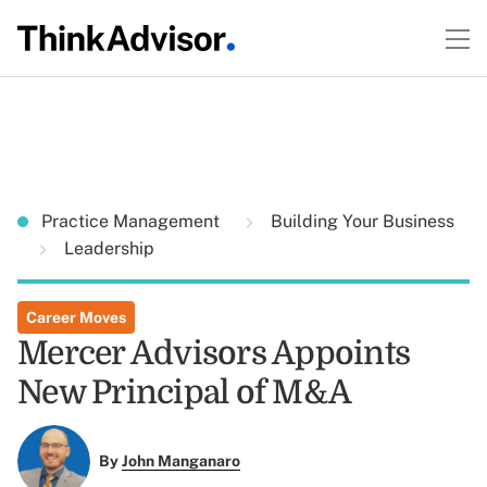
Practice Management
Building Your Business
Leadership
Career Moves
Mercer Advisors Appoints
New Principal of M&A
By
John Manganaro