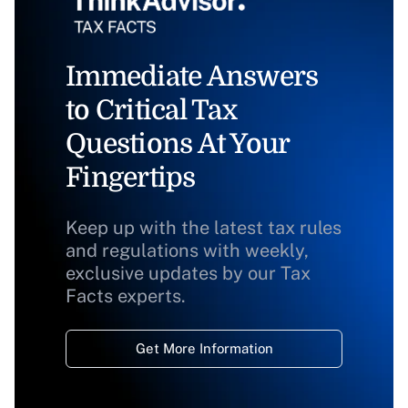
Immediate Answers
to Critical Tax
Questions At Your
Fingertips
Keep up with the latest tax rules
and regulations with weekly,
exclusive updates by our Tax
Facts experts.
Get More Information