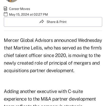
Career Moves
May 15, 2024 at 02:27 PM
Share & Print
Mercer Global Advisors announced Wednesday
that Martine Lellis, who has served as the firm's
chief talent officer since 2020, is moving to the
newly created role of principal of mergers and
acquisitions partner development.
Adding another executive with C-suite
experience to the M&A partner development