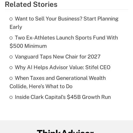
Related Stories
Get Answer
Want to Sell Your Business? Start Planning
Recently Updated Q&As
Early
What is the temporary deduction for tip
income?
Two Ex-Athletes Launch Sports Fund With
$500 Minimum
Get Answer
Vanguard Taps New Chair for 2027
Recently Updated Q&As
Why AI Helps Advisor Value: Stifel CEO
What is a high deductible health plan for
When Taxes and Generational Wealth
purposes of an HSA?
Collide, Here's What to Do
Get Answer
Inside Clark Capital's $45B Growth Run
Recently Updated Q&As
Are remote workers eligible for leave
under the Family and Medical Leave Act
(FMLA)?