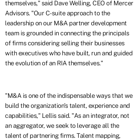
themselves," said Dave Welling, CEO of Mercer
Advisors. "Our C-suite approach to the
leadership on our M&A partner development
team is grounded in connecting the principals
of firms considering selling their businesses
with executives who have built, run and guided
the evolution of an RIA themselves."
"M&A is one of the indispensable ways that we
build the organization's talent, experience and
capabilities," Lellis said. "As an integrator, not
an aggregator, we seek to leverage all the
talent of partnering firms. Talent mapping,