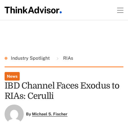
Industry Spotlight
RIAs
News
IBD Channel Faces Exodus to
RIAs: Cerulli
By
Michael S. Fischer