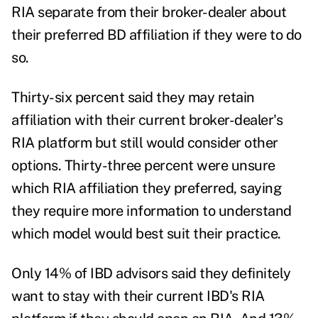
RIA separate from their broker-dealer about
their preferred BD affiliation if they were to do
so.
Thirty-six percent said they may retain
affiliation with their current broker-dealer's
RIA platform but still would consider other
options. Thirty-three percent were unsure
which RIA affiliation they preferred, saying
they require more information to understand
which model would best suit their practice.
Only 14% of IBD advisors said they definitely
want to stay with their current IBD's RIA