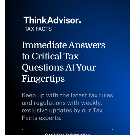
Immediate Answers
to Critical Tax
Questions At Your
Fingertips
Keep up with the latest tax rules
and regulations with weekly,
exclusive updates by our Tax
Facts experts.