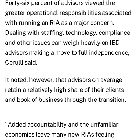
Forty-six percent of advisors viewed the
greater operational responsibilities associated
with running an RIA as a major concern.
Dealing with staffing, technology, compliance
and other issues can weigh heavily on IBD
advisors making a move to full independence,
Cerulli said.
It noted, however, that advisors on average
retain a relatively high share of
their clients
and book of business through the transition.
"Added accountability and the unfamiliar
economics leave many new RIAs feeling