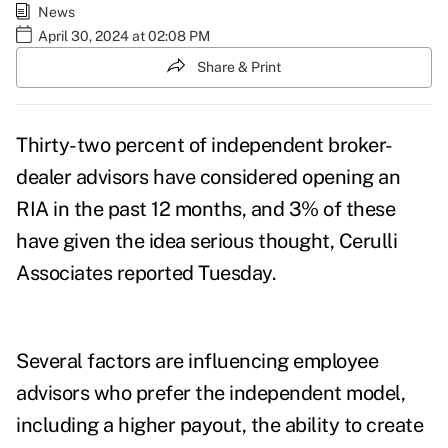
News
April 30, 2024 at 02:08 PM
Share & Print
Thirty-two percent of independent broker-
dealer advisors have considered opening an
RIA in the past 12 months, and 3% of these
have given the idea serious thought,
Cerulli
Associates reported
Tuesday.
Several factors are influencing employee
advisors who prefer the independent model,
including a higher payout, the ability to create