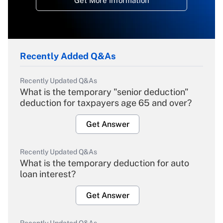
Get More Information
Recently Added Q&As
Recently Updated Q&As
What is the temporary "senior deduction"
deduction for taxpayers age 65 and over?
Get Answer
Recently Updated Q&As
What is the temporary deduction for auto
loan interest?
Get Answer