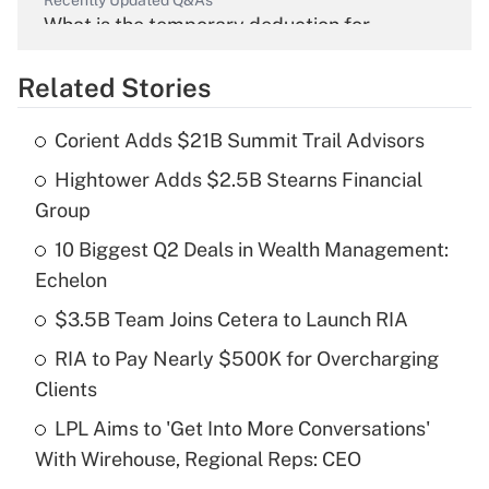
Recently Updated Q&As
What is the temporary deduction for
overtime income?
Related Stories
Get Answer
Corient Adds $21B Summit Trail Advisors
Recently Updated Q&As
Hightower Adds $2.5B Stearns Financial
What is the temporary deduction for tip
income?
Group
10 Biggest Q2 Deals in Wealth Management:
Get Answer
Echelon
Recently Updated Q&As
$3.5B Team Joins Cetera to Launch RIA
What is a high deductible health plan for
RIA to Pay Nearly $500K for Overcharging
purposes of an HSA?
Clients
Get Answer
LPL Aims to 'Get Into More Conversations'
With Wirehouse, Regional Reps: CEO
Recently Updated Q&As