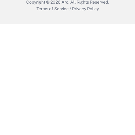
Copyright © 2026
Arc.
All Rights Reserved.
Terms of Service
/
Privacy Policy