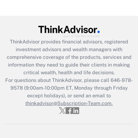
Are remote workers eligible for leave
under the Family and Medical Leave Act
(FMLA)?
Get Answer
ThinkAdvisor
provides financial advisors, registered
Recently Updated Q&As
investment advisors and wealth managers with
What is the CARES Act employee
comprehensive coverage of the products, services and
retention tax credit that was available
information they need to guide their clients in making
during 2020 and 2021?
critical wealth, health and life decisions.
Get Answer
For questions about ThinkAdvisor, please call
646-978-
9578
(9:00am-10:00pm ET, Monday through Friday
except holidays), or send an email to
Recently Updated Q&As
Who must file a return?
thinkadvisor@Subscription-Team.com.
Get Answer