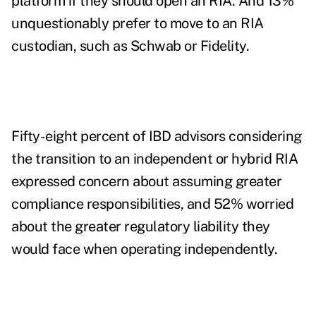
platform if they should open an RIA. And 13%
unquestionably prefer to move to an RIA
custodian, such as Schwab or Fidelity.
Fifty-eight percent of IBD advisors considering
the transition to an independent or hybrid RIA
expressed concern about assuming greater
compliance responsibilities, and 52% worried
about the greater regulatory liability they
would face when operating independently.