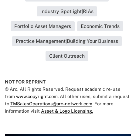
Industry Spotlight|RIAs
Portfolio|Asset Managers
Economic Trends
Practice Management|Building Your Business
Client Outreach
NOT FOR REPRINT
© Arc, All Rights Reserved. Request academic re-use
from
www.copyright.com
. All other uses, submit a request
to
TMSalesOperations@arc-network.com
. For more
information visit
Asset & Logo Licensing.