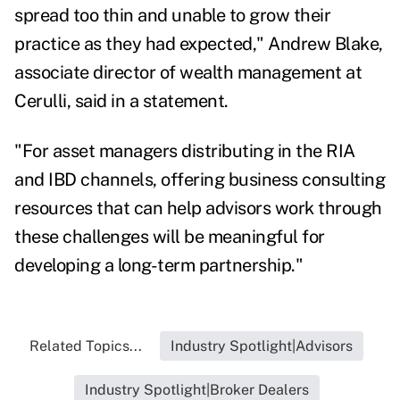
spread too thin and unable to grow their
practice as they had expected,"
Andrew Blake
,
associate director of wealth management at
Cerulli, said in a statement.
"For asset managers distributing in the RIA
and IBD channels, offering business consulting
resources that can help advisors work through
these challenges will be meaningful for
developing a long-term partnership."
Related Topics...
Industry Spotlight|Advisors
Industry Spotlight|Broker Dealers