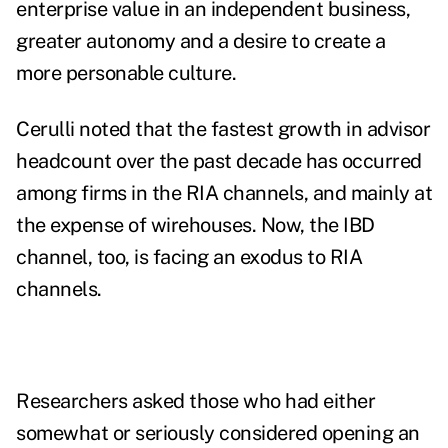
enterprise value in an independent business,
greater autonomy and a desire to create a
more personable culture.
Cerulli noted that the fastest growth in advisor
headcount over the past decade has occurred
among firms in the RIA channels, and mainly at
the expense of wirehouses. Now, the IBD
channel, too, is facing an exodus to RIA
channels.
Researchers asked those who had either
somewhat or seriously considered opening an