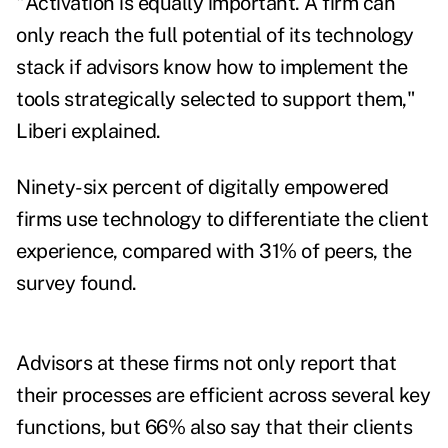
"Activation is equally important. A firm can
only reach the full potential of its technology
stack if advisors know how to implement the
tools strategically selected to support them,"
Liberi explained.
Ninety-six percent of digitally empowered
firms use technology to differentiate the client
experience, compared with 31% of peers, the
survey found.
Advisors at these firms not only report that
their processes are efficient across several key
functions, but 66% also say that their clients