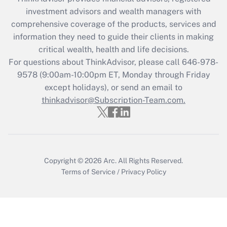
investment advisors and wealth managers with
Get Answer
comprehensive coverage of the products, services and
information they need to guide their clients in making
Recently Updated Q&As
critical wealth, health and life decisions.
Who must file a return?
For questions about ThinkAdvisor, please call
646-978-
9578
(9:00am-10:00pm ET, Monday through Friday
Get Answer
except holidays), or send an email to
thinkadvisor@Subscription-Team.com.
Copyright © 2026
Arc.
All Rights Reserved.
Terms of Service
/
Privacy Policy