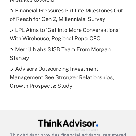
Get Answer
Financial Pressures Put Life Milestones Out
of Reach for Gen Z, Millennials: Survey
Recently Updated Q&As
What is a high deductible health plan for
LPL Aims to 'Get Into More Conversations'
purposes of an HSA?
With Wirehouse, Regional Reps: CEO
Get Answer
Merrill Nabs $13B Team From Morgan
Stanley
Recently Updated Q&As
Advisors Outsourcing Investment
Are remote workers eligible for leave
under the Family and Medical Leave Act
Management See Stronger Relationships,
(FMLA)?
Growth Prospects: Study
Get Answer
Recently Updated Q&As
What is the CARES Act employee
retention tax credit that was available
during 2020 and 2021?
ThinkAdvisor
provides financial advisors, registered