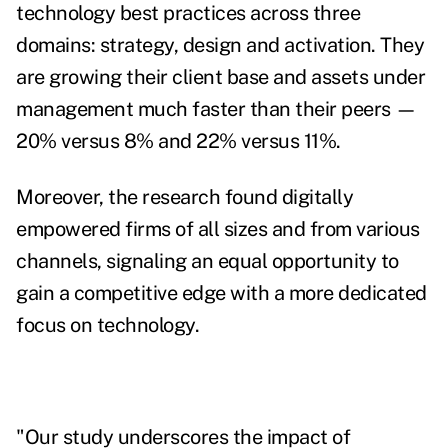
technology best practices across three
domains: strategy, design and activation. They
are growing their client base and assets under
management much faster than their peers —
20% versus 8% and 22% versus 11%.
Moreover, the research found digitally
empowered firms of all sizes and from various
channels, signaling an equal opportunity to
gain a competitive edge with a more dedicated
focus on technology.
"Our study underscores the impact of