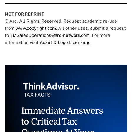
NOT FOR REPRINT
© Arc, All Rights Reserved. Request academic re-use
from
www.copyright.com
. All other uses, submit a request
to
TMSalesOperations@arc-network.com
. For more
information visit
Asset & Logo Licensing.
Immediate Answers
to Critical Tax