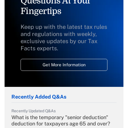
Questions At Your
Fingertips
Keep up with the latest tax rules
and regulations with weekly,
exclusive updates by our Tax
Facts experts.
Get More Information
Recently Added Q&As
Recently Updated Q&As
What is the temporary "senior deduction"
deduction for taxpayers age 65 and over?