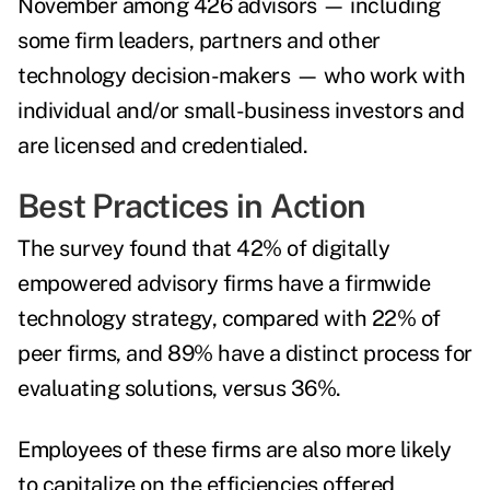
November among 426 advisors — including
some firm leaders, partners and other
technology decision-makers — who work with
individual and/or small-business investors and
are licensed and credentialed.
Best Practices in Action
The survey found that 42% of digitally
empowered advisory firms have a firmwide
technology strategy, compared with 22% of
peer firms, and 89% have a distinct process for
evaluating solutions, versus 36%.
Employees of these firms are also more likely
to capitalize on the efficiencies offered