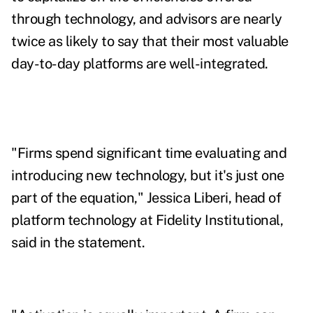
through technology, and advisors are nearly
twice as likely to say that their most valuable
day-to-day platforms are well-integrated.
"Firms spend significant time evaluating and
introducing new technology, but it's just one
part of the equation,"
Jessica Liberi
, head of
platform technology at Fidelity Institutional,
said in the statement.