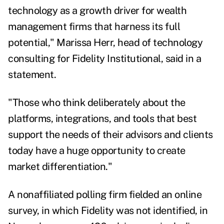
technology as a growth driver for wealth
management firms that harness its full
potential,"
Marissa Herr
, head of technology
consulting for Fidelity Institutional, said in a
statement.
"Those who think deliberately about the
platforms, integrations, and tools that best
support the needs of their advisors and clients
today have a huge opportunity to create
market differentiation."
A nonaffiliated polling firm fielded an online
survey, in which Fidelity was not identified, in