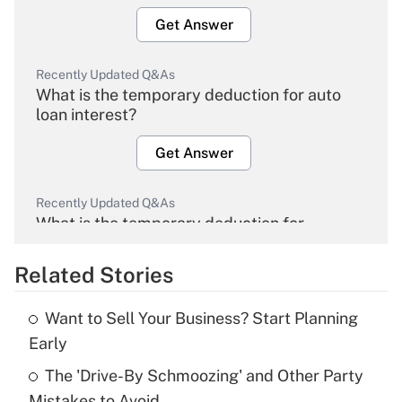
Get Answer
Recently Updated Q&As
What is the temporary deduction for auto
loan interest?
Get Answer
Recently Updated Q&As
What is the temporary deduction for
overtime income?
Related Stories
Get Answer
Want to Sell Your Business? Start Planning
Recently Updated Q&As
Early
What is the temporary deduction for tip
income?
The 'Drive-By Schmoozing' and Other Party
Mistakes to Avoid