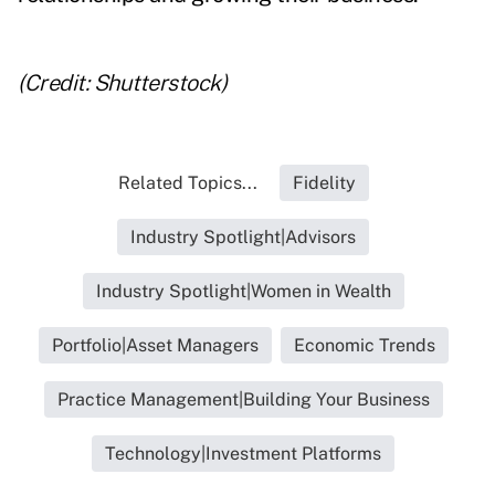
(Credit: Shutterstock)
Related Topics...
Fidelity
Industry Spotlight|Advisors
Industry Spotlight|Women in Wealth
Portfolio|Asset Managers
Economic Trends
Practice Management|Building Your Business
Technology|Investment Platforms