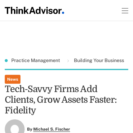
Practice Management
Building Your Business
News
Tech-Savvy Firms Add
Clients, Grow Assets Faster:
Fidelity
By
Michael S. Fischer