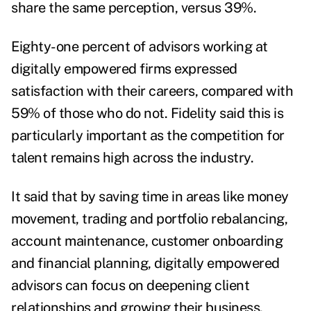
share the same perception, versus 39%.
Eighty-one percent of advisors working at
digitally empowered firms expressed
satisfaction with their careers, compared with
59% of those who do not. Fidelity said this is
particularly important as the competition for
talent remains high across the industry.
It said that by saving time in areas like money
movement, trading and portfolio rebalancing,
account maintenance, customer onboarding
and financial planning, digitally empowered
advisors can focus on deepening client
relationships and growing their business.