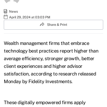
News
April 29, 2024 at 03:03 PM
Share & Print
Wealth management firms that embrace
technology best practices report higher than
average efficiency, stronger growth, better
client experiences and higher advisor
satisfaction, according to
research
released
Monday by Fidelity Investments.
These
digitally empowered firms
apply