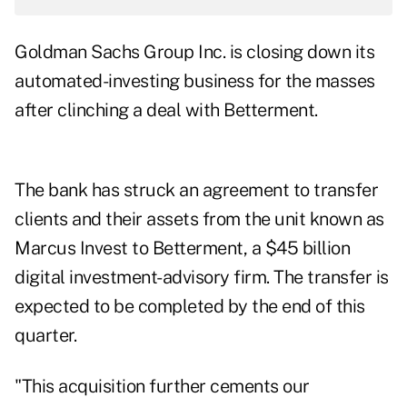
Goldman Sachs Group Inc. is closing down its
automated-investing business for the masses
after clinching a deal with Betterment.
The bank has struck an agreement to transfer
clients and their assets from the unit known as
Marcus Invest to Betterment, a $45 billion
digital investment-advisory firm. The transfer is
expected to be completed by the end of this
quarter.
"This acquisition further cements our