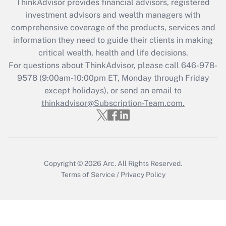
ThinkAdvisor
provides financial advisors, registered
Recently Updated Q&As
investment advisors and wealth managers with
What is the CARES Act employee
comprehensive coverage of the products, services and
retention tax credit that was available
information they need to guide their clients in making
during 2020 and 2021?
critical wealth, health and life decisions.
Get Answer
For questions about ThinkAdvisor, please call
646-978-
9578
(9:00am-10:00pm ET, Monday through Friday
except holidays), or send an email to
Recently Updated Q&As
Who must file a return?
thinkadvisor@Subscription-Team.com.
Get Answer
Copyright © 2026
Arc.
All Rights Reserved.
Terms of Service
/
Privacy Policy