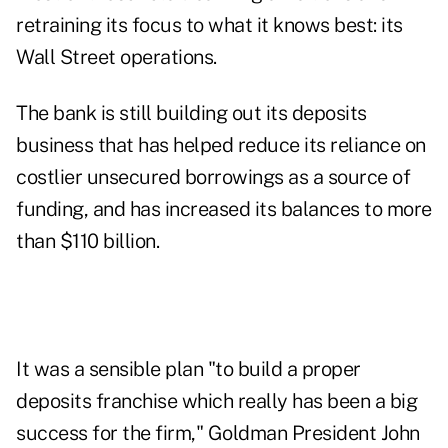
retraining its focus to what it knows best: its
Wall Street operations.
The bank is still building out its deposits
business that has helped reduce its reliance on
costlier unsecured borrowings as a source of
funding, and has increased its balances to more
than $110 billion.
It was a sensible plan "to build a proper
deposits franchise which really has been a big
success for the firm," Goldman President John