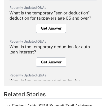
Recently Updated Q&As
What is the temporary "senior deduction"
deduction for taxpayers age 65 and over?
Get Answer
Recently Updated Q&As
What is the temporary deduction for auto
loan interest?
Get Answer
Recently Updated Q&As
What is the temporary deduction for
overtime income?
Related Stories
Get Answer
Corient Adds $21B Summit Trail Advisors