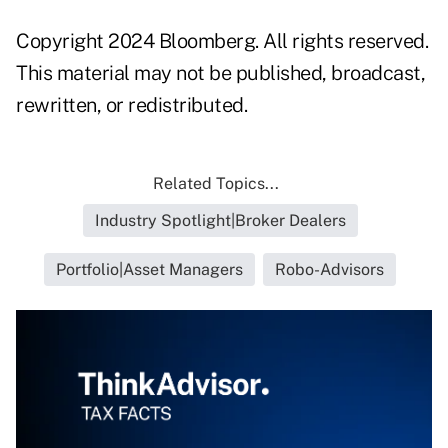
Copyright 2024 Bloomberg. All rights reserved.
This material may not be published, broadcast,
rewritten, or redistributed.
Related Topics...
Industry Spotlight|Broker Dealers
Portfolio|Asset Managers
Robo-Advisors