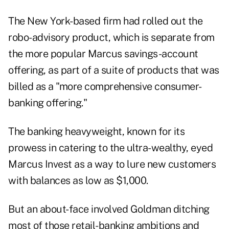
The New York-based firm had rolled out the
robo-advisory product, which is separate from
the more popular Marcus savings-account
offering, as part of a suite of products that was
billed as a "more comprehensive consumer-
banking offering."
The banking heavyweight, known for its
prowess in catering to the ultra-wealthy, eyed
Marcus Invest as a way to lure new customers
with balances as low as $1,000.
But an about-face involved Goldman ditching
most of those retail-banking ambitions and