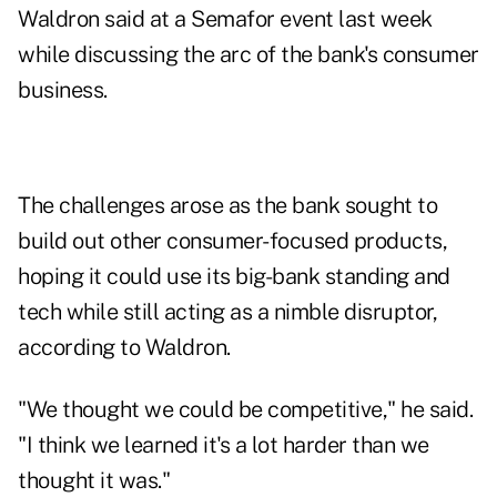
Waldron said at a Semafor event last week
while discussing the arc of the bank's consumer
business.
The challenges arose as the bank sought to
build out other consumer-focused products,
hoping it could use its big-bank standing and
tech while still acting as a nimble disruptor,
according to Waldron.
"We thought we could be competitive," he said.
"I think we learned it's a lot harder than we
thought it was."