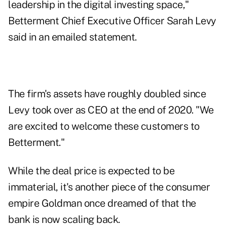
leadership in the digital investing space,"
Betterment Chief Executive Officer Sarah Levy
said in an emailed statement.
The firm's assets have roughly doubled since
Levy took over as CEO at the end of 2020. "We
are excited to welcome these customers to
Betterment."
While the deal price is expected to be
immaterial, it's another piece of the consumer
empire Goldman once dreamed of that the
bank is now scaling back.