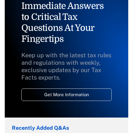
Immediate Answers
to Critical Tax
Questions At Your
Fingertips
Keep up with the latest tax rules
and regulations with weekly,
exclusive updates by our Tax
Facts experts.
Get More Information
Recently Added Q&As