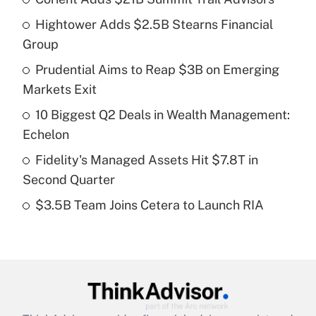
Recently Updated Q&As
Hightower Adds $2.5B Stearns Financial
What is the temporary deduction for tip
income?
Group
Prudential Aims to Reap $3B on Emerging
Get Answer
Markets Exit
Recently Updated Q&As
10 Biggest Q2 Deals in Wealth Management:
What is a high deductible health plan for
Echelon
purposes of an HSA?
Fidelity's Managed Assets Hit $7.8T in
Get Answer
Second Quarter
$3.5B Team Joins Cetera to Launch RIA
Recently Updated Q&As
Are remote workers eligible for leave
under the Family and Medical Leave Act
(FMLA)?
Get Answer