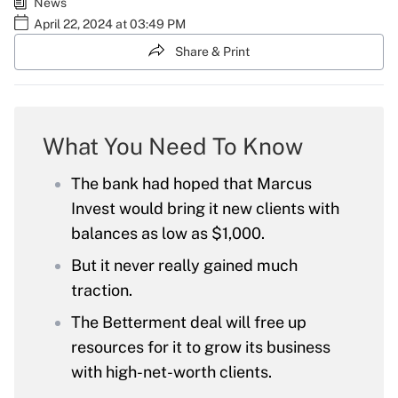
News
April 22, 2024 at 03:49 PM
Share & Print
What You Need To Know
The bank had hoped that Marcus
Invest would bring it new clients with
balances as low as $1,000.
But it never really gained much
traction.
The Betterment deal will free up
resources for it to grow its business
with high-net-worth clients.