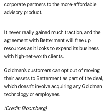
corporate partners to the more-affordable
advisory product.
It never really gained much traction, and the
agreement with Betterment will free up
resources as it looks to expand its business
with high-net-worth clients.
Goldman's customers can opt out of moving
their assets to Betterment as part of the deal,
which doesn't involve acquiring any Goldman
technology or employees.
(Credit: Bloomberg)