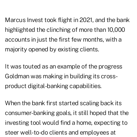
Marcus Invest took flight in 2021, and the bank
highlighted the clinching of more than 10,000
accounts in just the first few months, with a
majority opened by existing clients.
It was touted as an example of the progress
Goldman was making in building its cross-
product digital-banking capabilities.
When the bank first started scaling back its
consumer-banking goals, it still hoped that the
investing tool would find a home, expecting to
steer well-to-do clients and employees at