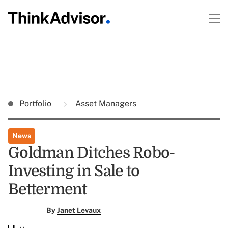
Portfolio
Asset Managers
News
Goldman Ditches Robo-
Investing in Sale to
Betterment
By
Janet Levaux