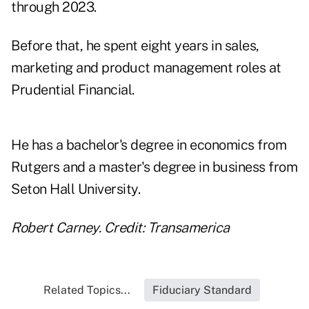
through 2023.
Before that, he spent eight years in sales,
marketing and product management roles at
Prudential Financial.
He has a bachelor's degree in economics from
Rutgers and a master's degree in business from
Seton Hall University.
Robert Carney. Credit: Transamerica
Related Topics...
Fiduciary Standard