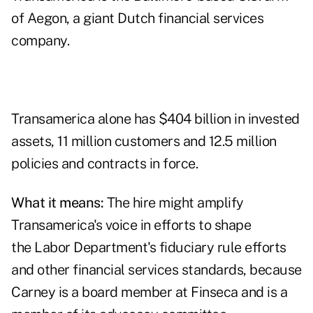
of Aegon, a giant Dutch financial services
company.
Transamerica alone has $404 billion in invested
assets, 11 million customers and 12.5 million
policies and contracts in force.
What it means:
The hire might amplify
Transamerica's voice in efforts to shape
the Labor Department's fiduciary rule efforts
and other financial services standards, because
Carney is a board member at Finseca and is a