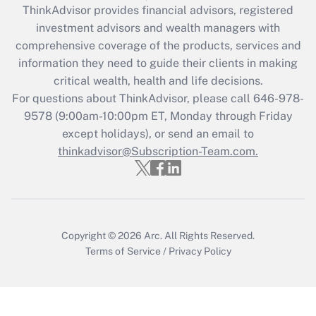
ThinkAdvisor
provides financial advisors, registered
Get Answer
investment advisors and wealth managers with
comprehensive coverage of the products, services and
Recently Updated Q&As
information they need to guide their clients in making
What is the CARES Act employee
critical wealth, health and life decisions.
retention tax credit that was available
For questions about ThinkAdvisor, please call
646-978-
during 2020 and 2021?
9578
(9:00am-10:00pm ET, Monday through Friday
except holidays), or send an email to
Get Answer
thinkadvisor@Subscription-Team.com.
Recently Updated Q&As
Who must file a return?
Get Answer
Copyright © 2026
Arc.
All Rights Reserved.
Terms of Service
/
Privacy Policy