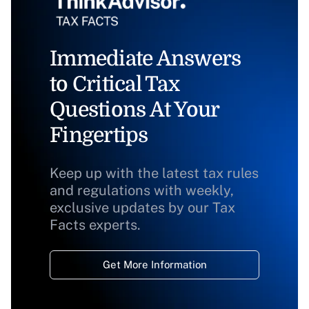
Immediate Answers
to Critical Tax
Questions At Your
Fingertips
Keep up with the latest tax rules
and regulations with weekly,
exclusive updates by our Tax
Facts experts.
Get More Information