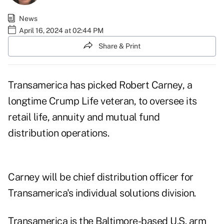
News
April 16, 2024 at 02:44 PM
Share & Print
Transamerica has picked Robert Carney, a
longtime Crump Life veteran, to oversee its
retail life, annuity and mutual fund
distribution operations.
Carney will be chief distribution officer for
Transamerica's individual solutions division.
Transamerica is the Baltimore-based U.S. arm