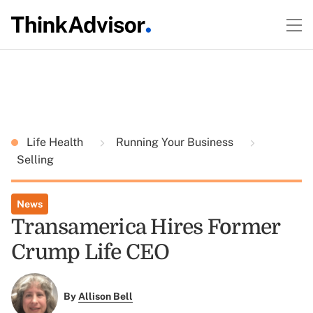
Life Health
Running Your Business
Selling
News
Transamerica Hires Former
Crump Life CEO
By
Allison Bell