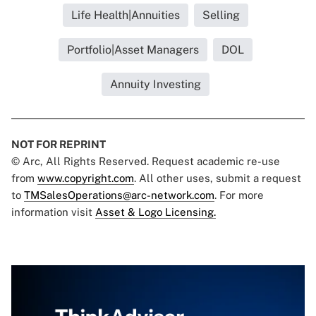
Life Health|Annuities
Selling
Portfolio|Asset Managers
DOL
Annuity Investing
NOT FOR REPRINT
© Arc, All Rights Reserved. Request academic re-use
from
www.copyright.com
. All other uses, submit a request
to
TMSalesOperations@arc-network.com
. For more
information visit
Asset & Logo Licensing.