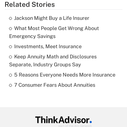
Related Stories
Get Answer
Jackson Might Buy a Life Insurer
Recently Updated Q&As
What Most People Get Wrong About
What is the temporary deduction for tip
income?
Emergency Savings
Investments, Meet Insurance
Get Answer
Keep Annuity Math and Disclosures
Recently Updated Q&As
Separate, Industry Groups Say
What is a high deductible health plan for
5 Reasons Everyone Needs More Insurance
purposes of an HSA?
7 Consumer Fears About Annuities
Get Answer
Recently Updated Q&As
Are remote workers eligible for leave
under the Family and Medical Leave Act
(FMLA)?