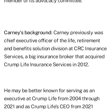
member of its advocacy committee.
Carney's background:
Carney previously was
chief executive officer of the life, retirement
and benefits solution division at CRC Insurance
Services, a big insurance broker that acquired
Crump Life Insurance Services in 2012.
He may be better known for serving as an
executive at Crump Life from 2004 through
2021 and as Crump Life's CEO from 2021