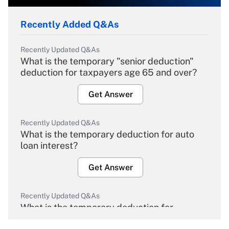
Recently Added Q&As
Recently Updated Q&As
What is the temporary "senior deduction"
deduction for taxpayers age 65 and over?
Get Answer
Recently Updated Q&As
What is the temporary deduction for auto
loan interest?
Get Answer
Recently Updated Q&As
What is the temporary deduction for
overtime income?