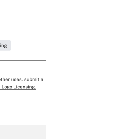
ning
 other uses, submit a
 Logo Licensing.