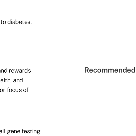
to diabetes,
Recommended 
 and rewards
alth, and
or focus of
l gene testing