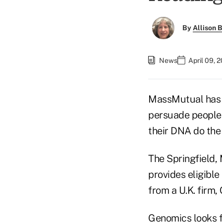
By
Allison B
News
April 09, 
MassMutual has 
persuade people 
their DNA do the 
The Springfield,
provides eligible
from a U.K. firm,
Genomics looks fo