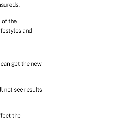
nsureds.
 of the
lifestyles and
 can get the new
l not see results
ffect the