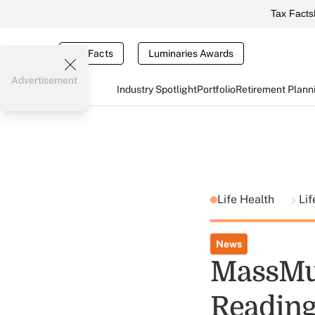
Tax Facts
Tax Facts
Luminaries Awards
Advertisement
Industry Spotlight
Portfolio
Retirement Plann
Life Health
Lif
News
MassMut
Reading