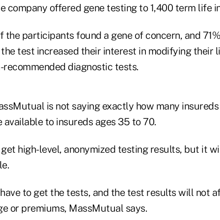
e company offered gene testing to 1,400 term life i
f the participants found a gene of concern, and 71%
 the test increased their interest in modifying their 
n-recommended diagnostic tests.
ssMutual is not saying exactly how many insureds
be available to insureds ages 35 to 70.
et high-level, anonymized testing results, but it wil
le.
have to get the tests, and the test results will not a
age or premiums, MassMutual says.