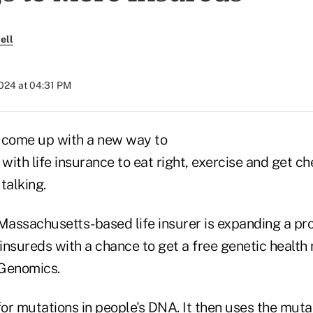
ell
2024 at 04:31 PM
come up with a new way to
with life insurance to eat right, exercise and get 
talking.
 Massachusetts-based life insurer is expanding a pr
 insureds with a chance to get a free genetic health
 Genomics.
r mutations in people's DNA. It then uses the mutati