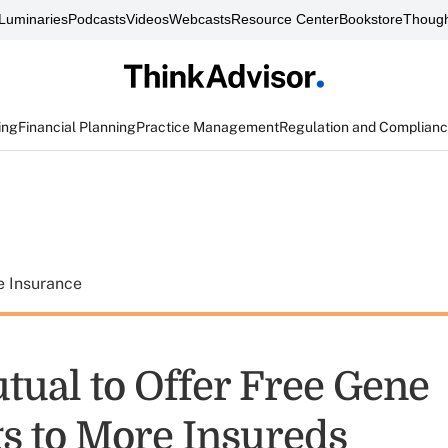
Luminaries
Podcasts
Videos
Webcasts
Resource Center
Bookstore
Though
ing
Financial Planning
Practice Management
Regulation and Complian
e Insurance
ual to Offer Free Gene
s to More Insureds