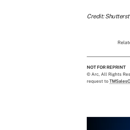
Credit: Shutters
Relat
NOT FOR REPRINT
© Arc, All Rights R
request to
TMSalesO