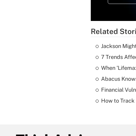
Related Stor
Jackson Might
7 Trends Affe
When 'Lifema
Abacus Know
Financial Vul
How to Track 