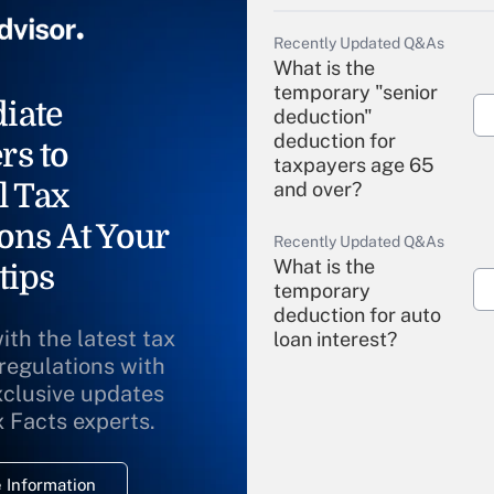
Recently Updated Q&As
What is the
temporary "senior
iate
deduction"
deduction for
rs to
taxpayers age 65
l Tax
and over?
ons At Your
Recently Updated Q&As
What is the
tips
temporary
deduction for auto
ith the latest tax
loan interest?
 regulations with
xclusive updates
Recently Updated Q&As
What is the
x Facts experts.
temporary
deduction for
 Information
overtime income?