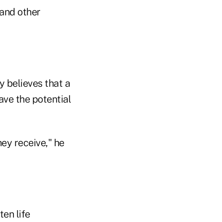
 and other
 believes that a
ave the potential
hey receive," he
en life