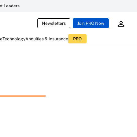
t Leaders
Newsletters
Join PRO Now
ce
Technology
Annuities & Insurance
PRO