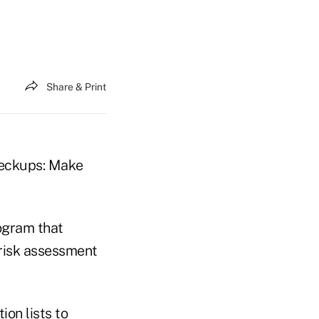
Share & Print
checkups: Make
ogram that
 risk assessment
on lists to