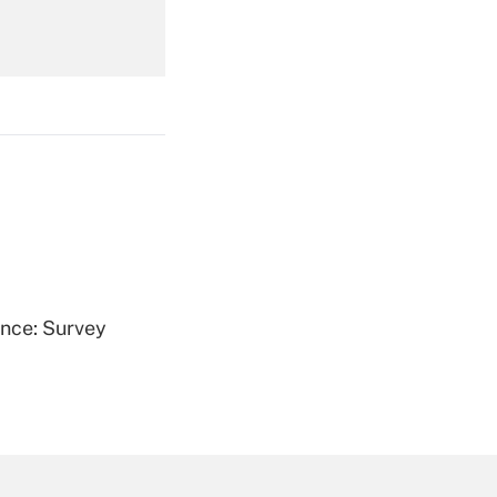
Get Answer
Get Answer
ence: Survey
Get Answer