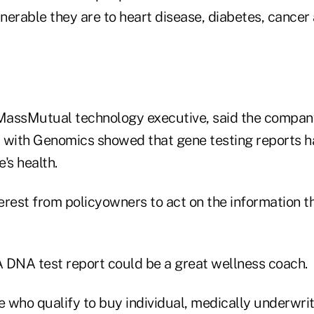
nerable they are to heart disease, diabetes, cancer
 MassMutual technology executive, said the company
st with Genomics showed that gene testing reports h
's health.
terest from policyowners to act on the information t
 DNA test report could be a great wellness coach.
 who qualify to buy individual, medically underwritt