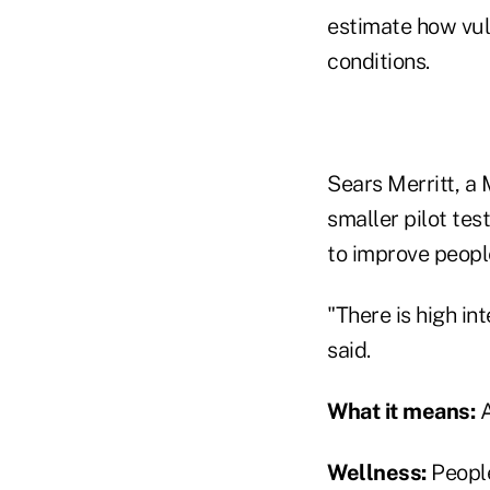
estimate how vul
conditions.
Sears Merritt, a
smaller pilot te
to improve people
"There is high in
said.
What it means:
A
Wellness:
People