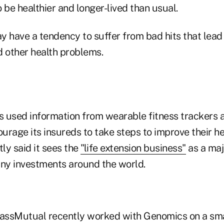
 be healthier and longer-lived than usual.
 have a tendency to suffer from bad hits that lead 
d other health problems.
 used information from wearable fitness trackers
rage its insureds to take steps to improve their he
ly said it sees the
"life extension business"
as a maj
ny investments around the world.
ssMutual recently worked with Genomics on a smal