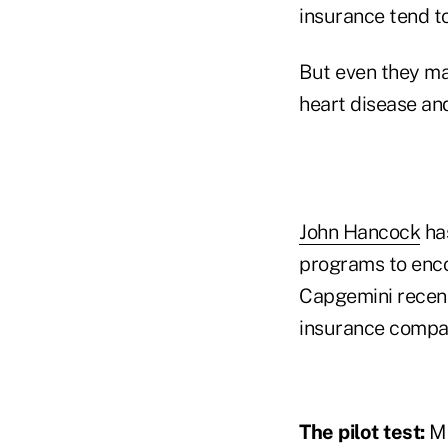
insurance tend to
But even they may
heart disease an
John Hancock
has
programs to encou
Capgemini recent
insurance compa
The pilot test:
Ma