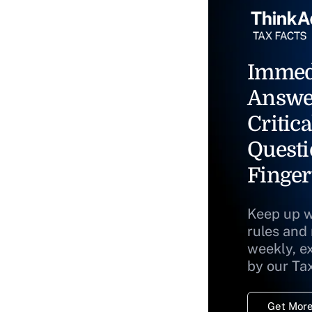
Immed
Answe
Critica
Questi
Finger
Keep up w
rules and
weekly, e
by our Ta
Get More