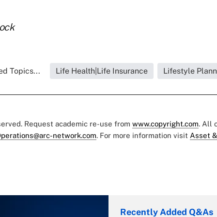
tock
ed Topics...
Life Health|Life Insurance
Lifestyle Plan
eserved. Request academic re-use from
www.copyright.com
. All
perations@arc-network.com
. For more information visit
Asset &
Recently Added Q&As