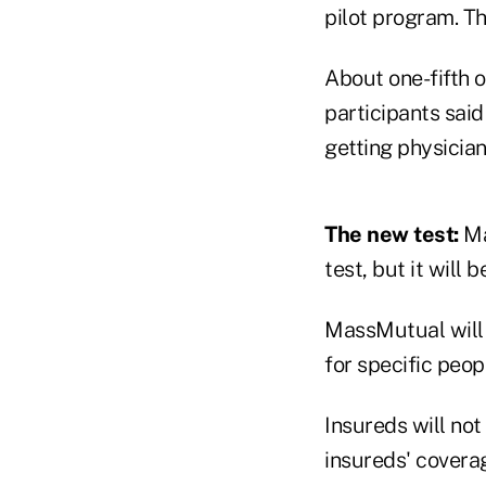
pilot program. Th
About one-fifth o
participants said
getting physicia
The new test:
Ma
test, but it will 
MassMutual will g
for specific peop
Insureds will not 
insureds' cover