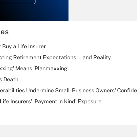
Recently Updated Q&As
What is the
temporary
ies
deduction for tip
income?
 Buy a Life Insurer
Recently Updated Q&As
cting Retirement Expectations — and Reality
What is a high
xxing' Means 'Planmaxxing'
deductible health
plan for purposes
s Death
of an HSA?
nerabilities Undermine Small-Business Owners' Confid
Recently Updated Q&As
Life Insurers' 'Payment in Kind' Exposure
Are remote workers
eligible for leave
under the Family
and Medical Leave
Act (FMLA)?