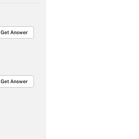
Get Answer
Get Answer
Get Answer