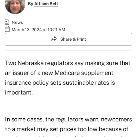
By
Allison Bell
News
March 13, 2024 at 10:21 AM
Share & Print
Two Nebraska regulators say making sure that
an issuer of a new Medicare supplement
insurance policy sets sustainable rates is
important.
In some cases, the regulators warn, newcomers
to a market may set prices too low because of