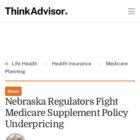
Life Health
Health Insurance
Medicare
Planning
News
Nebraska Regulators Fight
Medicare Supplement Policy
Underpricing