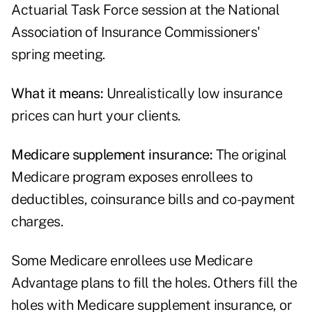
Actuarial Task Force
session at the National
Association of Insurance Commissioners'
spring meeting.
What it means:
Unrealistically low insurance
prices can hurt your clients.
Medicare supplement insurance:
The original
Medicare program exposes enrollees to
deductibles, coinsurance bills and co-payment
charges.
Some Medicare enrollees use Medicare
Advantage plans to fill the holes. Others fill the
holes with Medicare supplement insurance, or