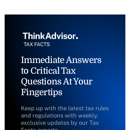
Immediate Answers
to Critical Tax
Questions At Your
Fingertips
Keep up with the latest tax rules
and regulations with weekly,
exclusive updates by our Tax