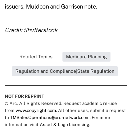
issuers, Muldoon and Garrison note.
Credit: Shutterstock
Related Topics...
Medicare Planning
Regulation and Compliance|State Regulation
NOT FOR REPRINT
© Arc, All Rights Reserved. Request academic re-use
from
www.copyright.com
. All other uses, submit a request
to
TMSalesOperations@arc-network.com
. For more
information visit
Asset & Logo Licensing.