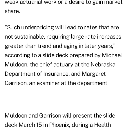
weak actuarial work or a desire to gain market
share.
"Such underpricing will lead to rates that are
not sustainable, requiring large rate increases
greater than trend and aging in later years,"
according to a slide deck prepared by Michael
Muldoon, the chief actuary at the Nebraska
Department of Insurance, and Margaret
Garrison, an examiner at the department.
Muldoon and Garrison will present the slide
deck March 15 in Phoenix, during a
Health