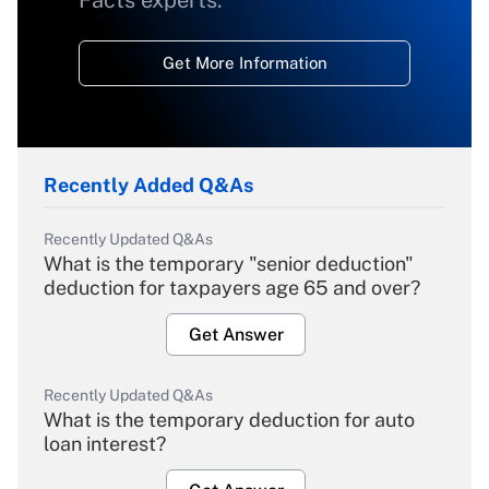
Facts experts.
Get More Information
Recently Added Q&As
Recently Updated Q&As
What is the temporary "senior deduction"
deduction for taxpayers age 65 and over?
Get Answer
Recently Updated Q&As
What is the temporary deduction for auto
loan interest?