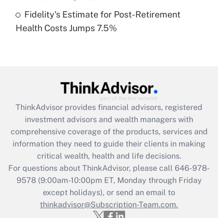
Fidelity's Estimate for Post-Retirement
Recently Updated Q&As
Health Costs Jumps 7.5%
Are remote workers eligible for leave
under the Family and Medical Leave Act
(FMLA)?
Get Answer
Recently Updated Q&As
ThinkAdvisor
provides financial advisors, registered
What is the CARES Act employee
investment advisors and wealth managers with
retention tax credit that was available
during 2020 and 2021?
comprehensive coverage of the products, services and
information they need to guide their clients in making
Get Answer
critical wealth, health and life decisions.
For questions about ThinkAdvisor, please call
646-978-
Recently Updated Q&As
9578
(9:00am-10:00pm ET, Monday through Friday
Who must file a return?
except holidays), or send an email to
thinkadvisor@Subscription-Team.com.
Get Answer