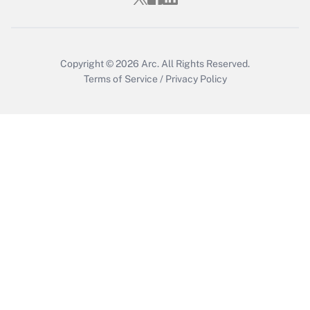
Copyright © 2026
Arc.
All Rights Reserved.
Terms of Service
/
Privacy Policy