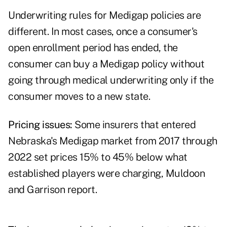
Underwriting rules for Medigap policies are
different. In most cases, once a consumer's
open enrollment period has ended, the
consumer can buy a Medigap policy without
going through medical underwriting only if the
consumer moves to a new state.
Pricing issues:
Some insurers that entered
Nebraska's Medigap market from 2017 through
2022 set prices 15% to 45% below what
established players were charging, Muldoon
and Garrison report.