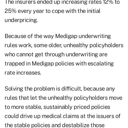
The insurers ended up increasing rates 12% to
25% every year to cope with the initial
underpricing.
Because of the way Medigap underwriting
rules work, some older, unhealthy policyholders
who cannot get through underwriting are
trapped in Medigap policies with escalating
rate increases.
Solving the problem is difficult, because any
rules that let the unhealthy policyholders move
to more stable, sustainably priced policies
could drive up medical claims at the issuers of
the stable policies and destabilize those