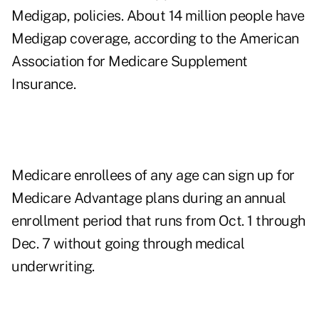
Medigap, policies. About 14 million people have
Medigap coverage, according to the
American
Association for Medicare Supplement
Insurance
.
Medicare enrollees of any age can sign up for
Medicare Advantage plans during an annual
enrollment period that runs from
Oct. 1 through
Dec. 7
without going through medical
underwriting.