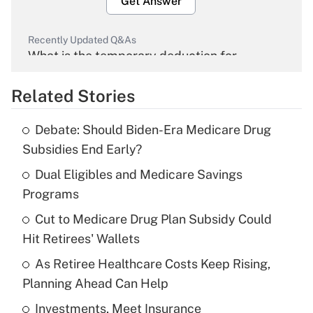
Get Answer
Recently Updated Q&As
What is the temporary deduction for
overtime income?
Related Stories
Get Answer
Debate: Should Biden-Era Medicare Drug
Recently Updated Q&As
Subsidies End Early?
What is the temporary deduction for tip
income?
Dual Eligibles and Medicare Savings
Programs
Get Answer
Cut to Medicare Drug Plan Subsidy Could
Hit Retirees' Wallets
Recently Updated Q&As
What is a high deductible health plan for
As Retiree Healthcare Costs Keep Rising,
purposes of an HSA?
Planning Ahead Can Help
Get Answer
Investments, Meet Insurance