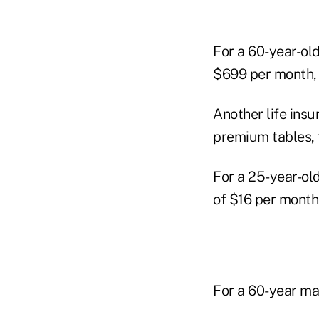
For a 60-year-ol
$699 per month, 
Another life ins
premium tables, f
For a 25-year-ol
of $16 per month
For a 60-year ma