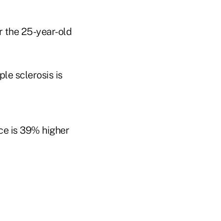
or the 25-year-old
le sclerosis is
ce is 39% higher