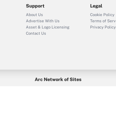
2021?
Support
Legal
Recently Updated Q&As
About Us
Cookie Policy
Who must file a
Advertise With Us
Terms of Serv
return?
Asset & Logo Licensing
Privacy Policy
Contact Us
Arc Network of Sites
BenefitsPro
Credit Union Times
GlobeSt
Treasur
HR Executive
District Administration
University Business
yright © 2026
Arc.
All Rights Reserved.
/
Terms of Service
/
Privacy Po