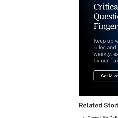
Critica
Questi
Finger
Keep up w
rules and
weekly, e
by our Ta
Get More
Related Stor
Term Life Pol