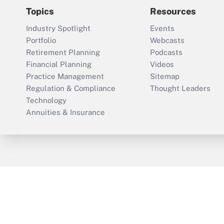
Topics
Resources
Industry Spotlight
Events
Portfolio
Webcasts
Retirement Planning
Podcasts
Financial Planning
Videos
Practice Management
Sitemap
Regulation & Compliance
Thought Leaders
Technology
Annuities & Insurance
ThinkAdvisor
PropertyCasualty360
Cop