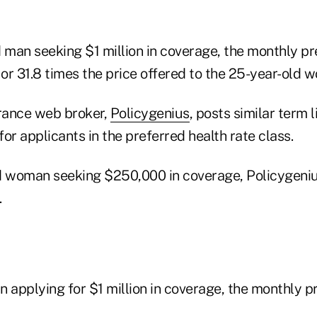
d man seeking $1 million in coverage, the monthly 
or 31.8 times the price offered to the 25-year-old 
urance web broker,
Policygenius
, posts similar term 
or applicants in the preferred health rate class.
d woman seeking $250,000 in coverage, Policygeniu
.
n applying for $1 million in coverage, the monthly 