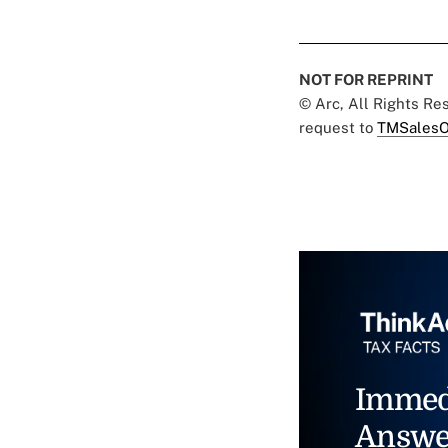
NOT FOR REPRINT
© Arc, All Rights R
request to
TMSalesO
Immed
Answe