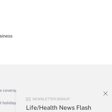
Get Answer
siness
Get Answer
e coverage of the products, services and
Get Answer
NEWSLETTER SIGNUP
holidays), or send an email to
Life/Health News Flash