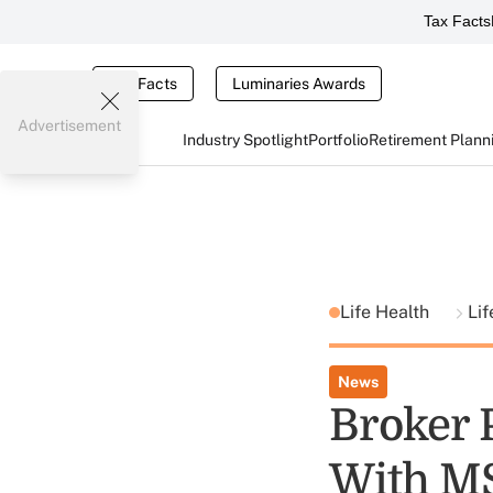
Tax Facts
Tax Facts
Luminaries Awards
Advertisement
Industry Spotlight
Portfolio
Retirement Plann
Life Health
Li
News
Broker 
With M