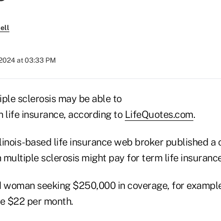
ell
 2024 at 03:33 PM
iple sclerosis may be able to
 life insurance, according to
LifeQuotes.com
.
linois-based life insurance web broker published a
multiple sclerosis might pay for term life insurance
d woman seeking $250,000 in coverage, for example
e $22 per month.