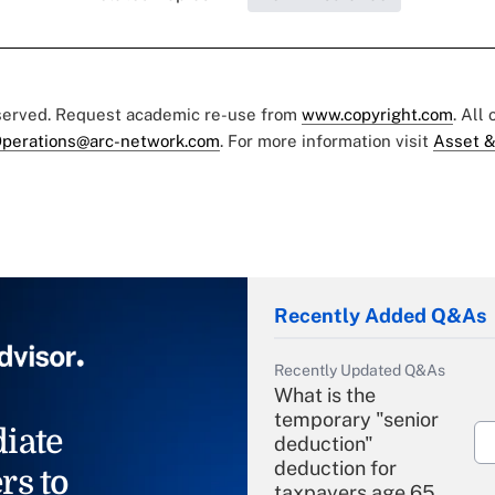
eserved. Request academic re-use from
www.copyright.com
. All
perations@arc-network.com
. For more information visit
Asset &
Recently Added Q&As
Recently Updated Q&As
What is the
temporary "senior
iate
deduction"
deduction for
rs to
taxpayers age 65