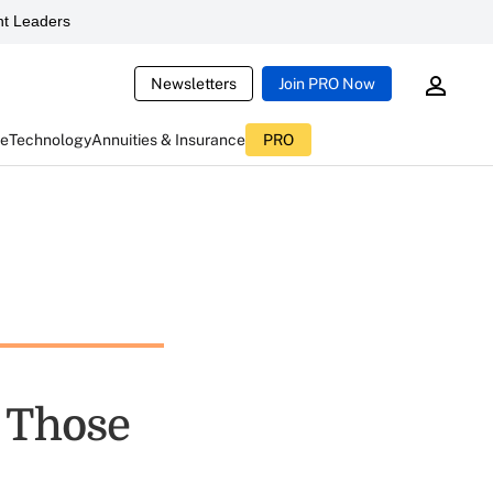
t Leaders
Newsletters
Join PRO Now
ce
Technology
Annuities & Insurance
PRO
r Those