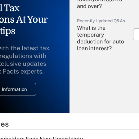
l Tax
and over?
ons At Your
Recently Updated Q&As
What is the
tips
temporary
deduction for auto
ith the latest tax
loan interest?
 regulations with
xclusive updates
Recently Updated Q&As
What is the
x Facts experts.
temporary
deduction for
 Information
overtime income?
Recently Updated Q&As
What is the
temporary
ies
deduction for tip
income?
icyholders Face New Uncertainty