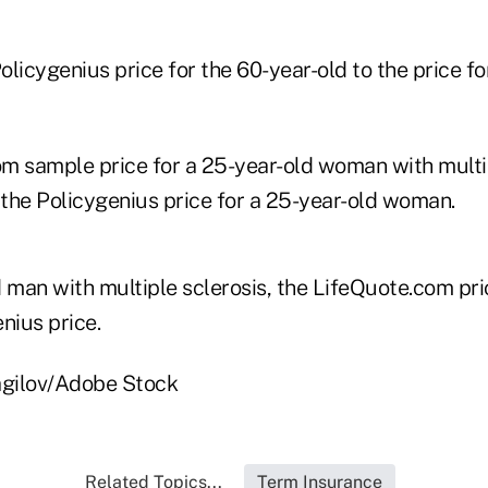
Policygenius price for the 60-year-old to the price f
m sample price for a 25-year-old woman with multip
the Policygenius price for a 25-year-old woman.
d man with multiple sclerosis, the LifeQuote.com pri
nius price.
agilov/Adobe Stock
Related Topics...
Term Insurance