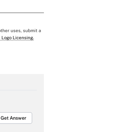
 other uses, submit a
 Logo Licensing.
Get Answer