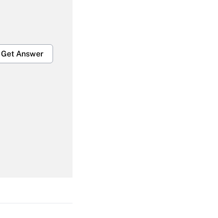
Get Answer
Get Answer
Get Answer