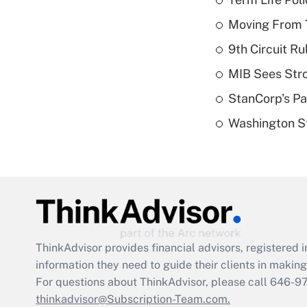
Moving From T
9th Circuit Ru
MIB Sees Stro
StanCorp's Pa
Washington St
ThinkAdvisor
provides financial advisors, registere
information they need to guide their clients in making 
For questions about ThinkAdvisor, please call
646-9
thinkadvisor@Subscription-Team.com.