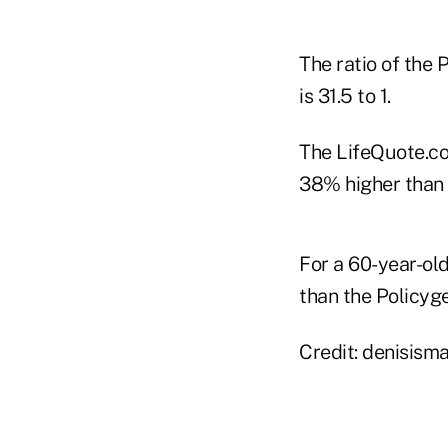
The ratio of the 
is 31.5 to 1.
The LifeQuote.co
38% higher than 
For a 60-year-ol
than the Policyge
Credit: denisism