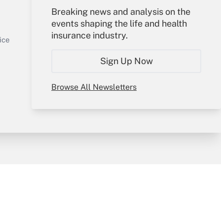
Your Account
Breaking news and analysis on the
events shaping the life and health
Sign In
insurance industry.
Get Answer
Create Account
ice
Forgot Password
Sign Up Now
My Newsletters
Browse All Newsletters
y & Risk
Consulting Mag
Book Store
licy