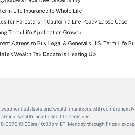
Recently Updated Q&As
erm Life Insurance to Whole Life
What is a high
les for Foresters in California Life Policy Lapse Case
deductible health
plan for purposes
ng Term Life Application Growth
of an HSA?
rent Agrees to Buy Legal & General's U.S. Term Life Bu
Recently Updated Q&As
ate’s Wealth Tax Debate Is Heating Up
Are remote workers
eligible for leave
under the Family
and Medical Leave
Act (FMLA)?
Recently Updated Q&As
What is the CARES
d investment advisors and wealth managers with comprehensiv
Act employee
retention tax credit
critical wealth, health and life decisions.
that was available
78-9578
(9:00am-10:00pm ET, Monday through Friday except 
during 2020 and