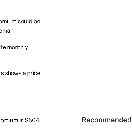
premium could be
woman.
life monthly
s shows a price
Recommended 
premium is $504.