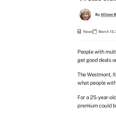
By
Allison B
News
March 13,
People with mult
get good deals on
The Westmont, Il
what people with 
For a 25-year-ol
premium could b