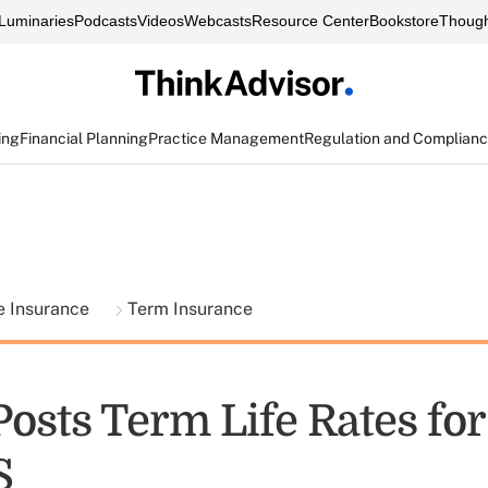
Luminaries
Podcasts
Videos
Webcasts
Resource Center
Bookstore
Though
ing
Financial Planning
Practice Management
Regulation and Complian
fe Insurance
Term Insurance
Posts Term Life Rates fo
S