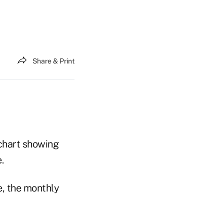
Share & Print
 chart showing
.
, the monthly