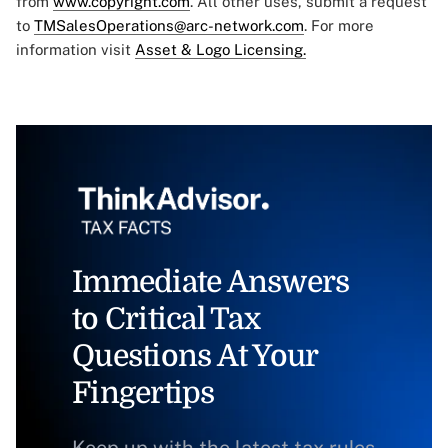
from
www.copyright.com
. All other uses, submit a request
to
TMSalesOperations@arc-network.com
. For more
information visit
Asset & Logo Licensing.
Immediate Answers
to Critical Tax
Questions At Your
Fingertips