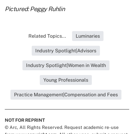
Pictured: Peggy Ruhlin
Related Topics...
Luminaries
Industry Spotlight|Advisors
Industry Spotlight|Women in Wealth
Young Professionals
Practice Management|Compensation and Fees
NOT FOR REPRINT
© Arc, All Rights Reserved. Request academic re-use