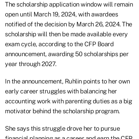
The scholarship application window will remain
open until March 19, 2024, with awardees
notified of the decision by March 26, 2024. The
scholarship will then be made available every
exam cycle, according to the CFP Board
announcement, awarding 50 scholarships per
year through 2027.
In the announcement, Ruhlin points to her own
early career struggles with balancing her
accounting work with parenting duties as a big
motivator behind the scholarship program.
She says this struggle drove her to pursue
financial planning as a career and earn the CFP