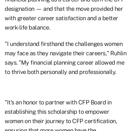
designation — and that the move provided her
with greater career satisfaction and a better
work-life balance.
"I understand firsthand the challenges women
may face as they navigate their careers," Ruhlin
says. "My financial planning career allowed me
to thrive both personally and professionally.
"It's an honor to partner with CFP Board in
establishing this scholarship to empower
women on their journey to CFP certification,
ensuring that more women have the