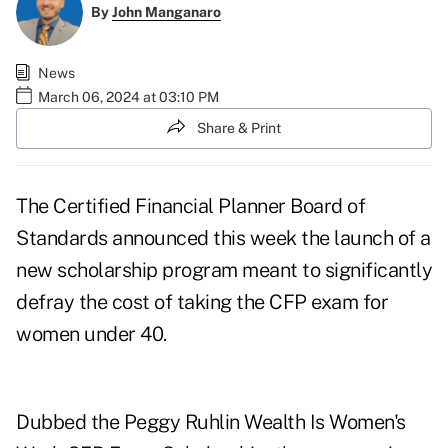
By
John Manganaro
News
March 06, 2024 at 03:10 PM
Share & Print
The Certified Financial Planner Board of
Standards announced this week the launch of a
new scholarship program meant to significantly
defray the cost of taking the CFP exam for
women under 40.
Dubbed the
Peggy Ruhlin Wealth Is Women's