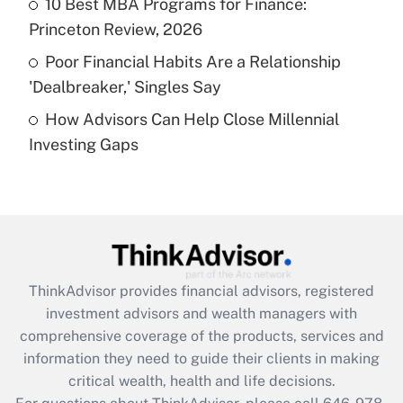
10 Best MBA Programs for Finance:
purposes of an HSA?
Princeton Review, 2026
Get Answer
Poor Financial Habits Are a Relationship
'Dealbreaker,' Singles Say
Recently Updated Q&As
How Advisors Can Help Close Millennial
Are remote workers eligible for leave
under the Family and Medical Leave Act
Investing Gaps
(FMLA)?
Get Answer
Recently Updated Q&As
What is the CARES Act employee
retention tax credit that was available
ThinkAdvisor
provides financial advisors, registered
during 2020 and 2021?
investment advisors and wealth managers with
comprehensive coverage of the products, services and
Get Answer
information they need to guide their clients in making
critical wealth, health and life decisions.
Recently Updated Q&As