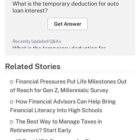
What is the temporary deduction for auto
loan interest?
Get Answer
Recently Updated Q&As
What is the temporary deduction for
overtime income?
Related Stories
Get Answer
Financial Pressures Put Life Milestones Out
Recently Updated Q&As
of Reach for Gen Z, Millennials: Survey
What is the temporary deduction for tip
income?
How Financial Advisors Can Help Bring
Financial Literacy Into High Schools
Get Answer
The Best Way to Manage Taxes in
Retirement? Start Early
Recently Updated Q&As
What is a high deductible health plan for