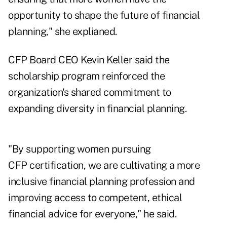
opportunity to shape the future of financial
planning," she explianed.
CFP Board CEO Kevin Keller said the
scholarship program reinforced the
organization's shared commitment to
expanding diversity in financial planning
.
"By supporting women pursuing
CFP certification, we are cultivating a more
inclusive financial planning profession and
improving access to competent, ethical
financial advice for everyone," he said.