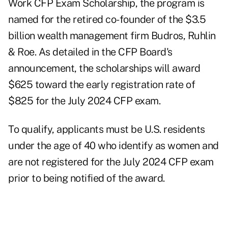
Work CFP Exam Scholarship
, the program is
named for the
retired co-founder
of the $3.5
billion wealth management firm Budros, Ruhlin
& Roe. As detailed in the CFP Board's
announcement, the scholarships will award
$625 toward the early registration rate of
$825 for the July 2024 CFP exam.
To qualify, applicants must be U.S. residents
under the age of 40 who identify as women and
are not registered for the July 2024 CFP exam
prior to being notified of the award.