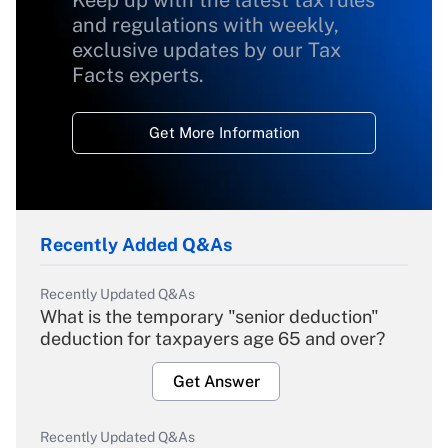
Keep up with the latest tax rules
and regulations with weekly,
exclusive updates by our Tax
Facts experts.
Get More Information
Recently Added Q&As
Recently Updated Q&As
What is the temporary "senior deduction"
deduction for taxpayers age 65 and over?
Get Answer
Recently Updated Q&As