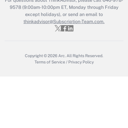
For questions about ThinkAdvisor, please call
646-978-
Who must file a return?
9578
(9:00am-10:00pm ET, Monday through Friday
except holidays), or send an email to
Get Answer
thinkadvisor@Subscription-Team.com.
Copyright © 2026
Arc.
All Rights Reserved.
Terms of Service
/
Privacy Policy