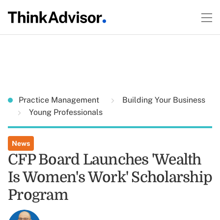
Practice Management
Building Your Business
Young Professionals
News
CFP Board Launches 'Wealth
Is Women's Work' Scholarship
Program