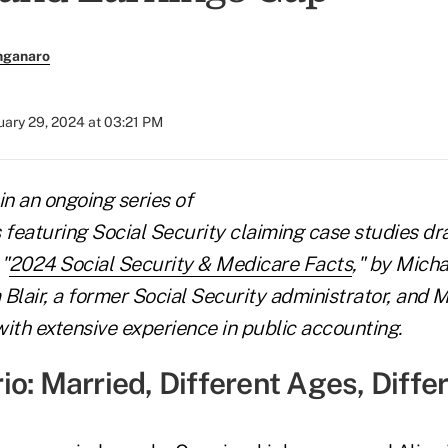
nganaro
uary 29, 2024 at 03:21 PM
 in an ongoing series of
s featuring Social Security claiming case studies d
"
2024 Social Security & Medicare Facts
," by Mich
Blair, a former Social Security administrator, and M
ith extensive experience in public accounting.
o: Married, Different Ages, Diffe