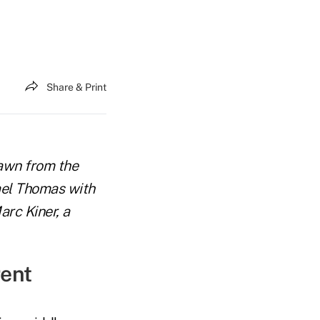
Share & Print
rawn from the
ael Thomas with
arc Kiner, a
rent