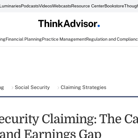
Luminaries
Podcasts
Videos
Webcasts
Resource Center
Bookstore
Though
ing
Financial Planning
Practice Management
Regulation and Complian
ing
Social Security
Claiming Strategies
ecurity Claiming: The Ca
 and Earnings Gap