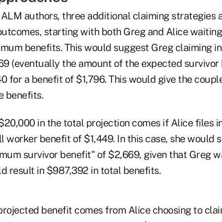
ALM authors, three additional claiming strategies ar
outcomes, starting with both Greg and Alice waiting
aximum benefits. This would suggest Greg claiming i
69 (eventually the amount of the expected survivor 
040 for a benefit of $1,796. This would give the coup
e benefits.
20,000 in the total projection comes if Alice files 
ll worker benefit of $1,449. In this case, she would s
mum survivor benefit" of $2,669, given that Greg wai
d result in $987,392 in total benefits.
 projected benefit comes from Alice choosing to clai