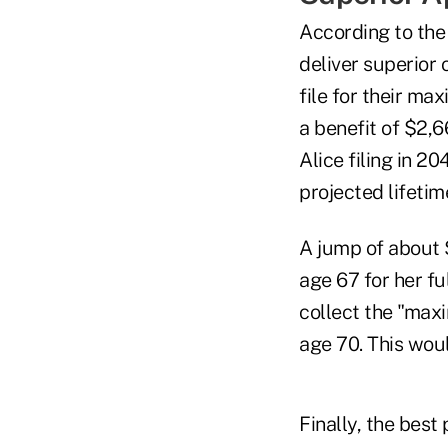
According to the 
deliver superior 
file for their m
a benefit of $2,6
Alice filing in 2
projected lifetim
A jump of about $
age 67 for her fu
collect the "maxi
age 70. This woul
Finally, the best