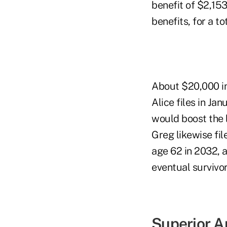
benefit of $2,153
benefits, for a t
About $20,000 in 
Alice files in Ja
would boost the l
Greg likewise fil
age 62 in 2032, 
eventual survivo
Superior 