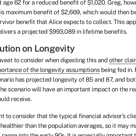
 age 62 for a reduced benefit of $1,020. Greg, howe
his maximum benefit of $2,669, which would then 
vivor benefit that Alice expects to collect. This ap
elivers a projected $993,089 in lifetime benefits.
ution on Longevity
veat to consider when digesting this and
other cla
portance of the longevity assumptions
being fed in.
enario has projected longevity of 85 and 87, and both
he scenario will have an important impact on the re
uld receive.
nt to consider that the typical financial advisor's cli
 healthier than the population averages, so it may m
t range into the early 90s. It is especially important 