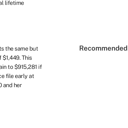
l lifetime
Recommended 
cts the same but
f $1,449. This
in to $915,281 if
e file early at
0 and her