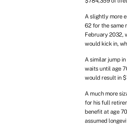
$784,359 of lifet
A slightly more 
62 for the same r
February 2032, w
would kick in, wh
A similar jump in
waits until age 
would result in $
A much more siza
for his full reti
benefit at age 70
assumed longevity