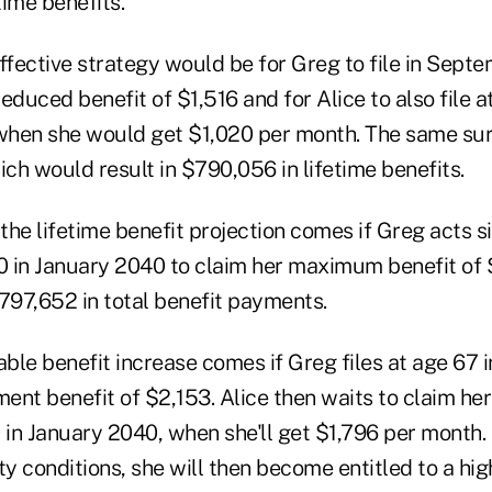
ime benefits.
effective strategy would be for Greg to file in Sept
educed benefit of $1,516 and for Alice to also file a
hen she would get $1,020 per month. The same surv
ich would result in $790,056 in lifetime benefits.
 the lifetime benefit projection comes if Greg acts s
70 in January 2040 to claim her maximum benefit of $
797,652 in total benefit payments.
ble benefit increase comes if Greg files at age 67
rement benefit of $2,153. Alice then waits to claim 
 in January 2040, when she'll get $1,796 per month.
 conditions, she will then become entitled to a hig