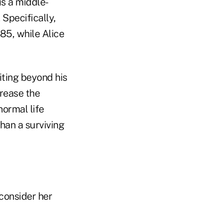
is a middle-
 Specifically,
85, while Alice
ting beyond his
crease the
normal life
han a surviving
econsider her