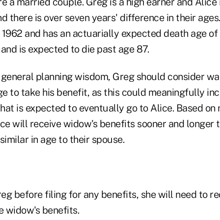
e a married couple. Greg is a high earner and Alice 
d there is over seven years' difference in their ages.
 1962 and has an actuarially expected death age of 
and is expected to die past age 87.
 general planning wisdom, Greg should consider wai
ge to take his benefit, as this could meaningfully in
that is expected to eventually go to Alice. Based on 
ce will receive widow's benefits sooner and longer t
milar in age to their spouse.
reg before filing for any benefits, she will need to r
e widow's benefits.