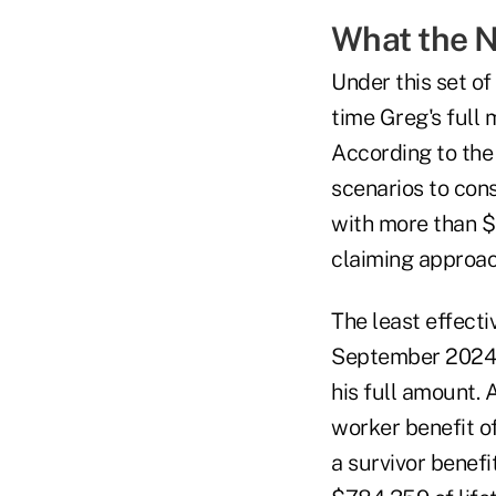
What the 
Under this set of
time Greg's full
According to the 
scenarios to cons
with more than $
claiming approac
The least effecti
September 2024 a
his full amount. 
worker benefit of
a survivor benefi