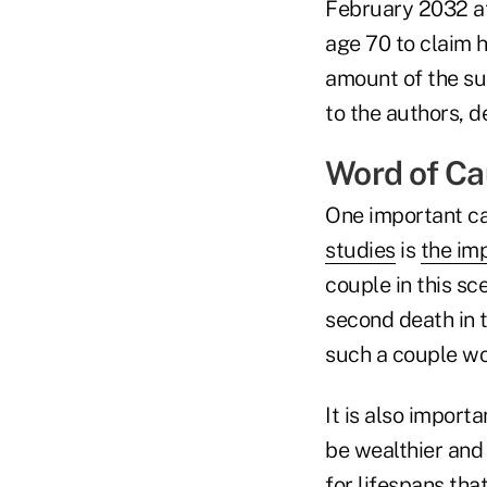
February 2032 at
age 70 to claim 
amount of the sur
to the authors, d
Word of Ca
One important ca
studies
is
the im
couple in this sc
second death in t
such a couple wo
It is also importa
be wealthier and
for lifespans tha