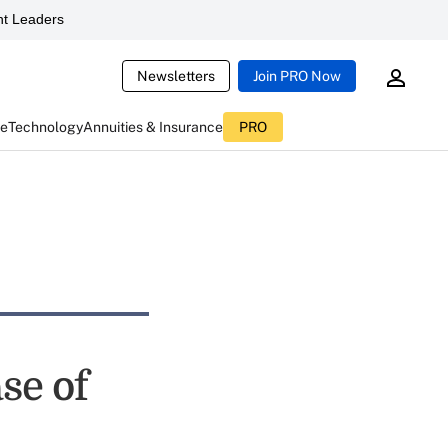
t Leaders
Newsletters
Join PRO Now
ce
Technology
Annuities & Insurance
PRO
se of