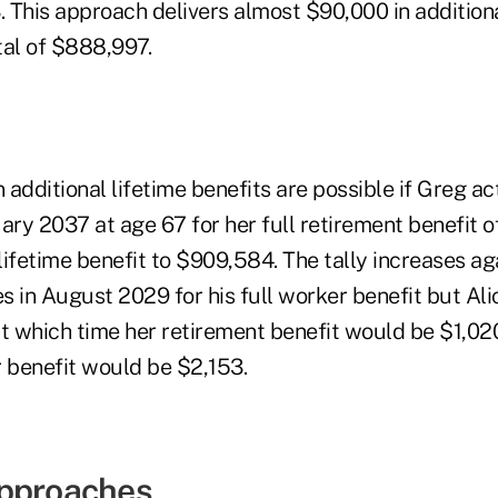
. This approach delivers almost $90,000 in additiona
otal of $888,997.
additional lifetime benefits are possible if Greg a
nuary 2037 at age 67 for her full retirement benefit o
ifetime benefit to $909,584. The tally increases aga
es in August 2029 for his full worker benefit but Alic
at which time her retirement benefit would be $1,02
r benefit would be $2,153.
Approaches