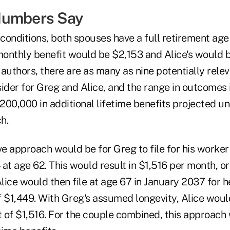
Numbers Say
 conditions, both spouses have a full retirement age
 monthly benefit would be $2,153 and Alice's would 
authors, there are as many as nine potentially rele
ider for Greg and Alice, and the range in outcomes 
200,000 in additional lifetime benefits projected u
h.
ve approach would be for Greg to file for his worker 
t age 62. This would result in $1,516 per month, or
Alice would then file at age 67 in January 2037 for h
 $1,449. With Greg's assumed longevity, Alice would
t of $1,516. For the couple combined, this approach 