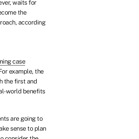
ver, waits for
become the
proach, according
iming case
 For example, the
 the first and
al-world benefits
ents are going to
ake sense to plan
to consider the