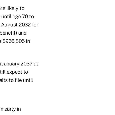
e likely to
 until age 70 to
n August 2032 for
benefit) and
le $966,805 in
in January 2037 at
till expect to
ts to file until
m early in