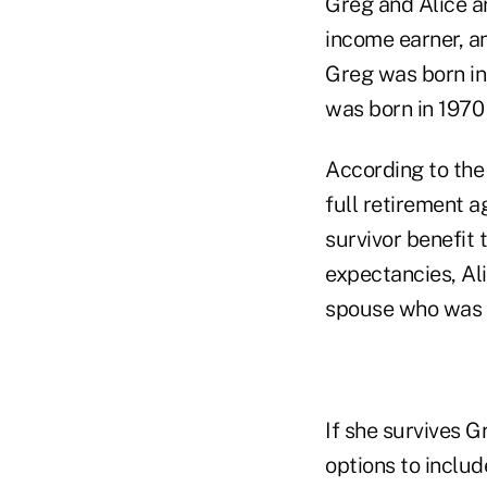
Greg and Alice ar
income earner, an
Greg was born in
was born in 1970 
According to the
full retirement a
survivor benefit 
expectancies, Ali
spouse who was si
If she survives G
options to includ