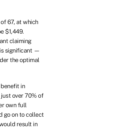
 of 67, at which
be $1,449.
vant claiming
is significant —
nder the optimal
benefit in
 just over 70% of
er own full
 go on to collect
would result in