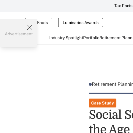
Tax Facts
Tax Facts
Luminaries Awards
Advertisement
Industry Spotlight
Portfolio
Retirement Plann
Retirement Plann
Case Study
Social S
the Age