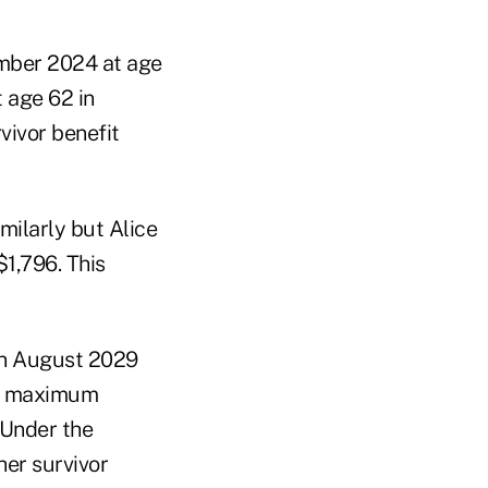
ember 2024 at age
t age 62 in
ivor benefit
imilarly but Alice
1,796. This
 in August 2029
her maximum
 Under the
her survivor