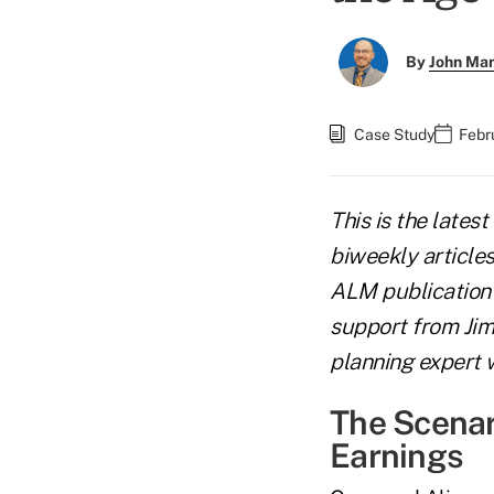
By
John Ma
Case Study
Febr
This is the latest
biweekly article
ALM publication 
support from Jim 
planning expert w
The Scenari
Earnings