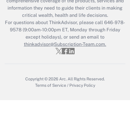
comprehensive coverage of the products, services and
Get Answer
information they need to guide their clients in making
critical wealth, health and life decisions.
Recently Updated Q&As
For questions about ThinkAdvisor, please call
646-978-
Who must file a return?
9578
(9:00am-10:00pm ET, Monday through Friday
except holidays), or send an email to
Get Answer
thinkadvisor@Subscription-Team.com.
Copyright © 2026
Arc.
All Rights Reserved.
Terms of Service
/
Privacy Policy