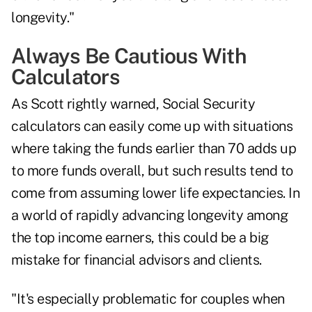
longevity."
Always Be Cautious With
Calculators
As Scott rightly warned, Social Security
calculators can easily come up with situations
where taking the funds earlier than 70 adds up
to more funds overall, but such results tend to
come from assuming lower life expectancies. In
a world of
rapidly advancing longevity
among
the top income earners, this could be a big
mistake for financial advisors and clients.
"It's especially problematic for couples when