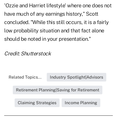
'Ozzie and Harriet lifestyle'
where one does not
have much of any earnings history," Scott
concluded. "While this still occurs, it is a fairly
low probability situation and that fact alone
should be noted in your presentation."
Credit: Shutterstock
Related Topics...
Industry Spotlight|Advisors
Retirement Planning|Saving for Retirement
Claiming Strategies
Income Planning