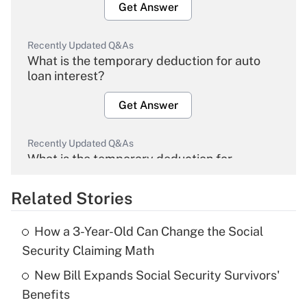
Get Answer
Recently Updated Q&As
What is the temporary deduction for auto
loan interest?
Get Answer
Recently Updated Q&As
What is the temporary deduction for
overtime income?
Related Stories
Get Answer
How a 3-Year-Old Can Change the Social
Recently Updated Q&As
Security Claiming Math
What is the temporary deduction for tip
income?
New Bill Expands Social Security Survivors'
Benefits
Get Answer