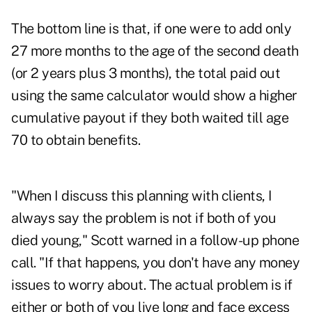
The bottom line is that, if one were to add only
27 more months to the age of the second death
(or 2 years plus 3 months), the total paid out
using the same calculator would show a higher
cumulative payout if they both waited till age
70 to obtain benefits.
"When I discuss this planning with clients, I
always say the problem is not if both of you
died young," Scott warned in a follow-up phone
call. "If that happens, you don't have any money
issues to worry about. The actual problem is if
either or both of you live long and face excess