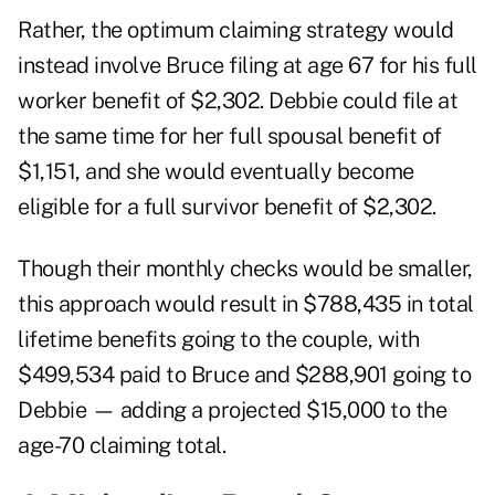
Rather, the optimum claiming strategy would
instead involve Bruce filing at age 67 for his full
worker benefit of $2,302. Debbie could file at
the same time for her full spousal benefit of
$1,151, and she would eventually become
eligible for a full survivor benefit of $2,302.
Though their monthly checks would be smaller,
this approach would result in $788,435 in total
lifetime benefits going to the couple, with
$499,534 paid to Bruce and $288,901 going to
Debbie — adding a projected $15,000 to the
age-70 claiming total.