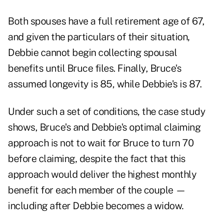
Both spouses have a full retirement age of 67,
and given the particulars of their situation,
Debbie cannot begin collecting spousal
benefits until Bruce files. Finally, Bruce's
assumed longevity is 85, while Debbie's is 87.
Under such a set of conditions, the case study
shows, Bruce's and Debbie's optimal claiming
approach is not to wait for Bruce to turn 70
before claiming, despite the fact that this
approach would deliver the highest monthly
benefit for each member of the couple —
including after Debbie becomes a widow.