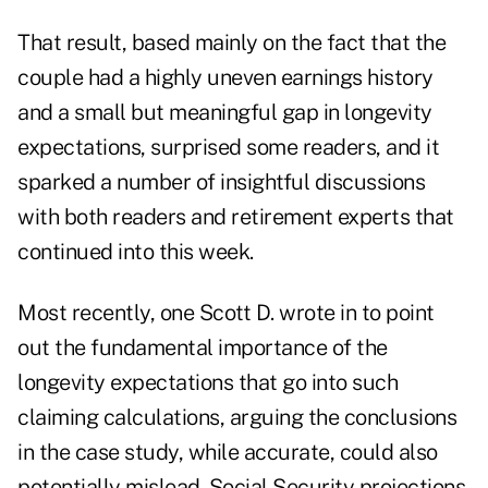
That result, based mainly on the fact that the
couple had a highly uneven earnings history
and a small but meaningful gap in longevity
expectations,
surprised some readers
, and it
sparked a number of insightful discussions
with both readers and retirement experts that
continued into this week.
Most recently, one Scott D. wrote in to point
out the fundamental importance of the
longevity expectations that go into such
claiming calculations, arguing the conclusions
in the case study, while accurate, could also
potentially mislead. Social Security projections