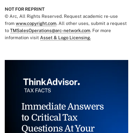
NOT FOR REPRINT
© Arc, All Rights Reserved. Request academic re-use
from
www.copyright.com
. All other uses, submit a request
to
TMSalesOperations@arc-network.com
. For more
information visit
Asset & Logo Licensing.
Immediate Answers
to Critical Tax
Questions At Your