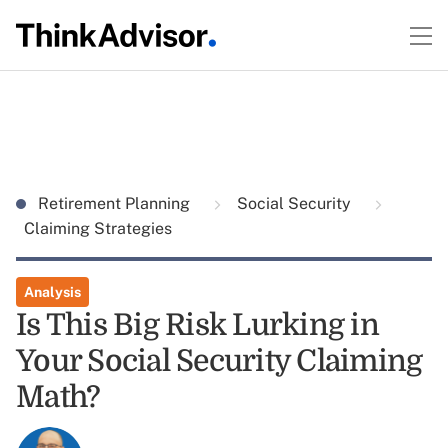
Retirement Planning
Social Security
Claiming Strategies
Analysis
Is This Big Risk Lurking in
Your Social Security Claiming
Math?