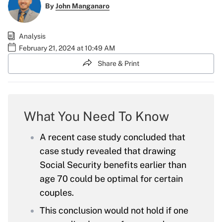
By
John Manganaro
Analysis
February 21, 2024 at 10:49 AM
Share & Print
What You Need To Know
A recent case study concluded that
case study revealed that drawing
Social Security benefits earlier than
age 70 could be optimal for certain
couples.
This conclusion would not hold if one