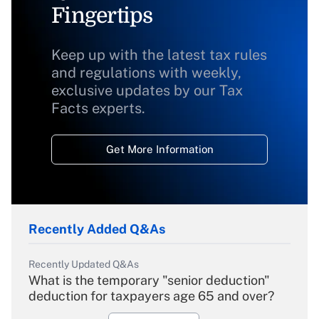
Fingertips
Keep up with the latest tax rules
and regulations with weekly,
exclusive updates by our Tax
Facts experts.
Get More Information
Recently Added Q&As
Recently Updated Q&As
What is the temporary "senior deduction"
deduction for taxpayers age 65 and over?