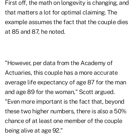
First off, the math on longevity is changing, and
that matters a lot for optimal claiming. The
example assumes the fact that the couple dies
at 85 and 87, he noted.
"However, per data from the Academy of
Actuaries, this couple has a more accurate
average life expectancy of age 87 for the man
and age 89 for the woman," Scott argued.
"Even more important is the fact that, beyond
these two higher numbers, there is also a 50%
chance of at least one member of the couple
being alive at age 92."