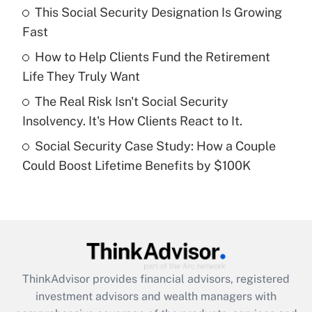
This Social Security Designation Is Growing
Fast
Recently Updated Q&As
What is a high deductible health plan for
How to Help Clients Fund the Retirement
purposes of an HSA?
Life They Truly Want
Get Answer
The Real Risk Isn't Social Security
Insolvency. It's How Clients React to It.
Recently Updated Q&As
Social Security Case Study: How a Couple
Are remote workers eligible for leave
under the Family and Medical Leave Act
Could Boost Lifetime Benefits by $100K
(FMLA)?
Get Answer
Recently Updated Q&As
What is the CARES Act employee
retention tax credit that was available
ThinkAdvisor
provides financial advisors, registered
during 2020 and 2021?
investment advisors and wealth managers with