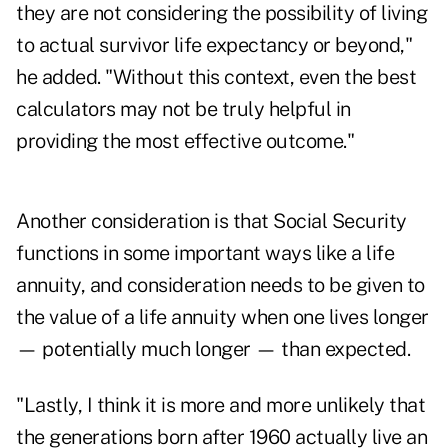
they are not considering the possibility of living
to actual survivor life expectancy or beyond,"
he added. "Without this context, even the best
calculators may not be truly helpful in
providing the most effective outcome."
Another consideration is that Social Security
functions in some important ways like a life
annuity, and consideration needs to be given to
the value of a life annuity when one lives longer
— potentially much longer — than expected.
"Lastly, I think it is more and more unlikely that
the generations born after 1960 actually live an