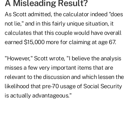
A Misleading Result?
As Scott admitted, the calculator indeed "does
not lie," and in this fairly unique situation, it
calculates that this couple would have overall
earned $15,000 more for claiming at age 67.
"However," Scott wrote, "I believe the analysis
misses a few very important items that are
relevant to the discussion and which lessen the
likelihood that pre-70 usage of Social Security
is actually advantageous."