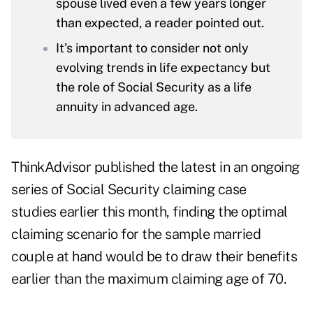
spouse lived even a few years longer
than expected, a reader pointed out.
It's important to consider not only
evolving trends in life expectancy but
the role of Social Security as a life
annuity in advanced age.
ThinkAdvisor published the latest in an ongoing
series of
Social Security claiming case
studies
earlier this month, finding the optimal
claiming scenario for the sample married
couple at hand would be to draw their benefits
earlier than the maximum claiming age of 70.