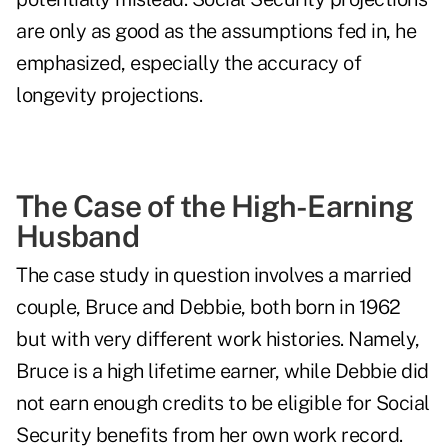
are only as good as the assumptions fed in, he
emphasized, especially the accuracy of
longevity projections.
The Case of the High-Earning
Husband
The case study in question involves a married
couple, Bruce and Debbie, both born in 1962
but with very different work histories. Namely,
Bruce is a high lifetime earner, while Debbie did
not earn enough credits to be eligible for Social
Security benefits from her own work record.