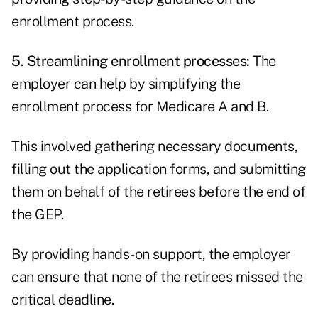
enrollment process.
5. Streamlining enrollment processes:
The
employer can help by simplifying the
enrollment process for Medicare A and B.
This involved gathering necessary documents,
filling out the application forms, and submitting
them on behalf of the retirees before the end of
the GEP.
By providing hands-on support, the employer
can ensure that none of the retirees missed the
critical deadline.