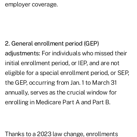
employer coverage.
2. General enrollment period (GEP)
adjustments:
For individuals who missed their
initial enrollment period, or IEP, and are not
eligible for a special enrollment period, or SEP,
the GEP, occurring from Jan. 1 to March 31
annually, serves as the crucial window for
enrolling in Medicare Part A and Part B.
Thanks to a 2023 law change, enrollments