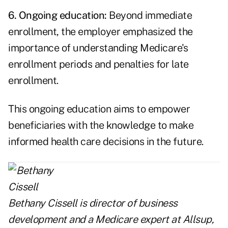
6. Ongoing education:
Beyond immediate
enrollment, the employer emphasized the
importance of understanding Medicare's
enrollment periods and penalties for late
enrollment.
This ongoing education aims to empower
beneficiaries with the knowledge to make
informed health care decisions in the future.
Bethany Cissell is director of business
development and a Medicare expert at
Allsup
,