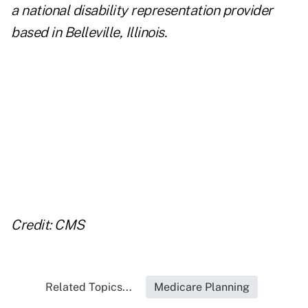
a national disability representation provider
based in Belleville, Illinois.
..
..
..
..
Credit: CMS
Related Topics...
Medicare Planning