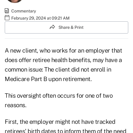
Commentary
February 29, 2024 at 09:21 AM
Share & Print
A new client, who works for an employer that
does offer retiree health benefits, may have a
common issue: The client did not enroll in
Medicare Part B upon retirement.
This oversight often occurs for one of two
reasons.
First, the employer might not have tracked
retirees' birth dates to inform them of the need