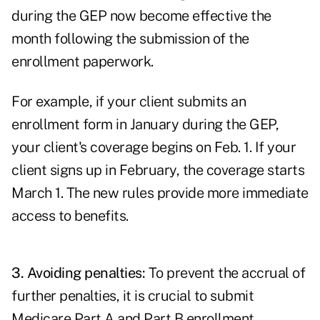
during the GEP now become effective the
month following the submission of the
enrollment paperwork.
For example, if your client submits an
enrollment form in January during the GEP,
your client's coverage begins on Feb. 1. If your
client signs up in February, the coverage starts
March 1. The new rules provide more immediate
access to benefits.
3. Avoiding penalties:
To prevent the accrual of
further penalties, it is crucial to submit
Medicare Part A and Part B enrollment