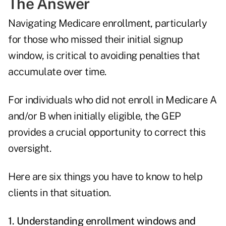
The Answer
Navigating Medicare enrollment, particularly
for those who missed their initial signup
window, is critical to avoiding penalties that
accumulate over time.
For individuals who did not enroll in Medicare A
and/or B when initially eligible, the GEP
provides a crucial opportunity to correct this
oversight.
Here are six things you have to know to help
clients in that situation.
1. Understanding enrollment windows and