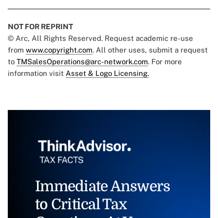
NOT FOR REPRINT
© Arc, All Rights Reserved. Request academic re-use
from
www.copyright.com
. All other uses, submit a request
to
TMSalesOperations@arc-network.com
. For more
information visit
Asset & Logo Licensing.
Immediate Answers
to Critical Tax