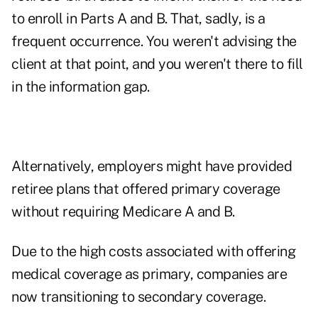
to enroll in Parts A and B. That, sadly, is a
frequent occurrence. You weren't advising the
client at that point, and you weren't there to fill
in the information gap.
Alternatively, employers might have provided
retiree plans that offered primary coverage
without requiring Medicare A and B.
Due to the high costs associated with offering
medical coverage as primary, companies are
now transitioning to secondary coverage.