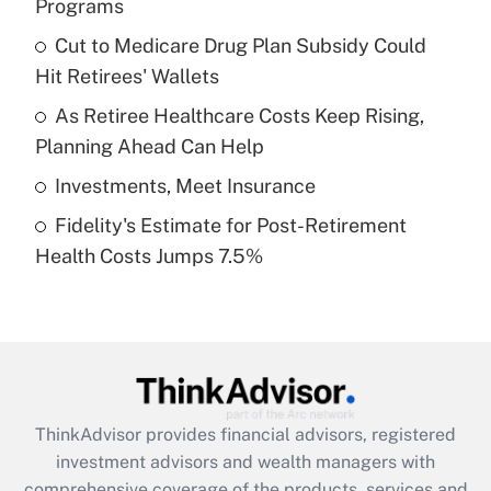
Programs
Get Answer
Cut to Medicare Drug Plan Subsidy Could
Hit Retirees' Wallets
Recently Updated Q&As
What is a high deductible health plan for
As Retiree Healthcare Costs Keep Rising,
purposes of an HSA?
Planning Ahead Can Help
Get Answer
Investments, Meet Insurance
Fidelity's Estimate for Post-Retirement
Recently Updated Q&As
Health Costs Jumps 7.5%
Are remote workers eligible for leave
under the Family and Medical Leave Act
(FMLA)?
Get Answer
Recently Updated Q&As
ThinkAdvisor
provides financial advisors, registered
What is the CARES Act employee
investment advisors and wealth managers with
retention tax credit that was available
during 2020 and 2021?
comprehensive coverage of the products, services and