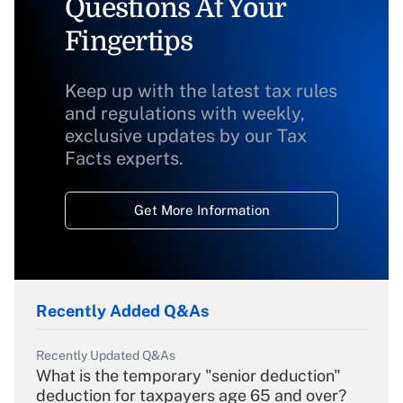
Questions At Your
Fingertips
Keep up with the latest tax rules
and regulations with weekly,
exclusive updates by our Tax
Facts experts.
Get More Information
Recently Added Q&As
Recently Updated Q&As
What is the temporary "senior deduction"
deduction for taxpayers age 65 and over?