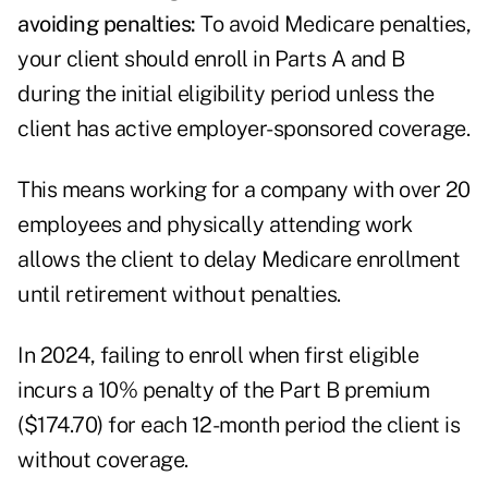
avoiding penalties:
To avoid Medicare penalties,
your client should enroll in Parts A and B
during the initial eligibility period unless the
client has active employer-sponsored coverage.
This means working for a company with over 20
employees and physically attending work
allows the client to delay Medicare enrollment
until retirement without penalties.
In 2024, failing to enroll when first eligible
incurs a 10% penalty of the Part B premium
($174.70) for each 12-month period the client is
without coverage.