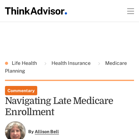
Life Health
Health Insurance
Medicare
Planning
Commentary
Navigating Late Medicare
Enrollment
By
Allison Bell