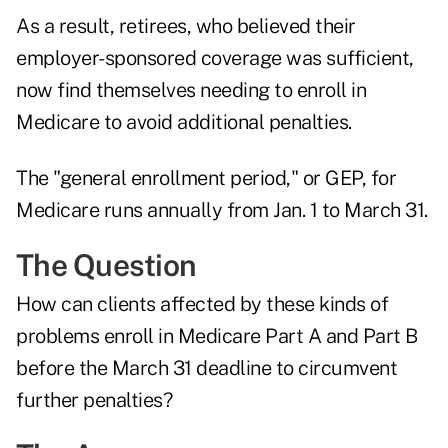
As a result, retirees, who believed their
employer-sponsored coverage was sufficient,
now find themselves needing to enroll in
Medicare to avoid additional penalties.
The "general enrollment period," or GEP, for
Medicare runs annually from Jan. 1 to March 31.
The Question
How can clients affected by these kinds of
problems enroll in Medicare Part A and Part B
before the March 31 deadline to circumvent
further penalties?