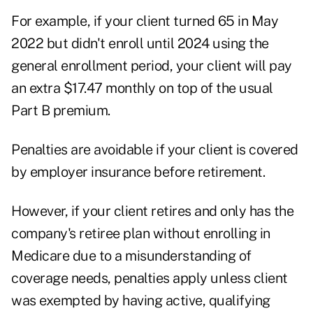
For example, if your client turned 65 in May
2022 but didn't enroll until 2024 using the
general enrollment period, your client will pay
an extra $17.47 monthly on top of the usual
Part B premium.
Penalties are avoidable if your client is covered
by employer insurance before retirement.
However, if your client retires and only has the
company's retiree plan without enrolling in
Medicare due to a misunderstanding of
coverage needs, penalties apply unless client
was exempted by having active, qualifying