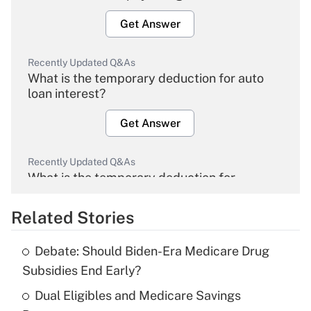
Get Answer
Recently Updated Q&As
What is the temporary deduction for auto
loan interest?
Get Answer
Recently Updated Q&As
What is the temporary deduction for
overtime income?
Related Stories
Get Answer
Debate: Should Biden-Era Medicare Drug
Recently Updated Q&As
Subsidies End Early?
What is the temporary deduction for tip
income?
Dual Eligibles and Medicare Savings