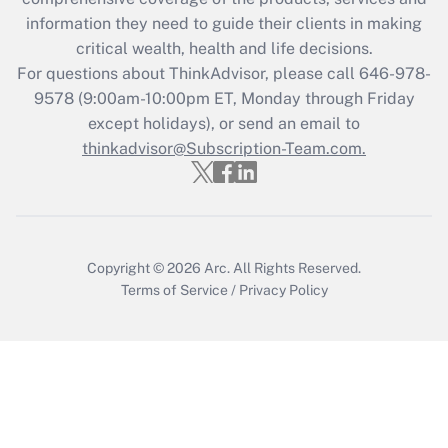
information they need to guide their clients in making
Get Answer
critical wealth, health and life decisions.
For questions about ThinkAdvisor, please call
646-978-
Recently Updated Q&As
9578
(9:00am-10:00pm ET, Monday through Friday
Who must file a return?
except holidays), or send an email to
thinkadvisor@Subscription-Team.com.
Get Answer
Copyright © 2026
Arc.
All Rights Reserved.
Terms of Service
/
Privacy Policy