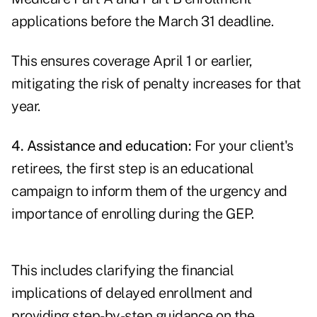
applications before the March 31 deadline.
This ensures coverage April 1 or earlier,
mitigating the risk of penalty increases for that
year.
4. Assistance and education:
For your client's
retirees, the first step is an educational
campaign to inform them of the urgency and
importance of enrolling during the GEP.
This includes clarifying the financial
implications of delayed enrollment and
providing step-by-step guidance on the