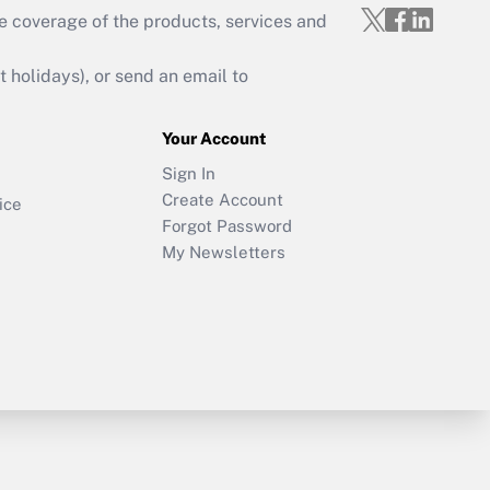
e coverage of the products, services and
holidays), or send an email to
Your Account
Sign In
Create Account
ice
Forgot Password
My Newsletters