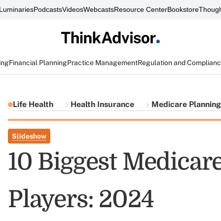
Luminaries
Podcasts
Videos
Webcasts
Resource Center
Bookstore
Though
ing
Financial Planning
Practice Management
Regulation and Complian
Life Health
Health Insurance
Medicare Planning
Slideshow
10 Biggest Medicar
Players: 2024