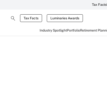
Tax Facts
Tax Facts
Luminaries Awards
Industry Spotlight
Portfolio
Retirement Plann