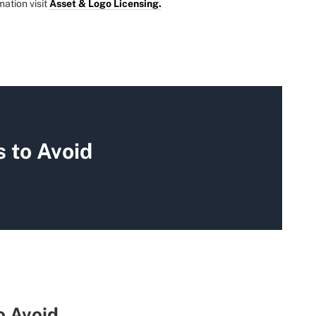
mation visit
Asset & Logo Licensing.
 to Avoid
o Avoid