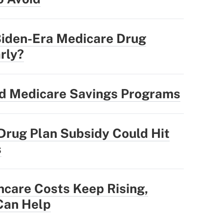
Biden-Era Medicare Drug
rly?
nd Medicare Savings Programs
Drug Plan Subsidy Could Hit
s
hcare Costs Keep Rising,
Can Help