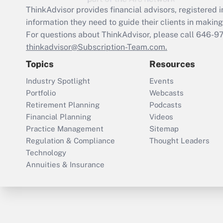
ThinkAdvisor
provides financial advisors, registere
information they need to guide their clients in making 
For questions about ThinkAdvisor, please call
646-9
thinkadvisor@Subscription-Team.com.
Topics
Resources
Industry Spotlight
Events
Portfolio
Webcasts
Retirement Planning
Podcasts
Financial Planning
Videos
Practice Management
Sitemap
Regulation & Compliance
Thought Leaders
Technology
Annuities & Insurance