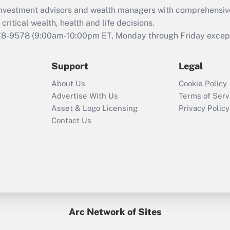
d investment advisors and wealth managers with comprehensiv
critical wealth, health and life decisions.
78-9578
(9:00am-10:00pm ET, Monday through Friday except 
Support
Legal
About Us
Cookie Policy
Advertise With Us
Terms of Serv
Asset & Logo Licensing
Privacy Policy
Contact Us
Arc Network of Sites