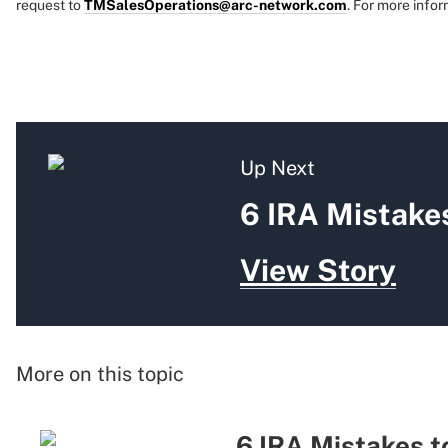
request to
TMSalesOperations@arc-network.com
. For more infor
Up Next
6 IRA Mistakes
View Story
More on this topic
6 IRA Mistakes t