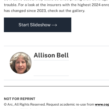
trouble. For a look at the insurers with the highest 2024 en
has changed since 2023, check out the gallery.
Start Slideshow
Allison Bell
NOT FOR REPRINT
© Arc, All Rights Reserved. Request academic re-use from
www.cop