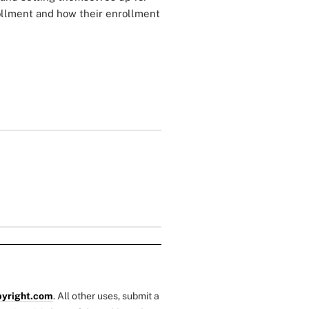
rollment and how their enrollment
yright.com
. All other uses, submit a