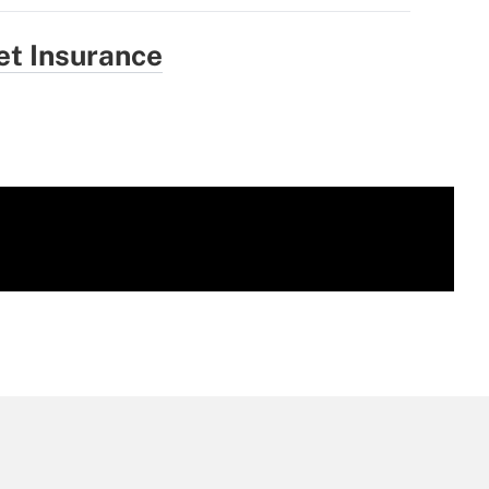
et Insurance