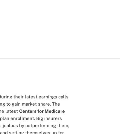
ring their latest earnings calls
ing to gain market share. The
he latest
Centers for Medicare
lan enrollment. Big insurers
s jealous by outperforming them,
 and setting themselves up for