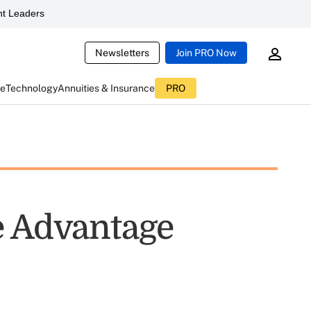
t Leaders
Newsletters
Join PRO Now
ce
Technology
Annuities & Insurance
PRO
e Advantage