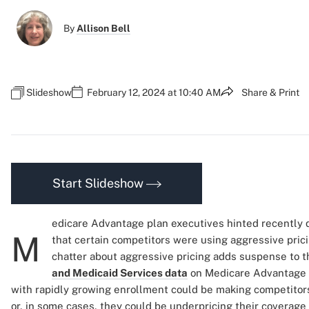
By
Allison Bell
Slideshow
February 12, 2024 at 10:40 AM
Share & Print
Start Slideshow
edicare Advantage plan executives hinted recently du
M
that certain competitors were using aggressive pric
chatter about aggressive pricing adds suspense to t
and Medicaid Services data
on Medicare Advantage p
with rapidly growing enrollment could be making competitor
or, in some cases, they could be underpricing their coverage