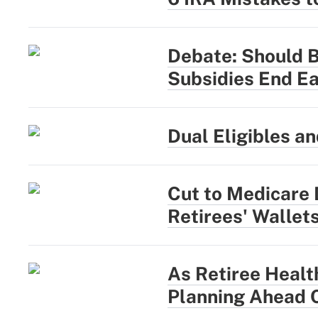
Debate: Should 
Subsidies End Ea
Dual Eligibles a
Cut to Medicare 
Retirees' Wallet
As Retiree Healt
Planning Ahead 