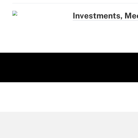
Investments, Me