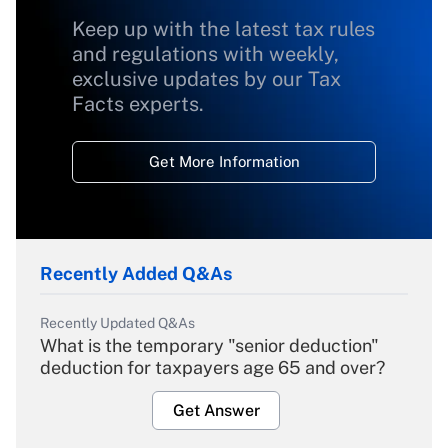
Keep up with the latest tax rules
and regulations with weekly,
exclusive updates by our Tax
Facts experts.
Get More Information
Recently Added Q&As
Recently Updated Q&As
What is the temporary "senior deduction"
deduction for taxpayers age 65 and over?
Get Answer