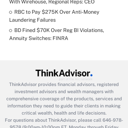
With Wirehouse, Regional Reps: CEO
What is a high deductible health plan for
RBC to Pay $275K Over Anti-Money
purposes of an HSA?
Laundering Failures
Get Answer
BD Fined $70K Over Reg BI Violations,
Annuity Switches: FINRA
Recently Updated Q&As
Are remote workers eligible for leave
under the Family and Medical Leave Act
(FMLA)?
Get Answer
ThinkAdvisor
provides financial advisors, registered
Recently Updated Q&As
investment advisors and wealth managers with
What is the CARES Act employee
comprehensive coverage of the products, services and
retention tax credit that was available
information they need to guide their clients in making
during 2020 and 2021?
critical wealth, health and life decisions.
Get Answer
For questions about ThinkAdvisor, please call
646-978-
9578
(9:00am-10:00pm ET, Monday through Friday