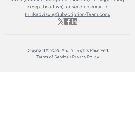
except holidays), or send an email to
Recently Updated Q&As
Who must file a return?
thinkadvisor@Subscription-Team.com.
Get Answer
Copyright © 2026
Arc.
All Rights Reserved.
Terms of Service
/
Privacy Policy