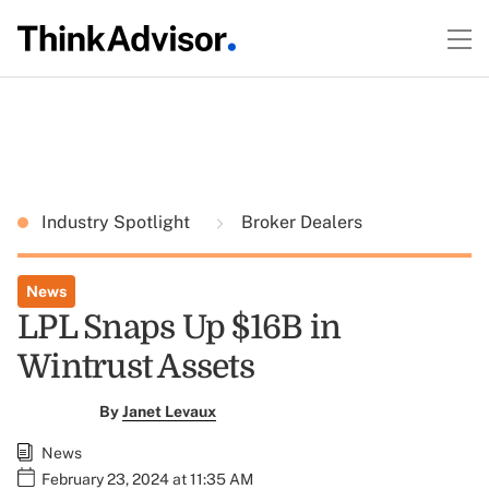
Industry Spotlight
Broker Dealers
News
LPL Snaps Up $16B in
Wintrust Assets
By
Janet Levaux
News
February 23, 2024 at 11:35 AM