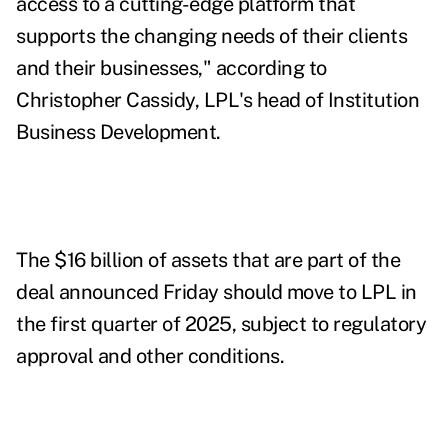
access to a cutting-edge platform that
supports the changing needs of their clients
and their businesses," according to
Christopher Cassidy, LPL's head of Institution
Business Development.
The $16 billion of assets that are part of the
deal announced Friday should move to LPL in
the first quarter of 2025, subject to regulatory
approval and other conditions.