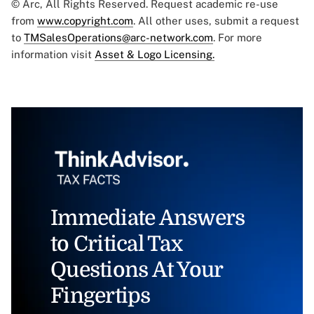
© Arc, All Rights Reserved. Request academic re-use
from
www.copyright.com
. All other uses, submit a request
to
TMSalesOperations@arc-network.com
. For more
information visit
Asset & Logo Licensing.
Immediate Answers
to Critical Tax
Questions At Your
Fingertips