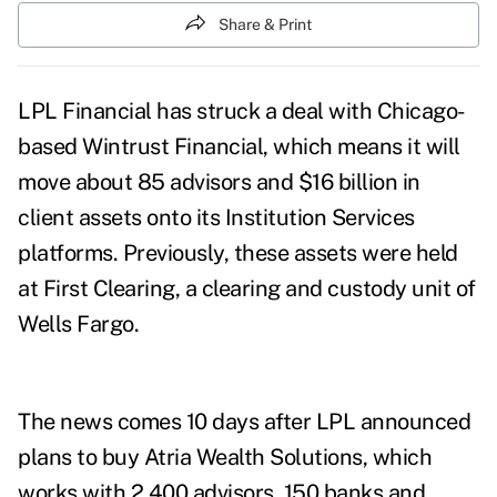
Share & Print
LPL Financial has struck a deal with Chicago-
based Wintrust Financial, which means it will
move about 85 advisors and $16 billion in
client assets
onto its Institution Services
platforms. Previously, these assets were held
at First Clearing, a clearing and custody unit of
Wells Fargo.
The news comes 10 days after LPL announced
plans to buy
Atria Wealth Solutions
, which
works with 2,400 advisors, 150 banks and