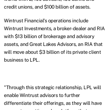
credit unions, and
$100 billion of assets.
Wintrust Financial's operations include
Wintrust Investments, a broker-dealer and RIA
with $13 billion of brokerage and advisory
assets, and
Great Lakes Advisors, an RIA that
will move about $3 billion of its private client
business to LPL.
"Through this strategic relationship, LPL will
enable Wintrust advisors to further
differentiate their offerings, as they will have