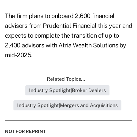
The firm plans to
onboard 2,600 financial
advisors
from Prudential Financial this year and
expects to complete the transition of
up to
2,400 advisors
with Atria Wealth Solutions by
mid-2025.
Related Topics...
Industry Spotlight|Broker Dealers
Industry Spotlight|Mergers and Acquisitions
NOT FOR REPRINT