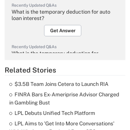
Recently Updated Q&As
What is the temporary deduction for auto
loan interest?
Get Answer
Recently Updated Q&As
What is the temporary deduction for
overtime income?
Related Stories
Get Answer
$3.5B Team Joins Cetera to Launch RIA
Recently Updated Q&As
FINRA Bars Ex-Ameriprise Advisor Charged
What is the temporary deduction for tip
income?
in Gambling Bust
LPL Debuts Unified Tech Platform
Get Answer
LPL Aims to 'Get Into More Conversations'
Recently Updated Q&As