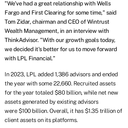
"We've had a great relationship with Wells
Fargo and First Clearing for some time," said
Tom Zidar, chairman and CEO of Wintrust
Wealth Management, in an interview with
ThinkAdvisor. "With our growth goals today,
we decided it's better for us to move forward
with LPL Financial."
In 2023,
LPL added
1,386 advisors and ended
the year with some 22,660. Recruited assets
for the year totaled $80 billion, while net new
assets generated by existing advisors
were $100 billion. Overall, it has $1.35 trillion of
client assets on its platforms.