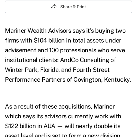
Share & Print
Mariner Wealth Advisors says it's buying two
firms with $104 billion in total assets under
advisement and 100 professionals who serve
institutional clients: AndCo Consulting of
Winter Park, Florida, and Fourth Street
Performance Partners of Covington, Kentucky.
As a result of these acquisitions, Mariner —
which says its advisors currently work with
$122 billion in AUA — will nearly double its
asset level and is set to form a new division