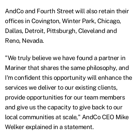
AndCo and Fourth Street will also retain their
offices in Covington, Winter Park, Chicago,
Dallas, Detroit, Pittsburgh, Cleveland and
Reno, Nevada.
"We truly believe we have found a partner in
Mariner that shares the same philosophy, and
I'm confident this opportunity will enhance the
services we deliver to our existing clients,
provide opportunities
for our team members
and give us the capacity to give back to our
local communities at scale," AndCo CEO Mike
Welker explained in a statement.