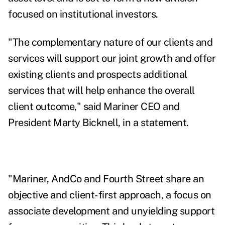
focused on institutional investors.
"The complementary nature of our clients and
services will support our joint growth and offer
existing clients and prospects additional
services that will help enhance the overall
client outcome," said Mariner CEO and
President Marty Bicknell, in a statement.
"Mariner, AndCo and Fourth Street share an
objective and client-first approach, a focus on
associate development and unyielding support