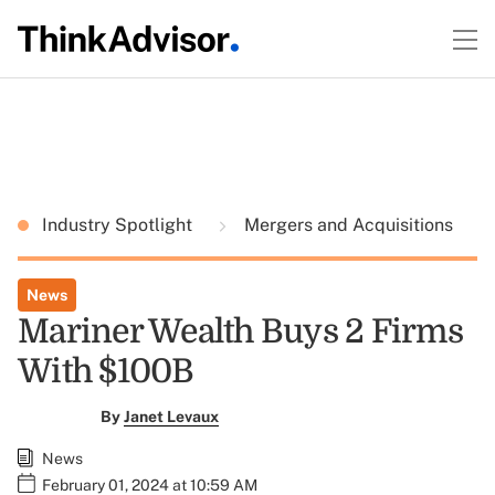
Industry Spotlight
Mergers and Acquisitions
News
Mariner Wealth Buys 2 Firms
With $100B
By
Janet Levaux
News
February 01, 2024 at 10:59 AM