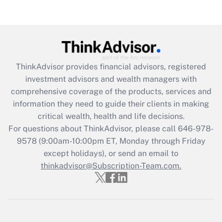
Are remote workers eligible for leave
under the Family and Medical Leave Act
(FMLA)?
Get Answer
ThinkAdvisor
provides financial advisors, registered
Recently Updated Q&As
investment advisors and wealth managers with
What is the CARES Act employee
comprehensive coverage of the products, services and
retention tax credit that was available
information they need to guide their clients in making
during 2020 and 2021?
critical wealth, health and life decisions.
Get Answer
For questions about ThinkAdvisor, please call
646-978-
9578
(9:00am-10:00pm ET, Monday through Friday
except holidays), or send an email to
Recently Updated Q&As
Who must file a return?
thinkadvisor@Subscription-Team.com.
Get Answer