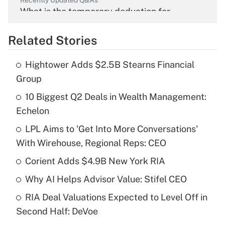
What is the temporary deduction for
overtime income?
Related Stories
Get Answer
Hightower Adds $2.5B Stearns Financial
Recently Updated Q&As
Group
What is the temporary deduction for tip
income?
10 Biggest Q2 Deals in Wealth Management:
Echelon
Get Answer
LPL Aims to 'Get Into More Conversations'
With Wirehouse, Regional Reps: CEO
Recently Updated Q&As
What is a high deductible health plan for
Corient Adds $4.9B New York RIA
purposes of an HSA?
Why AI Helps Advisor Value: Stifel CEO
Get Answer
RIA Deal Valuations Expected to Level Off in
Second Half: DeVoe
Recently Updated Q&As