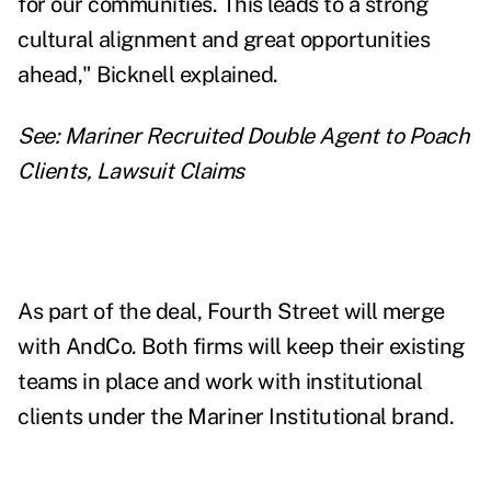
for our communities. This leads to a strong
cultural alignment and great opportunities
ahead," Bicknell explained.
See:
Mariner Recruited Double Agent to Poach
Clients, Lawsuit Claims
As part of the deal, Fourth Street will merge
with AndCo. Both firms will keep their existing
teams in place and work with institutional
clients under the Mariner Institutional brand.