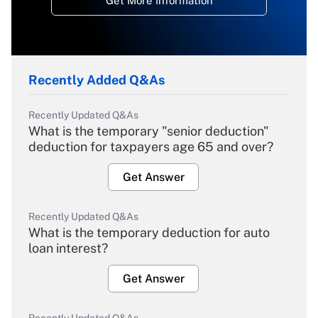
Get More Information
Recently Added Q&As
Recently Updated Q&As
What is the temporary "senior deduction"
deduction for taxpayers age 65 and over?
Get Answer
Recently Updated Q&As
What is the temporary deduction for auto
loan interest?
Get Answer
Recently Updated Q&As