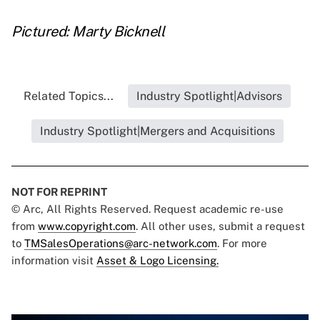
Pictured: Marty Bicknell
Related Topics...
Industry Spotlight|Advisors
Industry Spotlight|Mergers and Acquisitions
NOT FOR REPRINT
© Arc, All Rights Reserved. Request academic re-use
from
www.copyright.com
. All other uses, submit a request
to
TMSalesOperations@arc-network.com
. For more
information visit
Asset & Logo Licensing.