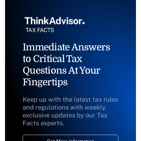
Immediate Answers
to Critical Tax
Questions At Your
Fingertips
Keep up with the latest tax rules
and regulations with weekly,
exclusive updates by our Tax
Facts experts.