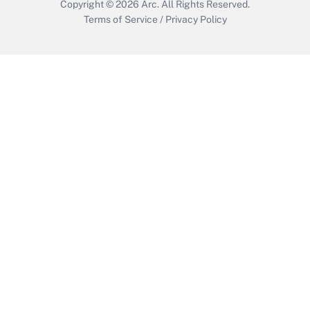
Copyright © 2026
Arc.
All Rights Reserved.
Terms of Service
/
Privacy Policy