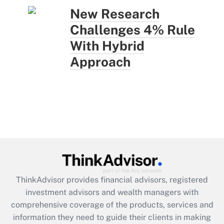
New Research
Challenges 4% Rule
With Hybrid
Approach
ThinkAdvisor
provides financial advisors, registered
investment advisors and wealth managers with
comprehensive coverage of the products, services and
information they need to guide their clients in making