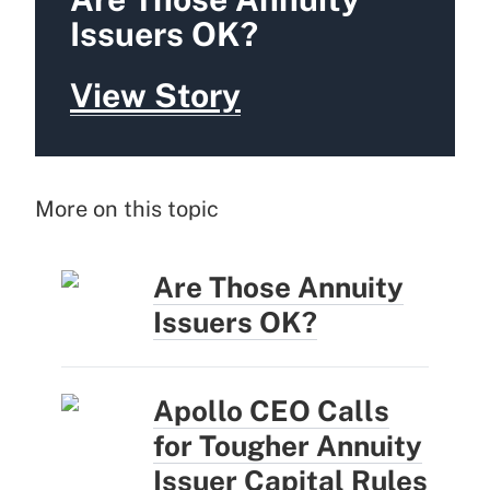
Issuers OK?
View Story
More on this topic
Are Those Annuity
Issuers OK?
Apollo CEO Calls
for Tougher Annuity
Issuer Capital Rules