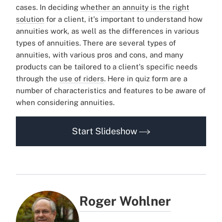
cases.
In deciding
whether an annuity is the right
solution
for a client, it's important to understand how
annuities work, as well as the differences in various
types of annuities. There are several types of
annuities, with various pros and cons, and many
products can be tailored to a client's specific needs
through the
use of riders
.
Here in quiz form are a
number of characteristics and features to be aware of
when considering annuities.
Start Slideshow
Roger Wohlner