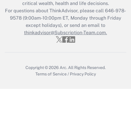
critical wealth, health and life decisions.
For questions about ThinkAdvisor, please call
646-978-
9578
(9:00am-10:00pm ET, Monday through Friday
except holidays), or send an email to
thinkadvisor@Subscription-Team.com.
Copyright © 2026
Arc.
All Rights Reserved.
Terms of Service
/
Privacy Policy