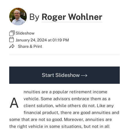
By
Roger Wohlner
Slideshow
January 24, 2024 at 01:19 PM
Share & Print
Start Slideshow
nnuities are a popular retirement income
A
vehicle. Some advisors embrace them as a
client solution, while others do not.
Like any
financial product, there are good annuities and
some that are not so good. Moreover, annuities are
the right vehicle in some situations, but not in all