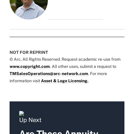
NOT FOR REPRINT
© Arc, All Rights Reserved. Request academic re-use from
www.copyright.com
. All other uses, submit a request to
TMSalesOperations@arc-network.com
. For more
information visit
Asset & Logo Licensing.
Up Next
Are Those Annuity