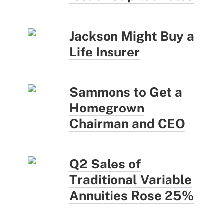
Jackson Might Buy a
Life Insurer
Sammons to Get a
Homegrown
Chairman and CEO
Q2 Sales of
Traditional Variable
Annuities Rose 25%