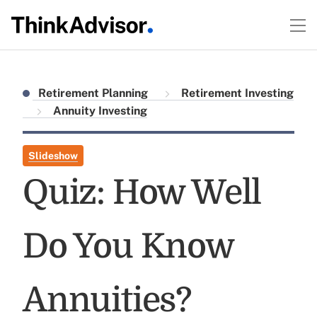
Retirement Planning
Retirement Investing
Annuity Investing
Slideshow
Quiz: How Well
Do You Know
Annuities?