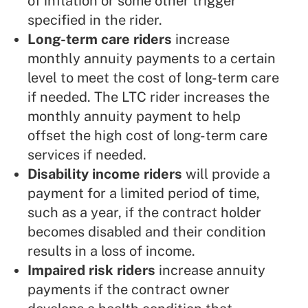
of inflation or some other trigger
specified in the rider.
Long-term care riders
increase
monthly annuity payments to a certain
level to meet the cost of long-term care
if needed. The LTC rider increases the
monthly annuity payment to help
offset the high cost of long-term care
services if needed.
Disability income riders
will provide a
payment for a limited period of time,
such as a year, if the contract holder
becomes disabled and their condition
results in a loss of income.
Impaired risk riders
increase annuity
payments if the contract owner