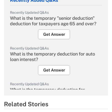
Recently Added Q&As
Recently Updated Q&As
What is the temporary "senior deduction"
deduction for taxpayers age 65 and over?
Get Answer
Recently Updated Q&As
What is the temporary deduction for auto
loan interest?
Get Answer
Recently Updated Q&As
What is the temporary deduction for
overtime income?
Related Stories
Get Answer