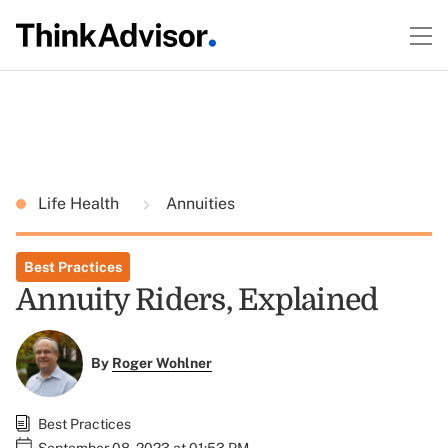
Life Health
Annuities
Best Practices
Annuity Riders, Explained
By
Roger Wohlner
Best Practices
September 08, 2023 at 01:53 PM