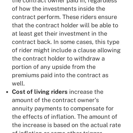
the contract owner paid in, regardless
of how the investments inside the
contract perform. These riders ensure
that the contract holder will be able to
at least get their investment in the
contract back. In some cases, this type
of rider might include a clause allowing
the contract holder to withdraw a
portion of any upside from the
premiums paid into the contract as
well.
Cost of living riders
increase the
amount of the contract owner's
annuity payments to compensate for
the effects of inflation. The amount of
the increase is based on the actual rate