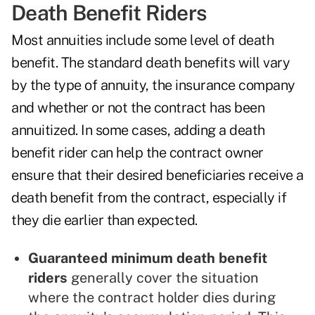
Death Benefit Riders
Most annuities include some level of death
benefit. The standard death benefits will vary
by the type of annuity, the insurance company
and whether or not the contract has been
annuitized. In some cases, adding a death
benefit rider can help the contract owner
ensure that their desired beneficiaries receive a
death benefit from the contract, especially if
they die earlier than expected.
Guaranteed minimum death benefit
riders
generally cover the situation
where the contract holder dies during