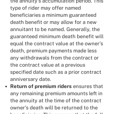
the annuity's accumulation period. This
type of rider may offer named
beneficiaries a minimum guaranteed
death benefit or may allow for a new
annuitant to be named. Generally, the
guaranteed minimum death benefit will
equal the contract value at the owner's
death, premium payments made less
any withdrawals from the contract or
the contract value at a previous
specified date such as a prior contract
anniversary date.
Return of premium riders
ensures that
any remaining premium amounts left in
the annuity at the time of the contract
owner's death will be returned to the