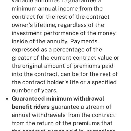
variable annuities to guarantee a
minimum annual income from the
contract for the rest of the contract
owner's lifetime, regardless of the
investment performance of the money
inside of the annuity. Payments,
expressed as a percentage of the
greater of the current contract value or
the original amount of premiums paid
into the contract, can be for the rest of
the contract holder's life or a specified
number of years.
Guaranteed minimum withdrawal
benefit riders
guarantee a stream of
annual withdrawals from the contract
from the return of the premiums that