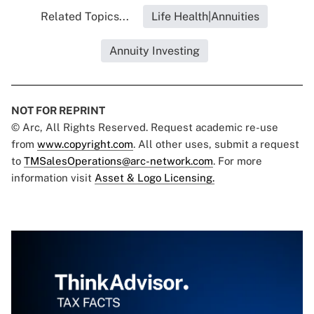
Related Topics...
Life Health|Annuities
Annuity Investing
NOT FOR REPRINT
© Arc, All Rights Reserved. Request academic re-use
from
www.copyright.com
. All other uses, submit a request
to
TMSalesOperations@arc-network.com
. For more
information visit
Asset & Logo Licensing.