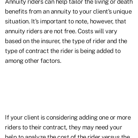
Annuity riders can help tailor the living or death
benefits from an annuity to your client's unique
situation. It's important to note, however, that
annuity riders are not free. Costs will vary
based on the insurer, the type of rider and the
type of contract the rider is being added to
among other factors.
If your client is considering adding one or more
riders to their contract, they may need your
help to analyze the cost of the rider versus the