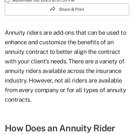
Share & Print
Annuity riders are add-ons that can be used to
enhance and customize the
benefits of an
annuity
contract to better align the contract
with your client's needs. There are a variety of
annuity riders available across the insurance
industry. However, not all riders are available
from every company or for all
types of annuity
contracts
.
How Does an Annuity Rider