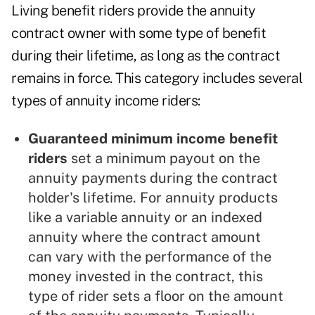
Living benefit riders provide the annuity
contract owner with some type of benefit
during their lifetime, as long as the contract
remains in force. This category includes several
types of annuity income riders:
Guaranteed minimum income benefit
riders
set a minimum payout on the
annuity payments during the contract
holder's lifetime. For annuity products
like a variable annuity or an indexed
annuity where the contract amount
can vary with the performance of the
money invested in the contract, this
type of rider sets a floor on the amount