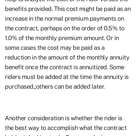
benefits provided. This cost might be paid as an
increase in the normal premium payments on
the contract, perhaps on the order of 0.5% to
1.0% of the monthly premium amount. Or in
some cases the cost may be paid as a
reduction in the amount of the monthly annuity
benefit once the contract is annuitized. Some
riders must be added at the time the annuity is
purchased,;others can be added later.
Another consideration is whether the rider is
the best way to accomplish what the contract