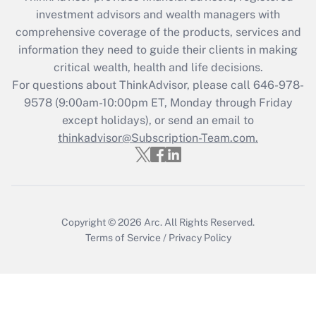
investment advisors and wealth managers with
Recently Updated Q&As
comprehensive coverage of the products, services and
What is the CARES Act employee
information they need to guide their clients in making
retention tax credit that was available
critical wealth, health and life decisions.
during 2020 and 2021?
For questions about ThinkAdvisor, please call
646-978-
Get Answer
9578
(9:00am-10:00pm ET, Monday through Friday
except holidays), or send an email to
thinkadvisor@Subscription-Team.com.
Recently Updated Q&As
Who must file a return?
Get Answer
Copyright © 2026
Arc.
All Rights Reserved.
Terms of Service
/
Privacy Policy