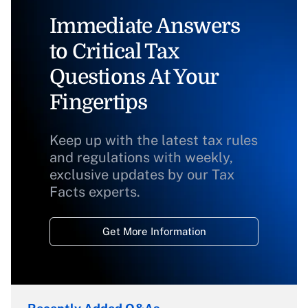
Immediate Answers
to Critical Tax
Questions At Your
Fingertips
Keep up with the latest tax rules
and regulations with weekly,
exclusive updates by our Tax
Facts experts.
Get More Information