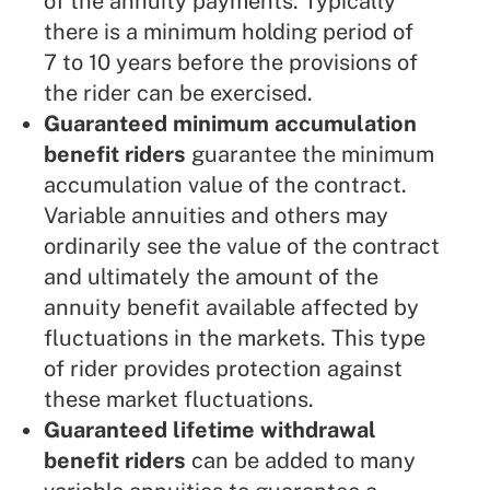
of the annuity payments. Typically
there is a minimum holding period of
7 to 10 years before the provisions of
the rider can be exercised.
Guaranteed minimum accumulation
benefit riders
guarantee the minimum
accumulation value of the contract.
Variable annuities and others may
ordinarily see the value of the contract
and ultimately the amount of the
annuity benefit available affected by
fluctuations in the markets. This type
of rider provides protection against
these market fluctuations.
Guaranteed lifetime withdrawal
benefit riders
can be added to many