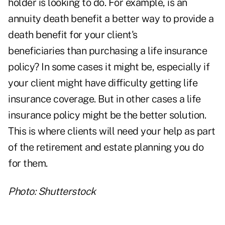
holder is looking to do. For example, is an
annuity death benefit a better way to provide a
death benefit for your client's
beneficiaries than purchasing a
life insurance
policy
? In some cases it might be, especially if
your client might have difficulty getting life
insurance coverage. But in other cases a life
insurance policy might be the better solution.
This is where clients will need your help as part
of the
retirement and estate planning
you do
for them.
Photo: Shutterstock