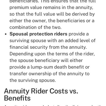
beneficiaries. This ensures that the full
premium value remains in the annuity,
so that the full value will be derived by
either the owner, the beneficiaries or a
combination of the two.
Spousal protection riders
provide a
surviving spouse with an added level of
financial security from the annuity.
Depending upon the terms of the rider,
the spouse beneficiary will either
provide a lump-sum death benefit or
transfer ownership of the annuity to
the surviving spouse.
Annuity Rider Costs vs.
Benefits