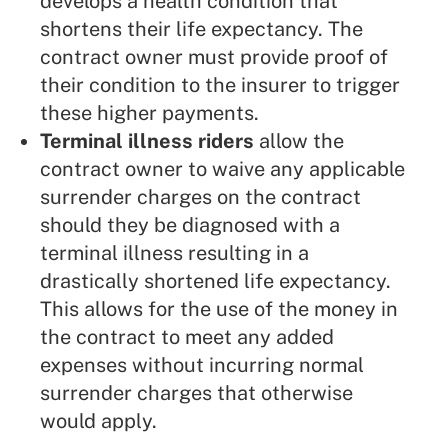
develops a health condition that
shortens their life expectancy. The
contract owner must provide proof of
their condition to the insurer to trigger
these higher payments.
Terminal illness riders
allow the
contract owner to waive any applicable
surrender charges on the contract
should they be diagnosed with a
terminal illness resulting in a
drastically shortened life expectancy.
This allows for the use of the money in
the contract to meet any added
expenses without incurring normal
surrender charges that otherwise
would apply.