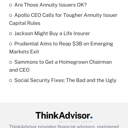
Are Those Annuity Issuers OK?
Recently Updated Q&As
Apollo CEO Calls for Tougher Annuity Issuer
What is the temporary deduction for tip
income?
Capital Rules
Jackson Might Buy a Life Insurer
Get Answer
Prudential Aims to Reap $3B on Emerging
Recently Updated Q&As
Markets Exit
What is a high deductible health plan for
Sammons to Get a Homegrown Chairman
purposes of an HSA?
and CEO
Get Answer
Social Security Fixes: The Bad and the Ugly
Recently Updated Q&As
Are remote workers eligible for leave
under the Family and Medical Leave Act
(FMLA)?
Get Answer
ThinkAdvisor
provides financial advisors, registered