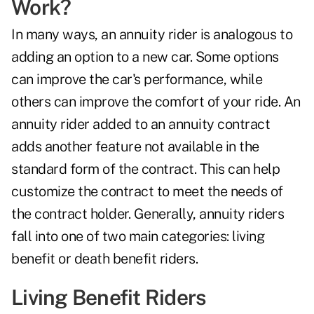
Work?
In many ways, an annuity rider is analogous to
adding an option to a new car. Some options
can improve the car's performance, while
others can improve the comfort of your ride. An
annuity rider added to an annuity contract
adds another feature not available in the
standard form of the contract. This can help
customize the contract to meet the needs of
the contract holder. Generally, annuity riders
fall into one of two main categories: living
benefit or
death benefit riders
.
Living Benefit Riders