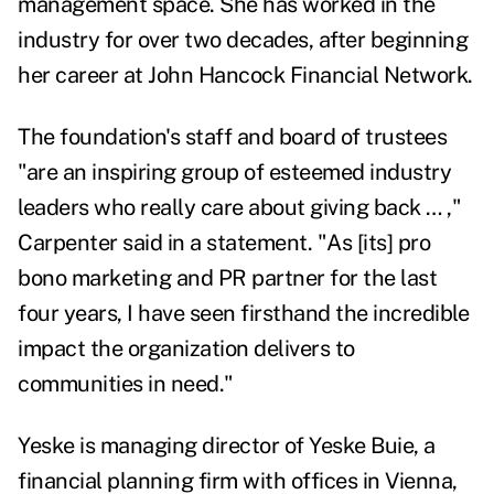
management space. She has worked in the
industry for over two decades, after beginning
her career at John Hancock Financial Network.
The foundation's staff and board of trustees
"are an inspiring group of esteemed industry
leaders who really care about giving back … ,"
Carpenter said in a statement.
"As [its] pro
bono marketing and PR partner for the last
four years, I have seen firsthand the incredible
impact the organization delivers to
communities in need."
Yeske is managing director of Yeske Buie, a
financial planning firm with offices in Vienna,