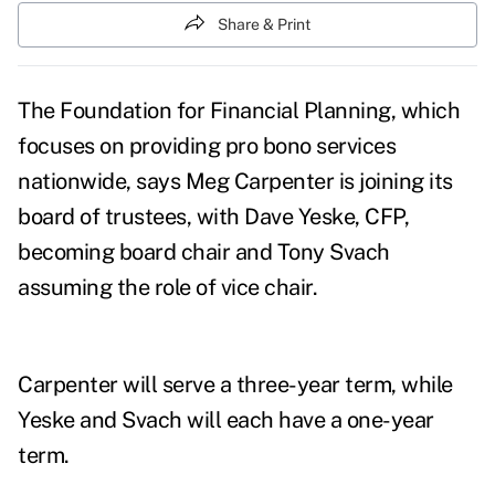
Share & Print
The Foundation for Financial Planning, which
focuses on providing pro bono services
nationwide, says Meg Carpenter is joining its
board of trustees, with Dave Yeske, CFP,
becoming board chair and Tony Svach
assuming the role of vice chair.
Carpenter will serve a three-year term, while
Yeske and Svach will each have a one-year
term.