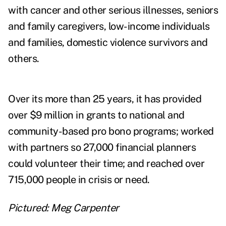
with cancer and other serious illnesses, seniors
and family caregivers, low-income individuals
and families, domestic violence survivors and
others.
Over its more than 25 years, it has provided
over $9 million in grants to national and
community-based pro bono programs; worked
with partners so 27,000 financial planners
could volunteer their time; and reached over
715,000 people in crisis or need.
Pictured: Meg Carpenter