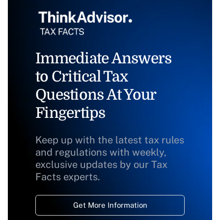
Immediate Answers
to Critical Tax
Questions At Your
Fingertips
Keep up with the latest tax rules
and regulations with weekly,
exclusive updates by our Tax
Facts experts.
Get More Information