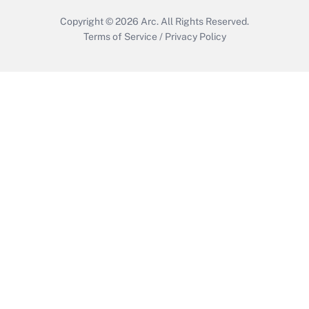
Copyright © 2026
Arc.
All Rights Reserved.
Terms of Service
/
Privacy Policy