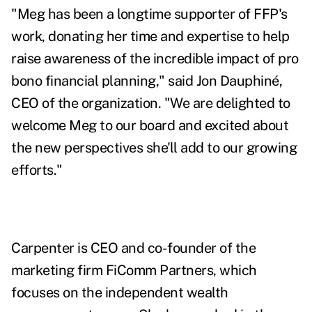
"Meg has been a longtime supporter of FFP's
work, donating her time and expertise to help
raise awareness of the incredible impact of pro
bono financial planning," said Jon Dauphiné,
CEO of the organization. "We are delighted to
welcome Meg to our board and excited about
the new perspectives she'll add to our growing
efforts."
Carpenter is CEO and co-founder of the
marketing firm FiComm Partners, which
focuses on the independent wealth