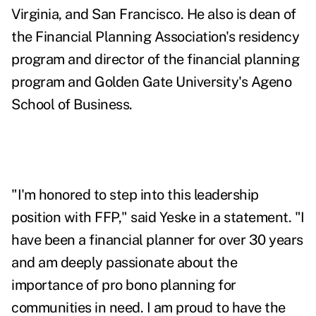
Virginia, and San Francisco. He also is dean of
the Financial Planning Association's residency
program and director of the financial planning
program and Golden Gate University's Ageno
School of Business.
"I'm honored to step into this leadership
position with FFP," said Yeske in a statement. "I
have been a financial planner for over 30 years
and am deeply passionate about the
importance of pro bono planning for
communities in need. I am proud to have the