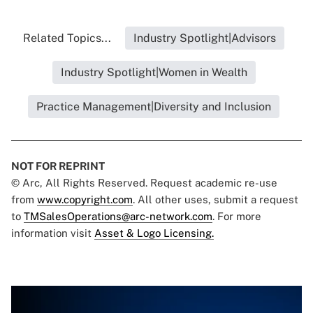
Related Topics...
Industry Spotlight|Advisors
Industry Spotlight|Women in Wealth
Practice Management|Diversity and Inclusion
NOT FOR REPRINT
© Arc, All Rights Reserved. Request academic re-use
from
www.copyright.com
. All other uses, submit a request
to
TMSalesOperations@arc-network.com
. For more
information visit
Asset & Logo Licensing.