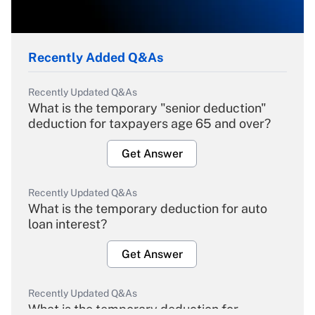
Recently Added Q&As
Recently Updated Q&As
What is the temporary "senior deduction"
deduction for taxpayers age 65 and over?
Get Answer
Recently Updated Q&As
What is the temporary deduction for auto
loan interest?
Get Answer
Recently Updated Q&As
What is the temporary deduction for