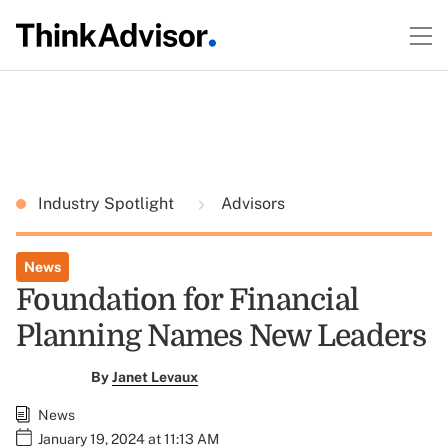
Industry Spotlight
Advisors
News
Foundation for Financial
Planning Names New Leaders
By
Janet Levaux
News
January 19, 2024 at 11:13 AM