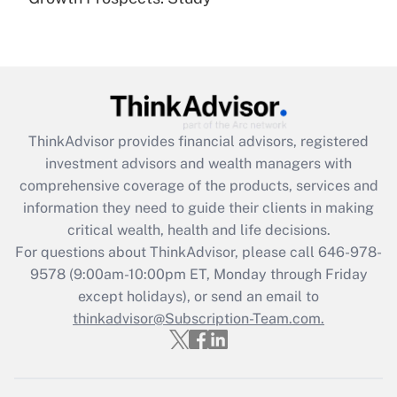
(FMLA)?
Get Answer
Recently Updated Q&As
What is the CARES Act employee
retention tax credit that was available
ThinkAdvisor
provides financial advisors, registered
during 2020 and 2021?
investment advisors and wealth managers with
comprehensive coverage of the products, services and
Get Answer
information they need to guide their clients in making
critical wealth, health and life decisions.
Recently Updated Q&As
For questions about ThinkAdvisor, please call
646-978-
Who must file a return?
9578
(9:00am-10:00pm ET, Monday through Friday
except holidays), or send an email to
Get Answer
thinkadvisor@Subscription-Team.com.