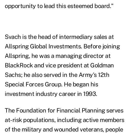
opportunity to lead this esteemed board."
Svach is the head of intermediary sales at
Allspring Global Investments. Before joining
Allspring, he was a managing director at
BlackRock and vice president at Goldman
Sachs; he also served in the Army's 12th
Special Forces Group. He began his
investment industry career in 1993.
The
Foundation for Financial Planning
serves
at-risk populations, including active members
of the military and wounded veterans, people