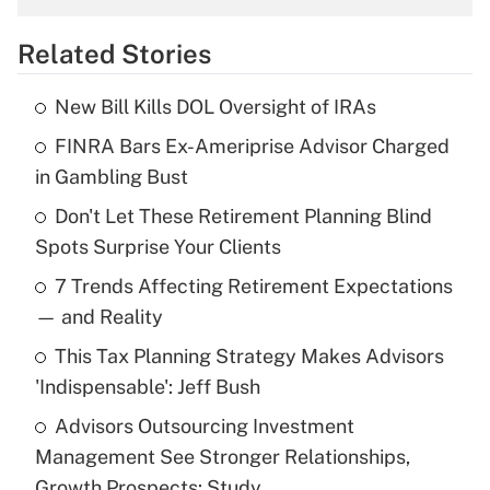
overtime income?
Related Stories
Get Answer
New Bill Kills DOL Oversight of IRAs
Recently Updated Q&As
FINRA Bars Ex-Ameriprise Advisor Charged
What is the temporary deduction for tip
income?
in Gambling Bust
Don't Let These Retirement Planning Blind
Get Answer
Spots Surprise Your Clients
Recently Updated Q&As
7 Trends Affecting Retirement Expectations
What is a high deductible health plan for
— and Reality
purposes of an HSA?
This Tax Planning Strategy Makes Advisors
Get Answer
'Indispensable': Jeff Bush
Advisors Outsourcing Investment
Recently Updated Q&As
Management See Stronger Relationships,
Are remote workers eligible for leave
under the Family and Medical Leave Act
Growth Prospects: Study