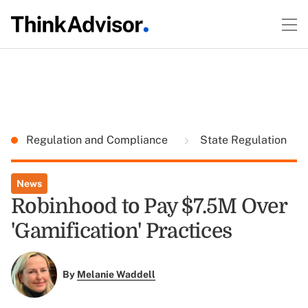
Regulation and Compliance
State Regulation
News
Robinhood to Pay $7.5M Over
'Gamification' Practices
By
Melanie Waddell