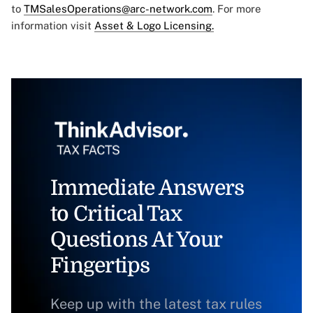
to
TMSalesOperations@arc-network.com
. For more
information visit
Asset & Logo Licensing.
Immediate Answers
to Critical Tax
Questions At Your
Fingertips
Keep up with the latest tax rules