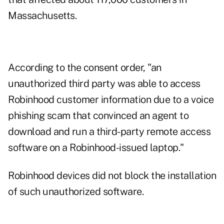
Massachusetts.
According to the consent order, "an
unauthorized third party was able to access
Robinhood customer information due to a voice
phishing scam that convinced an agent to
download and run a third-party remote access
software on a Robinhood-issued laptop."
Robinhood devices did not block the installation
of such unauthorized software.