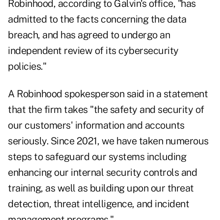
Robinhood, according to Galvin's office, "has
admitted to the facts concerning the data
breach, and has agreed to undergo an
independent review of its cybersecurity
policies."
A Robinhood spokesperson said in a statement
that the firm takes "the safety and security of
our customers' information and accounts
seriously. Since 2021, we have taken numerous
steps to safeguard our systems including
enhancing our internal security controls and
training, as well as building upon our threat
detection, threat intelligence, and incident
management programs."