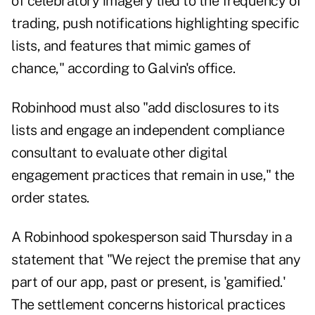
of celebratory imagery tied to the frequency of
trading, push notifications highlighting specific
lists, and features that mimic games of
chance," according to Galvin's office.
Robinhood must also "add disclosures to its
lists and engage an independent compliance
consultant to evaluate other digital
engagement practices that remain in use," the
order states.
A Robinhood spokesperson said Thursday in a
statement that "We reject the premise that any
part of our app, past or present, is 'gamified.'
The settlement concerns historical practices