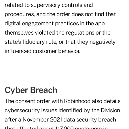
related to supervisory controls and
procedures, and the order does not find that
digital engagement practices in the app
themselves violated the regulations or the
state's fiduciary rule, or that they negatively
influenced customer behavior."
Cyber Breach
The consent order with Robinhood also details
cybersecurity issues identified by the Division
after a November 2021 data security breach
that affected about 117,000 customers in