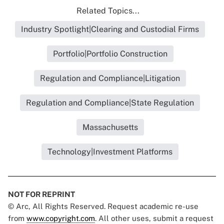
Related Topics...
Industry Spotlight|Clearing and Custodial Firms
Portfolio|Portfolio Construction
Regulation and Compliance|Litigation
Regulation and Compliance|State Regulation
Massachusetts
Technology|Investment Platforms
NOT FOR REPRINT
© Arc, All Rights Reserved. Request academic re-use
from
www.copyright.com
. All other uses, submit a request