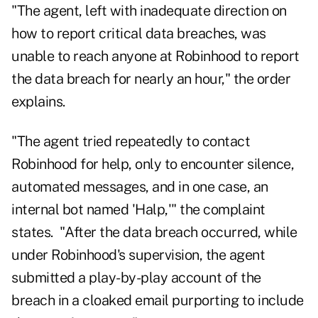
"The agent, left with inadequate direction on
how to report critical data breaches, was
unable to reach anyone at Robinhood to report
the data breach for nearly an hour," the order
explains.
"The agent tried repeatedly to contact
Robinhood for help, only to encounter silence,
automated messages, and in one case, an
internal bot named 'Halp,'" the complaint
states. "After the data breach occurred, while
under Robinhood's supervision, the agent
submitted a play-by-play account of the
breach in a cloaked email purporting to include