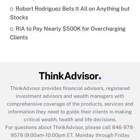
purposes of an HSA?
Robert Rodriguez Bets It All on Anything but
Get Answer
Stocks
RIA to Pay Nearly $500K for Overcharging
Recently Updated Q&As
Clients
Are remote workers eligible for leave
under the Family and Medical Leave Act
(FMLA)?
Get Answer
Recently Updated Q&As
ThinkAdvisor
provides financial advisors, registered
What is the CARES Act employee
investment advisors and wealth managers with
retention tax credit that was available
during 2020 and 2021?
comprehensive coverage of the products, services and
information they need to guide their clients in making
Get Answer
critical wealth, health and life decisions.
For questions about ThinkAdvisor, please call
646-978-
Recently Updated Q&As
9578
(9:00am-10:00pm ET, Monday through Friday