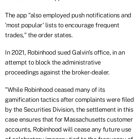
The app "also employed push notifications and
'most popular' lists to encourage frequent
trades," the order states.
In 2021, Robinhood sued Galvin's office, in an
attempt to block the administrative
proceedings against the broker-dealer.
"While Robinhood ceased many of its
gamification tactics after complaints were filed
by the Securities Division, the settlement in this
case ensures that for Massachusetts customer
accounts, Robinhood will cease any future use