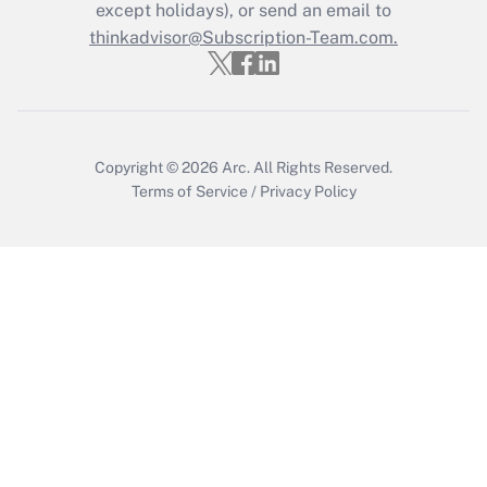
Who must file a return?
except holidays), or send an email to
thinkadvisor@Subscription-Team.com.
Get Answer
Copyright © 2026
Arc.
All Rights Reserved.
Terms of Service
/
Privacy Policy