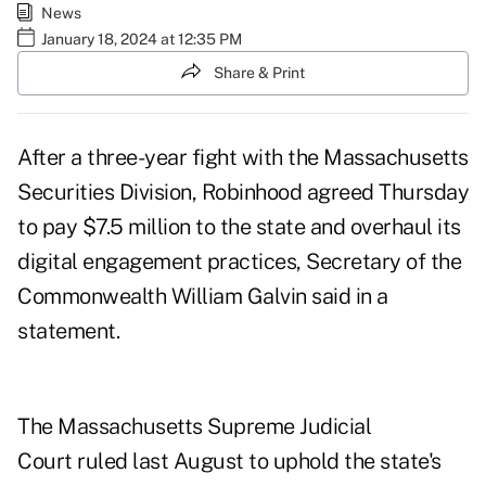
News
January 18, 2024 at 12:35 PM
Share & Print
After a three-year fight with the Massachusetts
Securities Division, Robinhood agreed Thursday
to pay $7.5 million to the state and overhaul its
digital engagement practices, Secretary of the
Commonwealth William Galvin said in a
statement.
The Massachusetts Supreme Judicial
Court
ruled last August
to uphold the state's