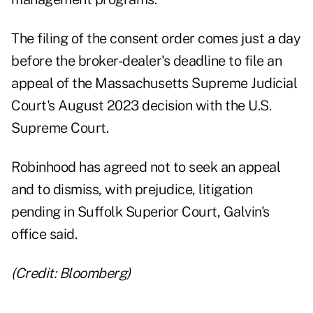
The filing of the consent order comes just a day
before the broker-dealer's deadline to file an
appeal of the Massachusetts Supreme Judicial
Court's August 2023 decision with the U.S.
Supreme Court.
Robinhood has agreed not to seek an appeal
and to dismiss, with prejudice, litigation
pending in Suffolk Superior Court, Galvin's
office said.
(Credit: Bloomberg)