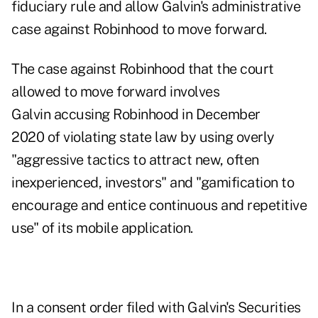
fiduciary rule and allow Galvin's administrative
case against Robinhood to move forward.
The case against Robinhood that the court
allowed to move forward involves
Galvin accusing Robinhood in December
2020 of violating state law by using overly
"aggressive tactics to attract new, often
inexperienced, investors" and "gamification to
encourage and entice continuous and repetitive
use" of its mobile application.
In a
consent order
filed with Galvin's Securities