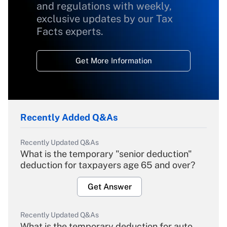
and regulations with weekly,
exclusive updates by our Tax
Facts experts.
Get More Information
Recently Added Q&As
Recently Updated Q&As
What is the temporary "senior deduction"
deduction for taxpayers age 65 and over?
Get Answer
Recently Updated Q&As
What is the temporary deduction for auto