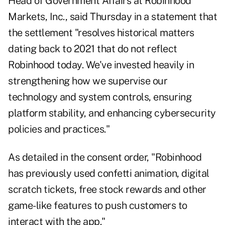
Head of Government Affairs at Robinhood
Markets, Inc., said Thursday in a statement that
the settlement "resolves historical matters
dating back to 2021 that do not reflect
Robinhood today. We've invested heavily in
strengthening how we supervise our
technology and system controls, ensuring
platform stability, and enhancing cybersecurity
policies and practices."
As detailed in the consent order, "Robinhood
has previously used confetti animation, digital
scratch tickets, free stock rewards and other
game-like features to push customers to
interact with the app."