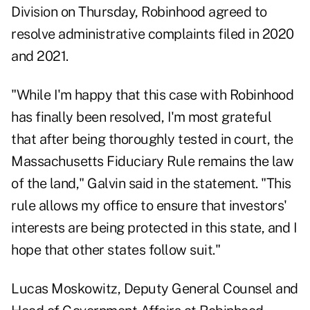
Division on Thursday, Robinhood agreed to
resolve administrative complaints filed in 2020
and 2021.
"While I'm happy that this case with Robinhood
has finally been resolved, I'm most grateful
that after being thoroughly tested in court, the
Massachusetts Fiduciary Rule remains the law
of the land," Galvin said in the statement. "This
rule allows my office to ensure that investors'
interests are being protected in this state, and I
hope that other states follow suit."
Lucas Moskowitz, Deputy General Counsel and