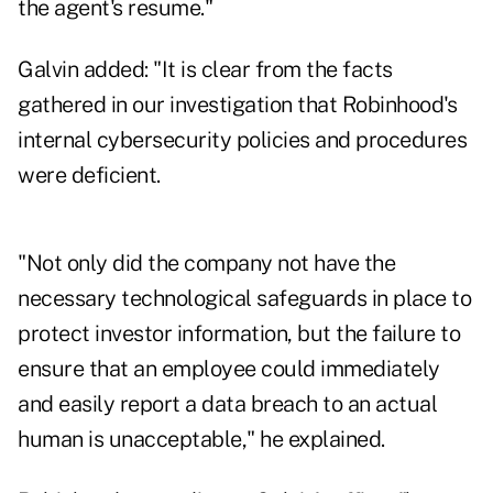
the agent's resume."
Galvin added: "It is clear from the facts
gathered in our investigation that Robinhood's
internal cybersecurity policies and procedures
were deficient.
"Not only did the company not have the
necessary technological safeguards in place to
protect investor information, but the failure to
ensure that an employee could immediately
and easily report a data breach to an actual
human is unacceptable," he explained.