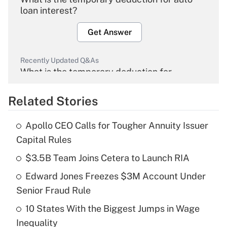
loan interest?
Get Answer
Recently Updated Q&As
What is the temporary deduction for
overtime income?
Related Stories
Get Answer
Apollo CEO Calls for Tougher Annuity Issuer
Recently Updated Q&As
Capital Rules
What is the temporary deduction for tip
income?
$3.5B Team Joins Cetera to Launch RIA
Edward Jones Freezes $3M Account Under
Get Answer
Senior Fraud Rule
Recently Updated Q&As
10 States With the Biggest Jumps in Wage
What is a high deductible health plan for
Inequality