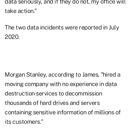
data seriously, and if they do not, my office will
take action."
The
two data incidents were reported
in July
2020.
Morgan Stanley, according to James, "hired a
moving company with no experience in data
destruction services to decommission
thousands of hard drives and servers
containing sensitive information of millions of
its customers."