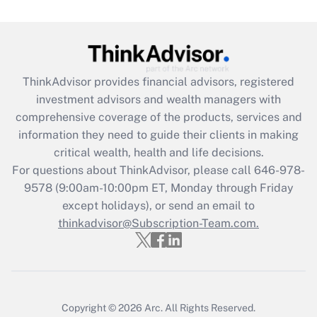
under the Family and Medical Leave Act
(FMLA)?
Get Answer
ThinkAdvisor
provides financial advisors, registered
Recently Updated Q&As
investment advisors and wealth managers with
What is the CARES Act employee
comprehensive coverage of the products, services and
retention tax credit that was available
information they need to guide their clients in making
during 2020 and 2021?
critical wealth, health and life decisions.
Get Answer
For questions about ThinkAdvisor, please call
646-978-
9578
(9:00am-10:00pm ET, Monday through Friday
except holidays), or send an email to
Recently Updated Q&As
Who must file a return?
thinkadvisor@Subscription-Team.com.
Get Answer
Copyright © 2026
Arc.
All Rights Reserved.