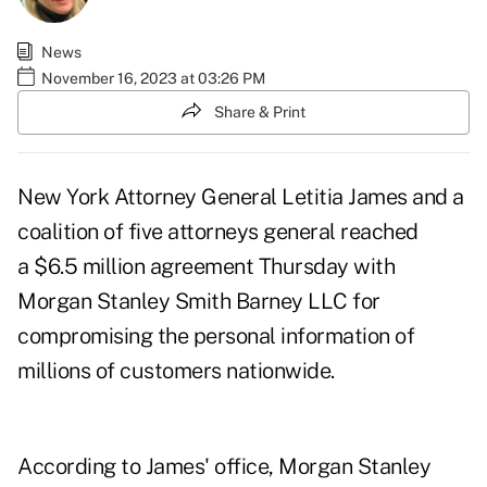
News
November 16, 2023 at 03:26 PM
Share & Print
New York Attorney General Letitia James and a
coalition of five attorneys general reached
a $6.5 million agreement
Thursday with
Morgan Stanley Smith Barney LLC for
compromising the personal information of
millions of customers nationwide.
According to James' office, Morgan Stanley