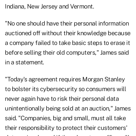
Indiana, New Jersey and Vermont.
"No one should have their personal information
auctioned off without their knowledge because
a company failed to take basic steps to erase it
before selling their old computers," James said
in a statement.
"Today's agreement requires Morgan Stanley
to bolster its cybersecurity so consumers will
never again have to risk their personal data
unintentionally being sold at an auction," James
said. "Companies, big and small, must all take
their responsibility to protect their customers'