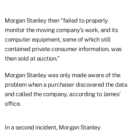
Morgan Stanley then "failed to properly
monitor the moving company's work, and its
computer equipment, some of which still
contained private consumer information, was
then sold at auction."
Morgan Stanley was only made aware of the
problem when a purchaser discovered the data
and called the company, according to James'
office.
In a second incident, Morgan Stanley