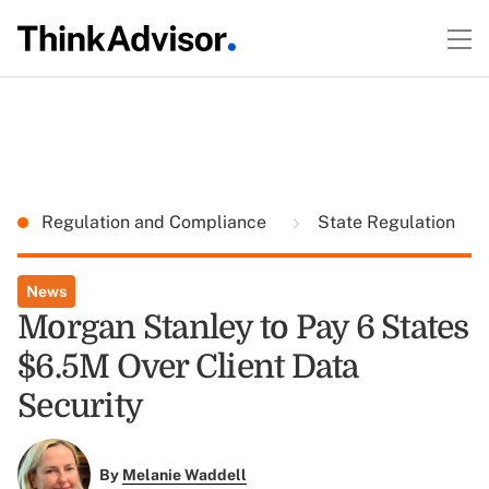
Regulation and Compliance
State Regulation
News
Morgan Stanley to Pay 6 States
$6.5M Over Client Data
Security
By
Melanie Waddell