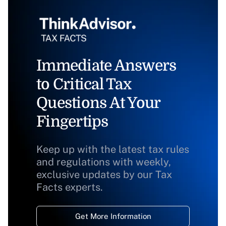
Immediate Answers
to Critical Tax
Questions At Your
Fingertips
Keep up with the latest tax rules
and regulations with weekly,
exclusive updates by our Tax
Facts experts.
Get More Information