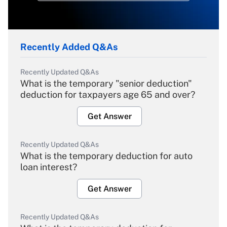
Recently Added Q&As
Recently Updated Q&As
What is the temporary "senior deduction"
deduction for taxpayers age 65 and over?
Get Answer
Recently Updated Q&As
What is the temporary deduction for auto
loan interest?
Get Answer
Recently Updated Q&As