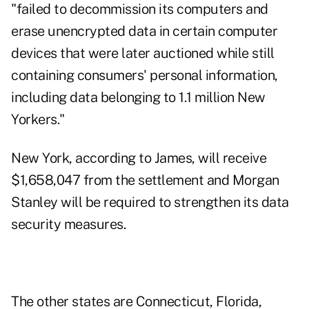
"failed to decommission its computers and
erase unencrypted data in certain computer
devices that were later auctioned while still
containing consumers' personal information,
including data belonging to 1.1 million New
Yorkers."
New York,
according to James
, will receive
$1,658,047 from the settlement and Morgan
Stanley will be required to strengthen its data
security measures.
The other states are Connecticut, Florida,