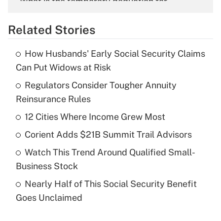
What is the temporary deduction for
overtime income?
Related Stories
Get Answer
How Husbands' Early Social Security Claims
Recently Updated Q&As
Can Put Widows at Risk
What is the temporary deduction for tip
income?
Regulators Consider Tougher Annuity
Reinsurance Rules
Get Answer
12 Cities Where Income Grew Most
Recently Updated Q&As
Corient Adds $21B Summit Trail Advisors
What is a high deductible health plan for
Watch This Trend Around Qualified Small-
purposes of an HSA?
Business Stock
Get Answer
Nearly Half of This Social Security Benefit
Goes Unclaimed
Recently Updated Q&As
Are remote workers eligible for leave