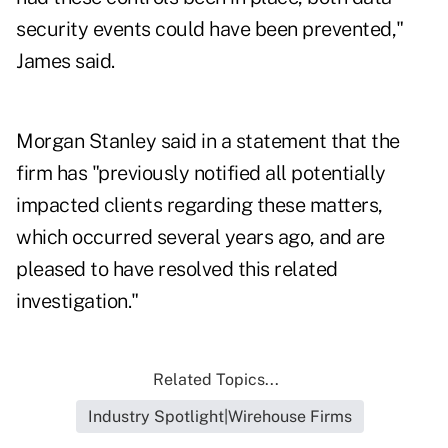
security events could have been prevented,"
James said.
Morgan Stanley said in a statement that the
firm has "previously notified all potentially
impacted clients regarding these matters,
which occurred several years ago, and are
pleased to have resolved this related
investigation."
Related Topics...
Industry Spotlight|Wirehouse Firms