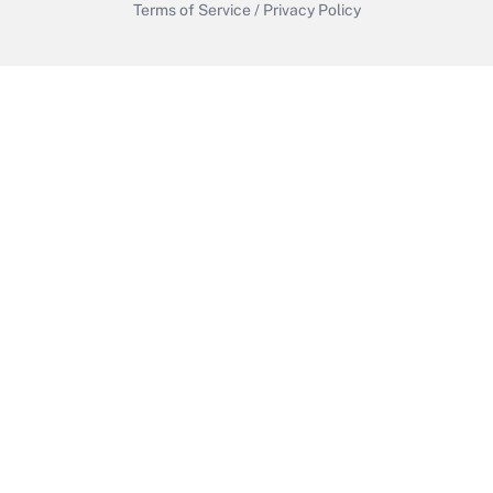
Terms of Service
/
Privacy Policy