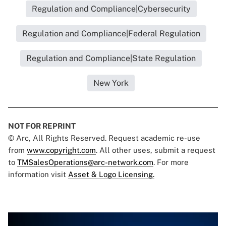
Regulation and Compliance|Cybersecurity
Regulation and Compliance|Federal Regulation
Regulation and Compliance|State Regulation
New York
NOT FOR REPRINT
© Arc, All Rights Reserved. Request academic re-use
from
www.copyright.com
. All other uses, submit a request
to
TMSalesOperations@arc-network.com
. For more
information visit
Asset & Logo Licensing.