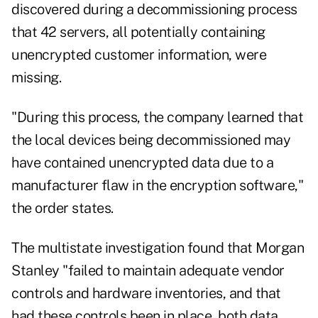
discovered during a decommissioning process
that 42 servers, all potentially containing
unencrypted customer information, were
missing.
"During this process, the company learned that
the local devices being decommissioned may
have contained unencrypted data due to a
manufacturer flaw in the encryption software,"
the order states.
The multistate investigation found that Morgan
Stanley "failed to maintain adequate vendor
controls and hardware inventories, and that
had these controls been in place, both data